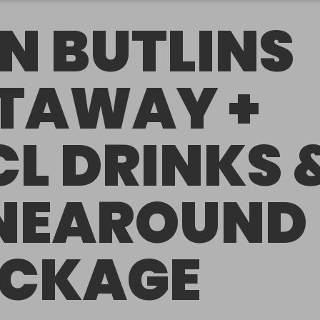
N BUTLINS
TAWAY +
CL DRINKS 
NEAROUND
CKAGE