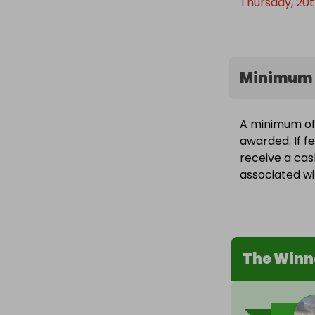
Thursday, 20t
Minimum 
A minimum of 1
awarded. If fe
receive a cas
associated wit
The Winn