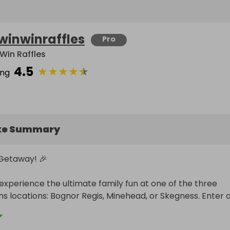
winwinraffles
Pro
Win Raffles
4.5
★
★
★
★
★
ing
ke Summary
 Getaway! 🎉

experience the ultimate family fun at one of the three 
ns locations: Bognor Regis, Minehead, or Skegness. Enter o
chance to win an unforgettable getaway for 3 people that 
ay in a Comfort Plus Apartment, an Unlimited Drinks Packa