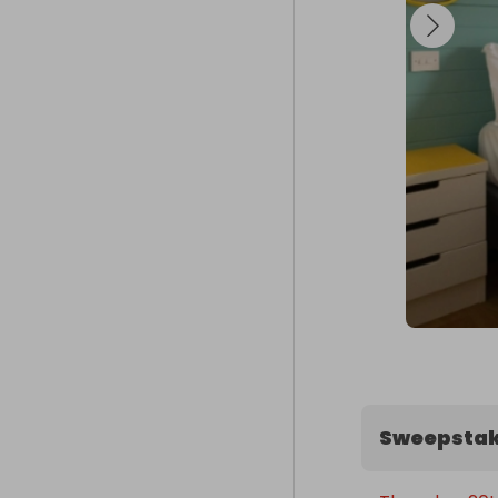
- Traditional 
- Scoop

📅 Date Select
Winners can 
holidays, half
options inclu
Don’t miss ou
Butlins!
Sweepstak