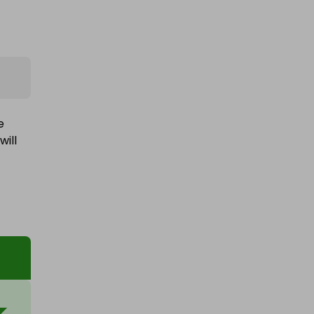
e
will