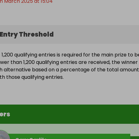
h March 2025 at 15:04
Entry Threshold
,200 qualifying entries is required for the main prize to b
wer than 1,200 qualifying entries are received, the winner 
h alternative based on a percentage of the total amount
h those qualifying entries.
ers