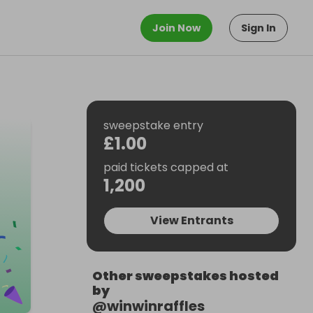
Join Now
Sign In
sweepstake entry
£1.00
paid tickets capped at
1,200
View Entrants
Other sweepstakes hosted
by
@
winwinraffles