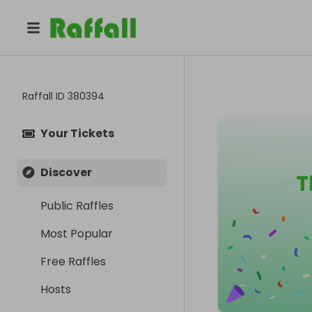
Raffall ID
380394
Your Tickets
Discover
T
Public Raffles
Most Popular
Free Raffles
Hosts