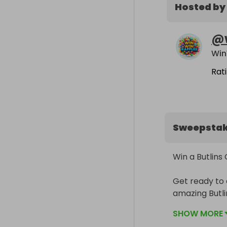
Hosted by
@
Win
Rat
Sweepsta
Win a Butlins
Get ready to 
amazing Butli
raffle for a 
SHOW MORE
includes a st