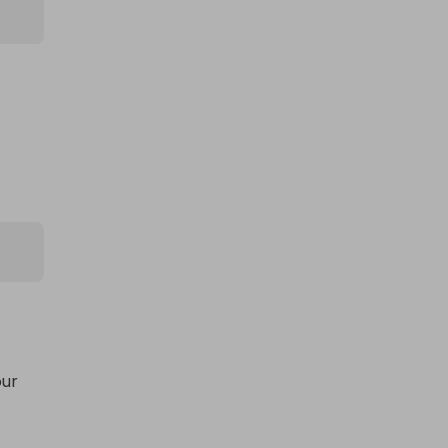
ur 
ge, 