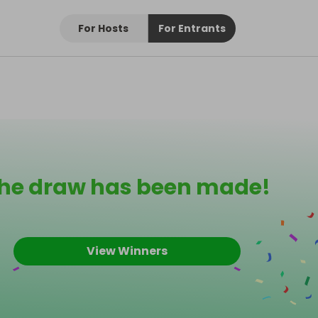
For Hosts
For Entrants
he draw has been made!
View Winners