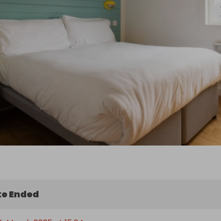
Fish & Chips

ion:

choose any term-time dates for this getaway - Summer 
-term and festive period dates are not included. Prize 
de either a 4-night midweek or 3-night weekend break.

t on the fun, relaxation, and adventure that await you at 
e Ended