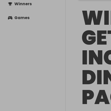
Winners
WI
Games
GE
IN
DI
PA