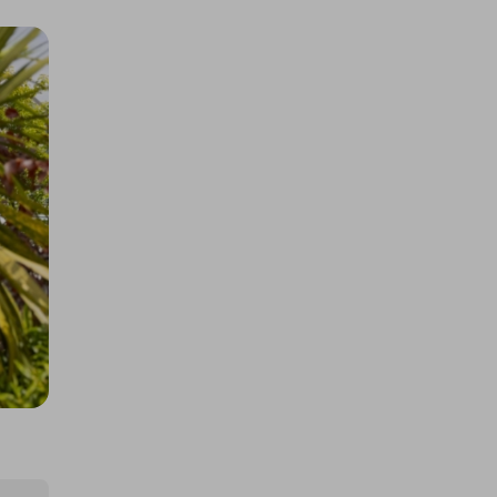
Gillette Labs Razer Razor Limited
Edition 5x Multi
£0.50
Ticket Price
Hosted by
winwinraffles
Ultimate Console Bundle - 5 x
Ticket Multiplier
£0.50
Ticket Price