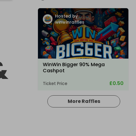
Hosted by
winwinraffles
&
WinWin Bigger 90% Mega
Cashpot
£0.50
Ticket Price
More Raffles
Hosted by
winwinraffles