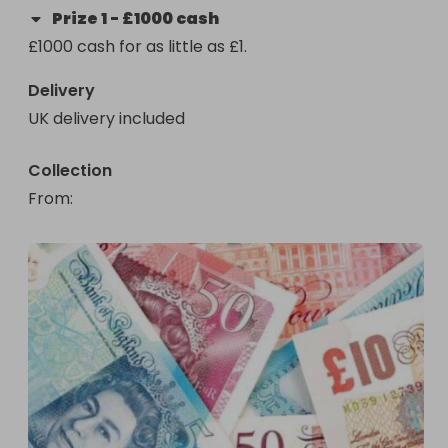
Prize
1
-
£1000 cash
£1000 cash for as little as £1.
Delivery
UK delivery included
Collection
From
: 