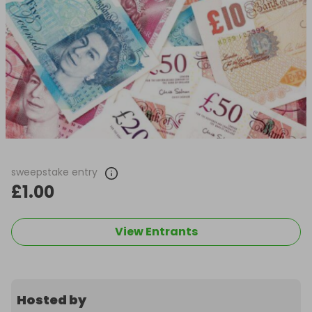
sweepstake entry
£1.00
View Entrants
Hosted by