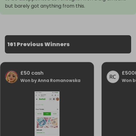
but barely got anything from this.
161 Previous Winners
£50 cash
£500
Won by Anna Romanowska
Won b