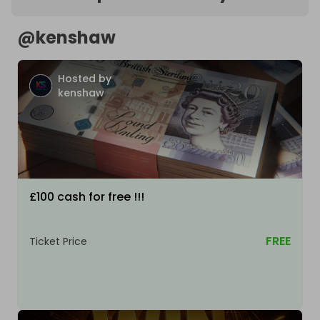
@
kenshaw
Hosted by
kenshaw
£100 cash for free !!!
FREE
Ticket Price