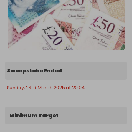
Sweepstake Ended
Sunday, 23rd March 2025 at 20:04
Minimum Target