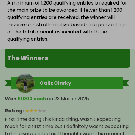
A minimum of 1,200 qualifying entries is required for
the main prize to be awarded. If fewer than 1,200
qualifying entries are received, the winner will
receive a cash alternative based on a percentage
of the total amount associated with those
qualifying entries.
The Winners
Callz Clarky
Won
£1000 cash
on
23 March 2025
Rating
:
★
★
★
★
★
First time doing this kinda thing, wasn't expecting
much for a first time but I definitely wasnt expecting
to be disappointed as I thought i won a big amount