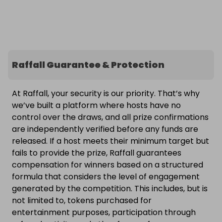
Raffall Guarantee & Protection
At Raffall, your security is our priority. That’s why
we’ve built a platform where hosts have no
control over the draws, and all prize confirmations
are independently verified before any funds are
released. If a host meets their minimum target but
fails to provide the prize, Raffall guarantees
compensation for winners based on a structured
formula that considers the level of engagement
generated by the competition. This includes, but is
not limited to, tokens purchased for
entertainment purposes, participation through