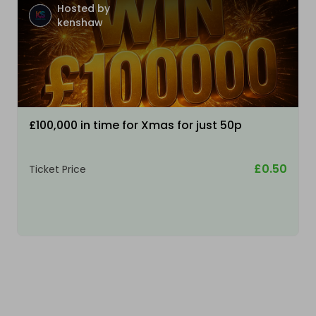
Hosted by
kenshaw
£100,000 in time for Xmas for just 50p
£0.50
Ticket Price