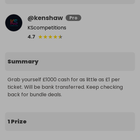
@
kenshaw
Pro
KScompetitions
★
★
★
★
★
4.7
Summary
Grab yourself £1000 cash for as little as £1 per 
ticket. Will be bank transferred. Keep checking 
back for bundle deals.
1 Prize