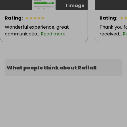
1 image
Rating
:
★
★
★
★
★
Rating
:
★
Wonderful experience, great
Thank you fo
communicatio...
Read more
received...
R
What people think about Raffall