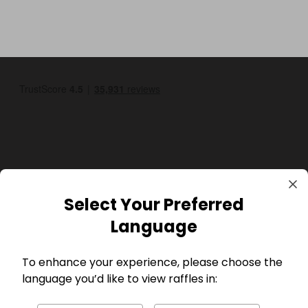
GBP
Select Your Preferred
Language
To enhance your experience, please choose the
language you’d like to view raffles in:
Company