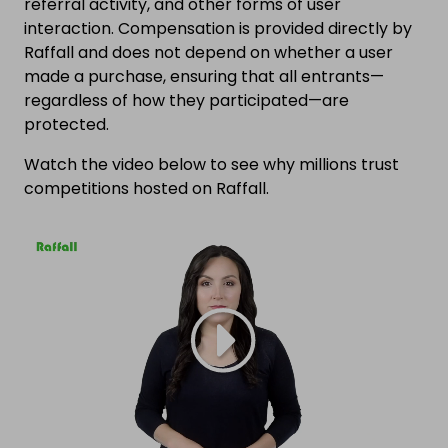
referral activity, and other forms of user
interaction. Compensation is provided directly by
Raffall and does not depend on whether a user
made a purchase, ensuring that all entrants—
regardless of how they participated—are
protected.
Watch the video below to see why millions trust
competitions hosted on Raffall.