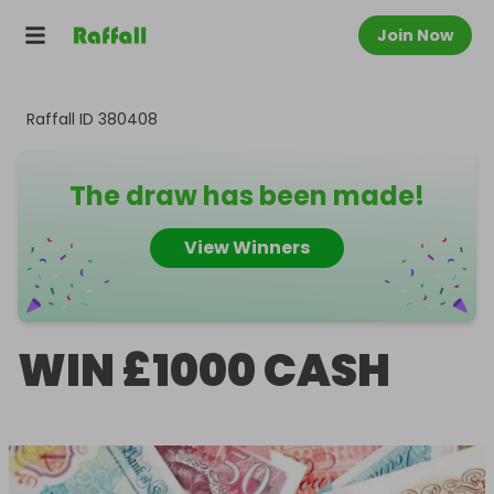
Join Now
Raffall ID
380408
The draw has been made!
View Winners
WIN £1000 CASH