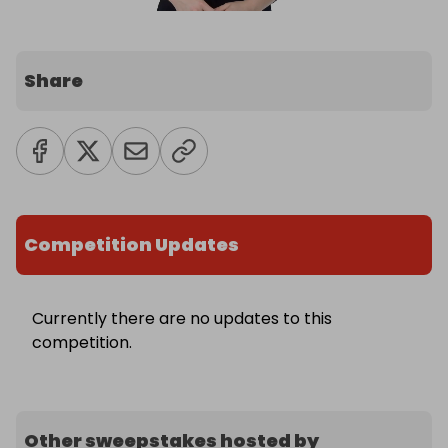
Share
Competition Updates
Currently there are no updates to this
competition.
Other sweepstakes hosted by