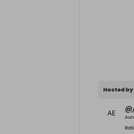
Hosted by
@
Rat