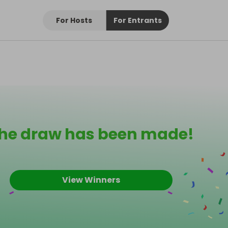
For Hosts
For Entrants
he draw has been made!
View Winners