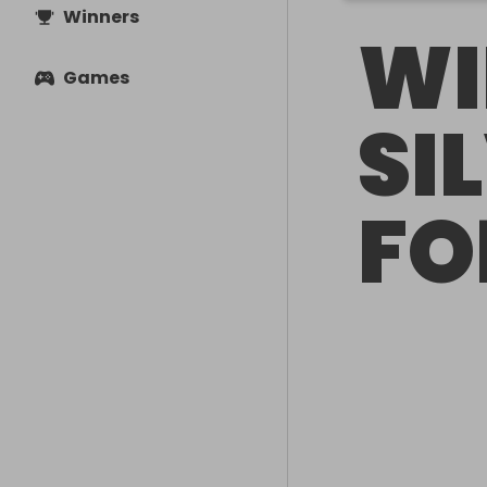
Winners
WI
Games
SI
FO