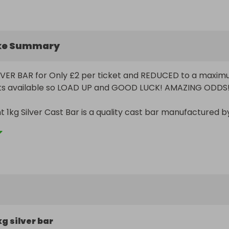
ke Summary
LVER BAR for Only £2 per ticket and REDUCED to a maxim
kets available so LOAD UP and GOOD LUCK! AMAZING ODDS!!
t 1kg Silver Cast Bar is a quality cast bar manufactured by
 Australia.

e bar bears the official logo of the Perth Mint along with 
 bar's weight and fineness. The reverse of the bar is blank.
rs vary slightly in appearance, from bar to bar, due to th
ast bars are not expected to have a flawless finish.

kg silver bar
 999.9 fine silver.
