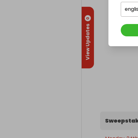
engli
0
View Updates
Sweepstak