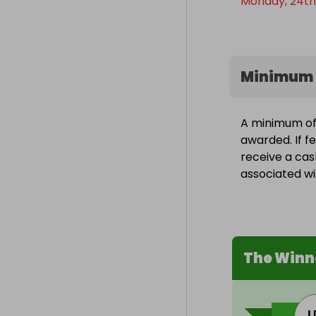
Monday, 24th
Minimum 
A minimum of 
awarded. If fe
receive a cas
associated wit
The Winn