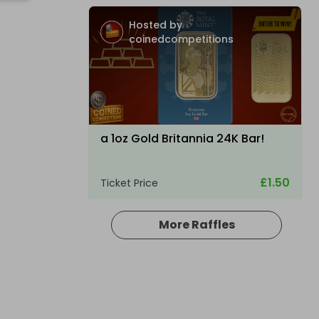
Hosted by
coinedcompetitions
a 1oz Gold Britannia 24K Bar!
£1.50
Ticket Price
More Raffles
Hosted by
raysrc