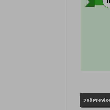
769 Previo