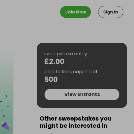
Join Now
Sign In
sweepstake entry
£2.00
paid tickets capped at
500
View Entrants
Other sweepstakes you
might be interested in