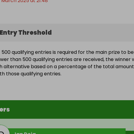
 March 2025 at 21:48
Entry Threshold
500 qualifying entries is required for the main prize to be
wer than 500 qualifying entries are received, the winner w
h alternative based on a percentage of the total amount
h those qualifying entries.
ers