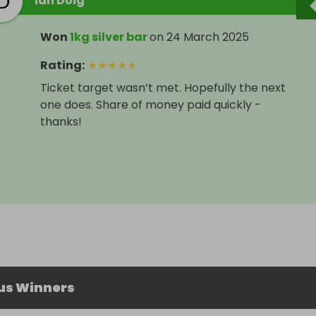
Ian Doig
Won
1kg silver bar
on
24 March 2025
Rating
:
★
★
★
★
★
Ticket target wasn’t met. Hopefully the next
one does. Share of money paid quickly -
thanks!
us Winners