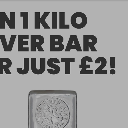
N 1 KILO
LVER BAR
R JUST £2!