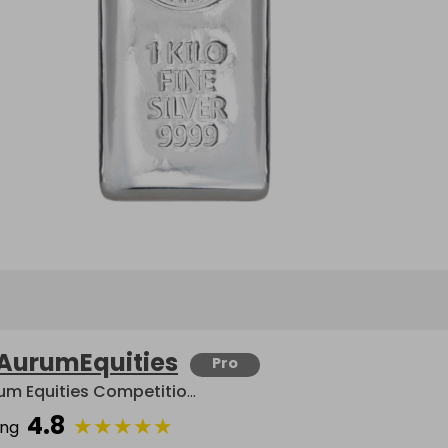
AurumEquities
Pro
Aurum Equities Competitions
4.8
★
★
★
★
★
ing