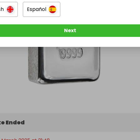
sh
Español
Next
e Ended