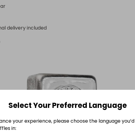
by the Perth Mint, Australia.

bar
ar.

dimensions: 99.00mm x 49.00mm x 22.00mm.
nal delivery included
n
Select Your Preferred Language
ance your experience, please choose the language you’d 
fles in: