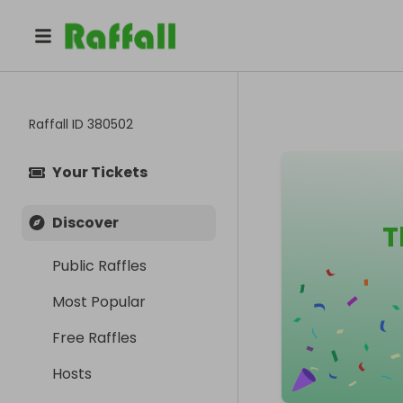
Raffall ID
380502
Your Tickets
Discover
T
Public Raffles
Most Popular
Free Raffles
Hosts