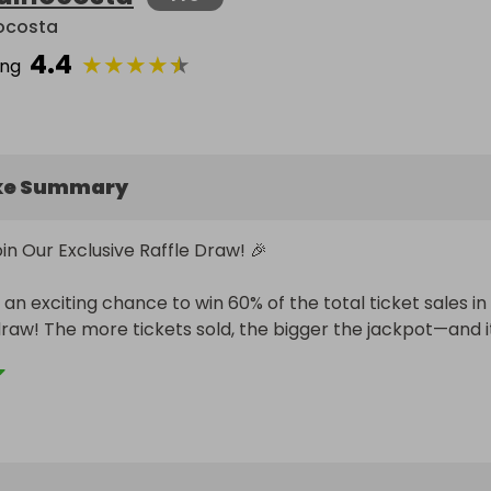
ocosta
4.4
★
★
★
★
★
ing
ke Summary
in Our Exclusive Raffle Draw! 🎉

an exciting chance to win 60% of the total ticket sales in 
draw! The more tickets sold, the bigger the jackpot—and it
urs!

s:

r raffle ticket(s)

ts are sold, the winner takes home 60% of the total revenue