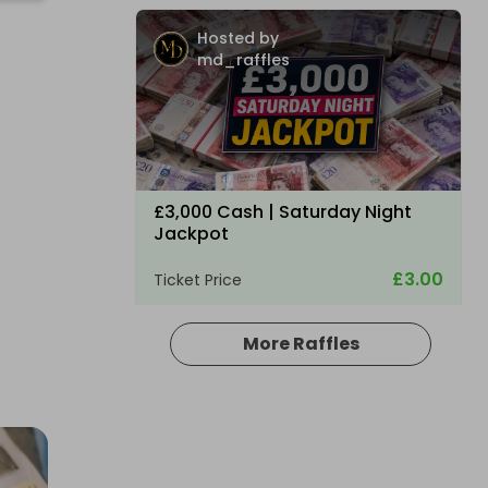
Hosted by
md_raffles
£3,000 Cash | Saturday Night
Jackpot
£3.00
Ticket Price
More Raffles
Hosted by
coinedcompetitions