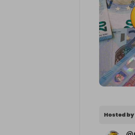
Hosted by
@