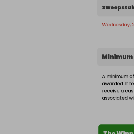
Sweepstak
Wednesday, 2
Minimum 
A minimum of 
awarded. If fe
receive a cas
associated wit
The Winn