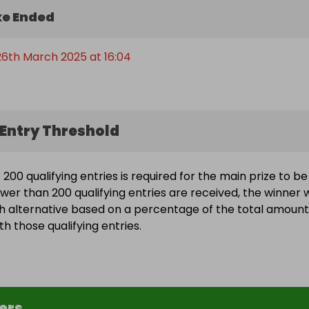
e Ended
6th March 2025 at 16:04
Entry Threshold
200 qualifying entries is required for the main prize to be
wer than 200 qualifying entries are received, the winner w
h alternative based on a percentage of the total amount
h those qualifying entries.
ers