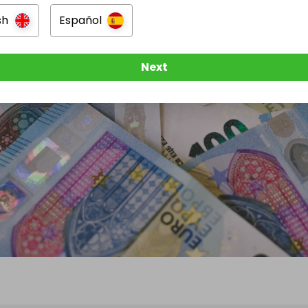
sh
Español
Next