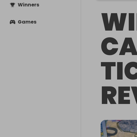
Winners
WI
Games
CA
TI
RE