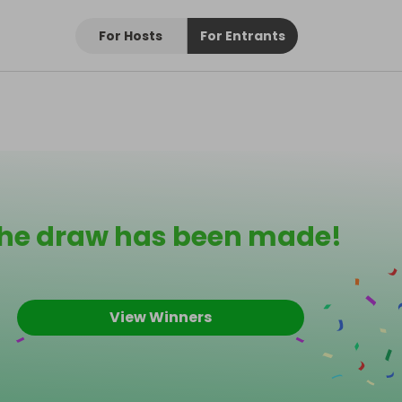
For Hosts
For Entrants
he draw has been made!
View Winners