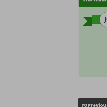
70 Previou