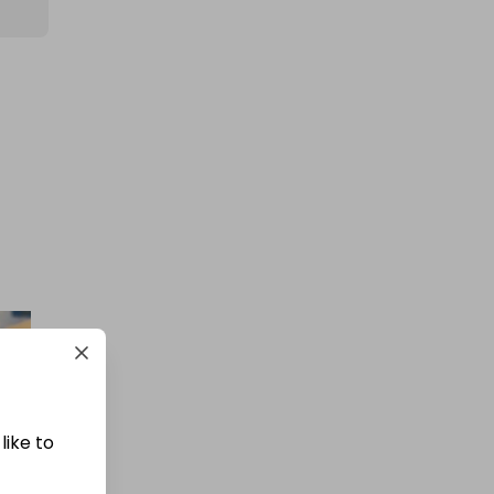
400 TICKETS TO 1oz Gold
Britannia draw (426510)
ab 
£1.50
Ticket Price
Hosted by
winwinraffles
WinWin Bigger 90% Mega
Cashpot
£0.50
Ticket Price
like to