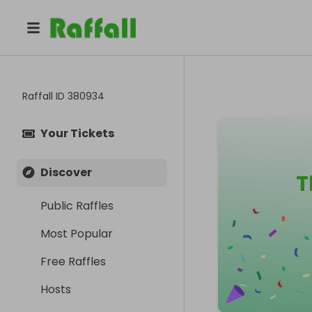
Raffall ID
380934
Your Tickets
Discover
T
Public Raffles
Most Popular
Free Raffles
Hosts