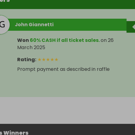
John Giannetti
Won
60% CASH if all ticket sales.
on
26
March 2025
Rating
:
★
★
★
★
★
Prompt payment as described in raffle
s Winners