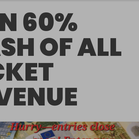
N 60%
SH OF ALL
CKET
VENUE