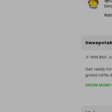
Din
Rat
Sweepsta
🎉 WIN BIG! Jo
Get ready for 
grand raffle 
could all be yo
SHOW MORE
🎟 How It Work
✅ Purchase you
✅ If all ticke