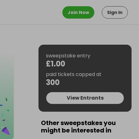
Join Now
Sign In
sweepstake entry
£1.00
paid tickets capped at
300
View Entrants
Other sweepstakes you
might be interested in