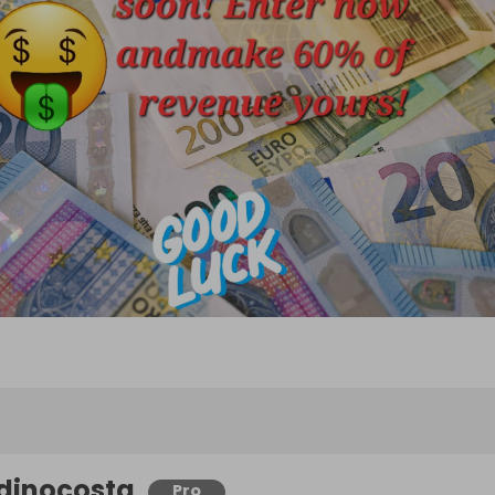
dinocosta
Pro