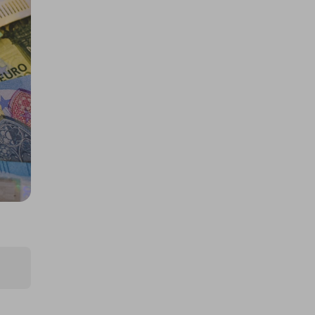
£5,000 cash!!!
£1.00
Ticket Price
Hosted by
md_raffles
£12,000 Cash | Summer Jackpot
£4.00
Ticket Price