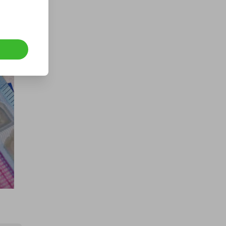
Hosted by
goldman_prizes
CASH - £10k/$13.5k
£1.00
Ticket Price
Hosted by
md_raffles