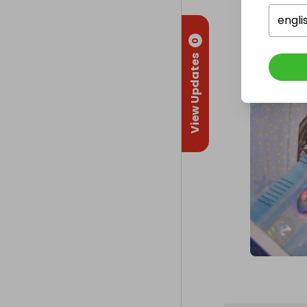
engli
0
View Updates