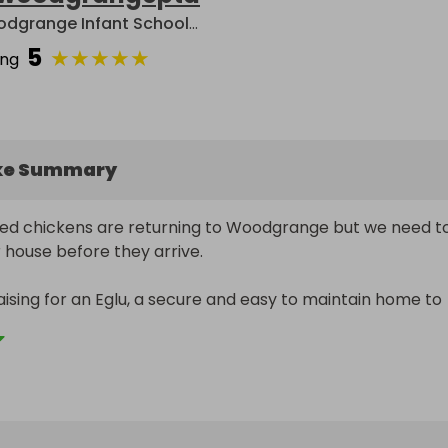
Woodgrange Infant School PTA
5
★
★
★
★
★
ing
ke Summary
ed chickens are returning to Woodgrange but we need to
 house before they arrive.

ising for an Eglu, a secure and easy to maintain home to 
e. Our goal is to raise £2000, so please purchase as many
 as you would like to contribute to and potentially win a 
f chocolates!