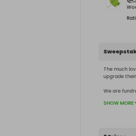
Rat
Sweepsta
The much lov
upgrade their
We are fundra
keep them saf
SHOW MORE
raffle tickets
hamper full o