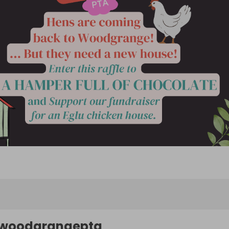
woodgrangepta