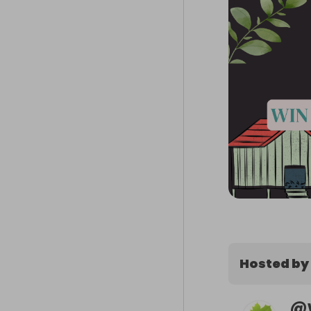
Hosted by
@