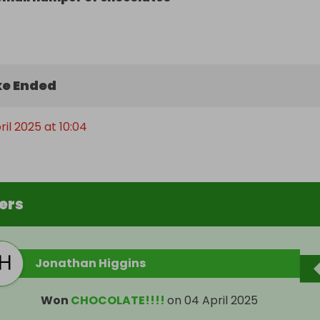
e Ended
ril 2025 at 10:04
ers
Jonathan Higgins
Won
CHOCOLATE!!!!
on
04 April 2025