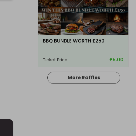
G
BBQ BUNDLE WORTH £250
£5.00
Ticket Price
More Raffles
Hosted by
bsmith833
Glenfarclas Single Malt