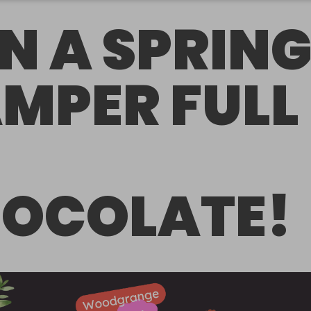
N A SPRIN
MPER FULL
OCOLATE!