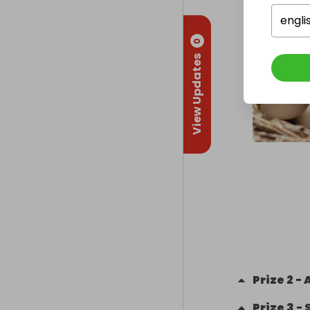
engli
0
View Updates
Prize
2
-
Prize
3
-