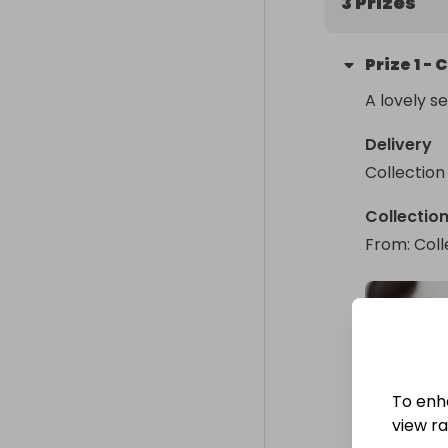
3 Prizes
Prize
1
-
C
A lovely s
Delivery
Collection
Collectio
From
: 
Coll
To enh
view raf