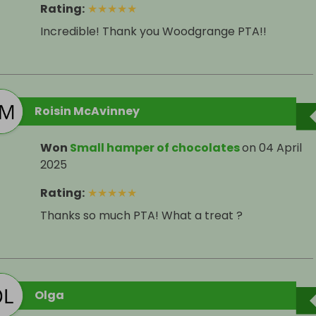
Rating
:
★
★
★
★
★
Incredible! Thank you Woodgrange PTA!!
Roisin McAvinney
Won
Small hamper of chocolates
on
04 April
2025
Rating
:
★
★
★
★
★
Thanks so much PTA! What a treat ?
Olga