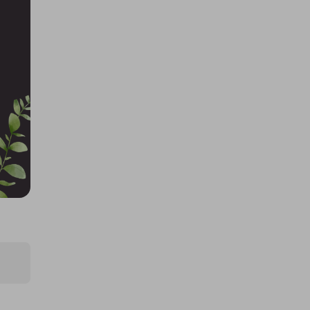
£0.50
Ticket Price
Hosted by
the_meatbox_family
Quarter Cow/Beef Box, Worth
£725! Limited Tickets!
£5.00
Ticket Price
Hosted by
the_meatbox_family