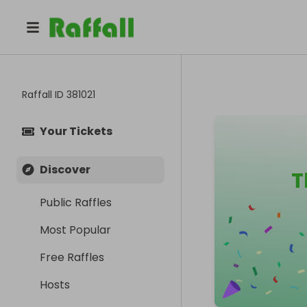
Raffall ID
381021
Your Tickets
Discover
T
Public Raffles
Most Popular
Free Raffles
Hosts