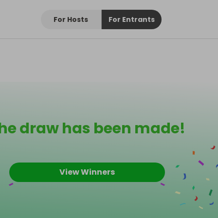
For Hosts
For Entrants
he draw has been made!
View Winners