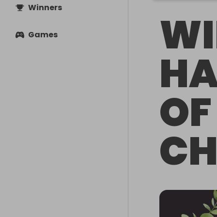
Winners
WI
Games
HA
OF
CH