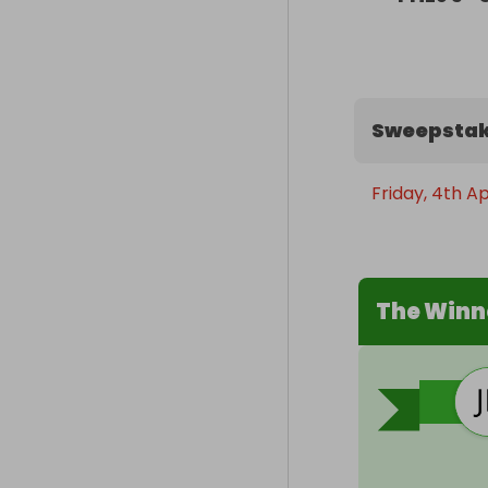
Sweepstak
Friday, 4th Ap
The Winn