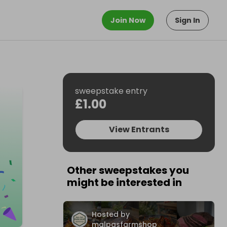
Join Now
Sign In
sweepstake entry
£1.00
View Entrants
Other sweepstakes you
might be interested in
Hosted by
malpasfarmshop