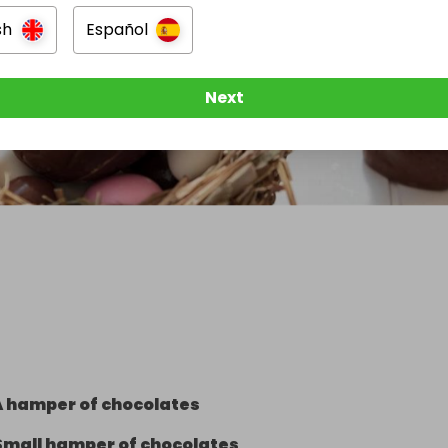
sh
Español
Next
A hamper of chocolates
Small hamper of chocolates