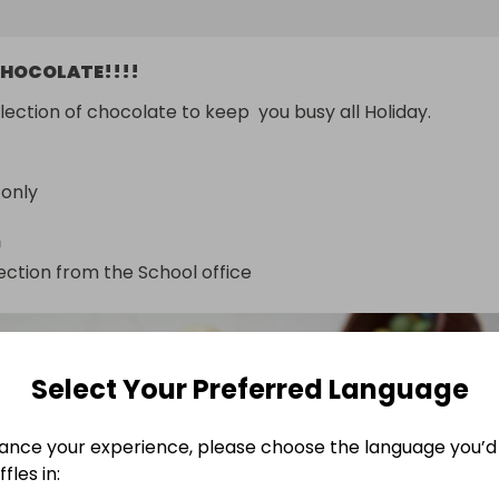
HOCOLATE!!!!
election of chocolate to keep  you busy all Holiday.
 only
n
ection from the School office
Select Your Preferred Language
ance your experience, please choose the language you’d 
fles in: