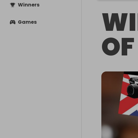
Winners
WI
Games
OF