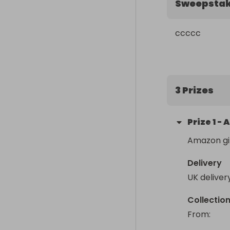
Sweepsta
ccccc
3 Prizes
Prize
1
-
A
Amazon gi
Delivery
UK deliver
Collectio
From
: 