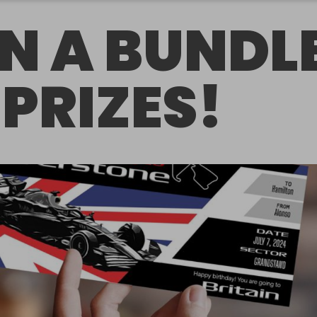
N A BUNDL
 PRIZES!