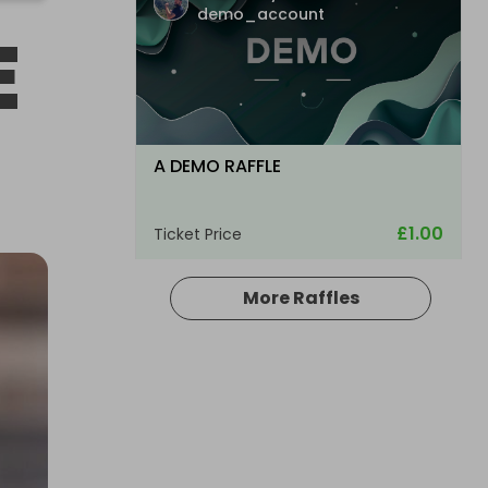
demo_account
E
A DEMO RAFFLE
£1.00
Ticket Price
More Raffles