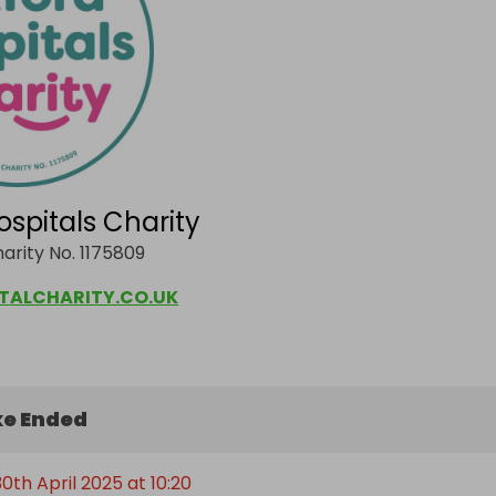
ospitals Charity
arity No. 1175809
TALCHARITY.CO.UK
e Ended
th April 2025 at 10:20