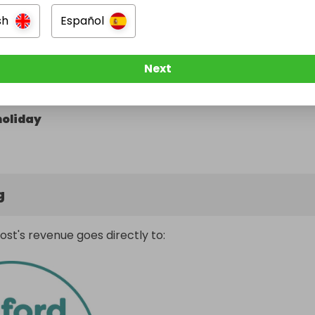
sh
Español
Next
 car
holiday
g
ost's revenue goes directly to: