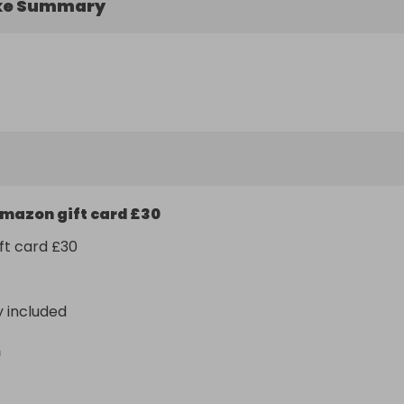
ke Summary
mazon gift card £30
ft card £30
y included
n