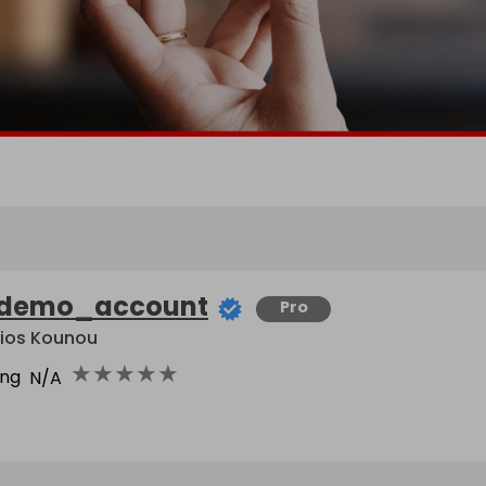
demo_account
Pro
lios Kounou
★
★
★
★
★
ing
N/A