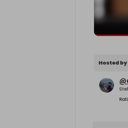
Hosted by
@
Ste
Rat