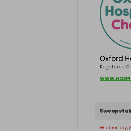
Oxford H
Registered Ch
WWW.HOSPI
Sweepstak
Wednesday, 30