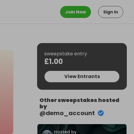
Join Now
Sign In
sweepstake entry
£1.00
View Entrants
Other sweepstakes hosted
by
@
demo_account
Hosted by