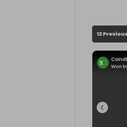
12 Previou
Cand
Won by