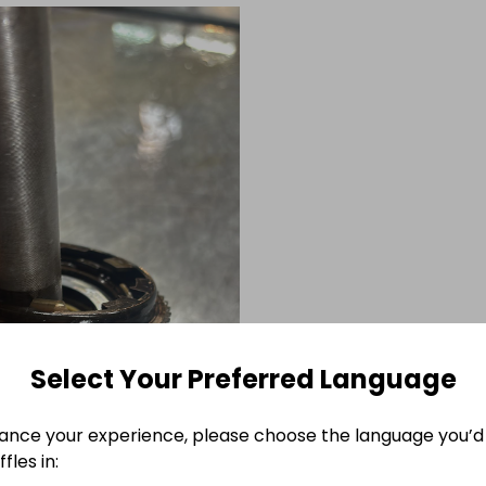
Select Your Preferred Language
ance your experience, please choose the language you’d 
fles in: