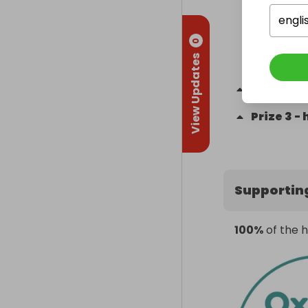
engli
0
View Updates
Prize
2
-
a
Prize
3
-
Supportin
100%
of the h