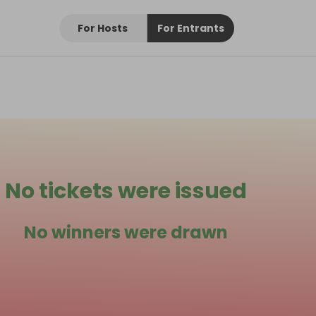
For Hosts
For Entrants
No tickets were issued
No winners were drawn