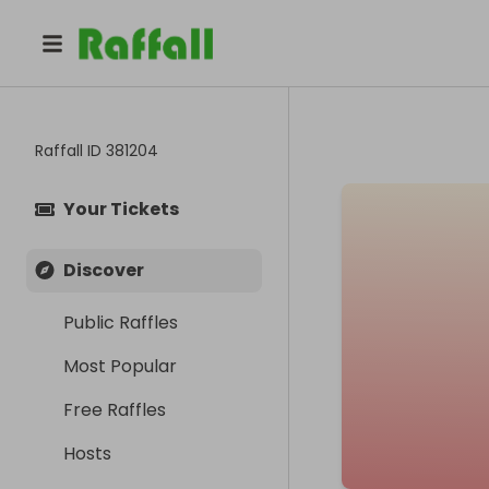
Raffall ID
381204
Your Tickets
Discover
Public Raffles
Most Popular
Free Raffles
Hosts