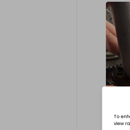
To enh
view raf