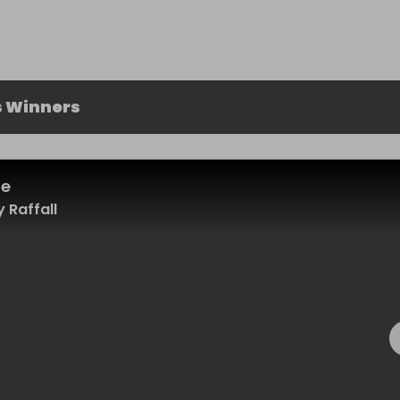
s Winners
le
 Raffall