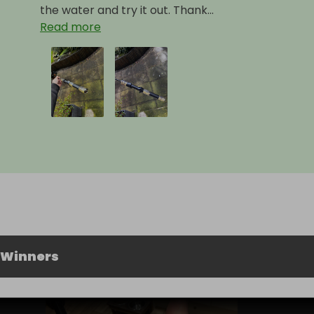
the water and try it out. Thank...
Read more
 Winners