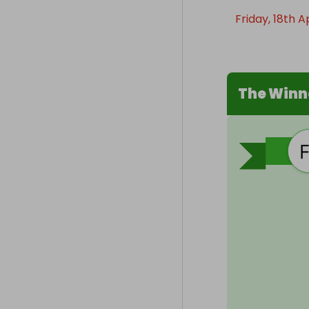
Friday, 18th A
The Winn