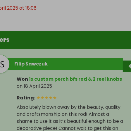
pril 2025 at 18:08
ers
Filip Sawczuk
Won
1x custom perch bfs rod & 2 reel knobs
on
18 April 2025
Rating
:
★
★
★
★
★
Absolutely blown away by the beauty, quality
and craftsmanship on this rod! Almost a
shame to use it as it’s beautiful enough to be a
decorative piece! Cannot wait to get this on