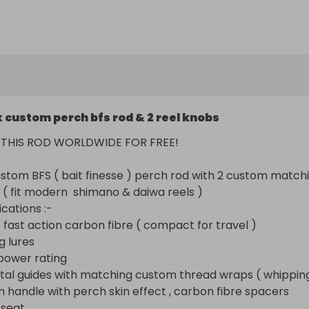
ast action carbon fibre ( compact for travel ) made 
for me by one of my manufacturers 

res

er rating

 guides with matching custom thread wraps ( whippings )
andle with perch skin effect , carbon fibre spacers 

t

x custom perch bfs rod & 2 reel knobs
 eye butt cap

storage
P THIS ROD WORLDWIDE FOR FREE! 

ustom BFS ( bait finesse ) perch rod with 2 custom matchi
 ( fit modern  shimano & daiwa reels )

cations :-

e fast action carbon fibre ( compact for travel )

g lures

power rating

tal guides with matching custom thread wraps ( whipping
m handle with perch skin effect , carbon fibre spacers 

 seat
