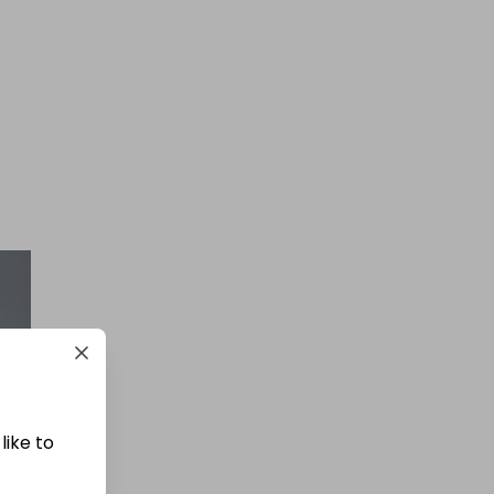
£1.50
Ticket Price
Hosted by
goldman_prizes
200 Tickets: Rolex Chocolate or
£30k/$40k 425825
£1.50
Ticket Price
like to
Hosted by
losttreasure