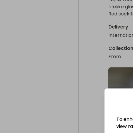
Lifelike gl
Rod sock f
Delivery
Internatio
Collectio
From
: 
To enh
view raf