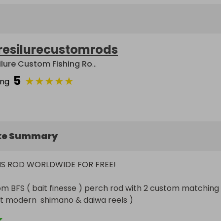
resilurecustomrods
Resilure Custom Fishing Rods
5
★
★
★
★
★
ing
ke Summary
THIS ROD WORLDWIDE FOR FREE! 

om BFS ( bait finesse ) perch rod with 2 custom matching 
fit modern  shimano & daiwa reels )

ions :-
