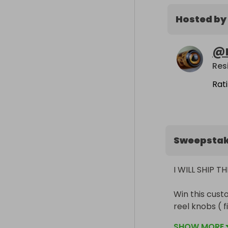
Hosted by
@
Rat
Sweepsta
I WILL SHIP 
Win this cust
reel knobs ( 
Rod specificat
SHOW MORE