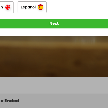
sh
Español
Next
e Ended