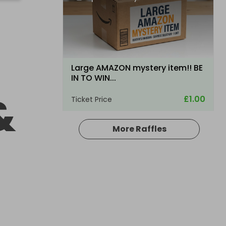
Large AMAZON mystery item!! BE
IN TO WIN...
&
£1.00
Ticket Price
More Raffles
Hosted by
productstoyou.co.uk
Lost Post Parcel