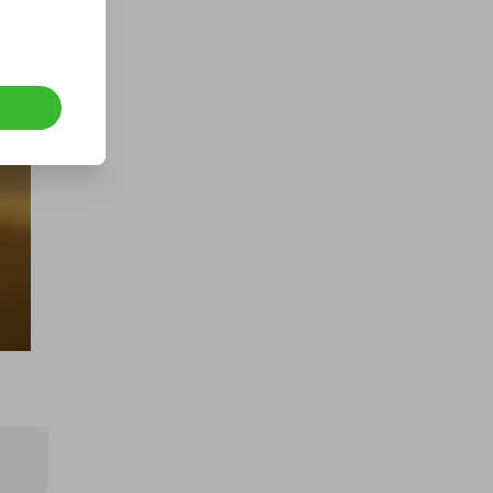
1000 Tickets: $10k Cash 426092
£1.50
Ticket Price
Hosted by
atarealthrill
400 TICKETS IN OUR ASTON
MARTIN or /$200k DRAW