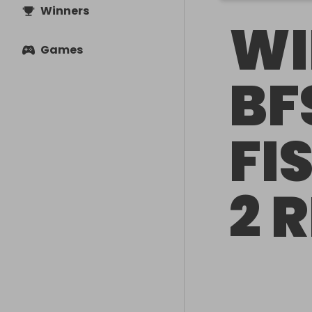
Winners
WI
Games
BF
FI
2 