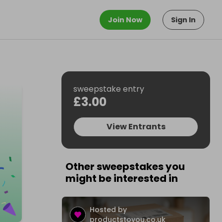
Join Now
Sign In
sweepstake entry
£3.00
View Entrants
Other sweepstakes you
might be interested in
Hosted by
productstoyou.co.uk