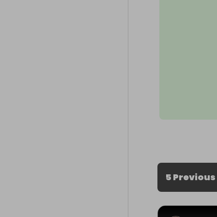
5 Previous