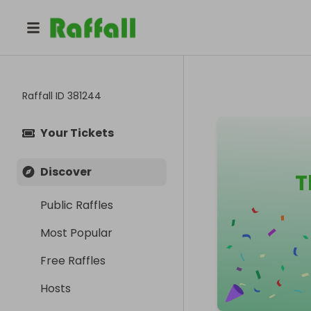
Raffall ID
381244
Your Tickets
Discover
T
Public Raffles
Most Popular
Free Raffles
Hosts