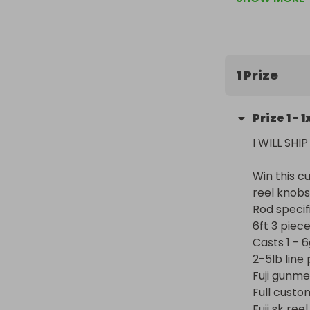
6ft 3 piece f
specifically 
Casts 1 - 6g lu
2-5lb line pow
Fuji gunmetal
1 Prize
Full custom h
Fuji sk reel sea
Prize
1
-
1
Lifelike glass
Rod sock for 
I WILL SHI
Win this c
reel knobs
Rod specifi
6ft 3 piec
Casts 1 - 6
2-5lb line 
Fuji gunme
Full custo
Fuji sk reel