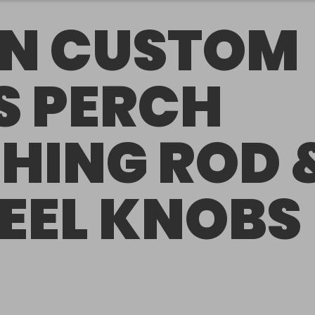
N CUSTOM
S PERCH
SHING ROD 
REEL KNOBS