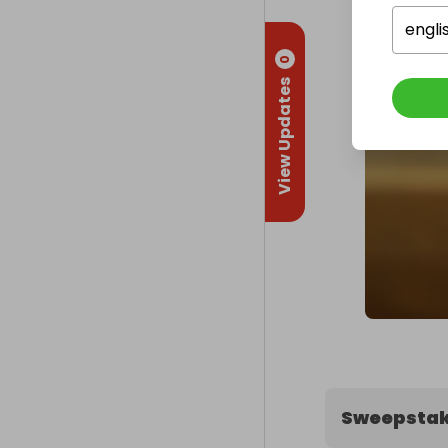
engli
0
View Updates
Sweepstak