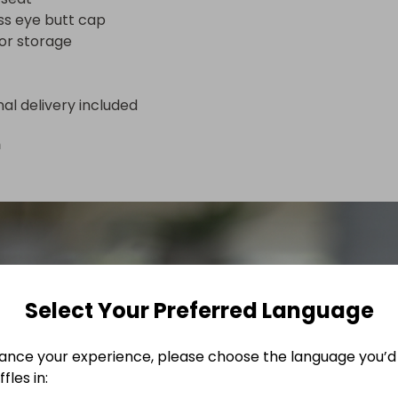
ass eye butt cap

or storage
nal delivery included
n
Select Your Preferred Language
ance your experience, please choose the language you’d 
fles in: