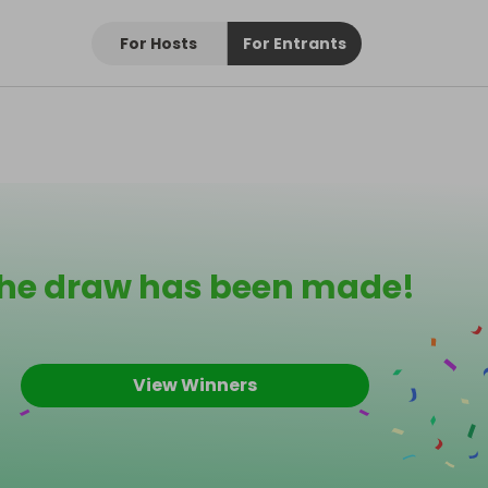
For Hosts
For Entrants
he draw has been made!
View Winners