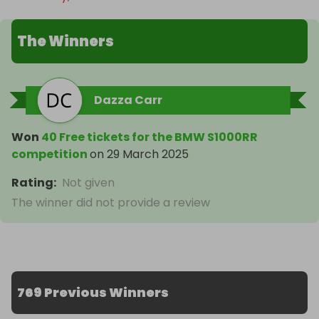
The Winners
Dazza Carr
Won
40 Free tickets for the BMW S1000RR
competition
on
29 March 2025
Rating
:
Not given
The winner did not provide a review
769 Previous Winners