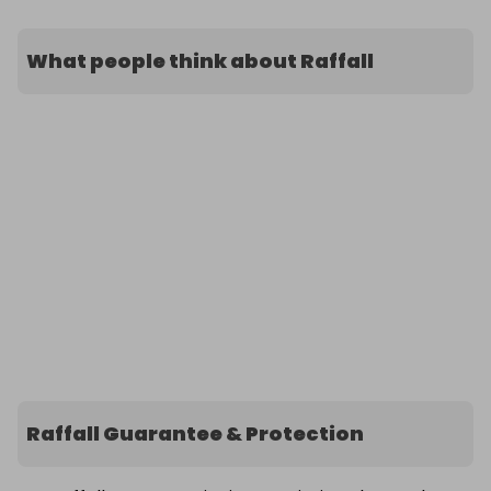
What people think about Raffall
Raffall Guarantee & Protection