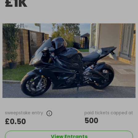
£1K
sweepstake entry
paid tickets capped at
500
£0.50
View Entrants