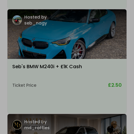
Hosted by
seb_nagy
Seb's BMW M240i + £1K Cash
£2.50
Ticket Price
Hosted by
md_raffles