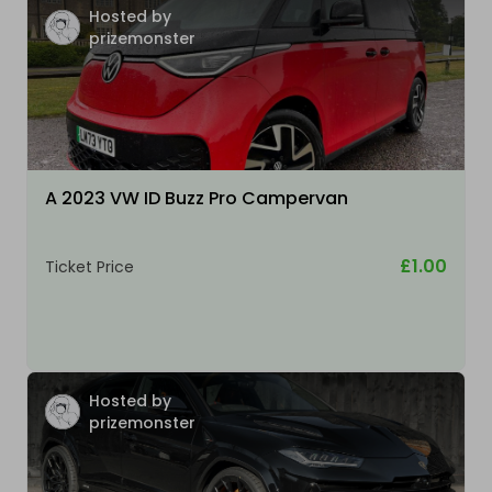
Hosted by
prizemonster
A 2023 VW ID Buzz Pro Campervan
£1.00
Ticket Price
Hosted by
prizemonster