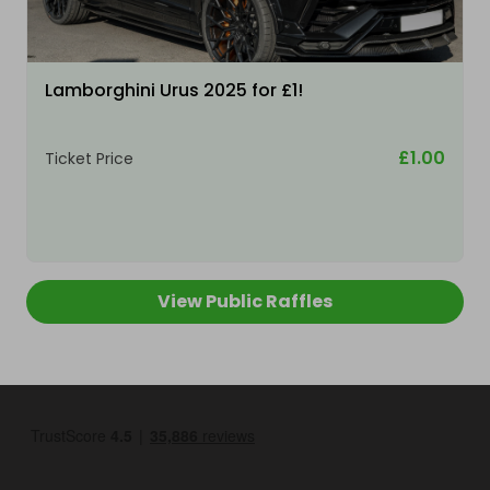
Lamborghini Urus 2025 for £1!
£1.00
Ticket Price
View Public Raffles