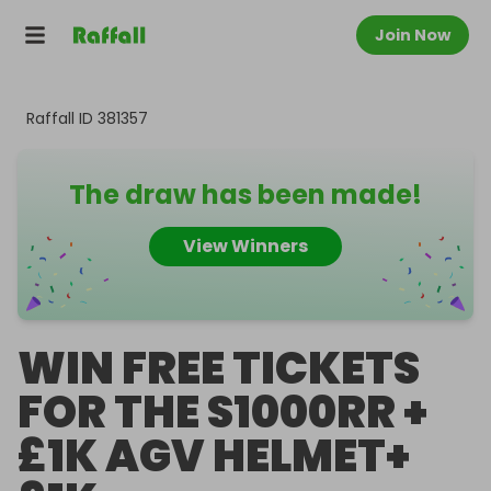
Join Now
Raffall ID
381357
The draw has been made!
View Winners
WIN FREE TICKETS
FOR THE S1000RR +
£1K AGV HELMET+