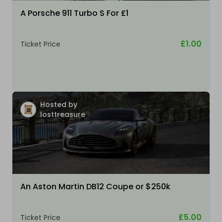
A Porsche 911 Turbo S For £1
£1.00
Ticket Price
Hosted by
losttreasure
An Aston Martin DB12 Coupe or $250k
£5.00
Ticket Price