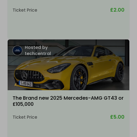
£2.00
Ticket Price
Hosted by
techcentral
The Brand new 2025 Mercedes-AMG GT43 or
£105,000
£5.00
Ticket Price