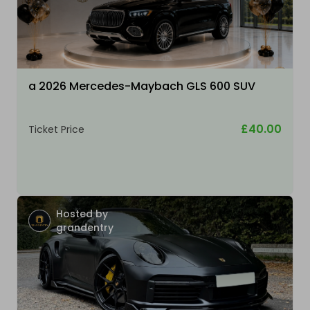
a 2026 Mercedes-Maybach GLS 600 SUV
£40.00
Ticket Price
Hosted by
grandentry