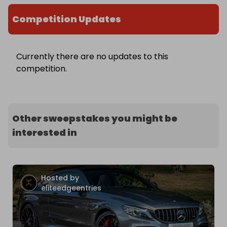
Competition Updates
Currently there are no updates to this
competition.
Other sweepstakes you might be
interested in
Hosted by
eliteedgeentries