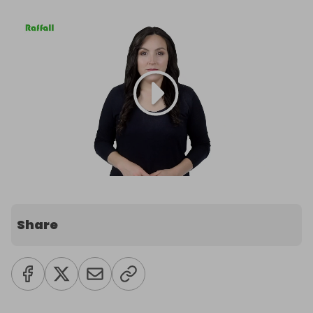
Share