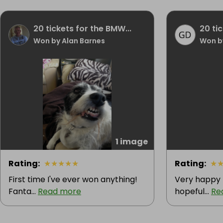
20 tickets for the BMW...
20 ti
Won by Alan Barnes
Won b
1 image
Rating
:
★
★
★
★
★
Rating
:
★
First time I've ever won anything!
Very happy 
Fanta...
Read more
hopeful...
Re