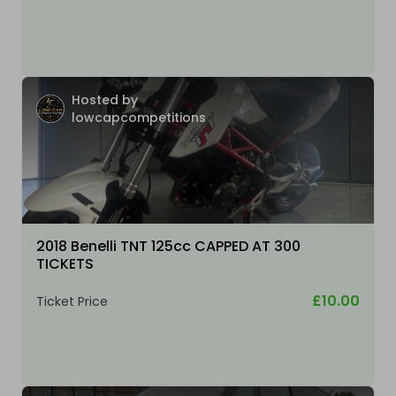
Hosted by
lowcapcompetitions
2018 Benelli TNT 125cc CAPPED AT 300
TICKETS
£10.00
Ticket Price