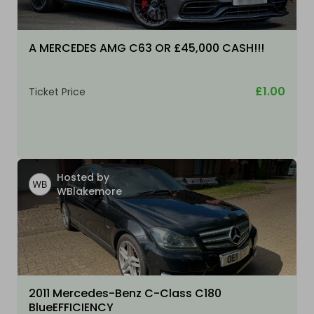
A MERCEDES AMG C63 OR £45,000 CASH!!!
£1.00
Ticket Price
Hosted by
WBlakemore
2011 Mercedes-Benz C-Class C180
BlueEFFICIENCY