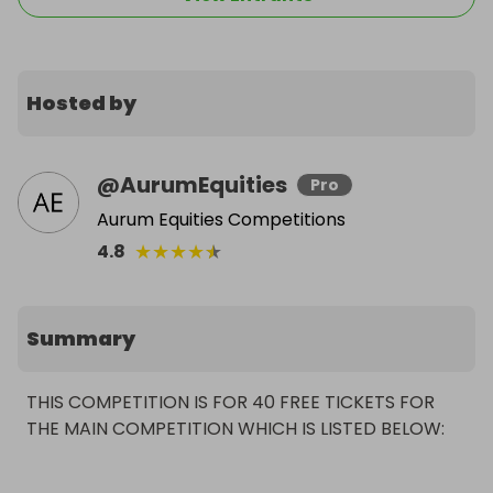
Hosted by
@
AurumEquities
Pro
Aurum Equities Competitions
★
★
★
★
★
4.8
Summary
THIS COMPETITION IS FOR 40 FREE TICKETS FOR 
THE MAIN COMPETITION WHICH IS LISTED BELOW: 
