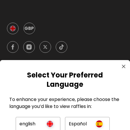
GBP
Select Your Preferred
Company
Language
For Hosts
To enhance your experience, please choose the
language you’d like to view raffles in:
For Entrants
english
Español
Press