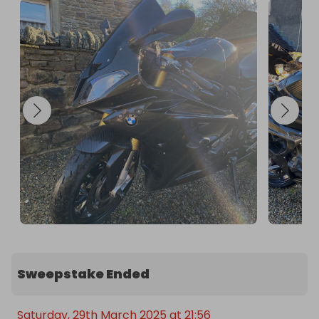
Good Luck!
Sweepstake Ended
Saturday, 29th March 2025 at 21:56