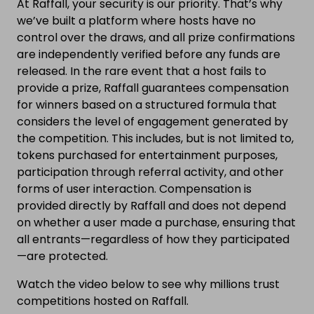
At Raffall, your security is our priority. That’s why
we’ve built a platform where hosts have no
control over the draws, and all prize confirmations
are independently verified before any funds are
released. In the rare event that a host fails to
provide a prize, Raffall guarantees compensation
for winners based on a structured formula that
considers the level of engagement generated by
the competition. This includes, but is not limited to,
tokens purchased for entertainment purposes,
participation through referral activity, and other
forms of user interaction. Compensation is
provided directly by Raffall and does not depend
on whether a user made a purchase, ensuring that
all entrants—regardless of how they participated
—are protected.
Watch the video below to see why millions trust
competitions hosted on Raffall.