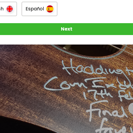
sh
Español
n
burgh, Scotland
Next