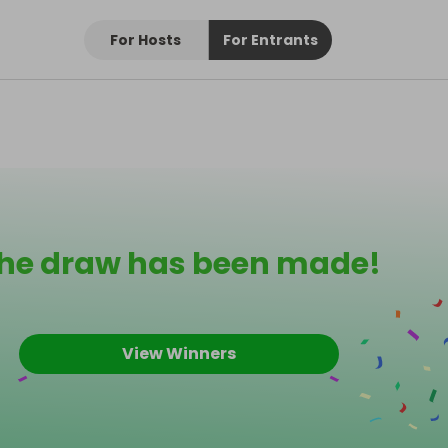
For Hosts
For Entrants
he draw has been made!
View Winners