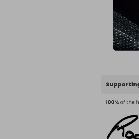
Supportin
100%
of the h