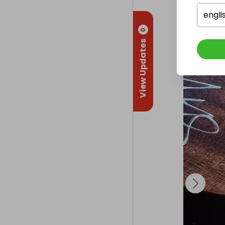
engli
Collectio
From
: 
Edin
0
View Updates