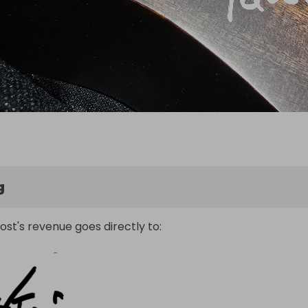
g
ost's revenue goes directly to: