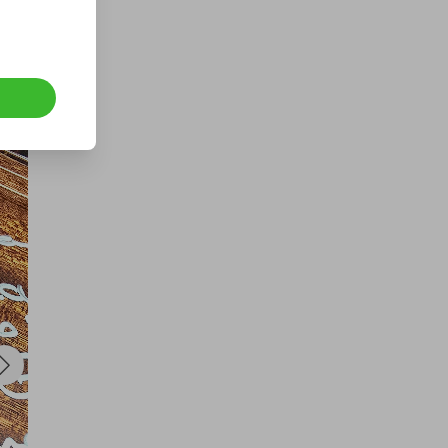
a VERY RARE GOLD 1993
SOVEREIGN BOXED WITH COA
£1.50
Ticket Price
Hosted by
underdog_competitions
1oz royal mint pure silver bullion
bar