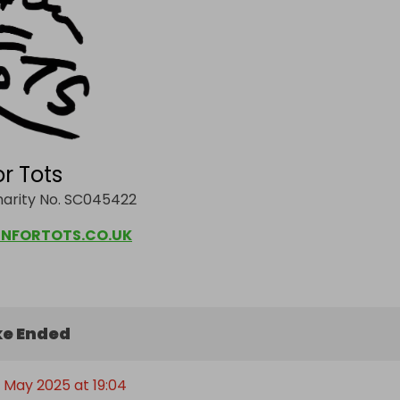
or Tots
harity No. SC045422
NFORTOTS.CO.UK
e Ended
t May 2025 at 19:04