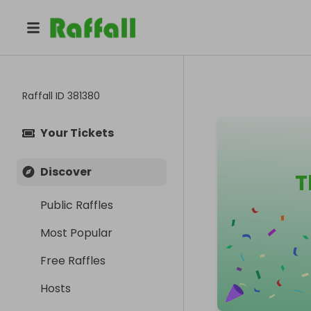
Raffall ID
381380
Your Tickets
Discover
T
Public Raffles
Most Popular
Free Raffles
Hosts