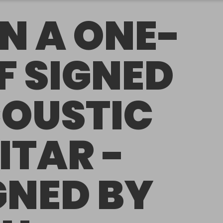
N A ONE-
F SIGNED
OUSTIC
ITAR -
GNED BY