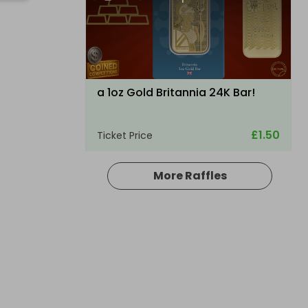
a 1oz Gold Britannia 24K Bar!
£1.50
Ticket Price
More Raffles
Hosted by
raysrc
ULTRA RARE TRAXXAS XMAXX