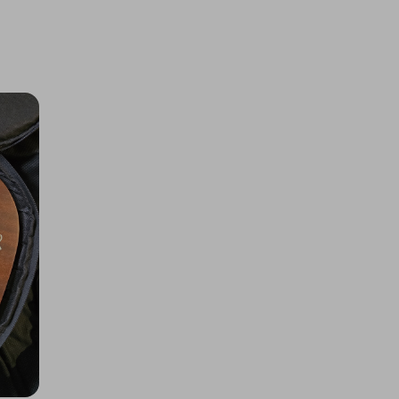
BIGFOOT 50th
£1.00
Ticket Price
Hosted by
allout_rc
Tamiya Mini Cooper 94 Monte
Carlo (M-05)
£2.00
Ticket Price
Hosted by
allout_rc