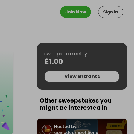
Join Now
Sign In
sweepstake entry
£1.00
View Entrants
Other sweepstakes you
might be interested in
Hosted by
coinedcompetitions