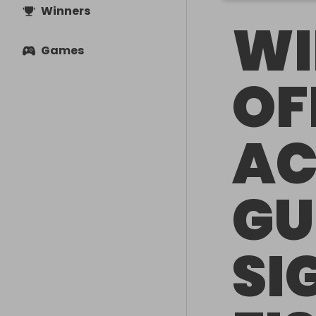
Winners
WI
Games
OF
AC
GU
SI