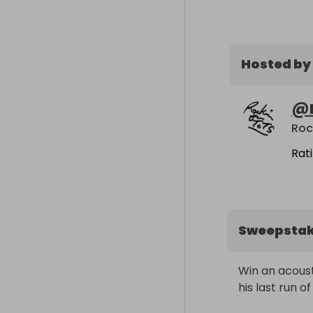
Hosted by
@
Roc
Rat
Sweepsta
Win an acoust
his last run o