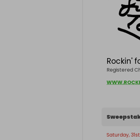
Rockin' f
Registered C
WWW.ROCKI
Sweepstak
Saturday, 31s