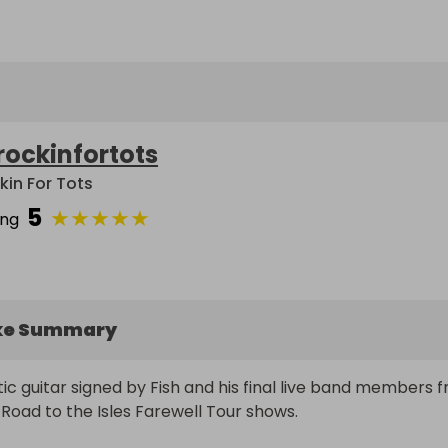
rockinfortots
kin For Tots
5
★
★
★
★
★
ing
ke Summary
ic guitar signed by Fish and his final live band members f
f Road to the Isles Farewell Tour shows.