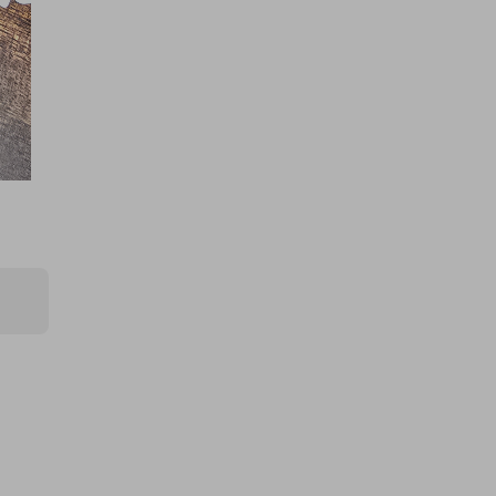
£0.75
Ticket Price