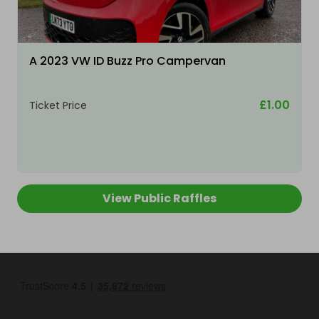
A 2023 VW ID Buzz Pro Campervan
£1.00
Ticket Price
View Public Raffles