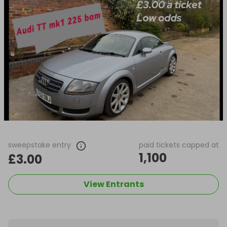
sweepstake entry
paid tickets capped at
1,100
£3.00
View Entrants