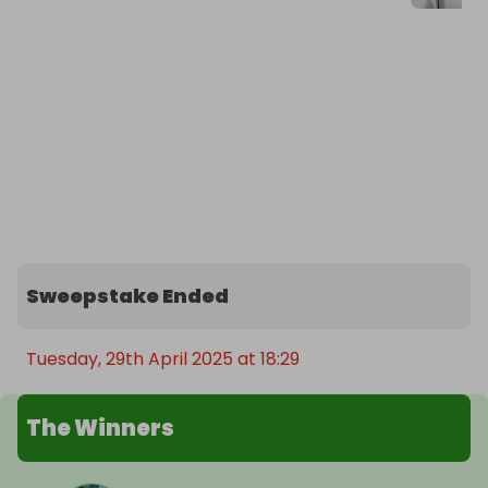
Sweepstake Ended
Tuesday, 29th April 2025 at 18:29
The Winners