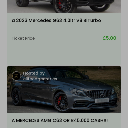
a 2023 Mercedes G63 4.0ltr V8 BiTurbo!
£5.00
Ticket Price
Hosted by
eliteedgeentries
A MERCEDES AMG C63 OR £45,000 CASH!!!