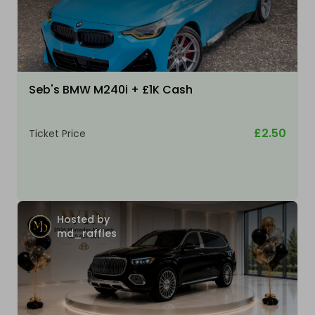
Seb's BMW M240i + £1K Cash
£2.50
Ticket Price
Hosted by
md_raffles