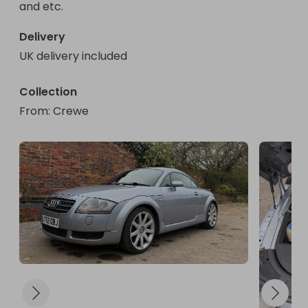
and etc.
Delivery
UK delivery included
Collection
From
: 
Crewe