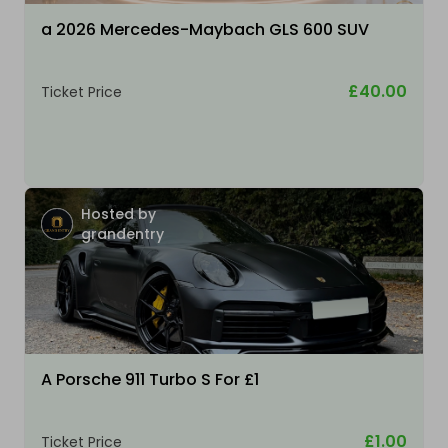
a 2026 Mercedes-Maybach GLS 600 SUV
£40.00
Ticket Price
Hosted by
grandentry
A Porsche 911 Turbo S For £1
£1.00
Ticket Price