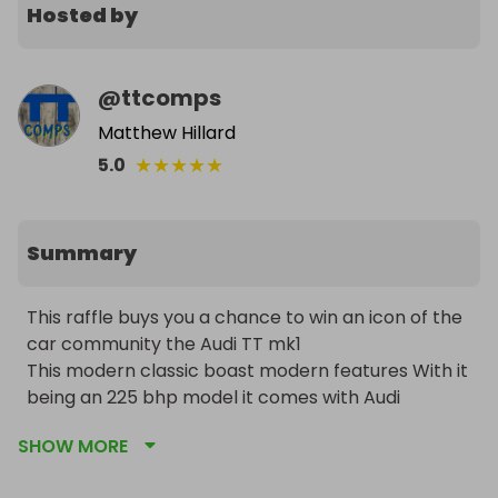
Hosted by
@
ttcomps
Matthew Hillard
★
★
★
★
★
5.0
Summary
This raffle buys you a chance to win an icon of the 
car community the Audi TT mk1 

This modern classic boast modern features With it 
being an 225 bhp model it comes with Audi 
Factory Fitted added Extras/Upgrades, compared 
SHOW MORE
to the standard 180 bhp TT's such as 6 Speed Box, 
Twin Exhaust System, Xenon Headlights, On Board 