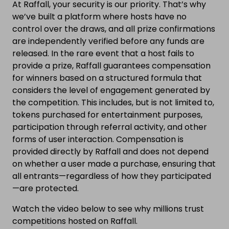
At Raffall, your security is our priority. That’s why
we’ve built a platform where hosts have no
control over the draws, and all prize confirmations
are independently verified before any funds are
released. In the rare event that a host fails to
provide a prize, Raffall guarantees compensation
for winners based on a structured formula that
considers the level of engagement generated by
the competition. This includes, but is not limited to,
tokens purchased for entertainment purposes,
participation through referral activity, and other
forms of user interaction. Compensation is
provided directly by Raffall and does not depend
on whether a user made a purchase, ensuring that
all entrants—regardless of how they participated
—are protected.
Watch the video below to see why millions trust
competitions hosted on Raffall.