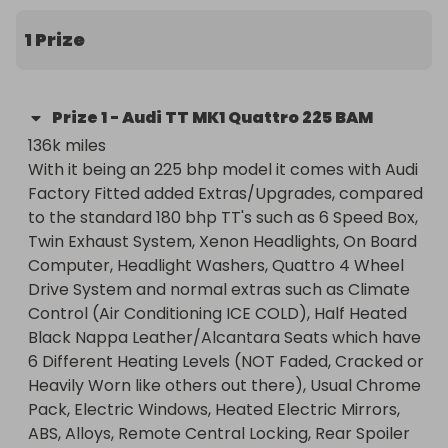
Computer, Headlight Washers, Quattro 4 Wheel 
Drive System and normal extras such as Climate 
1 Prize
Control (Air Conditioning ICE COLD), Half Heated 
Black Nappa Leather/Alcantara Seats which have 
6 Different Heating Levels (NOT Faded, Cracked or 
Prize
1
-
Audi TT MK1 Quattro 225 BAM
Heavily Worn like others out there), Usual Chrome 
136k miles 

Pack, Electric Windows, Heated Electric Mirrors, 
With it being an 225 bhp model it comes with Audi 
ABS, Alloys, Remote Central Locking, Rear Spoiler 
Factory Fitted added Extras/Upgrades, compared 
and etc.
to the standard 180 bhp TT's such as 6 Speed Box, 
Twin Exhaust System, Xenon Headlights, On Board 
Computer, Headlight Washers, Quattro 4 Wheel 
Drive System and normal extras such as Climate 
Control (Air Conditioning ICE COLD), Half Heated 
Black Nappa Leather/Alcantara Seats which have 
6 Different Heating Levels (NOT Faded, Cracked or 
Heavily Worn like others out there), Usual Chrome 
Pack, Electric Windows, Heated Electric Mirrors, 
ABS, Alloys, Remote Central Locking, Rear Spoiler 