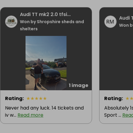
Audi TT mk2 2.0 tfsi...
Audi 
Won by Shropshire sheds and
Won b
shelters
1 image
Rating
:
★
★
★
★
★
Rating
:
★
Never had any luck. 14 tickets and
Absolutely 1
iv w...
Read more
Sport ...
Rea