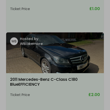
£1.00
Ticket Price
Hosted by
WBlakemore
2011 Mercedes-Benz C-Class C180
BlueEFFICIENCY
£2.00
Ticket Price