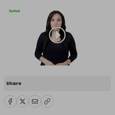
Share