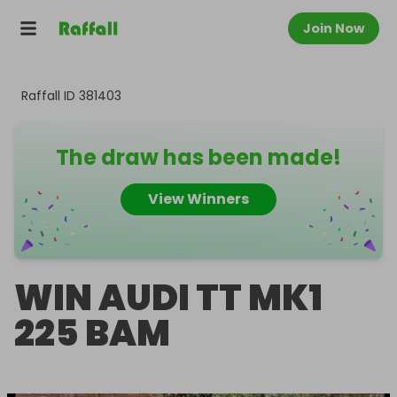
Join Now
Raffall ID
381403
The draw has been made!
View Winners
WIN AUDI TT MK1
225 BAM