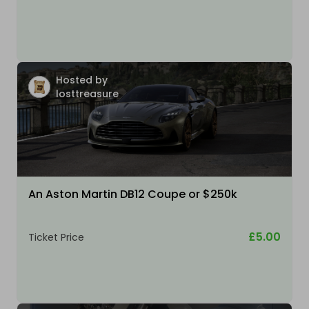
Hosted by
losttreasure
An Aston Martin DB12 Coupe or $250k
£5.00
Ticket Price