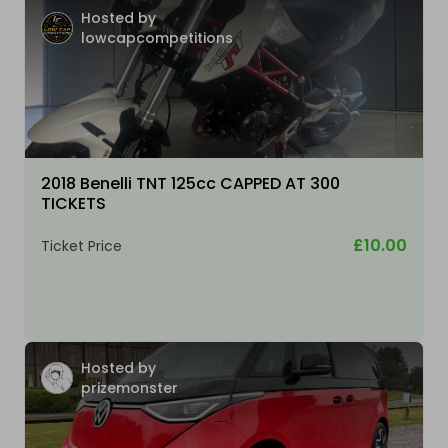
Hosted by
lowcapcompetitions
2018 Benelli TNT 125cc CAPPED AT 300
TICKETS
£10.00
Ticket Price
Hosted by
prizemonster