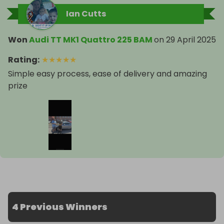
Ian Cutts
Won
Audi TT MK1 Quattro 225 BAM
on
29 April 2025
Rating
:
★
★
★
★
★
Simple easy process, ease of delivery and amazing
prize
4 Previous Winners