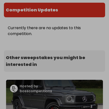
Competition Updates
Currently there are no updates to this
competition.
Other sweepstakes you might be
interested in
Hosted by
bosscompetitions