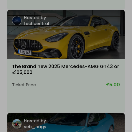
Hosted by
techcentral
The Brand new 2025 Mercedes-AMG GT43 or
£105,000
£5.00
Ticket Price
Hosted by
seb_nagy