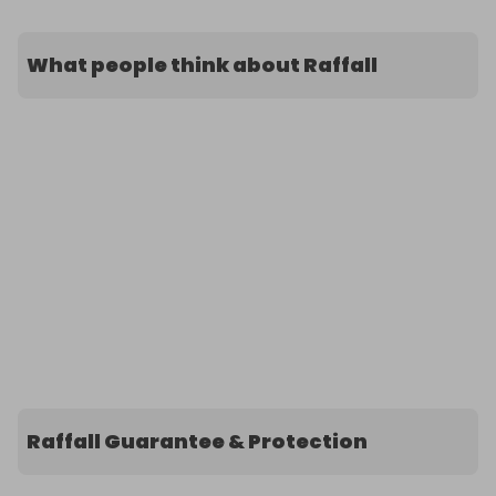
What people think about Raffall
Raffall Guarantee & Protection