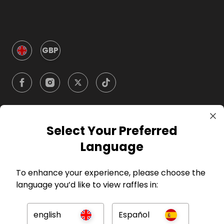
GBP
Select Your Preferred
Company
Language
For Hosts
To enhance your experience, please choose the
language you’d like to view raffles in:
For Entrants
english
Español
Press