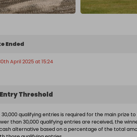
e Ended
th April 2025 at 15:24
Entry Threshold
30,000 qualifying entries is required for the main prize to
ewer than 30,000 qualifying entries are received, the winn
a cash alternative based on a percentage of the total am
h those qualifying entries.