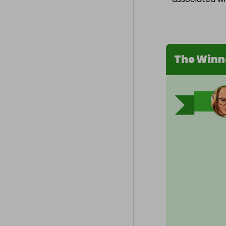
The Winn