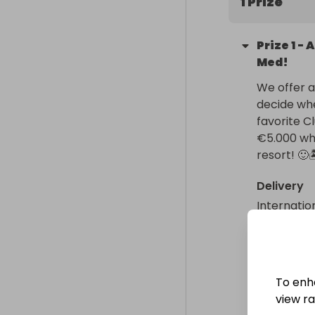
1 Prize
Prize
1
-
A
Med!
We offer an
decide whe
favorite C
€5.000 whi
resort! 🙂
Delivery
Internatio
Collectio
From
: 
To enh
view raf