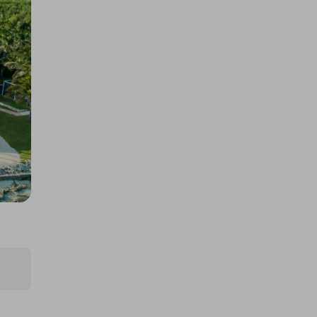
JOKE
£5.00
Ticket Price
Hosted by
thepughs
BK-T2 Longtail Electric Cargo
EBike
£5.00
Ticket Price
Hosted by
thepughs