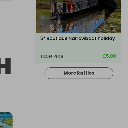
5* Boutique Narrowboat holiday
H
£5.00
Ticket Price
More Raffles
Hosted by
your_dream_experience_draw
A £10,000 DREAM HOLIDAY - NO