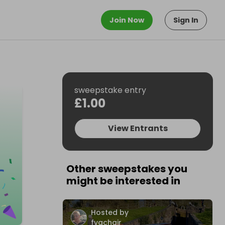
Join Now
Sign In
sweepstake entry
£1.00
View Entrants
Other sweepstakes you
might be interested in
Hosted by
fvachair