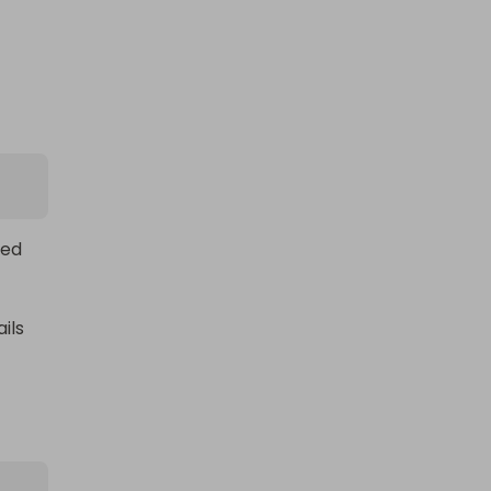
a cyrusher off road e-bike
£2.00
Ticket Price
ed 
Hosted by
locomotive76077
ls 
e 
n 
in the 76077 Summer Prize Draw!