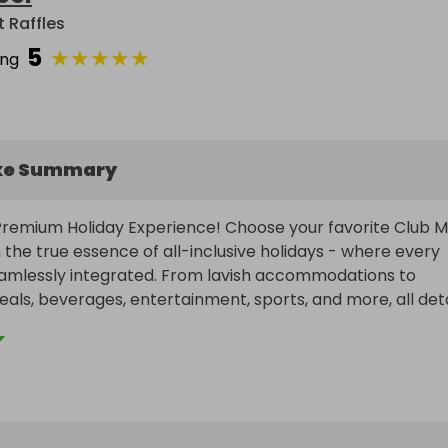
t Raffles
5
★
★
★
★
★
ing
ke Summary
 Premium Holiday Experience! Choose your favorite Club M
 the true essence of all-inclusive holidays - where every 
amlessly integrated. From lavish accommodations to 
als, beverages, entertainment, sports, and more, all detai
lly handled. This comprehensive package caters to all ag
eferences - be it romantic getaways, family adventures, 
, or sun-soaked summer escapes. Be it an extended sojour
paradise or a quick retreat near home, Club Med offers an 
red options.