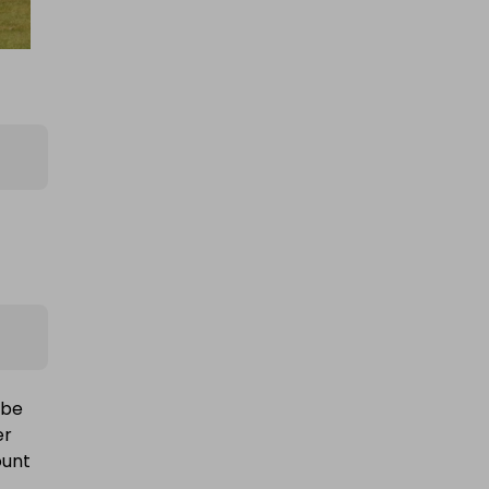
 be
er
ount