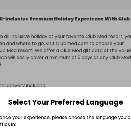
ll-Inclusive Premium Holiday Experience With Club
 all inclusive holiday at your favorite Club Med resort, you
n and where to go, visit Clubmed.com to choose your 
lub Med resort! We offer a Club Med gift card of the value 
ch will easily cover a minimum of 5 days at any Club Med 
️
nal delivery included
n
Select Your Preferred Language
ance your experience, please choose the language you’d 
fles in: