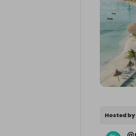
Hosted by
@