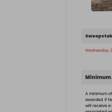
Sweepstak
Wednesday, 30
Minimum 
A minimum of 
awarded. If f
will receive 
associated wit