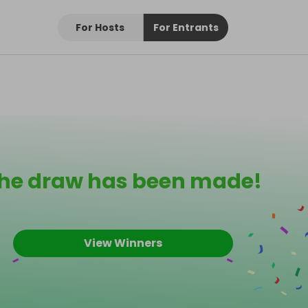
For Hosts
For Entrants
he draw has been made!
View Winners