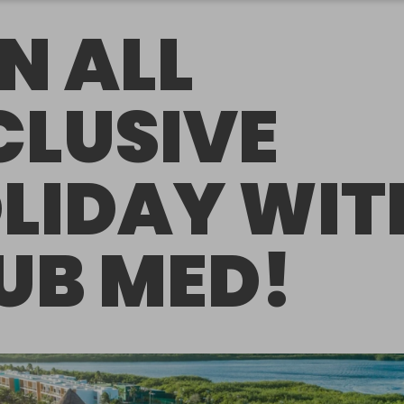
N ALL
CLUSIVE
LIDAY WIT
UB MED!