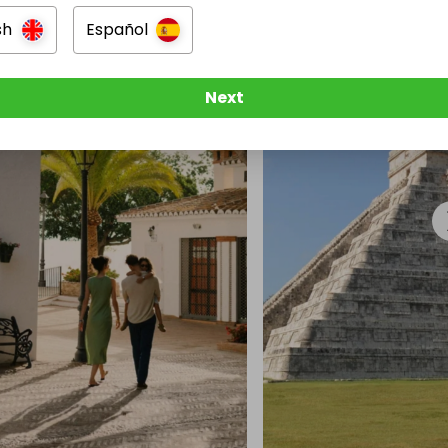
sh
Español
Next