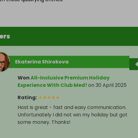
ers
Ekaterina Shirokova
Won
All-Inclusive Premium Holiday
Experience With Club Med!
on
30 April 2025
Rating
:
★
★
★
★
★
Host is great - fast and easy communication.
Unfortunately I did not win my holiday but got
some money. Thanks!