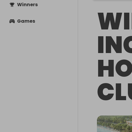
Winners
WI
Games
IN
HO
CL