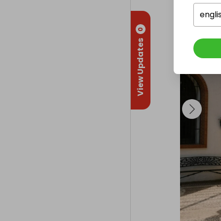
engli
0
View Updates