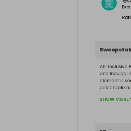
Bes
Rat
Sweepsta
All-Inclusive
and Indulge in
element is se
delectable me
are thoughtfu
SHOW MORE
groups and pr
winter skiing
to a distant 
array of tailo