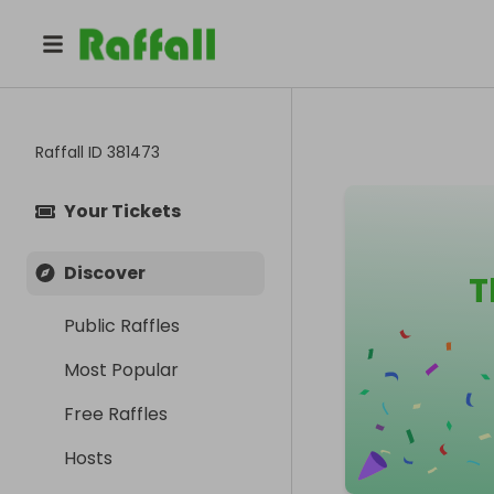
Raffall ID
381473
Your Tickets
Discover
T
Public Raffles
Most Popular
Free Raffles
Hosts