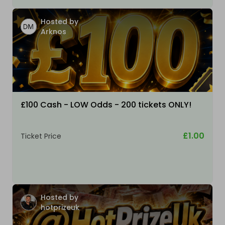
Hosted by
Arknos
£100 Cash - LOW Odds - 200 tickets ONLY!
£1.00
Ticket Price
Hosted by
hotprizeuk