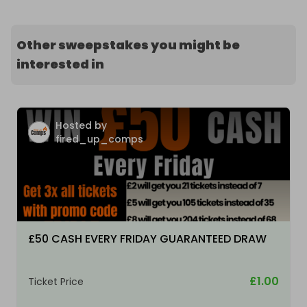
Other sweepstakes you might be
interested in
Hosted by
fired_up_comps
£50 CASH EVERY FRIDAY GUARANTEED DRAW
£1.00
Ticket Price