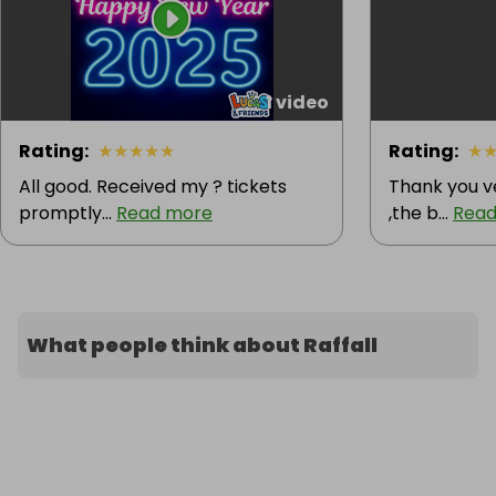
1 video
Rating
:
★
★
★
★
★
Rating
:
★
All good. Received my ? tickets
Thank you v
promptly...
Read more
,the b...
Read
What people think about Raffall