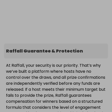
Raffall Guarantee & Protection
At Raffall, your security is our priority. That’s why
we’ve built a platform where hosts have no
control over the draws, and all prize confirmations
are independently verified before any funds are
released. If a host meets their minimum target but
fails to provide the prize, Raffall guarantees
compensation for winners based on a structured
formula that considers the level of engagement