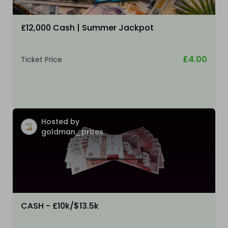
£12,000 Cash | Summer Jackpot
£4.00
Ticket Price
Hosted by
goldman_prizes
CASH - £10k/$13.5k