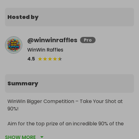
Hosted by
@
winwinraffles
Pro
WinWin Raffles
★
★
★
★
★
4.5
Summary
WinWin Bigger Competition – Take Your Shot at 
90%! 

Aim for the top prize of an incredible 90% of the 
cash pool - but only if the minimum ticket target is 
SHOW MORE
met!  
