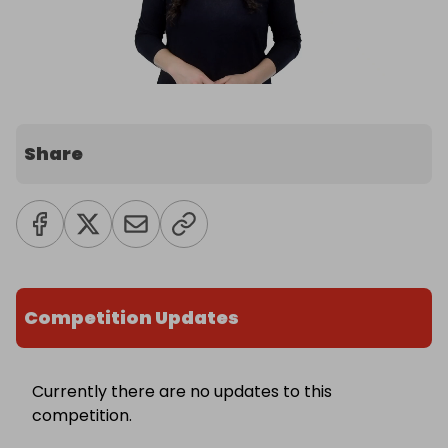
Share
Competition Updates
Currently there are no updates to this
competition.