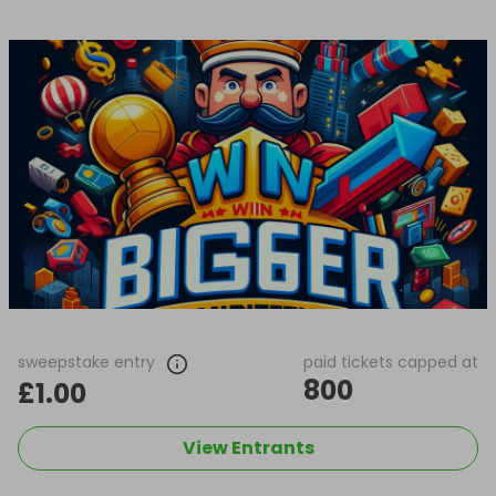
sweepstake entry
paid tickets capped at
800
£1.00
View Entrants