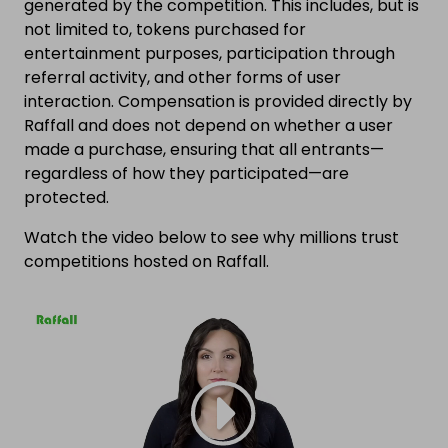
generated by the competition. This includes, but is
not limited to, tokens purchased for
entertainment purposes, participation through
referral activity, and other forms of user
interaction. Compensation is provided directly by
Raffall and does not depend on whether a user
made a purchase, ensuring that all entrants—
regardless of how they participated—are
protected.
Watch the video below to see why millions trust
competitions hosted on Raffall.