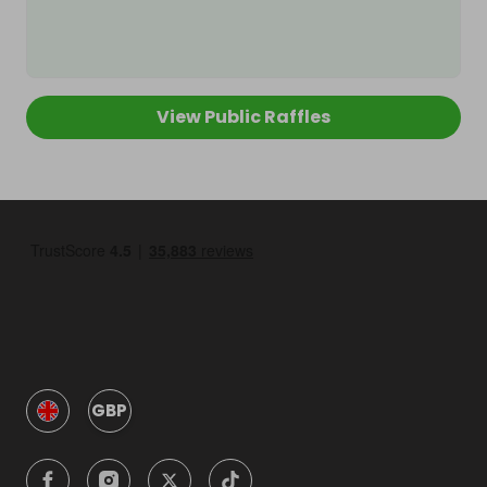
View Public Raffles
GBP