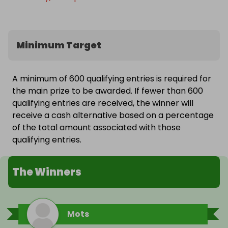
Minimum Target
A minimum of 600 qualifying entries is required for
the main prize to be awarded. If fewer than 600
qualifying entries are received, the winner will
receive a cash alternative based on a percentage
of the total amount associated with those
qualifying entries.
The Winners
Mots