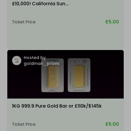
£10,000! California Sun...
£5.00
Ticket Price
Hosted by
goldman_prizes
1KG 999.9 Pure Gold Bar or £110k/$145k
£5.00
Ticket Price