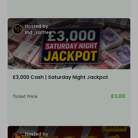
Hosted by
md_raffles
£3,000 Cash | Saturday Night Jackpot
£3.00
Ticket Price
Hosted by