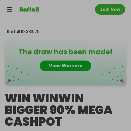
Join Now
Raffall ID
381575
The draw has been made!
View Winners
WIN WINWIN
BIGGER 90% MEGA
CASHPOT