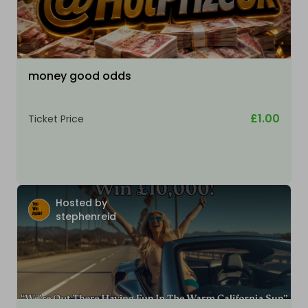
money good odds
£1.00
Ticket Price
Hosted by
stephenreid