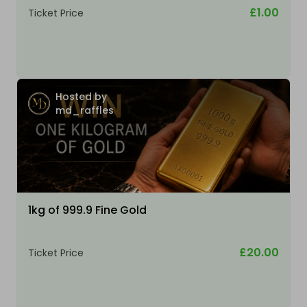
£1.00
Ticket Price
Hosted by
md_raffles
1kg of 999.9 Fine Gold
£20.00
Ticket Price