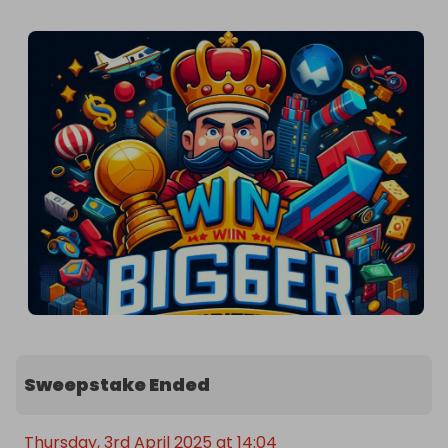
🥉3. No Bronze:  

   There’s no third-place prize—just our heartfelt 
thanks for participating and supporting the 
competition.

Don’t miss your chance - enter The WinWin Bigger 
Competition now and get ready to win big!  

🎁 And here's an added bonus: Use promo code 
"20" with any purchase to boost your chances of 
winning even further.
Sweepstake Ended
Thursday, 3rd April 2025 at 14:04