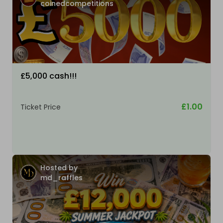
coinedcompetitions
£5,000 cash!!!
£1.00
Ticket Price
Hosted by
md_raffles