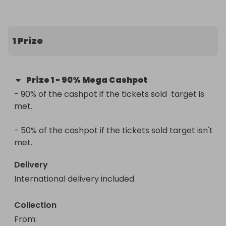
And don’t worry, even if the minimum target isn’t 
reached, you’ll still walk away with 50% of the 
1 Prize
revenue generated.

How It Works 

Prize
1
-
90% Mega Cashpot
- 90% of the cashpot if the tickets sold  target is 
🏆1. Hit the Ticket Target:  

met.

   When ticket sales meet the set target, WinWin 
Raffles pays out the entire cash prize to the 
- 50% of the cashpot if the tickets sold target isn't 
winner, with only 10% Raffall fees deducted - that’s 
met.
90% directly to you!  

Delivery
🥈2. If the Target Isn’t Met:  

International delivery included
   If the minimum ticket target isn’t reached, the 
winner still receives 50% of the total revenue 
generated, paid directly by Raffall.  

Collection
From
: 