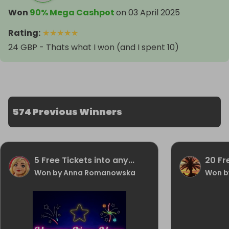
Won
90% Mega Cashpot
on
03 April 2025
Rating
:
★
★
★
★
★
24 GBP - Thats what I won (and I spent 10)
574 Previous Winners
5 Free Tickets into any...
20 Fr
Won by Anna Romanowska
Won b