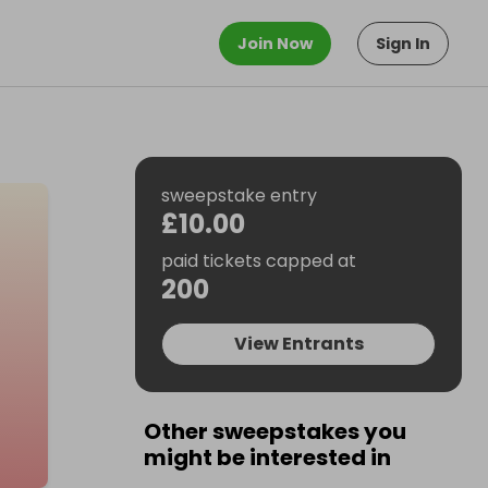
Join Now
Sign In
sweepstake entry
£10.00
paid tickets capped at
200
View Entrants
Other sweepstakes you
might be interested in