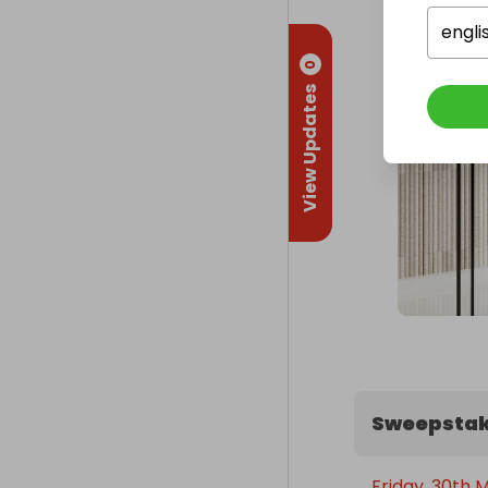
engli
0
View Updates
Sweepstak
Friday, 30th 