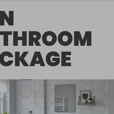
N
ATHROOM
CKAGE