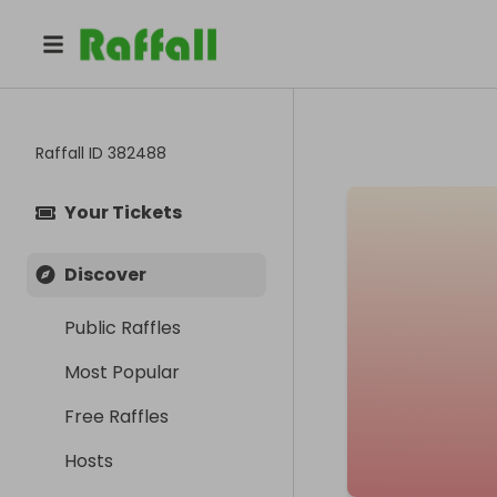
Raffall ID
382488
Your Tickets
Discover
Public Raffles
Most Popular
Free Raffles
Hosts