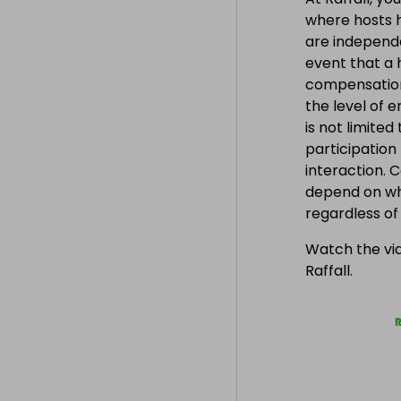
where hosts h
are independe
event that a h
compensation
the level of 
is not limite
participation
interaction. 
depend on wh
regardless o
Watch the vid
Raffall.