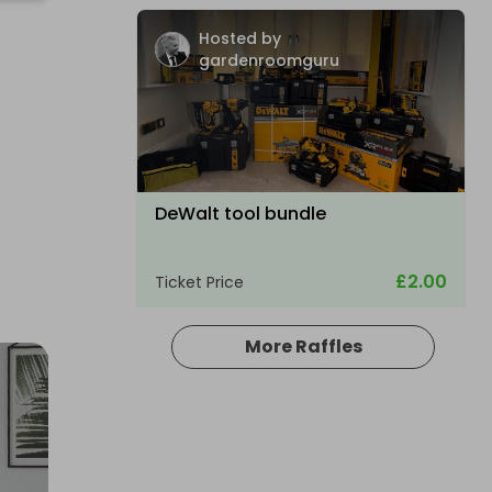
Hosted by
gardenroomguru
DeWalt tool bundle
£2.00
Ticket Price
More Raffles
Hosted by
aaron_coney12