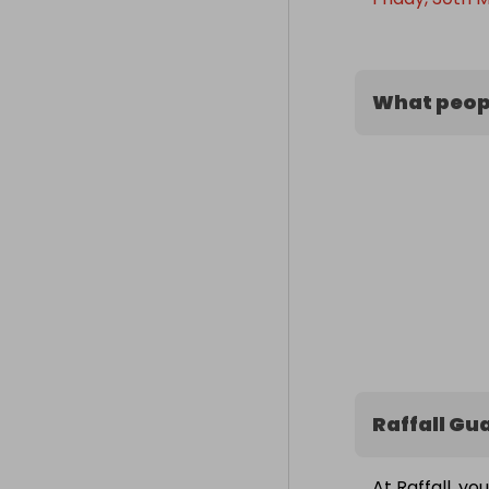
What peopl
Raffall Gu
At Raffall, yo