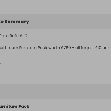
ke Summary
ite Raffle! 🛁

Bathroom Furniture Pack worth £780 – all for just £10 per 
ded:

o-wall WC with soft-close seat

tern

 mixer

urniture Pack