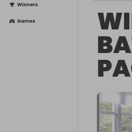
Winners
WI
Games
B
PA