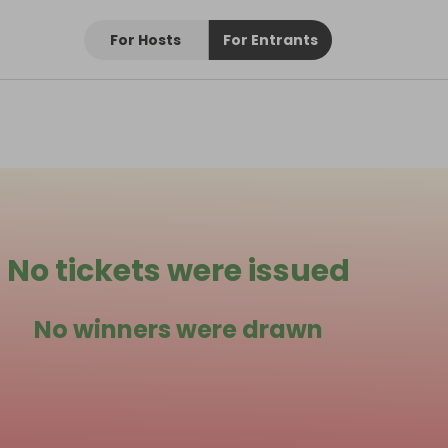
For Hosts
For Entrants
No tickets were issued
No winners were drawn