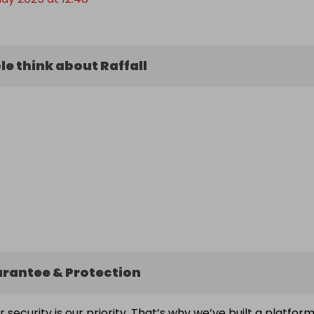
e think about Raffall
arantee & Protection
ur security is our priority. That’s why we’ve built a platfor