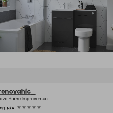
renovahic_
Renova Home Improvement Centre
★
★
★
★
★
ing
N/A