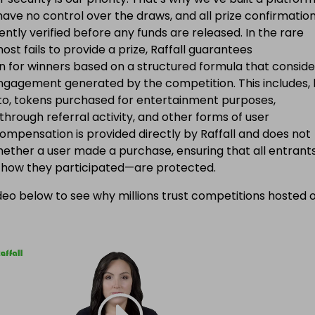
ave no control over the draws, and all prize confirmatio
ntly verified before any funds are released. In the rare
ost fails to provide a prize, Raffall guarantees
 for winners based on a structured formula that conside
engagement generated by the competition. This includes, 
d to, tokens purchased for entertainment purposes,
 through referral activity, and other forms of user
Compensation is provided directly by Raffall and does not
ether a user made a purchase, ensuring that all entran
f how they participated—are protected.
eo below to see why millions trust competitions hosted 