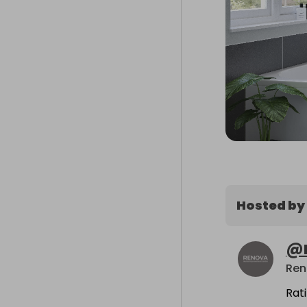
Hosted by
@
Rat