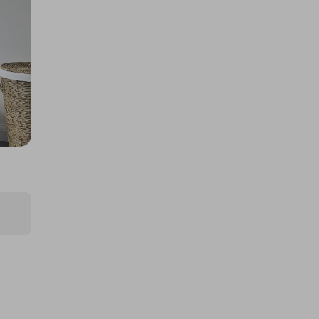
Milwaukee/Dewalt twin kit
£2.50
Ticket Price