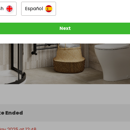
sh
Español
Next
e Ended
May 2025 at 12:48