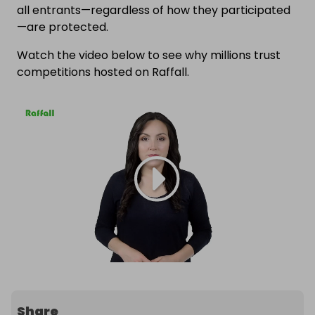
all entrants—regardless of how they participated
—are protected.
Watch the video below to see why millions trust
competitions hosted on Raffall.
Share