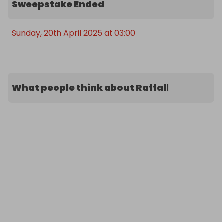
Sweepstake Ended
Sunday, 20th April 2025 at 03:00
What people think about Raffall