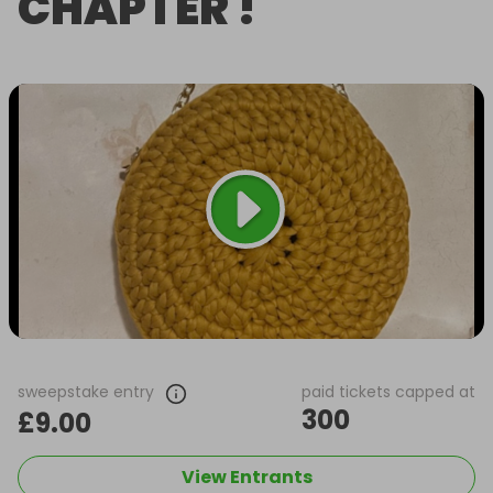
CHAPTER !
sweepstake entry
paid tickets capped at
300
£9.00
View Entrants