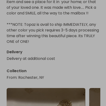
item and see a place for it in  your home; or that 
of your loved one. It was made with love..... Pick a 
color and SMILE, all the way to the mailbox !!

***NOTE: Topaz is avail to ship IMMEDIATELY, any 
other color you pick requires 3-5 days processing 
time after winning this beautiful piece. Its TRULY 
ONE of ONE!
Delivery
Delivery at additional cost
Collection
From
: 
Rochester, NY