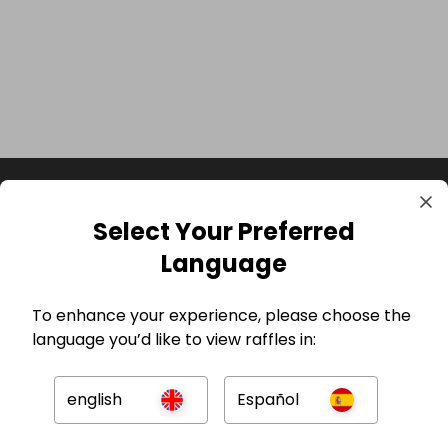
Select Your Preferred
Language
To enhance your experience, please choose the
language you’d like to view raffles in:
GBP
english
Español