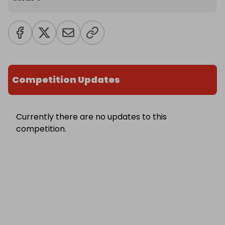
Competition Updates
Currently there are no updates to this
competition.