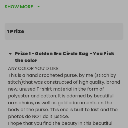
time I'm asking YOU to help me, help our 
SHOW MORE
community. This Year; on the brink of our yearly 
scholarship ball (which I hope you've thought 
about attending); Im raising money in my 
campaign as QUEEN Of My Chapter, which I hope 
1 Prize
to use as just another way to be more involved 
and productive in the things our community needs. 
EVERY dollar helps. NO donation is too small. I want 
Prize
1
-
Golden Era Circle Bag - You Pick
to thank you in advance for even visiting my 
the color
fundraising page and giving it a thought. YOU are 
ANY COLOR YOU’D LIKE:

the type of heart I do this for.

This is a hand crocheted purse, by me (stitch by 
I hope you like the things that I've decided to raffle 
stitch)that was constructed of high quality, brand 
off. Some of them are things that I think are just 
new, unused T-shirt material in the form of 
plain awesome and others I've chosen to use my 
polyester and cotton. It is adorned by beautiful 
talents to make by hand, in love and sincerity. 
arm chains, as well as gold adornments on the 
Again, I trust that you'll donate as you see fit, and if 
body of the purse. This one is built to last and the 
your not able to at his time; Please SHARE SHARE 
photos do NOT do it justice.

SHARE (My raffle link) Of course, and as always... I 
I hope that you find the beauty in this beautiful 
send you love.. Peace and light.