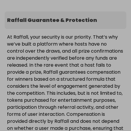
Raffall Guarantee & Protection
At Raffall, your security is our priority. That’s why
we’ve built a platform where hosts have no
control over the draws, and all prize confirmations
are independently verified before any funds are
released. In the rare event that a host fails to
provide a prize, Raffall guarantees compensation
for winners based on a structured formula that
considers the level of engagement generated by
the competition. This includes, but is not limited to,
tokens purchased for entertainment purposes,
participation through referral activity, and other
forms of user interaction. Compensation is
provided directly by Raffall and does not depend
on whether a user made a purchase, ensuring that