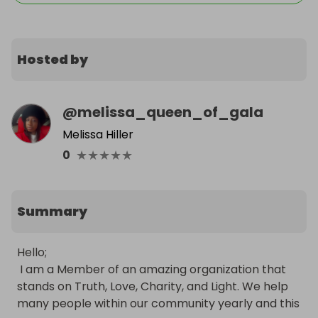
Hosted by
@
melissa_queen_of_gala
Melissa Hiller
★
★
★
★
★
0
Summary
Hello;

 I am a Member of an amazing organization that 
stands on Truth, Love, Charity, and Light. We help 
many people within our community yearly and this 