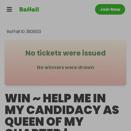
Join Now
Raffall ID
382603
No tickets were issued
No winners were drawn
WIN ~ HELP ME IN
MY CANDIDACY AS
QUEEN OF MY