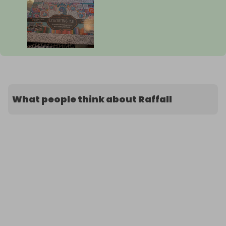
What people think about Raffall