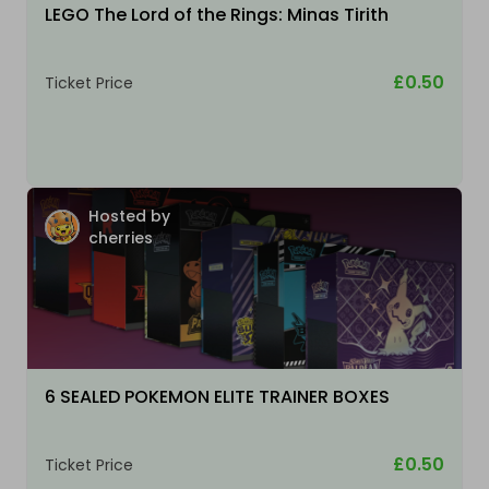
LEGO The Lord of the Rings: Minas Tirith
£0.50
Ticket Price
Hosted by
cherries
6 SEALED POKEMON ELITE TRAINER BOXES
£0.50
Ticket Price