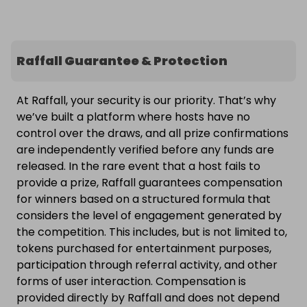
Raffall Guarantee & Protection
At Raffall, your security is our priority. That’s why
we’ve built a platform where hosts have no
control over the draws, and all prize confirmations
are independently verified before any funds are
released. In the rare event that a host fails to
provide a prize, Raffall guarantees compensation
for winners based on a structured formula that
considers the level of engagement generated by
the competition. This includes, but is not limited to,
tokens purchased for entertainment purposes,
participation through referral activity, and other
forms of user interaction. Compensation is
provided directly by Raffall and does not depend