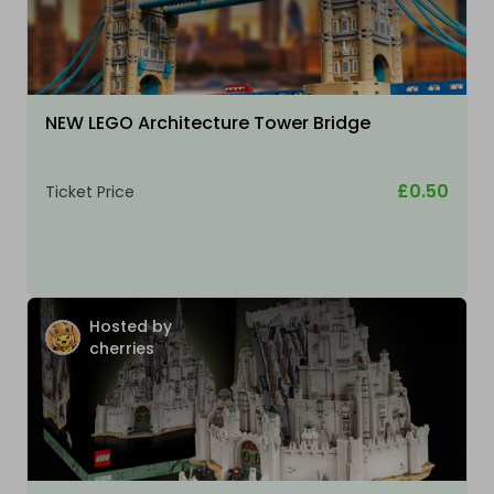
NEW LEGO Architecture Tower Bridge
£0.50
Ticket Price
Hosted by
cherries