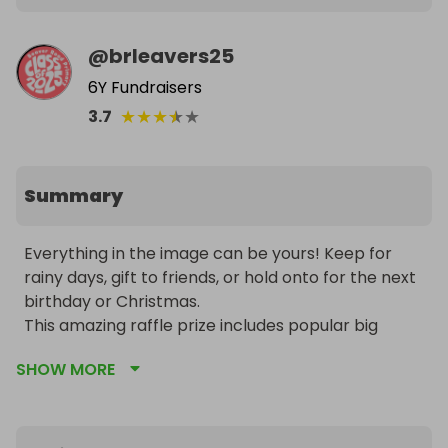
@
brleavers25
6Y Fundraisers
★
★
★
★
★
3.7
Summary
Everything in the image can be yours! Keep for 
rainy days, gift to friends, or hold onto for the next 
birthday or Christmas.

This amazing raffle prize includes popular big 
brands like LEGO, Polly Pocket, slime kits, arts and 
SHOW MORE
crafts supplies, and stationery items. All items are 
brand new and in their original packaging!