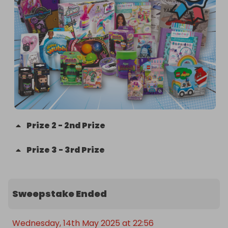
Prize
2
-
2nd Prize
Prize
3
-
3rd Prize
Sweepstake Ended
Wednesday, 14th May 2025 at 22:56