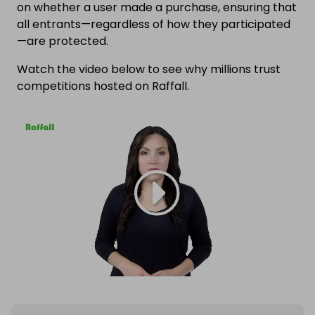
on whether a user made a purchase, ensuring that
all entrants—regardless of how they participated
—are protected.
Watch the video below to see why millions trust
competitions hosted on Raffall.