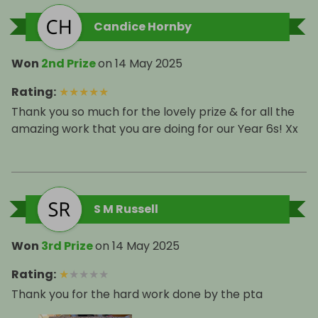
Candice Hornby
Won
2nd Prize
on
14 May 2025
Rating
:
★
★
★
★
★
Thank you so much for the lovely prize & for all the
amazing work that you are doing for our Year 6s! Xx
S M Russell
Won
3rd Prize
on
14 May 2025
Rating
:
★
★
★
★
★
Thank you for the hard work done by the pta