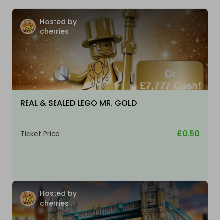
Hosted by
cherries
REAL & SEALED LEGO MR. GOLD
£0.50
Ticket Price
Hosted by
cherries