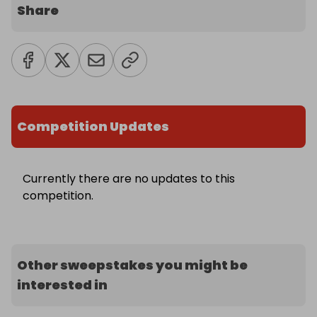
Share
Competition Updates
Currently there are no updates to this
competition.
Other sweepstakes you might be
interested in