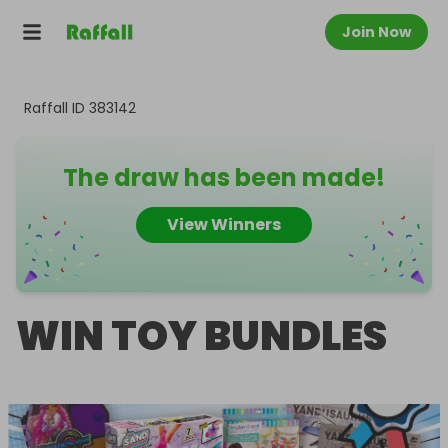
Join Now
Raffall ID
383142
The draw has been made!
View Winners
WIN TOY BUNDLES