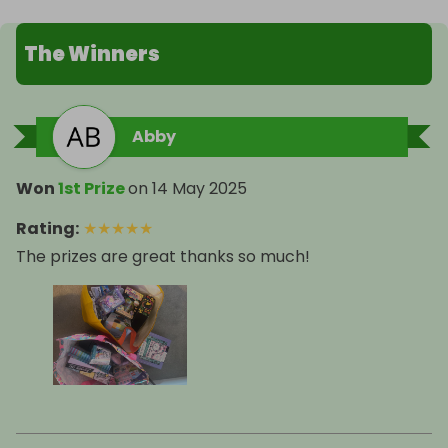
The Winners
Abby
Won
1st Prize
on
14 May 2025
Rating
:
★
★
★
★
★
The prizes are great thanks so much!