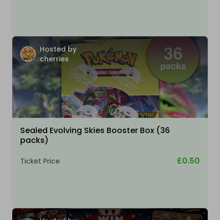
Hosted by
cherries
Sealed Evolving Skies Booster Box (36
packs)
£0.50
Ticket Price