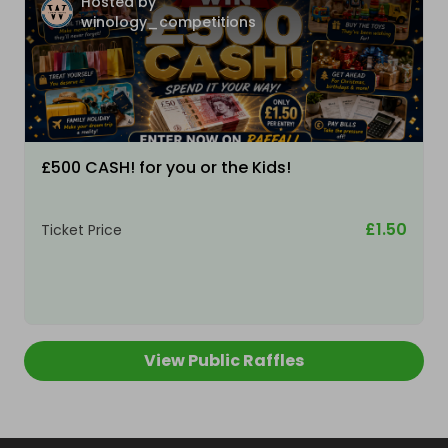
Hosted by
winology_competitions
£500 CASH! for you or the Kids!
£1.50
Ticket Price
View Public Raffles