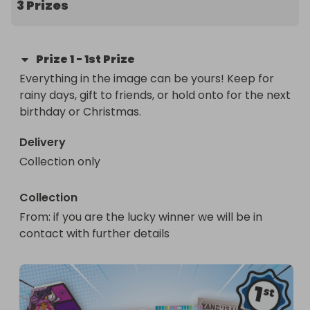
3 Prizes
Prize
1
-
1st Prize
Everything in the image can be yours! Keep for 
rainy days, gift to friends, or hold onto for the next 
birthday or Christmas.
Delivery
Collection only
Collection
From
: 
if you are the lucky winner we will be in 
contact with further details