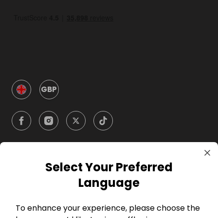
GBP
Select Your Preferred
Company
Language
For Hosts
To enhance your experience, please choose the