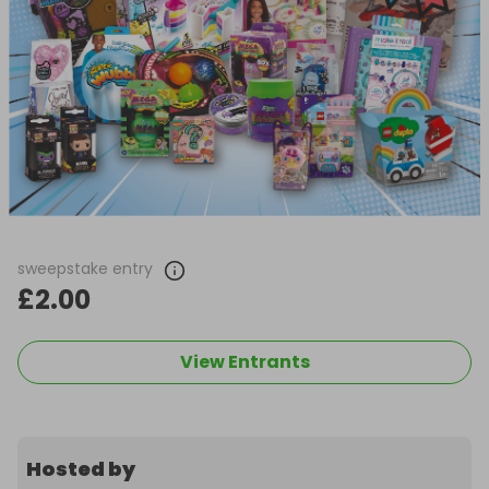
sweepstake entry
£2.00
View Entrants
Hosted by