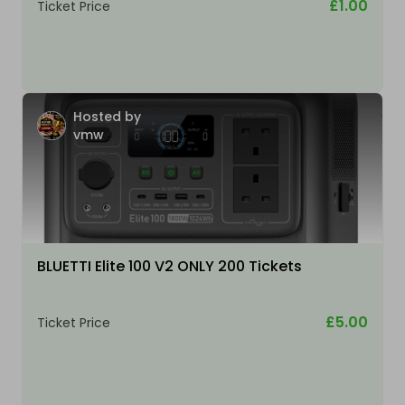
£1.00
Ticket Price
Hosted by
vmw
BLUETTI Elite 100 V2 ONLY 200 Tickets
£5.00
Ticket Price