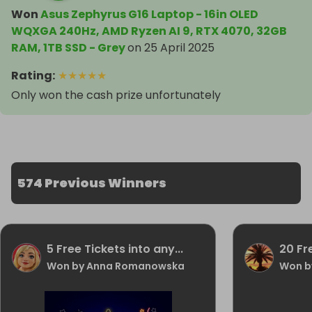
Won
Asus Zephyrus G16 Laptop - 16in OLED
WQXGA 240Hz, AMD Ryzen AI 9, RTX 4070, 32GB
RAM, 1TB SSD - Grey
on
25 April 2025
Rating
:
★
★
★
★
★
Only won the cash prize unfortunately
574 Previous Winners
5 Free Tickets into any...
20 Fr
Won by Anna Romanowska
Won b