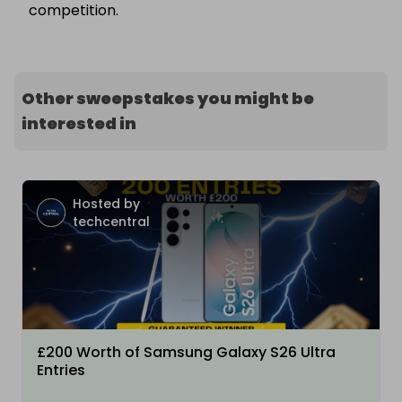
competition.
Other sweepstakes you might be
interested in
Hosted by
techcentral
£200 Worth of Samsung Galaxy S26 Ultra
Entries