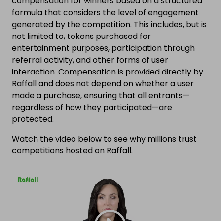
compensation for winners based on a structured
formula that considers the level of engagement
generated by the competition. This includes, but is
not limited to, tokens purchased for
entertainment purposes, participation through
referral activity, and other forms of user
interaction. Compensation is provided directly by
Raffall and does not depend on whether a user
made a purchase, ensuring that all entrants—
regardless of how they participated—are
protected.
Watch the video below to see why millions trust
competitions hosted on Raffall.