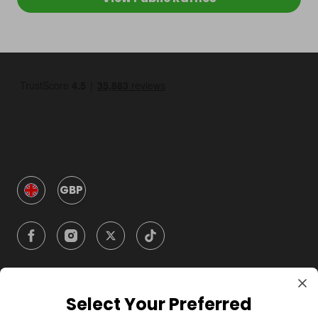
GBP
Select Your Preferred
Company