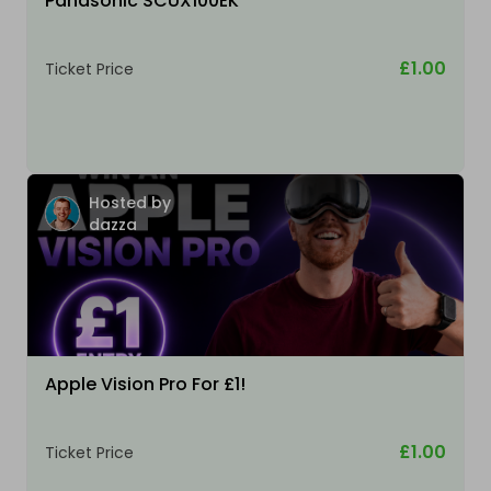
Panasonic SCUX100EK
£1.00
Ticket Price
Hosted by
dazza
Apple Vision Pro For £1!
£1.00
Ticket Price