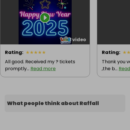
1 video
Rating
:
★
★
★
★
★
Rating
:
★
All good. Received my ? tickets
Thank you v
promptly...
Read more
,the b...
Read
What people think about Raffall