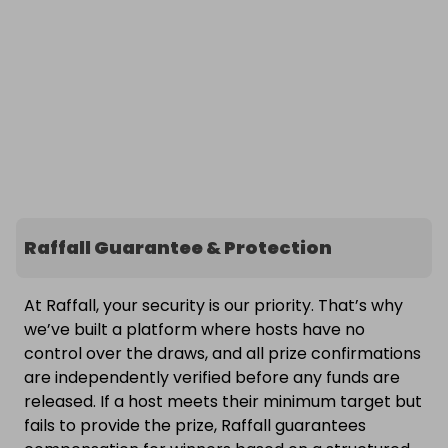
Raffall Guarantee & Protection
At Raffall, your security is our priority. That’s why
we’ve built a platform where hosts have no
control over the draws, and all prize confirmations
are independently verified before any funds are
released. If a host meets their minimum target but
fails to provide the prize, Raffall guarantees