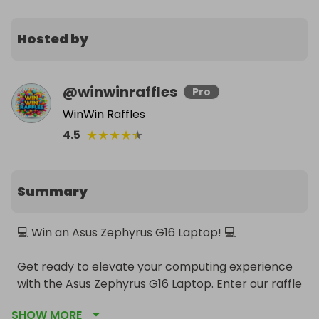
Hosted by
@
winwinraffles
Pro
WinWin Raffles
★
★
★
★
★
4.5
Summary
💻 Win an Asus Zephyrus G16 Laptop! 💻

Get ready to elevate your computing experience 
with the Asus Zephyrus G16 Laptop. Enter our raffle 
for a chance to win this top-of-the-line, powerful 
SHOW MORE
gaming and productivity machine!
