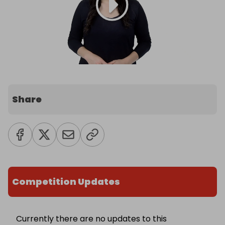
Share
Competition Updates
Currently there are no updates to this