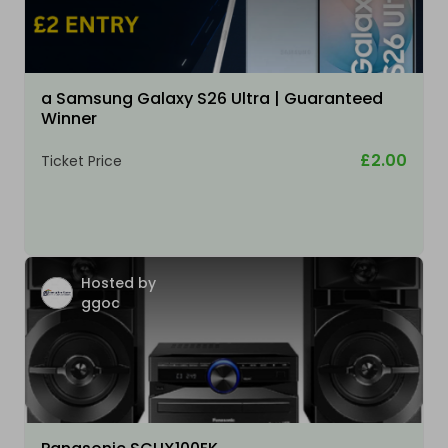
a Samsung Galaxy S26 Ultra | Guaranteed
Winner
£2.00
Ticket Price
Hosted by
ggoc