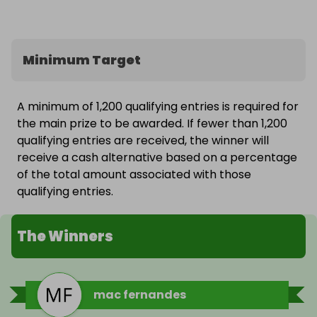
Minimum Target
A minimum of 1,200 qualifying entries is required for
the main prize to be awarded. If fewer than 1,200
qualifying entries are received, the winner will
receive a cash alternative based on a percentage
of the total amount associated with those
qualifying entries.
The Winners
mac fernandes