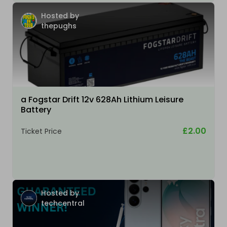
Hosted by
thepughs
a Fogstar Drift 12v 628Ah Lithium Leisure
Battery
£2.00
Ticket Price
Hosted by
techcentral