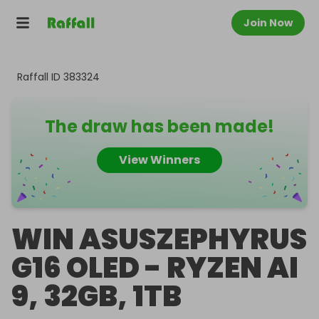
Join Now
Raffall ID
383324
The draw has been made!
View Winners
WIN ASUSZEPHYRUS
G16 OLED - RYZEN AI
9, 32GB, 1TB