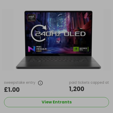
sweepstake entry
paid tickets capped at
1,200
£1.00
View Entrants