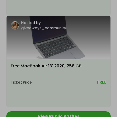
Hosted by
giveaways_community
Free MacBook Air 13' 2020, 256 GB
FREE
Ticket Price
View Public Raffles