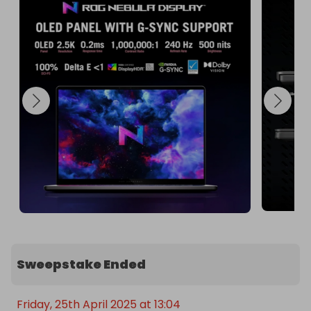
This laptop is perfect for gamers, content 
creators, and professionals who demand the best 
in performance and visuals. Don't miss out on this 
incredible opportunity to own the Asus Zephyrus 
G16!

Enter the raffle today and take your computing to 
the next level! 🌟

🫴 Special Offer: Enter promo code '20' with your 
purchase to receive 20 free tickets, increasing 
your chances of winning this incredible prize!
Sweepstake Ended
Friday, 25th April 2025 at 13:04