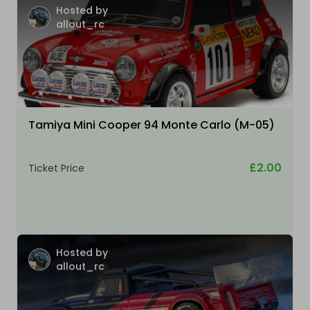
Hosted by
allout_rc
Tamiya Mini Cooper 94 Monte Carlo (M-05)
£2.00
Ticket Price
Hosted by
allout_rc