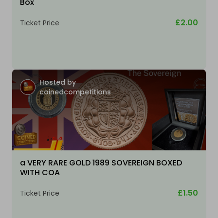
Box
£2.00
Ticket Price
Hosted by
coinedcompetitions
a VERY RARE GOLD 1989 SOVEREIGN BOXED
WITH COA
£1.50
Ticket Price