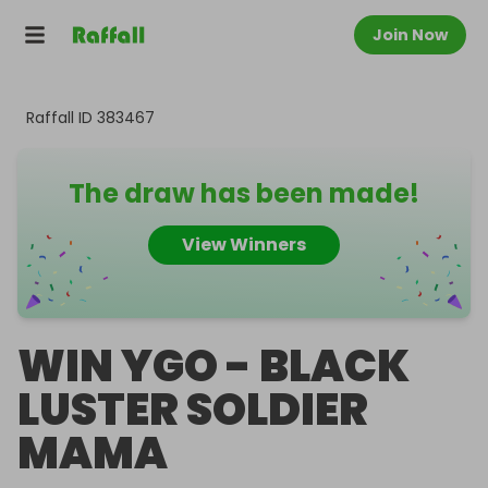
Join Now
Raffall ID
383467
The draw has been made!
View Winners
WIN YGO - BLACK
LUSTER SOLDIER
MAMA