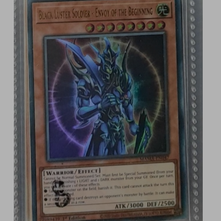
1 GBP and you could WIN one of these epic pieces 
of Yu-Gi-Oh history! 🎉 And with a wide range of 
payment options, you're just a few clicks away 
from entering the competition.

🃏 Feeling Lucky? Here's the Deal:

Want to stack the odds in your favor? Buy 3 tickets 
at once and I’ll give you a 4th ticket for FREE! 
That’s right – your chances of winning just got 
even better! 🔥

🔒 Fair and Transparent for EVERYONE

Raffall conducts every draw independently, 
making sure the process is 100% fair and legal. 
You’ll know your entry is in safe hands, as the 
results are random and totally transparent. Just 
straight-up Yu-Gi-Oh action! 💥

⏳ Limited Time Only!
