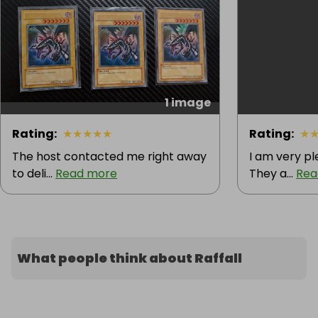
legendary collectibles! 🏆
1 image
Rating
:
★
★
★
★
★
Rating
:
★
The host contacted me right away
I am very pl
to deli...
Read more
They a...
Rea
What people think about Raffall