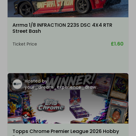
Arrma 1/8 INFRACTION 223S DSC 4X4 RTR
Street Bash
£1.60
Ticket Price
Hosted by
your_dream_experience_draw
Topps Chrome Premier League 2026 Hobby