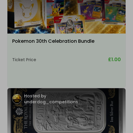
Pokemon 30th Celebration Bundle
£1.00
Ticket Price
Hosted by
underdog_competitions