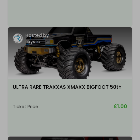
Hosted by
raysrc
ULTRA RARE TRAXXAS XMAXX BIGFOOT 50th
£1.00
Ticket Price