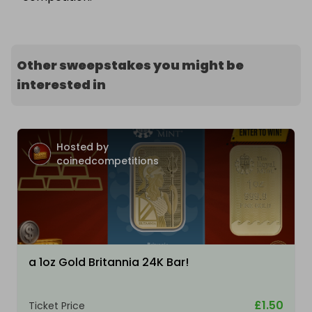
Other sweepstakes you might be
interested in
Hosted by
coinedcompetitions
a 1oz Gold Britannia 24K Bar!
£1.50
Ticket Price