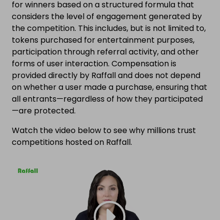
for winners based on a structured formula that
considers the level of engagement generated by
the competition. This includes, but is not limited to,
tokens purchased for entertainment purposes,
participation through referral activity, and other
forms of user interaction. Compensation is
provided directly by Raffall and does not depend
on whether a user made a purchase, ensuring that
all entrants—regardless of how they participated
—are protected.
Watch the video below to see why millions trust
competitions hosted on Raffall.