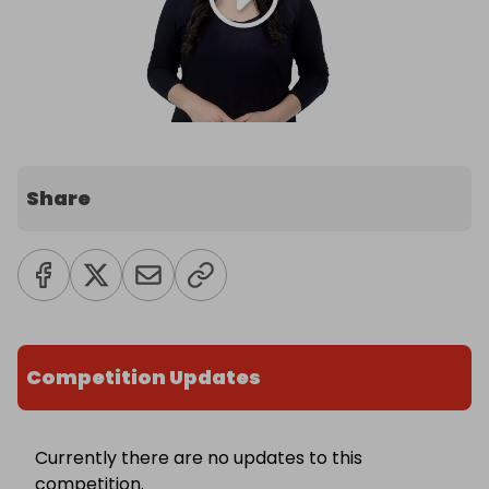
Share
Competition Updates
Currently there are no updates to this
competition.