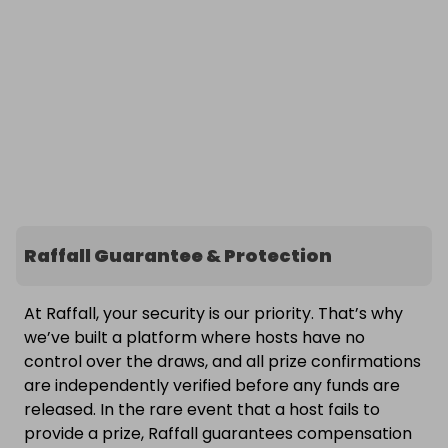
Raffall Guarantee & Protection
At Raffall, your security is our priority. That’s why
we’ve built a platform where hosts have no
control over the draws, and all prize confirmations
are independently verified before any funds are
released. In the rare event that a host fails to
provide a prize, Raffall guarantees compensation