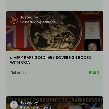
Hosted by
coinedcompetitions
a VERY RARE GOLD 1993 SOVEREIGN BOXED
WITH COA
£1.50
Ticket Price
Hosted by
thepokemonguru