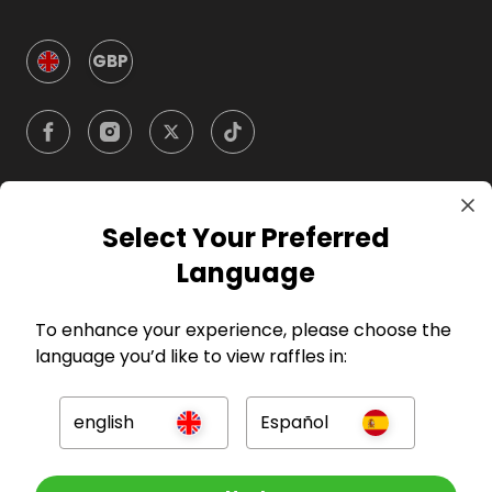
GBP
Select Your Preferred
Company
Language
For Hosts
To enhance your experience, please choose the
language you’d like to view raffles in:
For Entrants
english
Español
Press