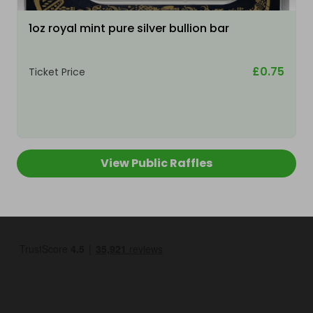
1oz royal mint pure silver bullion bar
£0.75
Ticket Price
View Public Raffles