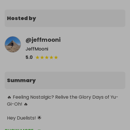
Hosted by
@
jeffmooni
JeffMooni
★
★
★
★
★
5.0
Summary
🔥 Feeling Nostalgic? Relive the Glory Days of Yu-
Gi-Oh! 🔥

Hey Duelists! 🌟

Ready to awaken your inner child and grab a piece 