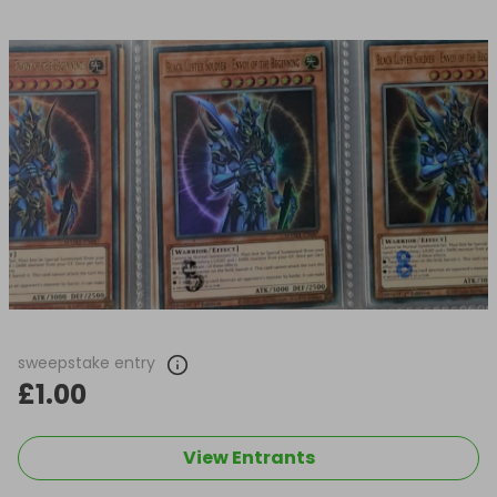
sweepstake entry
£1.00
View Entrants