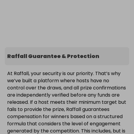
Raffall Guarantee & Protection
At Raffall, your security is our priority. That’s why
we’ve built a platform where hosts have no
control over the draws, and all prize confirmations
are independently verified before any funds are
released. If a host meets their minimum target but
fails to provide the prize, Raffall guarantees
compensation for winners based on a structured
formula that considers the level of engagement
generated by the competition. This includes, but is