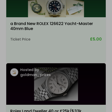
a Brand New ROLEX 126622 Yacht-Master
40mm Blue
£5.00
Ticket Price
Hosted by
goldman_prizes
Rolex Land Dweller 40 or £25k/$33k