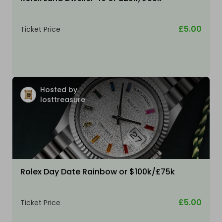
£5.00
Ticket Price
Hosted by
losttreasure
Rolex Day Date Rainbow or $100k/£75k
£5.00
Ticket Price