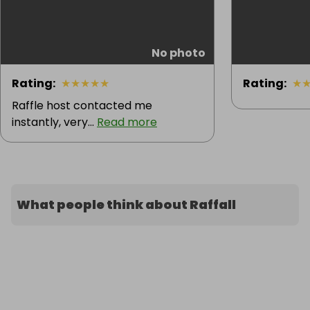
No photo
Rating
:
★
★
★
★
★
Rating
:
★
Raffle host contacted me
instantly, very...
Read more
What people think about Raffall