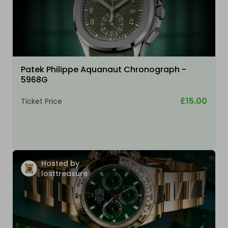
Patek Philippe Aquanaut Chronograph -
5968G
£15.00
Ticket Price
Hosted by
losttreasure