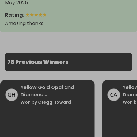
May 2025
Rating
:
★
★
★
★
★
Amazing thanks
78 Previous Winners
Yellow Gold Opal and
Yello
Diamond...
Diamo
Won by Gregg Howard
Won b