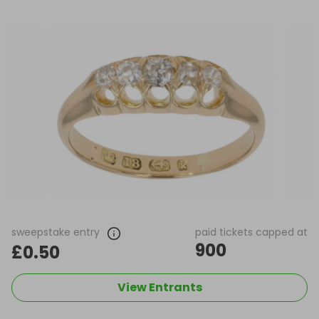
sweepstake entry
paid tickets capped at
900
£0.50
View Entrants