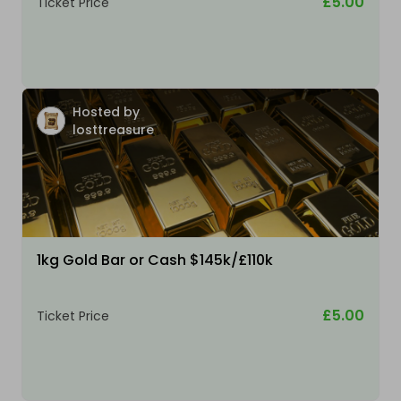
£5.00
Ticket Price
Hosted by
losttreasure
1kg Gold Bar or Cash $145k/£110k
£5.00
Ticket Price