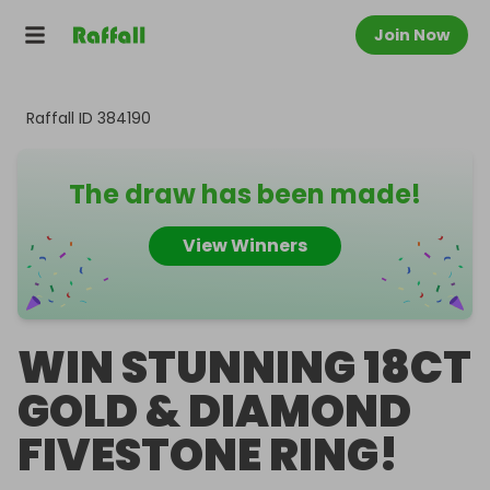
Join Now
Raffall ID
384190
The draw has been made!
View Winners
WIN STUNNING 18CT
GOLD & DIAMOND
FIVESTONE RING!