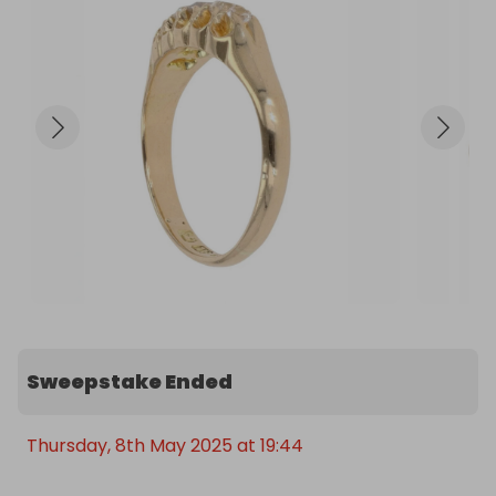
Sweepstake Ended
Thursday, 8th May 2025 at 19:44