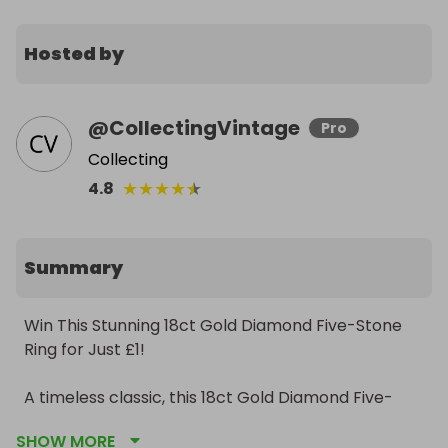
Hosted by
@
CollectingVintage
Pro
Collecting
★
★
★
★
★
4.8
Summary
Win This Stunning 18ct Gold Diamond Five-Stone 
Ring for Just £1!

A timeless classic, this 18ct Gold Diamond Five-
Stone Ring could be yours for just £1 per ticket!

SHOW MORE