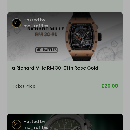
Hosted by
md_raffles
a Richard Mille RM 30-01 in Rose Gold
£20.00
Ticket Price
Hosted by
md_raffles