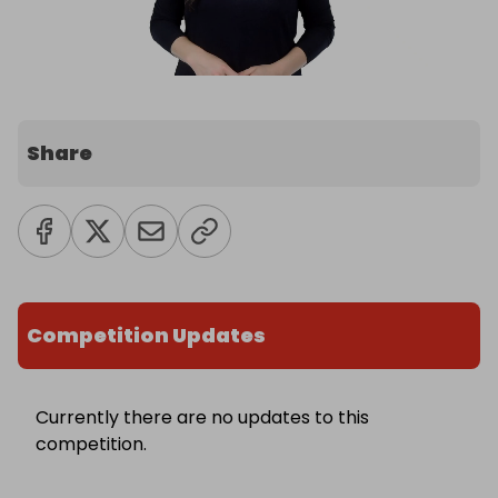
Share
Competition Updates
Currently there are no updates to this
competition.