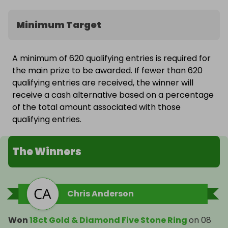
Minimum Target
A minimum of 620 qualifying entries is required for
the main prize to be awarded. If fewer than 620
qualifying entries are received, the winner will
receive a cash alternative based on a percentage
of the total amount associated with those
qualifying entries.
The Winners
Chris Anderson
Won
18ct Gold & Diamond Five Stone Ring
on
08