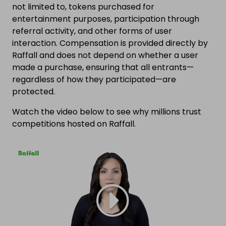
not limited to, tokens purchased for
entertainment purposes, participation through
referral activity, and other forms of user
interaction. Compensation is provided directly by
Raffall and does not depend on whether a user
made a purchase, ensuring that all entrants—
regardless of how they participated—are
protected.
Watch the video below to see why millions trust
competitions hosted on Raffall.