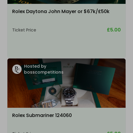
Rolex Daytona John Mayer or $67k/£50k
£5.00
Ticket Price
Hosted by
bosscompetitions
Rolex Submariner 124060