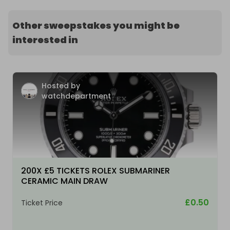
Other sweepstakes you might be
interested in
Hosted by
watchdepartment
200X £5 TICKETS ROLEX SUBMARINER
CERAMIC MAIN DRAW
£0.50
Ticket Price