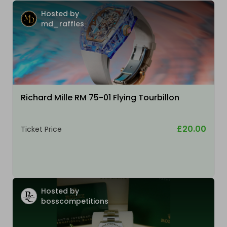
Hosted by
md_raffles
Richard Mille RM 75-01 Flying Tourbillon
£20.00
Ticket Price
Hosted by
bosscompetitions