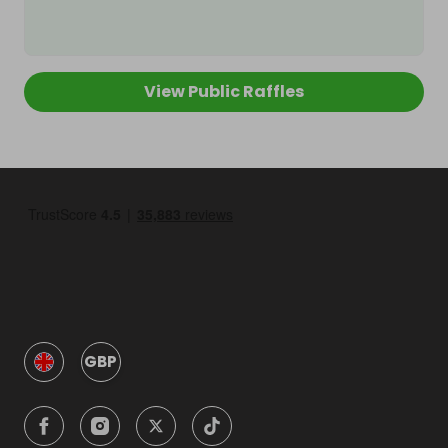
View Public Raffles
GBP