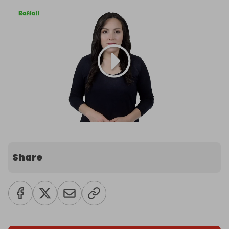
Share