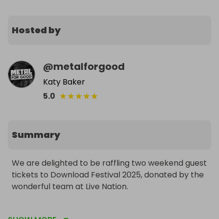
Hosted by
@
metalforgood
Katy Baker
★
★
★
★
★
5.0
Summary
We are delighted to be raffling two weekend guest 
tickets to Download Festival 2025, donated by the 
wonderful team at Live Nation.

These tickets will give you five nights camping for 