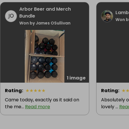
Arbor Beer and Merch
Lamb 
Bundle
Won b
Won by James OSullivan
1 image
Rating
:
★
★
★
★
★
Rating
:
★
Came today, exactly as it said on
Absolutely o
the me...
Read more
lovely ...
Rea