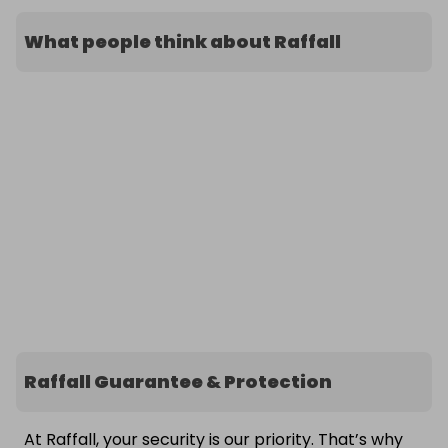
What people think about Raffall
Raffall Guarantee & Protection
At Raffall, your security is our priority. That’s why