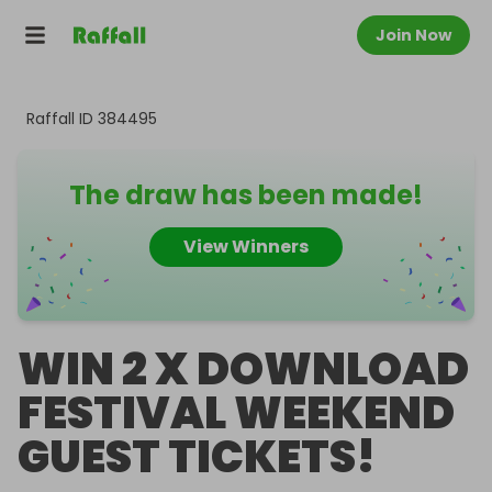
Join Now
Raffall ID
384495
The draw has been made!
View Winners
WIN 2 X DOWNLOAD
FESTIVAL WEEKEND
GUEST TICKETS!