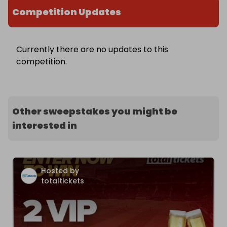
Competition Updates
Currently there are no updates to this
competition.
Other sweepstakes you might be
interested in
Hosted by
totaltickets