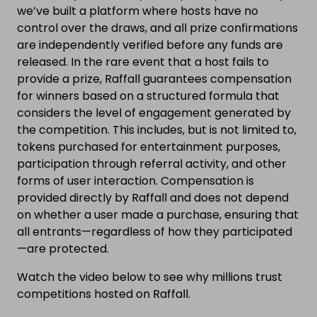
we’ve built a platform where hosts have no
control over the draws, and all prize confirmations
are independently verified before any funds are
released. In the rare event that a host fails to
provide a prize, Raffall guarantees compensation
for winners based on a structured formula that
considers the level of engagement generated by
the competition. This includes, but is not limited to,
tokens purchased for entertainment purposes,
participation through referral activity, and other
forms of user interaction. Compensation is
provided directly by Raffall and does not depend
on whether a user made a purchase, ensuring that
all entrants—regardless of how they participated
—are protected.
Watch the video below to see why millions trust
competitions hosted on Raffall.