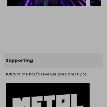
Supporting
100%
of the host's revenue goes directly to: