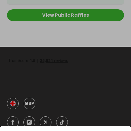
View Public Raffles
GBP