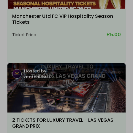
Manchester Utd FC VIP Hospitality Season
Tickets
£5.00
Ticket Price
Hosted by
atarealthrill
2 TICKETS FOR LUXURY TRAVEL - LAS VEGAS
GRAND PRIX