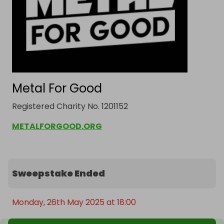
Metal For Good
Registered Charity No. 1201152
METALFORGOOD.ORG
Sweepstake Ended
Monday, 26th May 2025 at 18:00