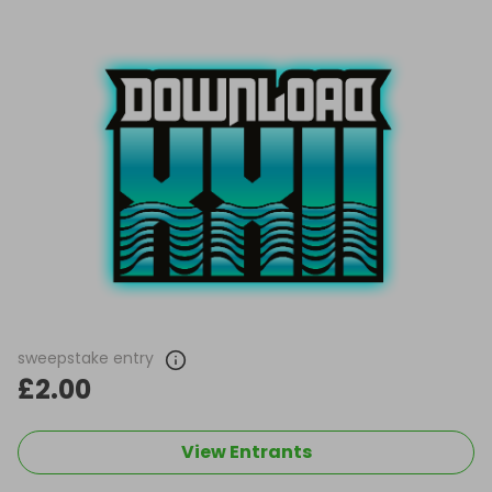
sweepstake entry
£2.00
View Entrants