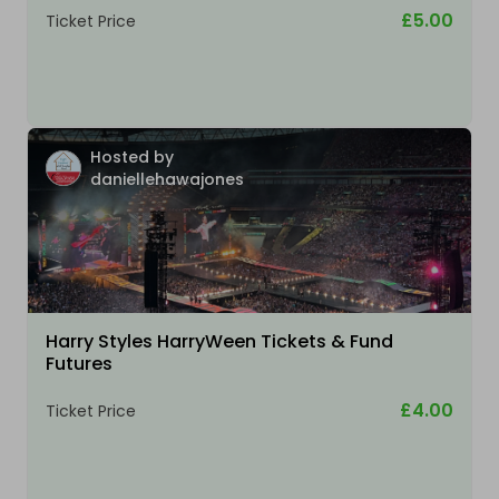
£5.00
Ticket Price
Hosted by
daniellehawajones
Harry Styles HarryWeen Tickets & Fund
Futures
£4.00
Ticket Price