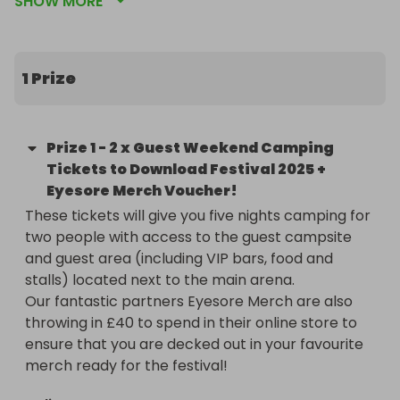
SHOW MORE
two people with access to the guest campsite and 
guest area (including VIP bars, food and stalls).

Now in its 22nd year, Download Festival is set to 
1 Prize
take over Donington Park for three days of mud, 
metal, and mayhem from Friday 13th to Sunday 
15th June.

Prize
1
-
2 x Guest Weekend Camping
Tickets to Download Festival 2025 +
Welcoming three first-time headliners Green Day, 
Eyesore Merch Voucher!
Sleep Token and Korn to the Apex Stage this year, 
These tickets will give you five nights camping for 
2025 brings the festival’s boldest line-up to date, 
two people with access to the guest campsite 
colliding the worlds of metal, rock, and punk like 
and guest area (including VIP bars, food and 
never before. Featuring everything from prog-
stalls) located next to the main arena. 

metal pioneers Opeth and modern metal titans 
Our fantastic partners Eyesore Merch are also 
Spiritbox to geek-rock legends Weezer and 2000s 
throwing in £40 to spend in their online store to 
pop-rock heartthrobs McFly, each glance at the 
ensure that you are decked out in your favourite 
names on the poster brings new surprises – and 
merch ready for the festival!
even more opportunities to stumble upon your 
new favourite band.
