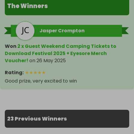
The Winners
Jasper Crompton
Won
2 x Guest Weekend Camping Tickets to
Download Festival 2025 + Eyesore Merch
Voucher!
on
26 May 2025
Rating
:
★
★
★
★
★
Good prize, very excited to win
23 Previous Winners