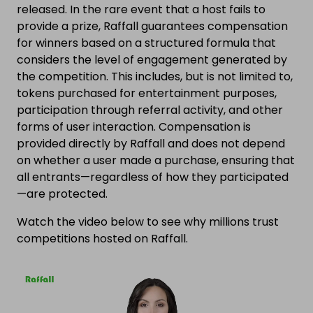
released. In the rare event that a host fails to
provide a prize, Raffall guarantees compensation
for winners based on a structured formula that
considers the level of engagement generated by
the competition. This includes, but is not limited to,
tokens purchased for entertainment purposes,
participation through referral activity, and other
forms of user interaction. Compensation is
provided directly by Raffall and does not depend
on whether a user made a purchase, ensuring that
all entrants—regardless of how they participated
—are protected.
Watch the video below to see why millions trust
competitions hosted on Raffall.