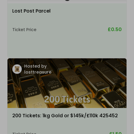
Lost Post Parcel
£0.50
Ticket Price
Hosted by
losttreasure
200 Tickets: 1kg Gold or $145k/£110k 425452