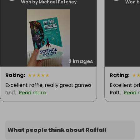
Won by Michael Petchey
Won b
2 images
Rating
:
★
★
★
★
★
Rating
:
★
Excellent raffle, really great games
Excellent pri
and...
Read more
Raff...
Read 
What people think about Raffall