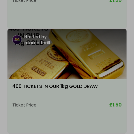
£1.50
Ticket Price
Hosted by
atarealthrill
400 TICKETS IN OUR 1kg GOLD DRAW
£1.50
Ticket Price