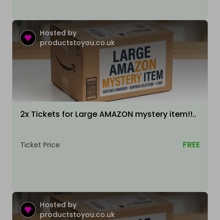
Hosted by
productstoyou.co.uk
2x Tickets for Large AMAZON mystery item!!..
FREE
Ticket Price
Hosted by
productstoyou.co.uk