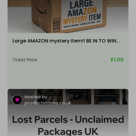
Large AMAZON mystery item!! BE IN TO WIN...
£1.00
Ticket Price
Hosted by
productstoyou.co.uk