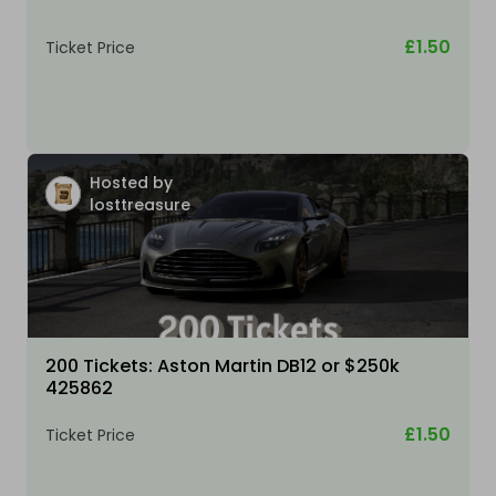
£1.50
Ticket Price
Hosted by
losttreasure
200 Tickets: Aston Martin DB12 or $250k
425862
£1.50
Ticket Price