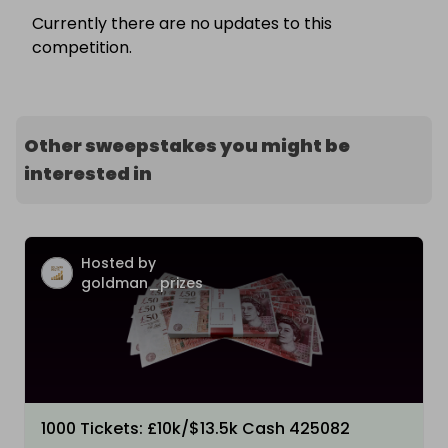
Currently there are no updates to this
competition.
Other sweepstakes you might be
interested in
Hosted by
goldman_prizes
1000 Tickets: £10k/$13.5k Cash 425082