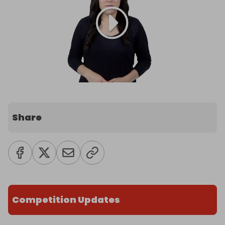
Share
Competition Updates