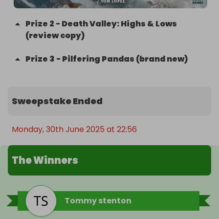
Prize
2
-
Death Valley: Highs & Lows
(review copy)
Prize
3
-
Pilfering Pandas (brand new)
Sweepstake Ended
Monday, 30th June 2025 at 22:56
The Winners
Tommy stenton