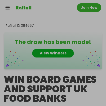
Join Now
Raffall ID
384667
The draw has been made!
View Winners
WIN BOARD GAMES
AND SUPPORT UK
FOOD BANKS