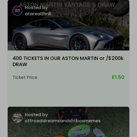
Hosted by
atarealthrill
400 TICKETS IN OUR ASTON MARTIN or /$200k
DRAW
£1.50
Ticket Price
Hosted by
offroaddreamsandshtboxmemes