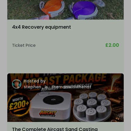
4x4 Recovery equipment
£2.00
Ticket Price
Hosted by
stephen_is_themanwiththehat
The Complete Aircast Sand Casting