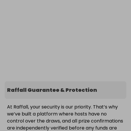
Raffall Guarantee & Protection
At Raffall, your security is our priority. That’s why
we’ve built a platform where hosts have no
control over the draws, and all prize confirmations
are independently verified before any funds are