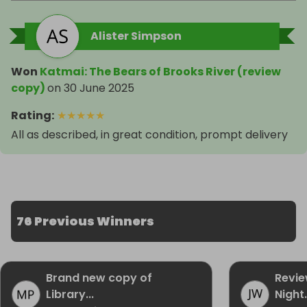
Alister Simpson
Won
Katmai: The Bears of Brooks River (review
copy)
on
30 June 2025
Rating
:
★
★
★
★
★
All as described, in great condition, prompt delivery
76 Previous Winners
Brand new copy of
Revie
Library...
Night.