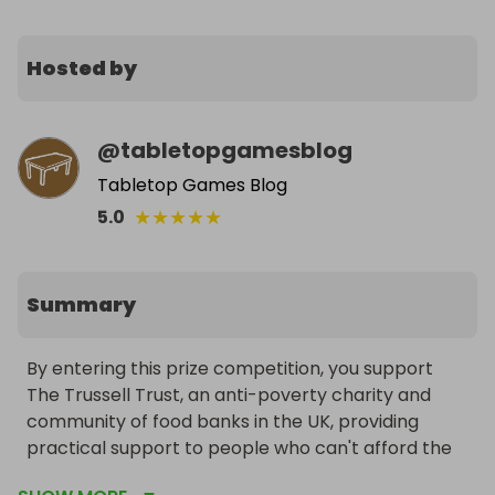
Hosted by
@
tabletopgamesblog
Tabletop Games Blog
★
★
★
★
★
5.0
Summary
By entering this prize competition, you support 
The Trussell Trust, an anti-poverty charity and 
community of food banks in the UK, providing 
practical support to people who can't afford the 
essentials.
