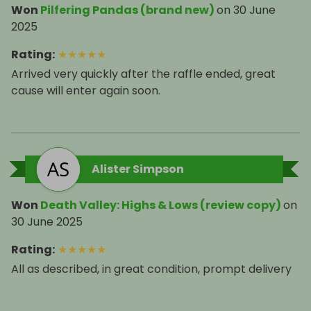
Won
Pilfering Pandas (brand new)
on
30 June
2025
Rating
:
★
★
★
★
★
Arrived very quickly after the raffle ended, great
cause will enter again soon.
Alister Simpson
Won
Death Valley: Highs & Lows (review copy)
on
30 June 2025
Rating
:
★
★
★
★
★
All as described, in great condition, prompt delivery