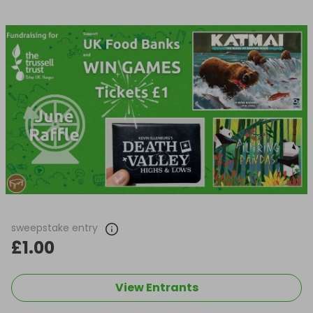
sweepstake entry
£1.00
View Entrants