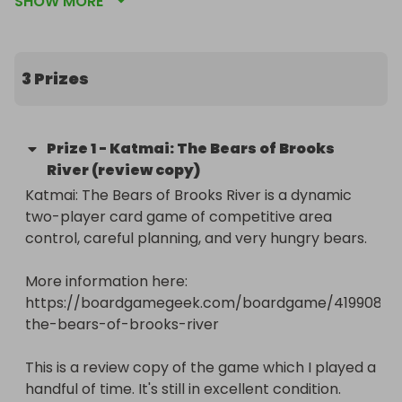
SHOW MORE
All proceeds, minus platform fees, payment 
charges and postage costs, go directly to this 
amazing charity that campaigns for a future 
3 Prizes
where nobody needs to use emergency food to 
get by.

Prize
1
-
Katmai: The Bears of Brooks
Prizes are a mix of review and prototype copies I 
River (review copy)
received for free and games that were donated. 
Katmai: The Bears of Brooks River is a dynamic 
Prototypes and review copies have been played a 
two-player card game of competitive area 
few times, but are all in very good condition and 
control, careful planning, and very hungry bears.

every game is complete. Other games may be 
new or used. Please check the description for 
More information here: 
each prize for more details.

https://boardgamegeek.com/boardgame/419908/k
the-bears-of-brooks-river

Please spread the word and share this raffle on 
social media using the link 
This is a review copy of the game which I played a 
https://tabletopgamesblog.com/raffle

handful of time. It's still in excellent condition.