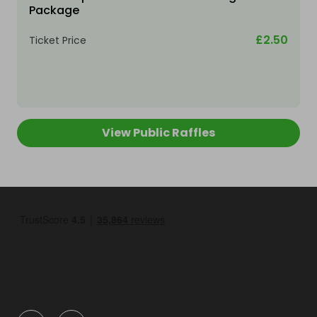
Package
£2.50
Ticket Price
View Public Raffles