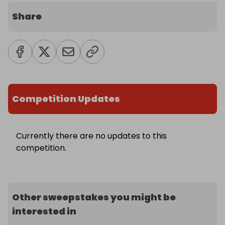
Share
Competition Updates
Currently there are no updates to this
competition.
Other sweepstakes you might be
interested in