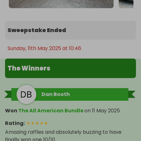
Sweepstake Ended
Sunday, 11th May 2025 at 10:46
The Winners
Dan Booth
Won
The All American Bundle
on
11 May 2025
Rating
:
★
★
★
★
★
Amazing raffles and absolutely buzzing to have
finally won one 10/10