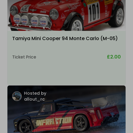
Tamiya Mini Cooper 94 Monte Carlo (M-05)
£2.00
Ticket Price
Hosted by
allout_rc