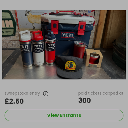
sweepstake entry
paid tickets capped at
300
£2.50
View Entrants