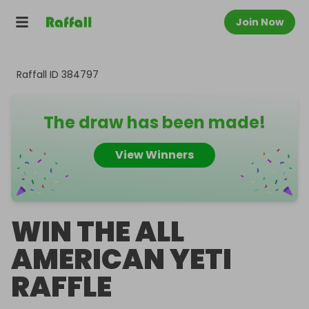
Join Now
Raffall ID
384797
The draw has been made!
View Winners
WIN THE ALL
AMERICAN YETI
RAFFLE