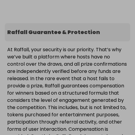
Raffall Guarantee & Protection
At Raffall, your security is our priority. That’s why
we’ve built a platform where hosts have no
control over the draws, and all prize confirmations
are independently verified before any funds are
released. In the rare event that a host fails to
provide a prize, Raffall guarantees compensation
for winners based on a structured formula that
considers the level of engagement generated by
the competition. This includes, but is not limited to,
tokens purchased for entertainment purposes,
participation through referral activity, and other
forms of user interaction. Compensation is