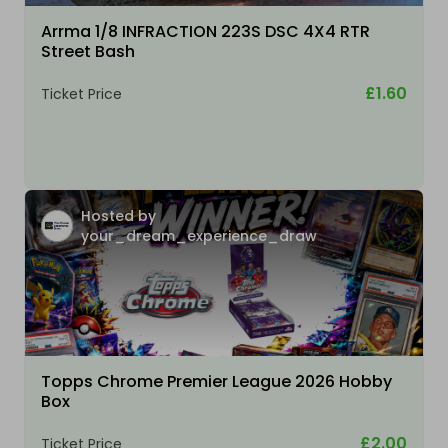
Arrma 1/8 INFRACTION 223S DSC 4X4 RTR
Street Bash
£1.60
Ticket Price
Hosted by
your_dream_experience_draw
Topps Chrome Premier League 2026 Hobby
Box
£2.00
Ticket Price