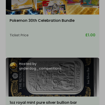
Pokemon 30th Celebration Bundle
£1.00
Ticket Price
Hosted by
underdog_competitions
1oz royal mint pure silver bullion bar