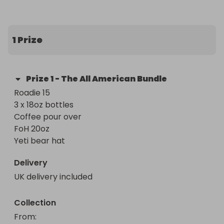
Normal rules apply 

5 star feed back 

I ship out next day
1 Prize
Prize
1
-
The All American Bundle
Roadie 15 

3 x 18oz bottles 

Coffee pour over 

FoH 20oz 

Yeti bear hat
Delivery
UK delivery included
Collection
From
: 