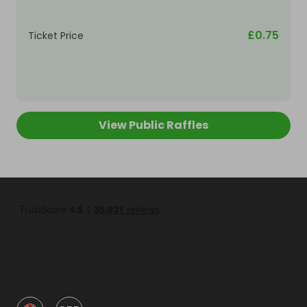
£0.75
Ticket Price
View Public Raffles