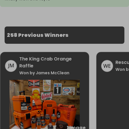
258 Previous Winners
The King Crab Orange
Rescu
Raffle
Won b
Won by James McClean
1 image