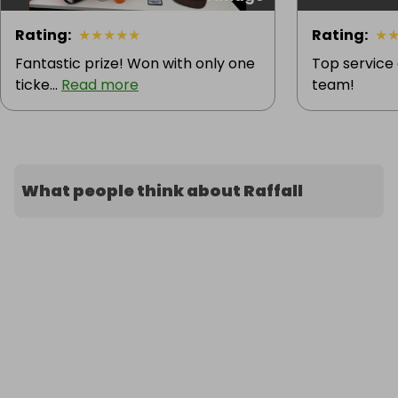
Rating
:
★
★
★
★
★
Rating
:
★
Fantastic prize! Won with only one
Top service
ticke...
Read more
team!
What people think about Raffall