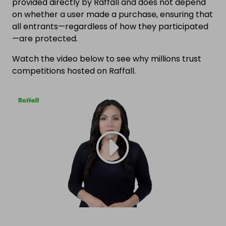
provided directly by Raffall and does not depend
on whether a user made a purchase, ensuring that
all entrants—regardless of how they participated
—are protected.
Watch the video below to see why millions trust
competitions hosted on Raffall.