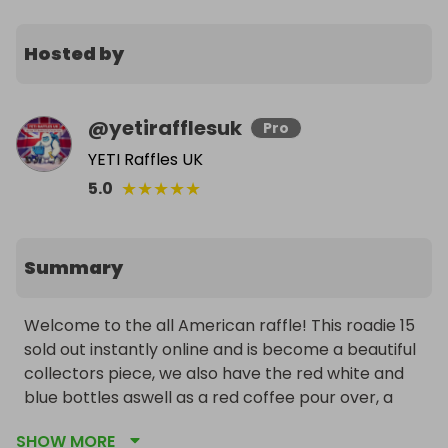
Hosted by
@
yetirafflesuk
Pro
YETI Raffles UK
★
★
★
★
★
5.0
Summary
Welcome to the all American raffle! This roadie 15 
sold out instantly online and is become a beautiful 
collectors piece, we also have the red white and 
blue bottles aswell as a red coffee pour over, a 
brick Red folds of honour 20oz and the rare yeti 
SHOW MORE
bear hat! 
