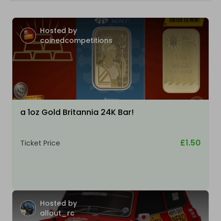
Hosted by
coinedcompetitions
a 1oz Gold Britannia 24K Bar!
£1.50
Ticket Price
Hosted by
allout_rc