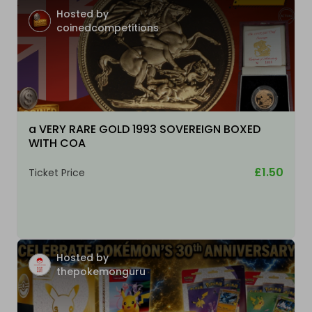
Hosted by
coinedcompetitions
a VERY RARE GOLD 1993 SOVEREIGN BOXED
WITH COA
£1.50
Ticket Price
Hosted by
thepokemonguru