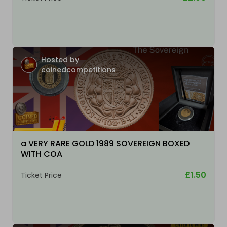
Hosted by
coinedcompetitions
a VERY RARE GOLD 1989 SOVEREIGN BOXED
WITH COA
£1.50
Ticket Price