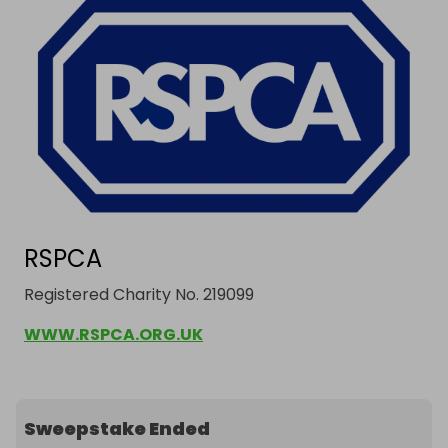
RSPCA
Registered Charity No. 219099
WWW.RSPCA.ORG.UK
Sweepstake Ended