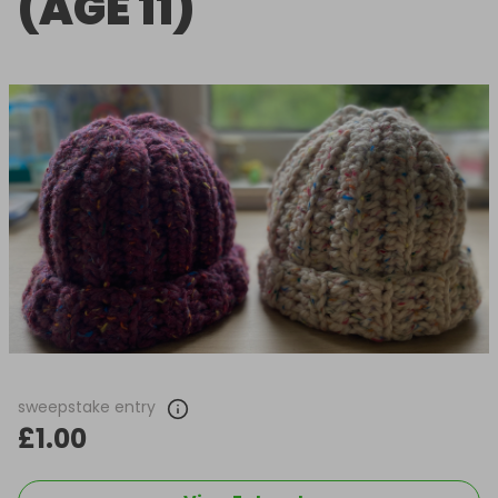
(AGE 11)
sweepstake entry
£1.00