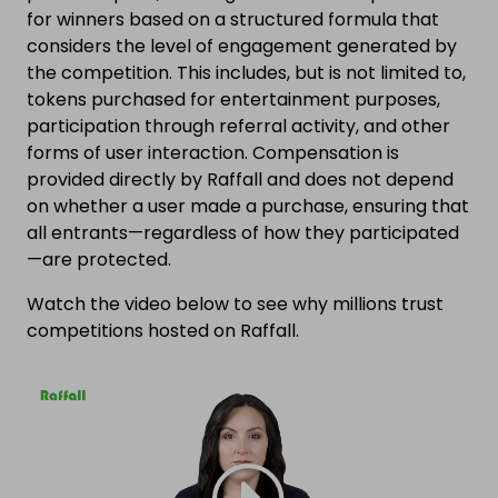
for winners based on a structured formula that
considers the level of engagement generated by
the competition. This includes, but is not limited to,
tokens purchased for entertainment purposes,
participation through referral activity, and other
forms of user interaction. Compensation is
provided directly by Raffall and does not depend
on whether a user made a purchase, ensuring that
all entrants—regardless of how they participated
—are protected.
Watch the video below to see why millions trust
competitions hosted on Raffall.