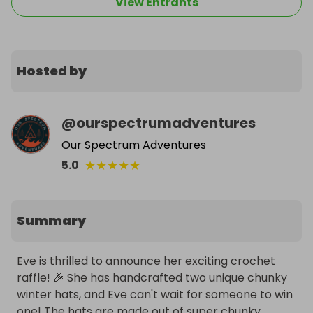
View Entrants
Hosted by
@
ourspectrumadventures
Our Spectrum Adventures
★
★
★
★
★
5.0
Summary
Eve is thrilled to announce her exciting crochet 
raffle! 🎉 She has handcrafted two unique chunky 
winter hats, and Eve can't wait for someone to win 
one! The hats are made out of super chunky, 