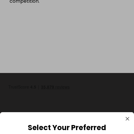
competition.
Select Your Preferred
GBP