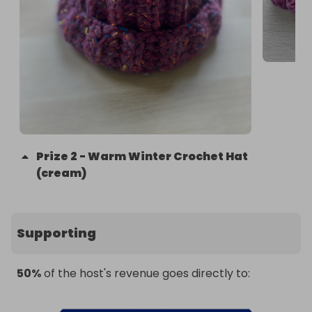
Prize
2
-
Warm Winter Crochet Hat
(cream)
Supporting
50%
of the host's revenue goes directly to: