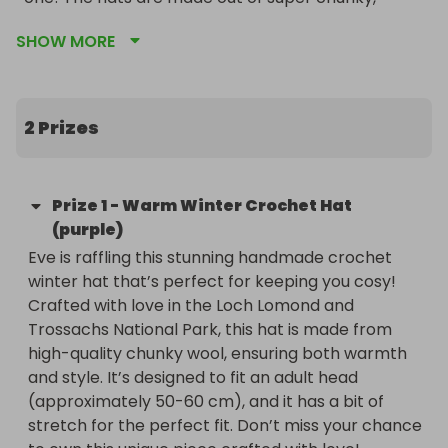
ethically sourced wool. Not only will you have the 
SHOW MORE
chance to own a one-of-a-kind functional piece 
of Eve’s crochet, but you'll also be supporting a 
great cause, as 50% of the ticket sales will go to 
the RSPCA.

2 Prizes
Get ready for some excitement…there will be not 
one, but two draws, each featuring its very own 
Prize
1
-
Warm Winter Crochet Hat
hat.

(purple)
Eve is raffling this stunning handmade crochet 
Plus, (yes, there’s more) for the first two days, if 
winter hat that’s perfect for keeping you cosy! 
you buy four tickets, you'll get one free! And don’t 
Crafted with love in the Loch Lomond and 
worry about shipping—free UK postage is included! 
Trossachs National Park, this hat is made from 
This is a fantastic opportunity to snag a cosy hat 
high-quality chunky wool, ensuring both warmth 
while helping adorable cats in need.

and style. It’s designed to fit an adult head 
(approximately 50-60 cm), and it has a bit of 
Good luck to everyone! ☺️

stretch for the perfect fit. Don’t miss your chance 