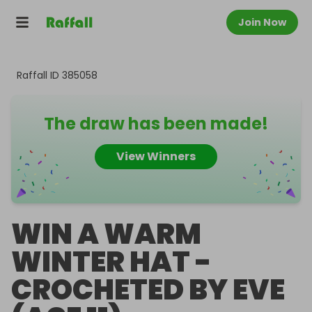
Join Now
Raffall ID
385058
The draw has been made!
View Winners
WIN A WARM
WINTER HAT -
CROCHETED BY EVE