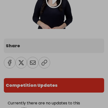
Share
Competition Updates
Currently there are no updates to this