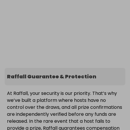
Raffall Guarantee & Protection
At Raffall, your security is our priority. That’s why
we’ve built a platform where hosts have no
control over the draws, and all prize confirmations
are independently verified before any funds are
released. In the rare event that a host fails to
provide a prize, Raffall guarantees compensation