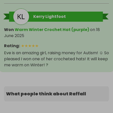
Kerry Lightfoot
Won
Warm Winter Crochet Hat (purple)
on
18
June 2025
Rating
:
★
★
★
★
★
Eve is an amazing girl, raising money for Autism! ☺️ So
pleased I won one of her crocheted hats! It will keep
me warm on Winter! ?
What people think about Raffall