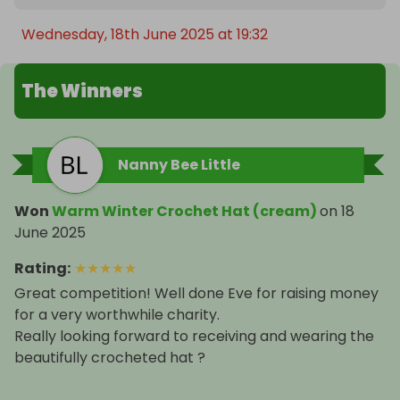
Wednesday, 18th June 2025 at 19:32
The Winners
Nanny Bee Little
Won
Warm Winter Crochet Hat (cream)
on
18
June 2025
Rating
:
★
★
★
★
★
Great competition! Well done Eve for raising money
for a very worthwhile charity.
Really looking forward to receiving and wearing the
beautifully crocheted hat ?