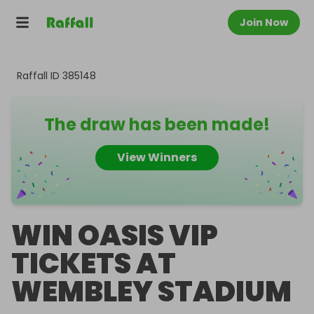
Join Now
Raffall ID
385148
The draw has been made!
View Winners
WIN OASIS VIP
TICKETS AT
WEMBLEY STADIUM