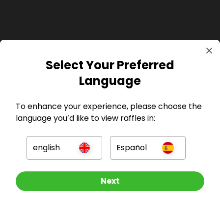
Select Your Preferred
GBP
Language
To enhance your experience, please choose the
language you’d like to view raffles in:
Company
english
Español
For Hosts
Other Raffles To Look At
Next
For Entrants