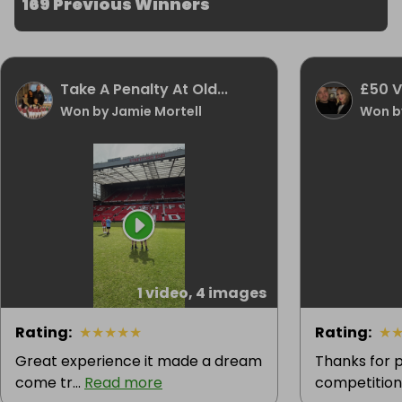
169 Previous Winners
Take A Penalty At Old...
£50 
Won by Jamie Mortell
Won by
1 video, 4 images
Rating
:
★
★
★
★
★
Rating
:
★
Great experience it made a dream
Thanks for p
come tr...
Read more
competition.