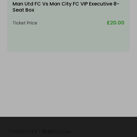
Man Utd FC Vs Man City FC VIP Executive 8-
Seat Box
£20.00
Ticket Price