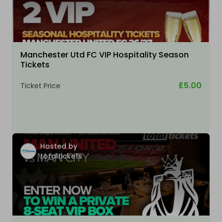
Manchester Utd FC VIP Hospitality Season
Tickets
£5.00
Ticket Price
Hosted by
totaltickets