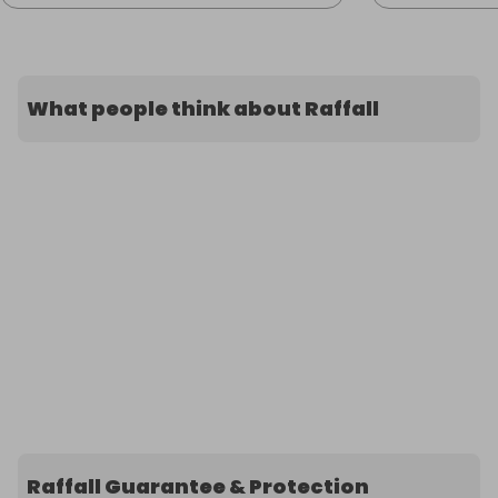
What people think about Raffall
Raffall Guarantee & Protection