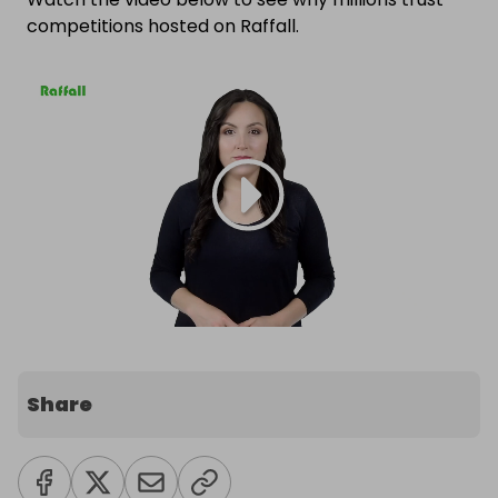
competitions hosted on Raffall.
Share