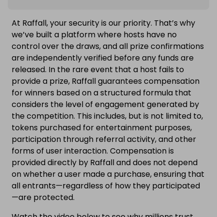
At Raffall, your security is our priority. That’s why
we’ve built a platform where hosts have no
control over the draws, and all prize confirmations
are independently verified before any funds are
released. In the rare event that a host fails to
provide a prize, Raffall guarantees compensation
for winners based on a structured formula that
considers the level of engagement generated by
the competition. This includes, but is not limited to,
tokens purchased for entertainment purposes,
participation through referral activity, and other
forms of user interaction. Compensation is
provided directly by Raffall and does not depend
on whether a user made a purchase, ensuring that
all entrants—regardless of how they participated
—are protected.
Watch the video below to see why millions trust