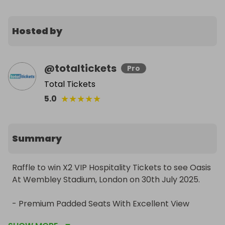
Hosted by
@
totaltickets
Pro
Total Tickets
★
★
★
★
★
5.0
Summary
Raffle to win X2 VIP Hospitality Tickets to see Oasis 
At Wembley Stadium, London on 30th July 2025.

- Premium Padded Seats With Excellent View

- VIP Lounge With Access To Private Bar & 