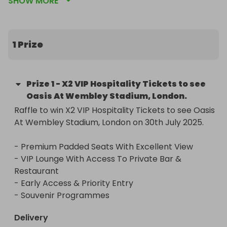
SHOW MORE
Restaurant

- Early Access & Priority Entry

- Souvenir Programmes
1 Prize
Prize
1
-
X2 VIP Hospitality Tickets to see
Oasis At Wembley Stadium, London.
Raffle to win X2 VIP Hospitality Tickets to see Oasis 
At Wembley Stadium, London on 30th July 2025.

- Premium Padded Seats With Excellent View

- VIP Lounge With Access To Private Bar & 
Restaurant

- Early Access & Priority Entry

- Souvenir Programmes
Delivery