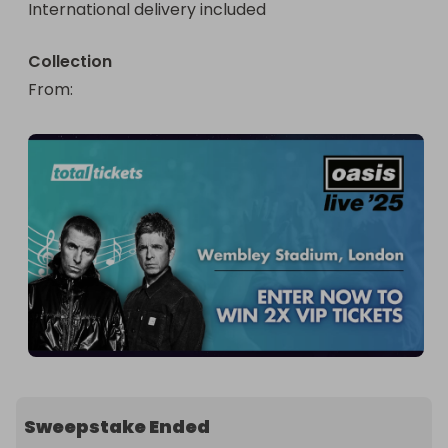
International delivery included
Collection
From
: 
Sweepstake Ended