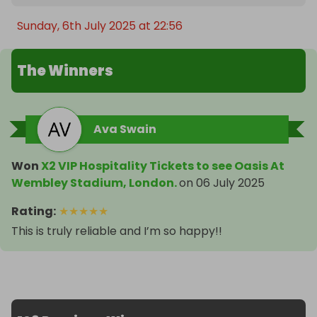
Sunday, 6th July 2025 at 22:56
The Winners
Ava Swain
Won
X2 VIP Hospitality Tickets to see Oasis At
Wembley Stadium, London.
on
06 July 2025
Rating
:
★
★
★
★
★
This is truly reliable and I’m so happy!!