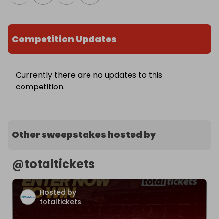
Competition Updates
Currently there are no updates to this
competition.
Other sweepstakes hosted by
@
totaltickets
Hosted by
totaltickets