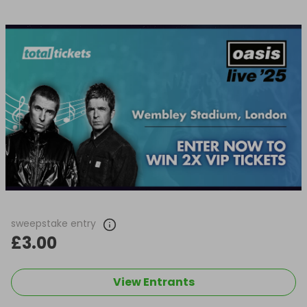
sweepstake entry
£3.00
View Entrants