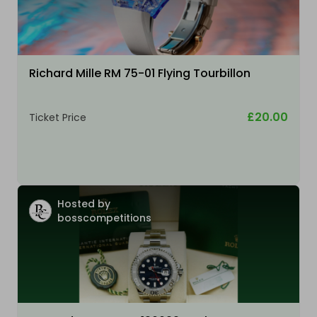
Richard Mille RM 75-01 Flying Tourbillon
£20.00
Ticket Price
Hosted by
bosscompetitions