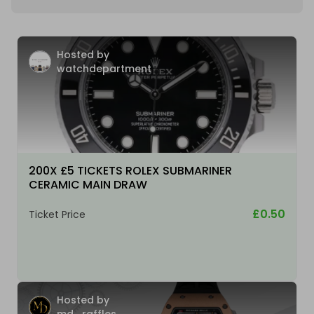
Hosted by
watchdepartment
200X £5 TICKETS ROLEX SUBMARINER
CERAMIC MAIN DRAW
£0.50
Ticket Price
Hosted by
md_raffles