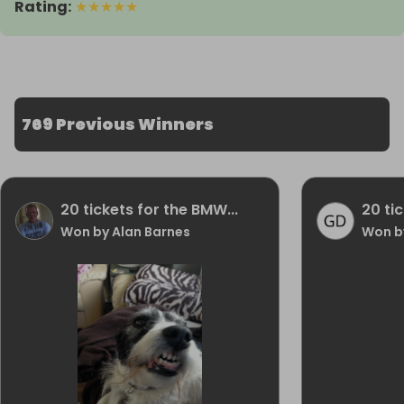
Rating
:
★
★
★
★
★
769 Previous Winners
20 tickets for the BMW...
20 ti
Won by Alan Barnes
Won b