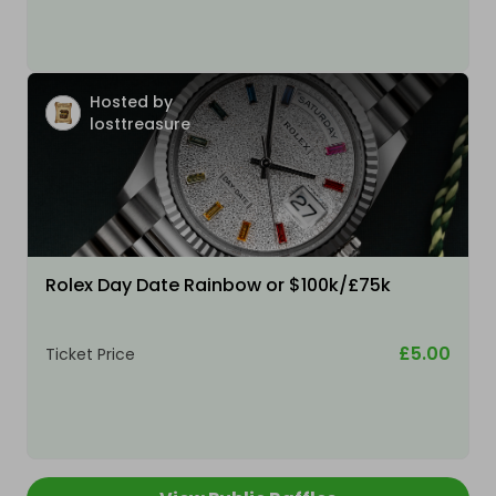
Hosted by
losttreasure
Rolex Day Date Rainbow or $100k/£75k
£5.00
Ticket Price