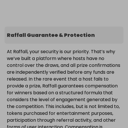
Raffall Guarantee & Protection
At Raffall, your security is our priority. That’s why
we’ve built a platform where hosts have no
control over the draws, and all prize confirmations
are independently verified before any funds are
released. In the rare event that a host fails to
provide a prize, Raffall guarantees compensation
for winners based on a structured formula that
considers the level of engagement generated by
the competition. This includes, but is not limited to,
tokens purchased for entertainment purposes,
participation through referral activity, and other
forms of user interaction. Compensation is