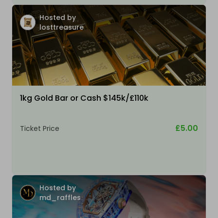
Hosted by
losttreasure
1kg Gold Bar or Cash $145k/£110k
£5.00
Ticket Price
Hosted by
md_raffles