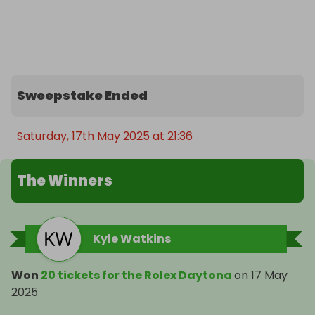
Enter now and you could soon be wearing one of 
the most prestigious watches in the world.
Sweepstake Ended
Saturday, 17th May 2025 at 21:36
The Winners
Kyle Watkins
Won
20 tickets for the Rolex Daytona
on
17 May
2025