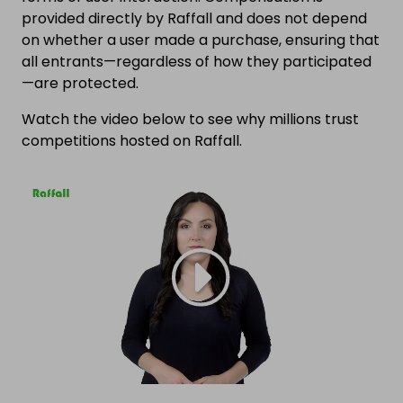
provided directly by Raffall and does not depend
on whether a user made a purchase, ensuring that
all entrants—regardless of how they participated
—are protected.
Watch the video below to see why millions trust
competitions hosted on Raffall.