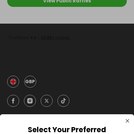
View Public Raffles
GBP
Select Your Preferred
Company