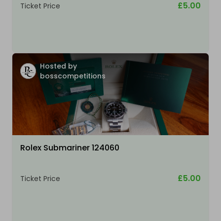
£5.00
Ticket Price
Hosted by
bosscompetitions
Rolex Submariner 124060
£5.00
Ticket Price