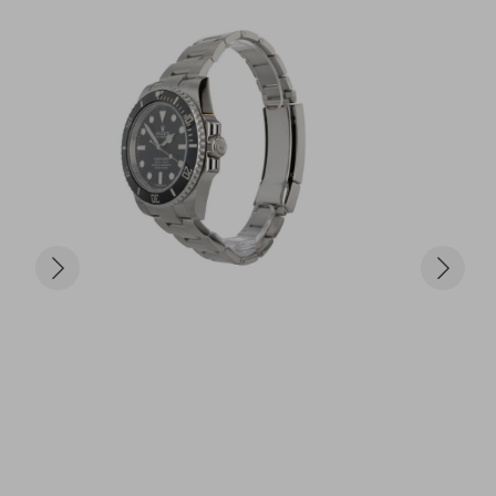
chronograph – COSC certified

	•	Strap: Black leather with white gold 
deployment clasp

	•	Condition: Excellent pre-owned condition

	•	Includes: Original Rolex box and full papers

Why the Daytona Ref. 116519 Stands Out:

Crafted in solid white gold, this Daytona is more 
than a sports watch – it’s a bold statement of 
luxury and precision. With its high-contrast dial, 
robust chronograph function, and elite materials, 
the 116519 is coveted by collectors and enthusiasts 
alike.

Only £20 per ticket – just 999 tickets available!

Bundle offers available – they might not be there 
next time you check!
