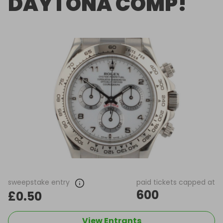
DAYTONA COMP!
sweepstake entry
paid tickets capped at
600
£0.50
View Entrants