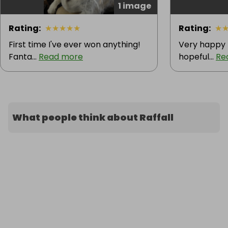
1 image
Rating
:
★
★
★
★
★
Rating
:
★
First time I've ever won anything!
Very happy 
Fanta...
Read more
hopeful...
Re
What people think about Raffall