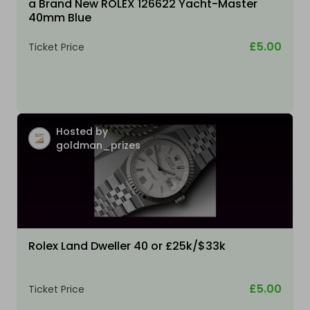
a Brand New ROLEX 126622 Yacht-Master
40mm Blue
£5.00
Ticket Price
Hosted by
goldman_prizes
Rolex Land Dweller 40 or £25k/$33k
£5.00
Ticket Price