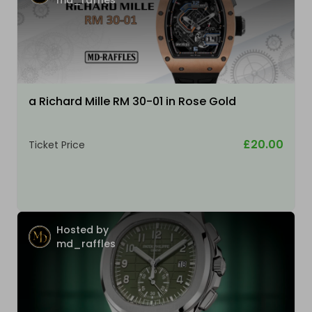
a Richard Mille RM 30-01 in Rose Gold
£20.00
Ticket Price
Hosted by
md_raffles