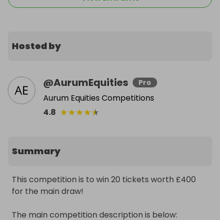
Hosted by
@
AurumEquities
Pro
Aurum Equities Competitions
★
★
★
★
★
4.8
Summary
This competition is to win 20 tickets worth £400 
for the main draw! 

The main competition description is below: 
