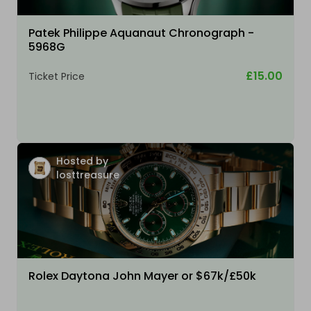
Patek Philippe Aquanaut Chronograph -
5968G
£15.00
Ticket Price
Hosted by
losttreasure
Rolex Daytona John Mayer or $67k/£50k