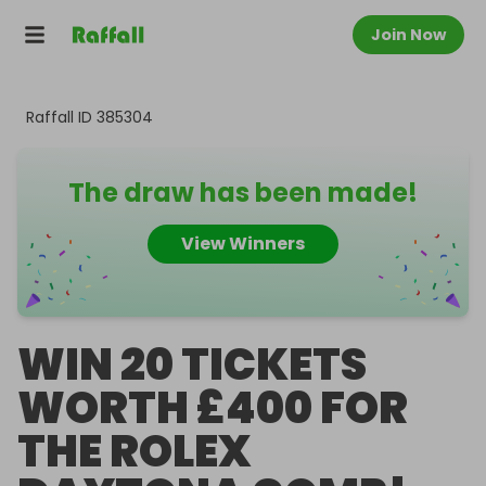
Join Now
Raffall ID
385304
The draw has been made!
View Winners
WIN 20 TICKETS
WORTH £400 FOR
THE ROLEX