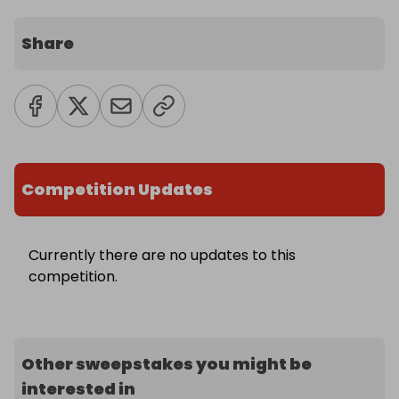
Share
Competition Updates
Currently there are no updates to this
competition.
Other sweepstakes you might be
interested in