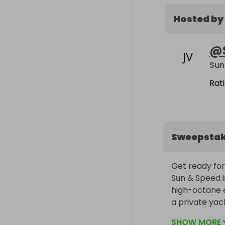
Hosted by
@
Sun
Rat
Sweepsta
Get ready for 
Sun & Speed is
high-octane e
a private yac
SHOW MORE