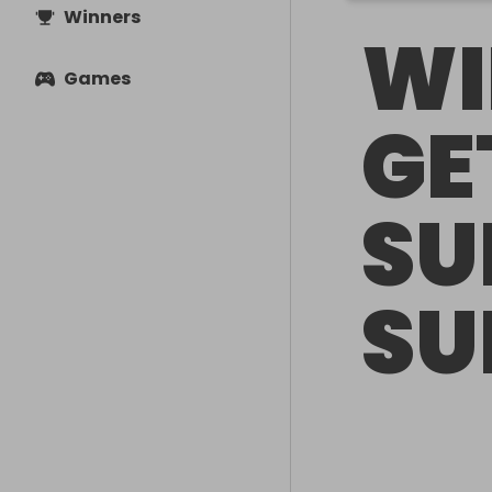
Winners
WI
Games
GE
SU
SU