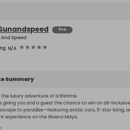
Sunandspeed
Pro
 And Speed
★
★
★
★
★
ing
N/A
ke Summary
the luxury adventure of a lifetime.

 giving you and a guest the chance to win an all-inclusive,
scape to paradise—featuring exotic cars, 5-star living, a
ht experience on the Riviera Maya.