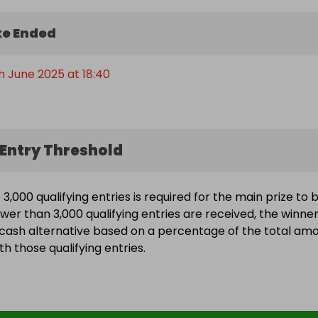
e Ended
h June 2025 at 18:40
Entry Threshold
3,000 qualifying entries is required for the main prize to 
ewer than 3,000 qualifying entries are received, the winne
a cash alternative based on a percentage of the total am
h those qualifying entries.