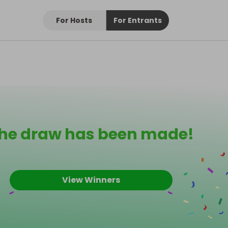
For Hosts
For Entrants
he draw has been made!
View Winners