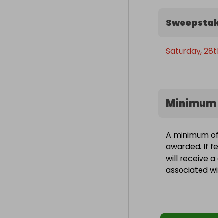
Sweepstak
Saturday, 28t
Minimum 
A minimum of 
awarded. If f
will receive 
associated wit