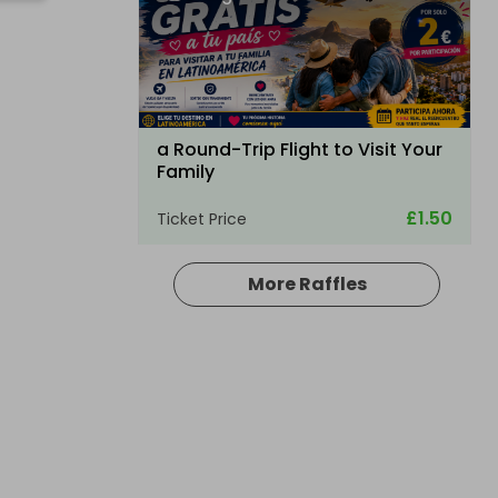
a Round-Trip Flight to Visit Your
Family
£1.50
Ticket Price
More Raffles
Hosted by
bullockpark
Palmer Sport Full Day Driving