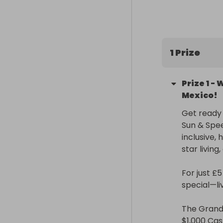
1 Prize
Prize
1
-
W
Mexico!
Get ready f
Sun & Spee
inclusive,
star living
For just £
special—liv
The Grand P
$1,000 Cash