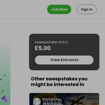
Join Now
Sign In
sweepstake entry
£5.00
View Entrants
Other sweepstakes you
might be interested in
Hosted by
cegstravel