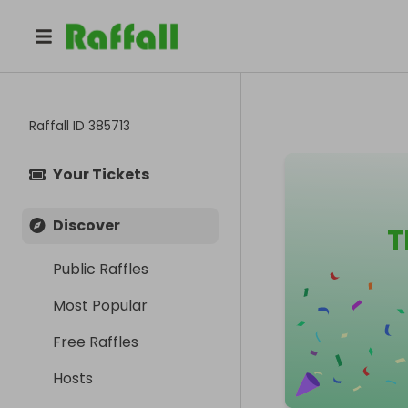
Raffall ID
385713
Your Tickets
Discover
T
Public Raffles
Most Popular
Free Raffles
Hosts