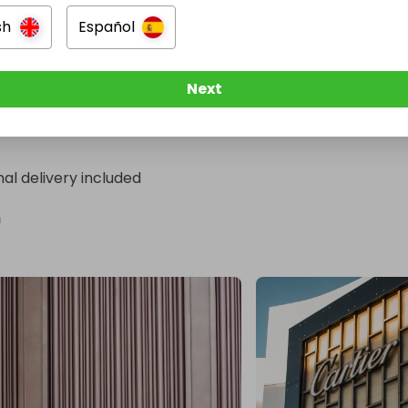
ed winner will be crowned.

sh
Español
?

Next
un & Speed Luxury Raffle today.

t. One dream. One unforgettable escape—for two.
nal delivery included
n