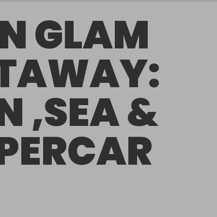
N GLAM
TAWAY:
N ,SEA &
PERCAR