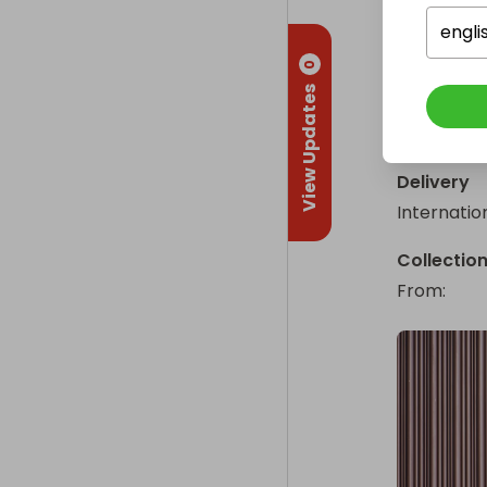
A guarante
engli
Why not you
0
View Updates
Enter the S
One ticke
Delivery
Internatio
Collectio
From
: 