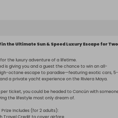
in the Ultimate Sun & Speed Luxury Escape for Two
or the luxury adventure of a lifetime.

d is giving you and a guest the chance to win an all-
 high-octane escape to paradise—featuring exotic cars, 5
, and a private yacht experience on the Riviera Maya.

5 per ticket, you could be headed to Cancún with someone
ing the lifestyle most only dream of.

rize Includes (for 2 adults):

 Travel Credit to cover airfare
