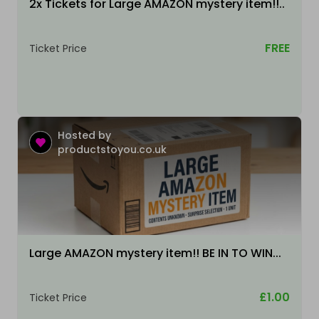
2x Tickets for Large AMAZON mystery item!!..
FREE
Ticket Price
Hosted by
productstoyou.co.uk
Large AMAZON mystery item!! BE IN TO WIN...
£1.00
Ticket Price