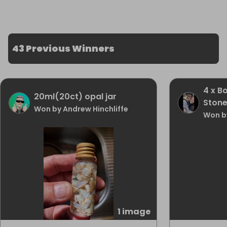
43 Previous Winners
4 x B
20ml(20ct) opal jar
Ston
Won by Andrew Hinchliffe
Won b
1 image