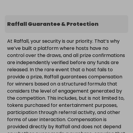
Raffall Guarantee & Protection
At Raffall, your security is our priority. That’s why
we’ve built a platform where hosts have no
control over the draws, and all prize confirmations
are independently verified before any funds are
released. In the rare event that a host fails to
provide a prize, Raffall guarantees compensation
for winners based on a structured formula that
considers the level of engagement generated by
the competition. This includes, but is not limited to,
tokens purchased for entertainment purposes,
participation through referral activity, and other
forms of user interaction. Compensation is
provided directly by Raffall and does not depend