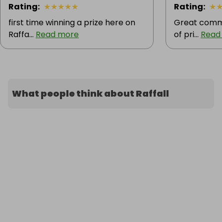
Rating
:
★
★
★
★
★
Rating
:
★
first time winning a prize here on
Great commu
Raffa...
Read more
of pri...
Read
What people think about Raffall