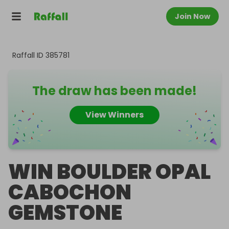
Join Now
Raffall ID
385781
The draw has been made!
View Winners
WIN BOULDER OPAL
CABOCHON
GEMSTONE