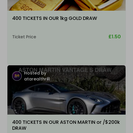
400 TICKETS IN OUR 1kg GOLD DRAW
£1.50
Ticket Price
Hosted by
atarealthrill
400 TICKETS IN OUR ASTON MARTIN or /$200k
DRAW