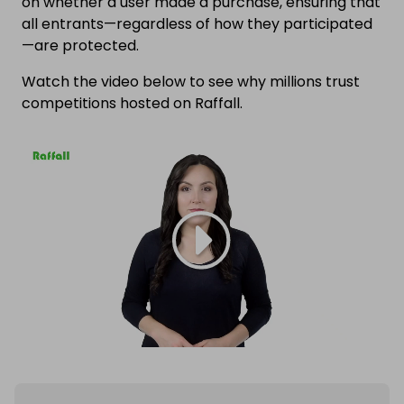
on whether a user made a purchase, ensuring that
all entrants—regardless of how they participated
—are protected.
Watch the video below to see why millions trust
competitions hosted on Raffall.