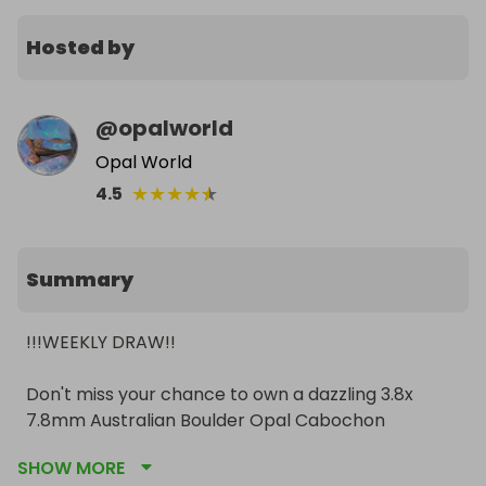
Hosted by
@
opalworld
Opal World
★
★
★
★
★
4.5
Summary
!!!WEEKLY DRAW!!

Don't miss your chance to own a dazzling 3.8x 
7.8mm Australian Boulder Opal Cabochon 
Gemstone! 

SHOW MORE