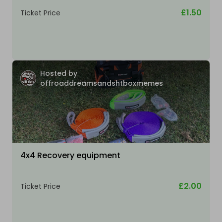
£1.50
Ticket Price
Hosted by
offroaddreamsandshtboxmemes
4x4 Recovery equipment
£2.00
Ticket Price