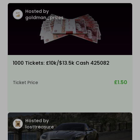
Hosted by
goldman_prizes
1000 Tickets: £10k/$13.5k Cash 425082
£1.50
Ticket Price
Hosted by
losttreasure