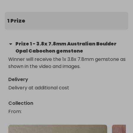
This exquisite gem displays a breathtaking array of 
colors in various lights, making it a truly stunning 
piece. 

1 Prize
Imagine the vibrant hues and unique patterns this 
opal will bring to your collection. 

Prize
1
-
3.8x 7.8mm Australian Boulder
Opal Cabochon gemstone
Plus, it comes with an elegant display box, making 
Winner will receive the 1x 3.8x 7.8mm gemstone as 
it the perfect prize. 

shown in the video and images.
Enter now for your chance to win this one-of-a-
Delivery
kind treasure!

Delivery at additional cost
More raffles on our page!
Collection
From
: 