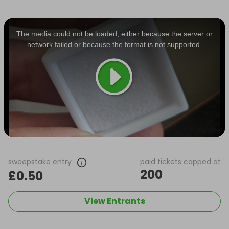
This
is
a
The media could not be loaded, either because the server or
modal
window.
network failed or because the format is not supported.
sweepstake entry
paid tickets capped at
200
£0.50
View Entrants