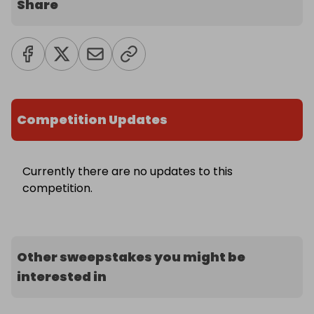
Share
Competition Updates
Currently there are no updates to this
competition.
Other sweepstakes you might be
interested in