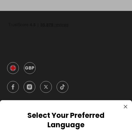
GBP
Select Your Preferred
Company
Language