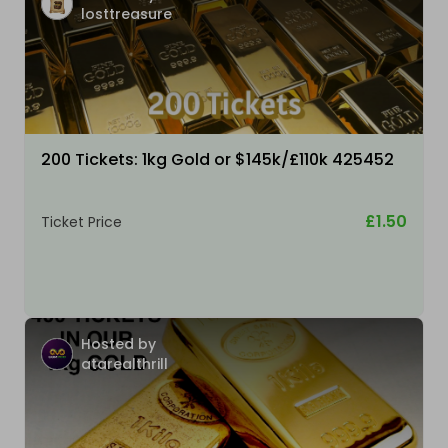
losttreasure
200 Tickets: 1kg Gold or $145k/£110k 425452
£1.50
Ticket Price
Hosted by
atarealthrill