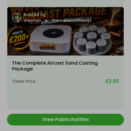
Hosted by
stephen_is_themanwiththehat
The Complete Aircast Sand Casting
Package
£2.50
Ticket Price
View Public Raffles