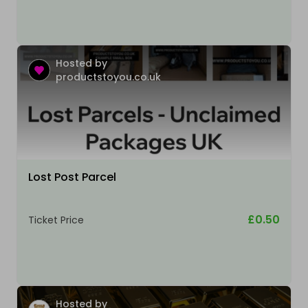
Hosted by
productstoyou.co.uk
Lost Post Parcel
£0.50
Ticket Price
Hosted by