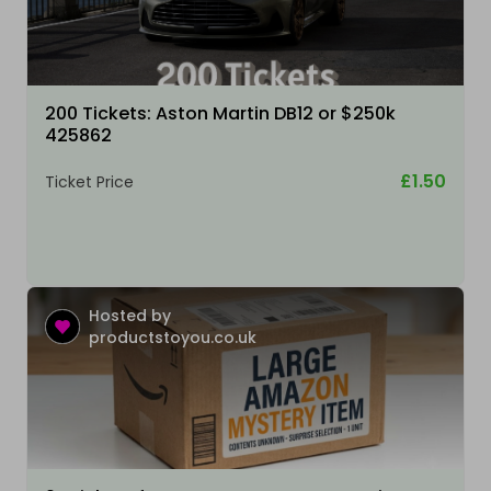
200 Tickets: Aston Martin DB12 or $250k
425862
£1.50
Ticket Price
Hosted by
productstoyou.co.uk