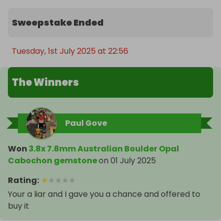
Sweepstake Ended
Tuesday, 1st July 2025 at 22:56
The Winners
Paul Gove
Won
3.8x 7.8mm Australian Boulder Opal
Cabochon gemstone
on
01 July 2025
Rating
:
★
★
★
★
★
Your a liar and I gave you a chance and offered to
buy it