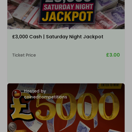
£3,000 Cash | Saturday Night Jackpot
£3.00
Ticket Price
Hosted by
coinedcompetitions