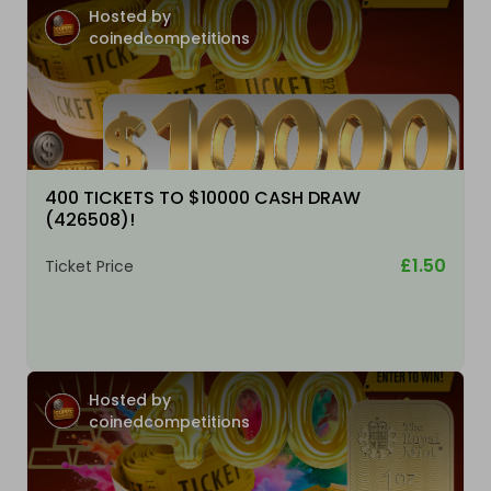
Hosted by
coinedcompetitions
400 TICKETS TO $10000 CASH DRAW
(426508)!
£1.50
Ticket Price
Hosted by
coinedcompetitions