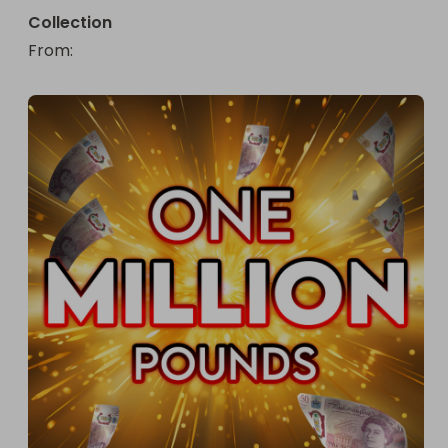
Collection
From
: 