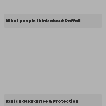
What people think about Raffall
Raffall Guarantee & Protection