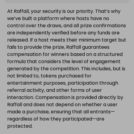
At Raffall, your security is our priority. That’s why
we’ve built a platform where hosts have no
control over the draws, and all prize confirmations
are independently verified before any funds are
released. If a host meets their minimum target but
fails to provide the prize, Raffall guarantees
compensation for winners based on a structured
formula that considers the level of engagement
generated by the competition. This includes, but is
not limited to, tokens purchased for
entertainment purposes, participation through
referral activity, and other forms of user
interaction. Compensation is provided directly by
Raffall and does not depend on whether a user
made a purchase, ensuring that all entrants—
regardless of how they participated—are
protected.