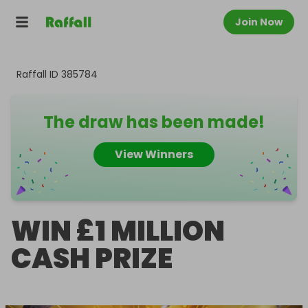
Join Now
Raffall ID
385784
The draw has been made!
View Winners
WIN £1 MILLION
CASH PRIZE