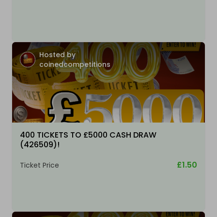
Hosted by
coinedcompetitions
400 TICKETS TO £5000 CASH DRAW
(426509)!
£1.50
Ticket Price