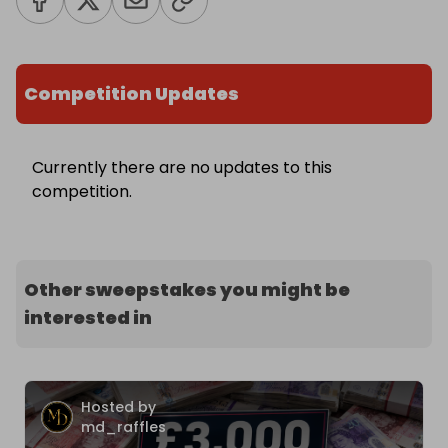
Competition Updates
Currently there are no updates to this
competition.
Other sweepstakes you might be
interested in
Hosted by
md_raffles