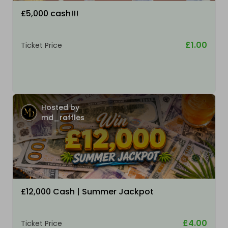
£5,000 cash!!!
£1.00
Ticket Price
Hosted by
md_raffles
£12,000 Cash | Summer Jackpot
£4.00
Ticket Price