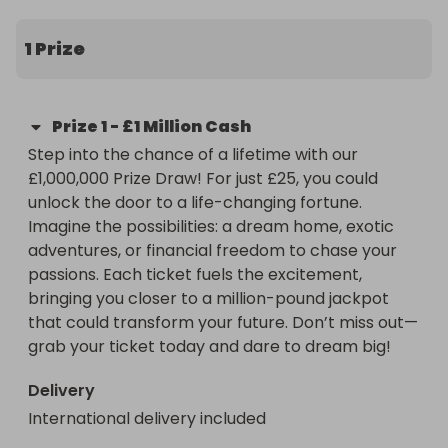
could transform your future. Don’t miss out—grab 
your ticket today and dare to dream big!
1 Prize
Prize
1
-
£1 Million Cash
Step into the chance of a lifetime with our 
£1,000,000 Prize Draw! For just £25, you could 
unlock the door to a life-changing fortune. 
Imagine the possibilities: a dream home, exotic 
adventures, or financial freedom to chase your 
passions. Each ticket fuels the excitement, 
bringing you closer to a million-pound jackpot 
that could transform your future. Don’t miss out—
grab your ticket today and dare to dream big!
Delivery
International delivery included