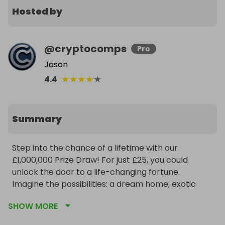
Hosted by
@
cryptocomps
Pro
Jason
★
★
★
★
★
4.4
Summary
Step into the chance of a lifetime with our 
£1,000,000 Prize Draw! For just £25, you could 
unlock the door to a life-changing fortune. 
Imagine the possibilities: a dream home, exotic 
adventures, or financial freedom to chase your 
SHOW MORE
passions. Each ticket fuels the excitement, 
bringing you closer to a million-pound jackpot that 