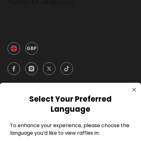
GBP
Select Your Preferred
Company
Language
For Hosts
To enhance your experience, please choose the
language you’d like to view raffles in:
For Entrants