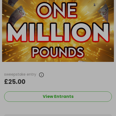
sweepstake entry
£25.00
View Entrants