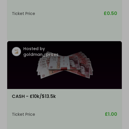
£0.50
Ticket Price
Hosted by
goldman_prizes
CASH - £10k/$13.5k
£1.00
Ticket Price