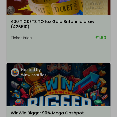
400 TICKETS TO 1oz Gold Britannia draw
(426510)
£1.50
Ticket Price
Hosted by
winwinraffles
WinWin Bigger 90% Mega Cashpot