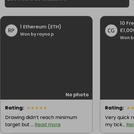
10 Fr
1 Ethereum (ETH)
£1,00
Won by rayna p
Won by
No photo
Rating
:
★
★
★
★
★
Rating
:
★
Drawing didn’t reach minimum
Very quick 
target but ...
Read more
my tick...
Re