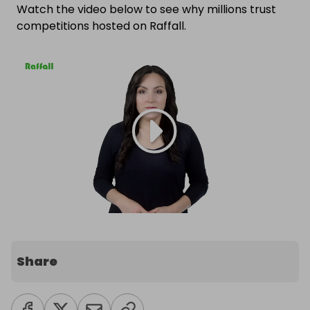
Watch the video below to see why millions trust
competitions hosted on Raffall.
Share