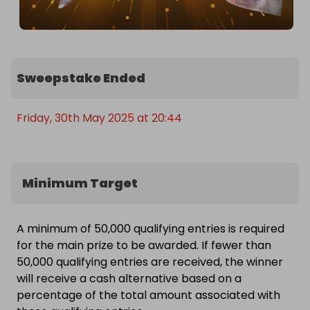
Sweepstake Ended
Friday, 30th May 2025 at 20:44
Minimum Target
A minimum of 50,000 qualifying entries is required
for the main prize to be awarded. If fewer than
50,000 qualifying entries are received, the winner
will receive a cash alternative based on a
percentage of the total amount associated with