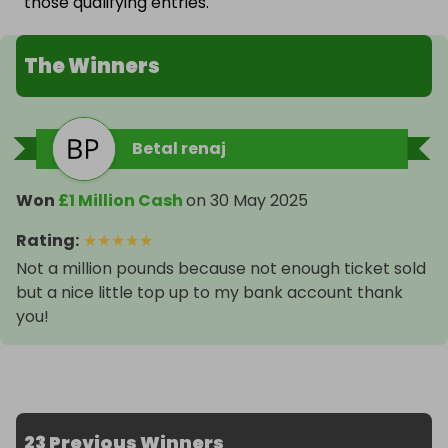
those qualifying entries.
The Winners
Betal renaj
Won
£1 Million Cash
on
30 May 2025
Rating
:
★
★
★
★
★
Not a million pounds because not enough ticket sold
but a nice little top up to my bank account thank
you!
23 Previous Winners