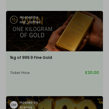
Hosted by
md_raffles
1kg of 999.9 Fine Gold
£20.00
Ticket Price
Hosted by
Arknos