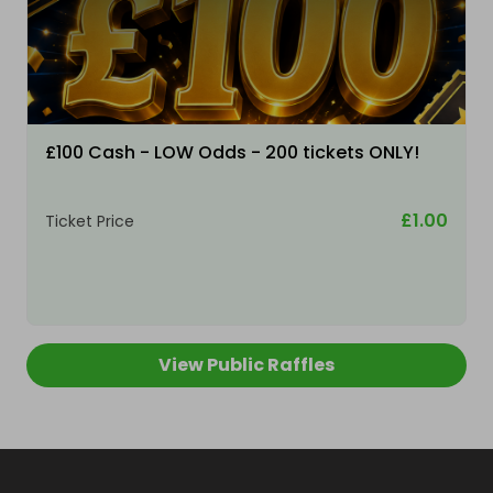
£100 Cash - LOW Odds - 200 tickets ONLY!
£1.00
Ticket Price
View Public Raffles