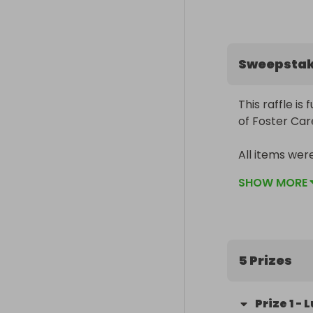
Sweepsta
This raffle is
of Foster Car
All items wer
cancel but th
SHOW MORE
Please give ge
Kent KAFC eve
Do also share
5 Prizes
Prize
1
-
L