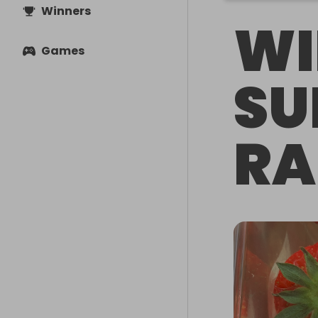
Winners
WI
Games
S
RA