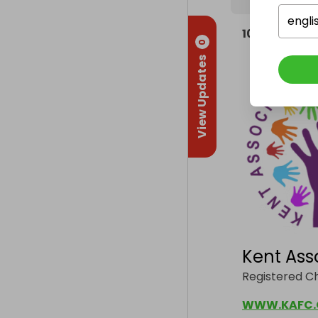
engli
100%
of the h
0
View Updates
Kent Ass
Registered Ch
WWW.KAFC.