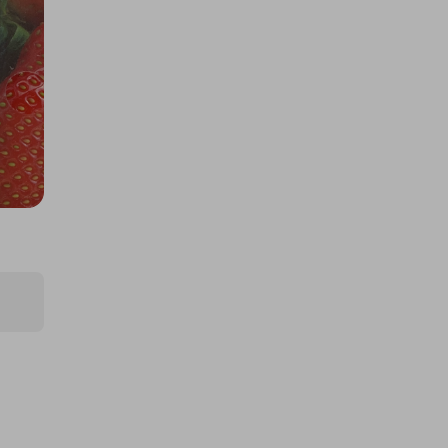
Experience for 2
£5.00
Ticket Price
Hosted by
cegstravel
5-Night Luxury Marbella Holiday
for Two
£2.50
Ticket Price