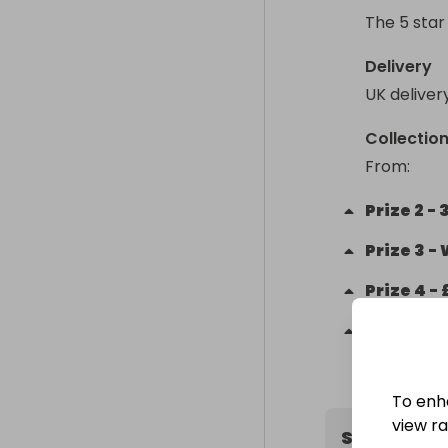
The 5 star
Delivery
UK deliver
Collectio
From
: 
Prize
2
-
Prize
3
-
Prize
4
-
Prize
5
-
To enh
view raf
Supportin