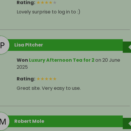
Rating
:
★
★
★
★
★
Lovely surprise to log in to :)
Lisa Pitcher
Won
Luxury Afternoon Tea for 2
on
20 June
2025
Rating
:
★
★
★
★
★
Great site. Very easy to use.
Robert Mole