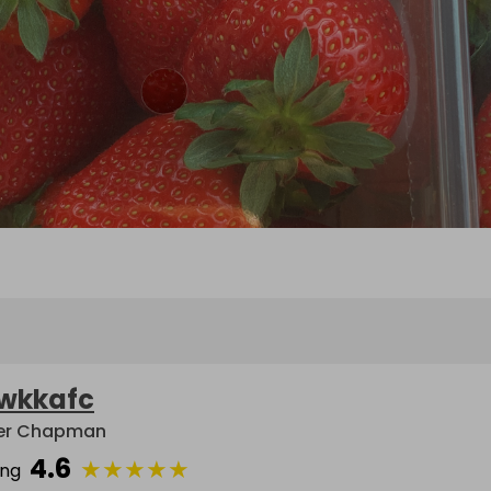
wkkafc
er Chapman
4.6
★
★
★
★
★
ing