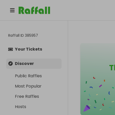
Raffall ID
385957
Your Tickets
Discover
T
Public Raffles
Most Popular
Free Raffles
Hosts