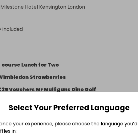
 Milestone Hotel Kensington London
y included
n
3 course Lunch for Two
Wimbledon Strawberries
£35 Vouchers Mr Mulligans Dino Golf
2 Ninja Warrior Vouchers (£29.90 value)
Select Your Preferred Language
ance your experience, please choose the language you’d 
fles in:
g