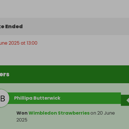
e Ended
June 2025 at 13:00
ers
Phillipa Butterwick
Won
Wimbledon Strawberries
on
20 June
2025