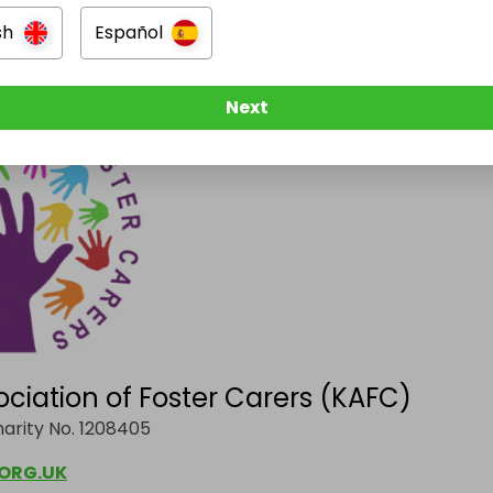
sh
Español
ost's revenue goes directly to:
Next
ociation of Foster Carers (KAFC)
arity No. 1208405
ORG.UK