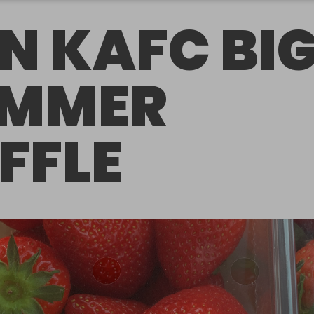
N KAFC BI
UMMER
FFLE