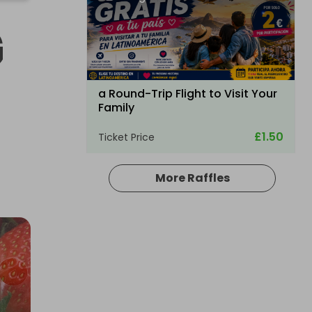
G
a Round-Trip Flight to Visit Your
Family
£1.50
Ticket Price
More Raffles
Hosted by
bullockpark
Palmer Sport Full Day Driving