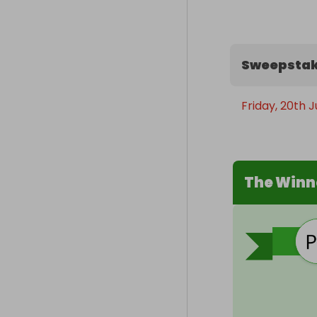
Sweepstak
Friday, 20th 
The Winn