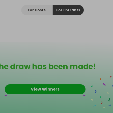
For Hosts
For Entrants
he draw has been made!
View Winners