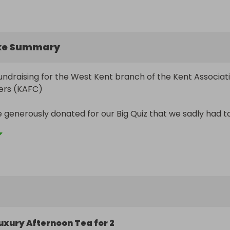
ke Summary
 fundraising for the West Kent branch of the Kent Associati
ers (KAFC)

e generously donated for our Big Quiz that we sadly had to
ey were too good to waste…

nerously as this will help us to raise monies for our West 
nts 

 with your friends and families
uxury Afternoon Tea for 2