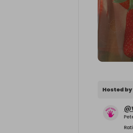
Hosted by
@
Pet
Rat