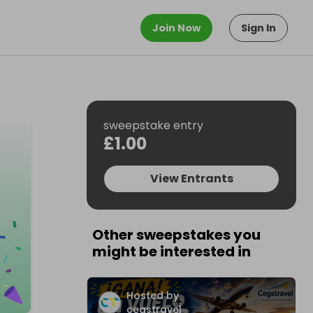
Join Now
Sign In
sweepstake entry
£1.00
View Entrants
Other sweepstakes you
might be interested in
Hosted by
cegstravel