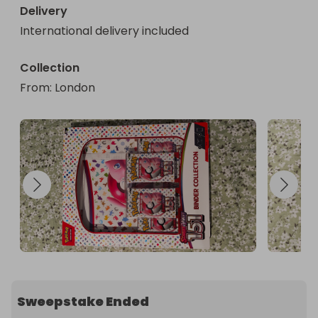
Delivery
International delivery included
Collection
From
: 
London
Sweepstake Ended