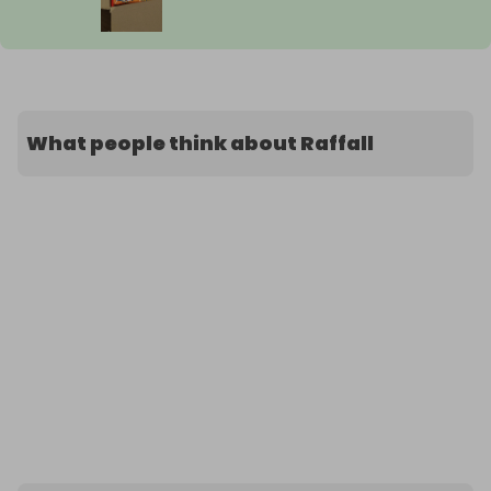
What people think about Raffall