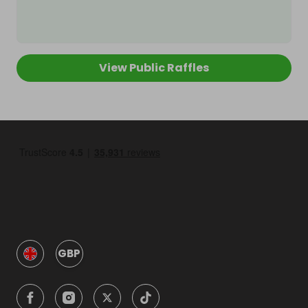
View Public Raffles
GBP