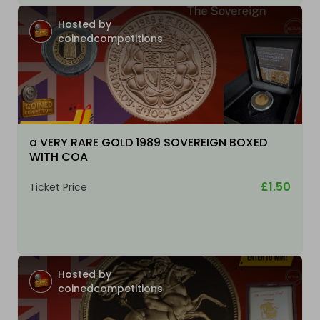
Hosted by
coinedcompetitions
a VERY RARE GOLD 1989 SOVEREIGN BOXED
WITH COA
£1.50
Ticket Price
Hosted by
coinedcompetitions