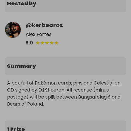
Hosted by
@
kerbearos
Alex Fortes
★
★
★
★
★
5.0
Summary
A box full of Pokémon cards, pins and Celestial on 
CD signed by Ed Sheeran. All revenue (minus 
postage) will be split between Bangsafélagið and 
Bears of Poland.
1 Prize