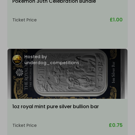
Pokemon 30th Celebration Bundle
£1.00
Ticket Price
Hosted by
underdog_competitions
1oz royal mint pure silver bullion bar
£0.75
Ticket Price