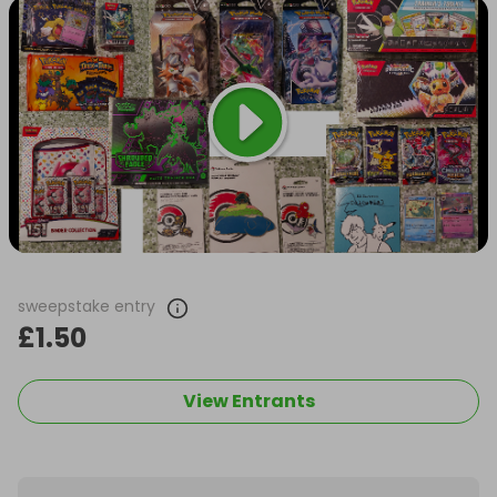
sweepstake entry
£1.50
View Entrants