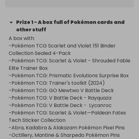
Prize
1
-
A box full of Pokémon cards and
other stuff
A box with:

-Pokémon TCG Scarlet and Violet 151 Binder 
Collection Sealed 4-Pack

-Pokémon TCG: Scarlet & Violet - Shrouded Fable 
Elite Trainer Box

-Pokémon TCG: Prismatic Evolutions Surprise Box

-Pokémon TCG: Trainer's toolkit (2024)

-Pokémon TCG: GO Mewtwo V Battle Deck

-Pokémon TCG: V Battle Deck - Rayquaza

-Pokémon TCG: V Battle Deck -  Lycanroc

-Pokémon TCG: Scarlet & Violet—Paldean Fates 
Tech Sticker Collection

-Abra, Kadabra & Alakazam Pokémon Pixel Pins

-Octillery, Mantine & Sharpedo Pokémon Pins
