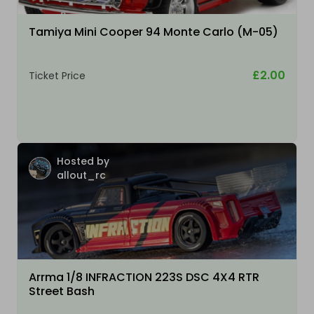
Tamiya Mini Cooper 94 Monte Carlo (M-05)
£2.00
Ticket Price
Hosted by
allout_rc
Arrma 1/8 INFRACTION 223S DSC 4X4 RTR
Street Bash