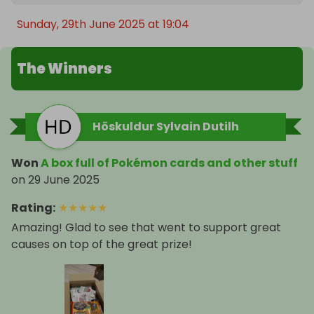
Sunday, 29th June 2025 at 19:04
The Winners
Höskuldur Sylvain Dutilh
Won
A box full of Pokémon cards and other stuff
on
29 June 2025
Rating
:
★
★
★
★
★
Amazing! Glad to see that went to support great
causes on top of the great prize!