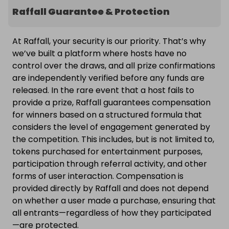
Raffall Guarantee & Protection
At Raffall, your security is our priority. That’s why
we’ve built a platform where hosts have no
control over the draws, and all prize confirmations
are independently verified before any funds are
released. In the rare event that a host fails to
provide a prize, Raffall guarantees compensation
for winners based on a structured formula that
considers the level of engagement generated by
the competition. This includes, but is not limited to,
tokens purchased for entertainment purposes,
participation through referral activity, and other
forms of user interaction. Compensation is
provided directly by Raffall and does not depend
on whether a user made a purchase, ensuring that
all entrants—regardless of how they participated
—are protected.