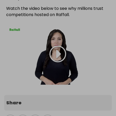
Watch the video below to see why millions trust
competitions hosted on Raffall.
Share