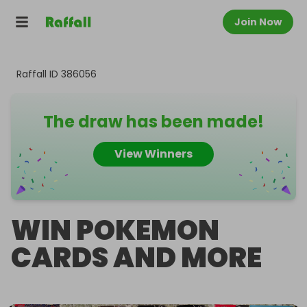
Join Now
Raffall ID
386056
The draw has been made!
View Winners
WIN POKEMON
CARDS AND MORE