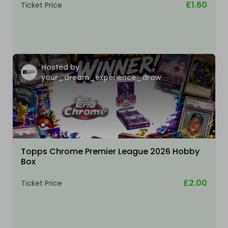
£1.60
Ticket Price
Hosted by
your_dream_experience_draw
Topps Chrome Premier League 2026 Hobby
Box
£2.00
Ticket Price