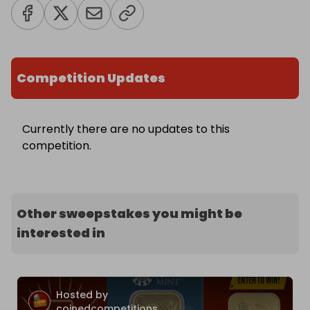
Competition Updates
Currently there are no updates to this
competition.
Other sweepstakes you might be
interested in
Hosted by
coinedcompetitions