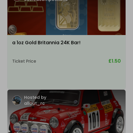
a 1oz Gold Britannia 24K Bar!
£1.50
Ticket Price
Hosted by
allout_rc