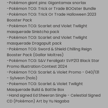
-Pokémon giant pins: Gigantamax snorlax

-Pokémon TCG: Trick or Trade BOOster Bundle

-Pokémon TCG: Trick Or Trade Halloween 2023 
Booster Pack

-Pokémon TCG: Scarlet and Violet Twilight 
masquerade Sinistcha pack

-Pokémon TCG: Scarlet and Violet Twilight 
masquerade Dragapult pack

-Pokémon TCG: Sword & Shield Chilling Reign 
Booster Pack (Gallar Moltres)

-Pokémon TCG: S&V Feraligatr SVP213 Black Star 
Promo Illustration Contest 2024

-Pokémon TCG: Scarlet & Violet Promo - 040/131 
- Sylveon (holo)

-Pokemon TCG: Scarlet & Violet Twilight 
Masquerade Build & Battle Box 

-Hand signed Ed Sheeran Single - Celestial Signed 
CD (Pokémon) Art by Yu Nagaba