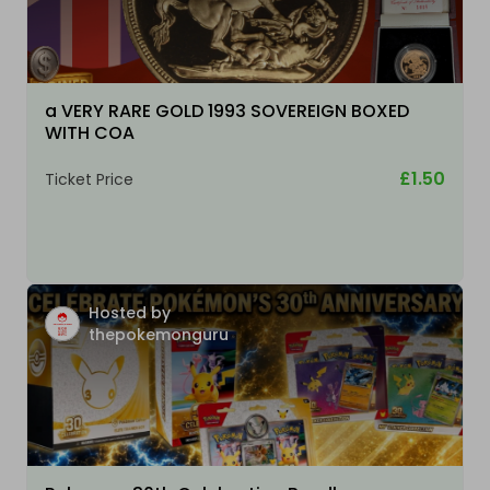
a VERY RARE GOLD 1993 SOVEREIGN BOXED
WITH COA
£1.50
Ticket Price
Hosted by
thepokemonguru