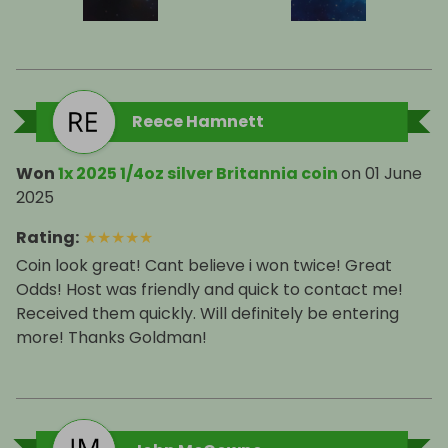
Reece Hamnett
Won
1x 2025 1/4oz silver Britannia coin
on
01 June
2025
Rating
:
★
★
★
★
★
Coin look great! Cant believe i won twice! Great
Odds! Host was friendly and quick to contact me!
Received them quickly. Will definitely be entering
more! Thanks Goldman!