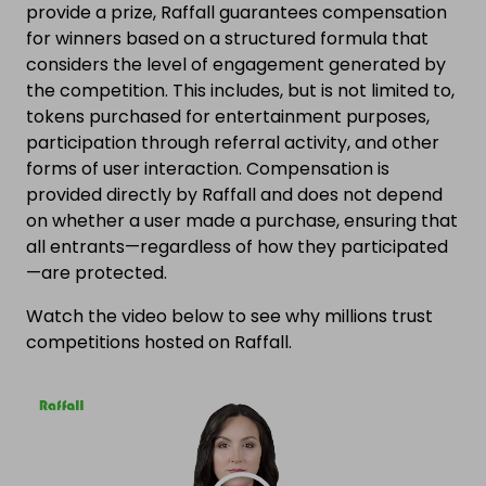
provide a prize, Raffall guarantees compensation
for winners based on a structured formula that
considers the level of engagement generated by
the competition. This includes, but is not limited to,
tokens purchased for entertainment purposes,
participation through referral activity, and other
forms of user interaction. Compensation is
provided directly by Raffall and does not depend
on whether a user made a purchase, ensuring that
all entrants—regardless of how they participated
—are protected.
Watch the video below to see why millions trust
competitions hosted on Raffall.