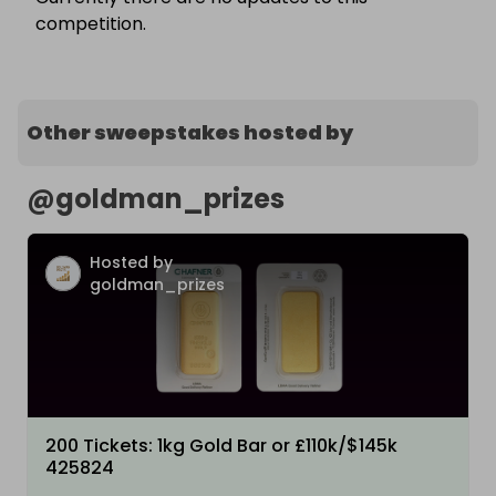
competition.
Other sweepstakes hosted by
@
goldman_prizes
Hosted by
goldman_prizes
200 Tickets: 1kg Gold Bar or £110k/$145k
425824