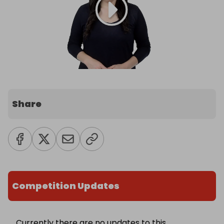
Share
Competition Updates
Currently there are no updates to this