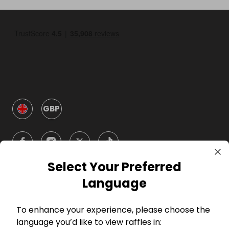
GBP
Select Your Preferred
Language
Company
To enhance your experience, please choose the
For Hosts
language you’d like to view raffles in: