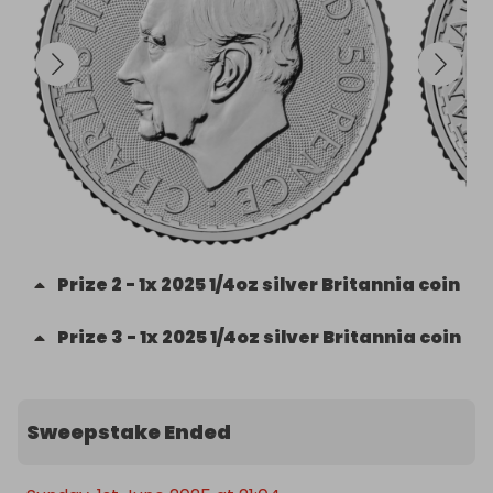
Prize
2
-
1x 2025 1/4oz silver Britannia coin
Prize
3
-
1x 2025 1/4oz silver Britannia coin
Sweepstake Ended