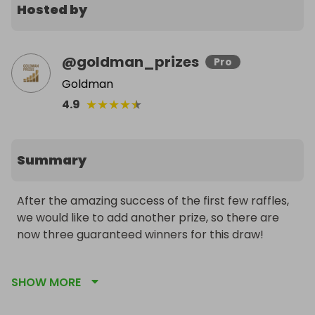
Hosted by
@
goldman_prizes
Pro
Goldman
★
★
★
★
★
4.9
Summary
After the amazing success of the first few raffles, 
we would like to add another prize, so there are 
now three guaranteed winners for this draw!

The 2025 1/4oz silver Britannia coin from The Royal 
SHOW MORE
Mint. Each of these coins contains 7.77 grams of 
pure 999 fine silver. Our 2025 silver Britannia coins 