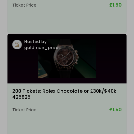
£1.50
Ticket Price
Hosted by
goldman_prizes
200 Tickets: Rolex Chocolate or £30k/$40k
425825
£1.50
Ticket Price