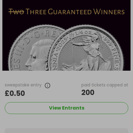
sweepstake entry
paid tickets capped at
200
£0.50
View Entrants