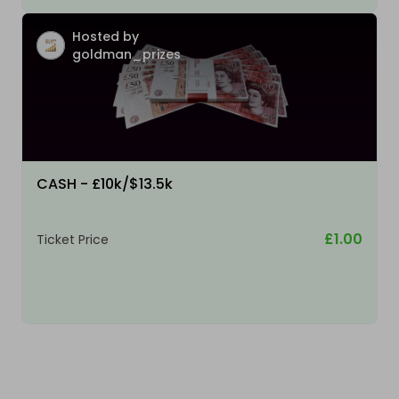
Hosted by
goldman_prizes
CASH - £10k/$13.5k
£1.00
Ticket Price