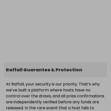
Raffall Guarantee & Protection
At Raffall, your security is our priority. That’s why
we’ve built a platform where hosts have no
control over the draws, and all prize confirmations
are independently verified before any funds are
released. In the rare event that a host fails to