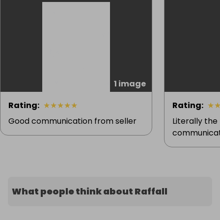
1 image
Rating
:
★
★
★
★
★
Rating
:
★
Good communication from seller
Literally the
communicati
What people think about Raffall