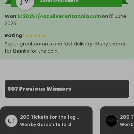
John McGowne
Won
1x 2025 1/4oz silver Britannia coin
on
01 June
2025
Rating
:
★
★
★
★
★
Super great comms and fast delivery! Many thanks
for thanks for the coin..
507 Previous Winners
200 Tickets for the 1kg...
200 Ti
Won by Gordon Telford
Won by