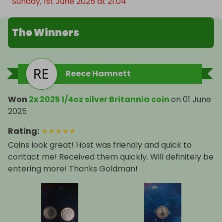
Sunday, 1st June 2025 at 21:04
The Winners
Reece Hamnett
Won
2x 2025 1/4oz silver Britannia coin
on
01 June
2025
Rating
:
★
★
★
★
★
Coins look great! Host was friendly and quick to
contact me! Received them quickly. Will definitely be
entering more! Thanks Goldman!