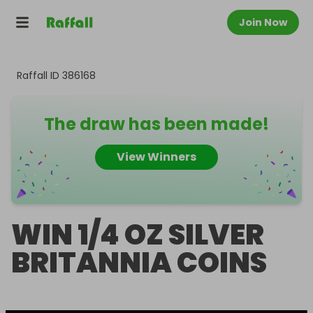
Join Now
Raffall ID
386168
The draw has been made!
View Winners
WIN 1/4 OZ SILVER
BRITANNIA COINS