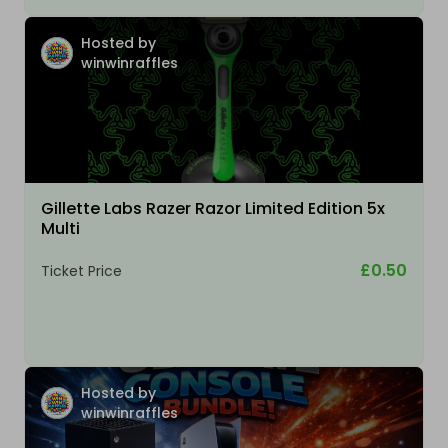
Hosted by
winwinraffles
Gillette Labs Razer Razor Limited Edition 5x
Multi
£0.50
Ticket Price
Hosted by
winwinraffles