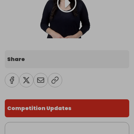
Share
Competition Updates