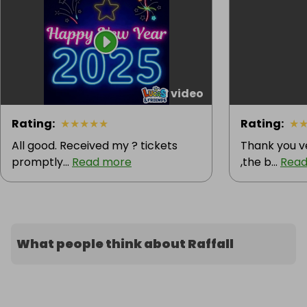
1 video
Rating
:
★
★
★
★
★
Rating
:
★
All good. Received my ? tickets
Thank you v
promptly...
Read more
,the b...
Read
What people think about Raffall