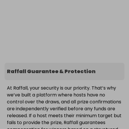
Raffall Guarantee & Protection
At Raffall, your security is our priority. That’s why
we’ve built a platform where hosts have no
control over the draws, and all prize confirmations
are independently verified before any funds are
released. If a host meets their minimum target but
fails to provide the prize, Raffall guarantees