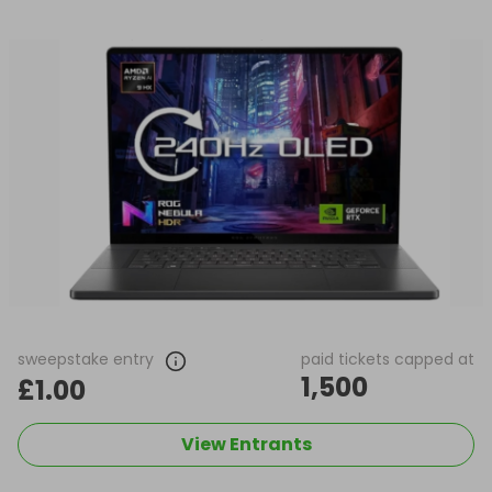
sweepstake entry
paid tickets capped at
1,500
£1.00
View Entrants