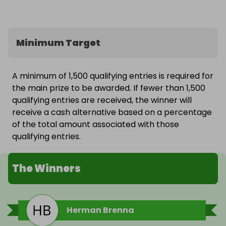
Minimum Target
A minimum of 1,500 qualifying entries is required for
the main prize to be awarded. If fewer than 1,500
qualifying entries are received, the winner will
receive a cash alternative based on a percentage
of the total amount associated with those
qualifying entries.
The Winners
Herman Brenna