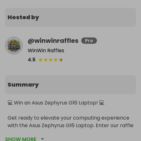
Hosted by
@
winwinraffles
Pro
WinWin Raffles
★
★
★
★
★
4.5
Summary
💻 Win an Asus Zephyrus G16 Laptop! 💻

Get ready to elevate your computing experience 
with the Asus Zephyrus G16 Laptop. Enter our raffle 
for a chance to win this top-of-the-line, powerful 
SHOW MORE
gaming and productivity machine!
