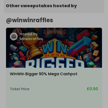
Other sweepstakes hosted by
@
winwinraffles
Hosted by
winwinraffles
WinWin Bigger 90% Mega Cashpot
£0.50
Ticket Price