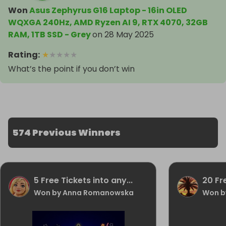
Won
Asus Zephyrus G16 Laptop - 16in OLED
WQXGA 240Hz, AMD Ryzen AI 9, RTX 4070, 32GB
RAM, 1TB SSD - Grey
on
28 May 2025
Rating
:
★
★
★
★
★
What’s the point if you don’t win
574 Previous Winners
5 Free Tickets into any...
20 Fr
Won by Anna Romanowska
Won b