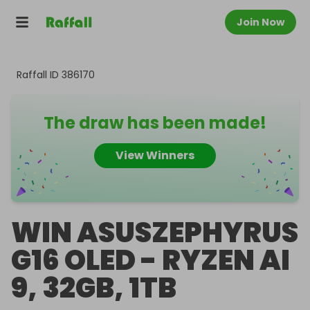
Join Now
Raffall ID
386170
The draw has been made!
View Winners
WIN ASUSZEPHYRUS
G16 OLED - RYZEN AI
9, 32GB, 1TB