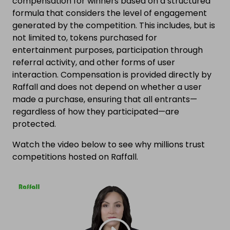
compensation for winners based on a structured
formula that considers the level of engagement
generated by the competition. This includes, but is
not limited to, tokens purchased for
entertainment purposes, participation through
referral activity, and other forms of user
interaction. Compensation is provided directly by
Raffall and does not depend on whether a user
made a purchase, ensuring that all entrants—
regardless of how they participated—are
protected.
Watch the video below to see why millions trust
competitions hosted on Raffall.