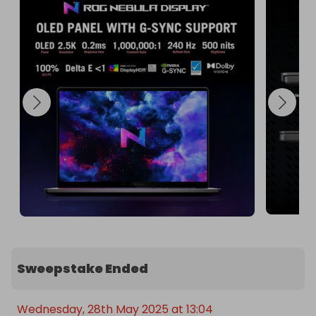
This laptop is perfect for gamers, content 
creators, and professionals who demand the best 
in performance and visuals. Don't miss out on this 
incredible opportunity to own the Asus Zephyrus 
G16!

Enter the raffle today and take your computing to 
the next level! 🌟
Sweepstake Ended
Wednesday, 28th May 2025 at 13:04