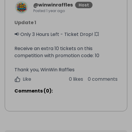
@
winwinraffles
Host
Posted
1 year ago
Update 1
📢 Only 3 Hours Left - Ticket Drop! 💥
Receive an extra 10 tickets on this
competition with promotion code: 10
Thank you, WinWin Raffles
Like
0 likes
0 comments
Comments
(
0
):