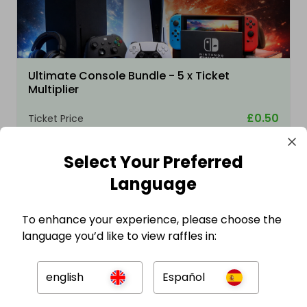
Ultimate Console Bundle - 5 x Ticket
Multiplier
£0.50
Ticket Price
Select Your Preferred
Language
To enhance your experience, please choose the
language you’d like to view raffles in:
english
Español