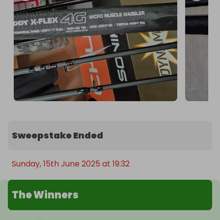
Sweepstake Ended
Sunday, 15th June 2025 at 19:32
The Winners