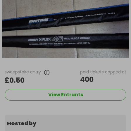
sweepstake entry
paid tickets capped at
400
£0.50
View Entrants
Hosted by