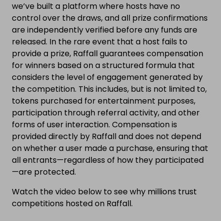
we’ve built a platform where hosts have no
control over the draws, and all prize confirmations
are independently verified before any funds are
released. In the rare event that a host fails to
provide a prize, Raffall guarantees compensation
for winners based on a structured formula that
considers the level of engagement generated by
the competition. This includes, but is not limited to,
tokens purchased for entertainment purposes,
participation through referral activity, and other
forms of user interaction. Compensation is
provided directly by Raffall and does not depend
on whether a user made a purchase, ensuring that
all entrants—regardless of how they participated
—are protected.
Watch the video below to see why millions trust
competitions hosted on Raffall.