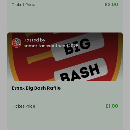
£2.00
Ticket Price
Hosted by
samaritanssouthend2025
Essex Big Bash Raffle
£1.00
Ticket Price