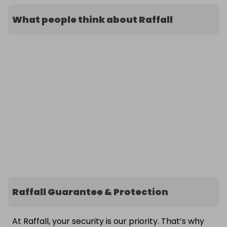
What people think about Raffall
Raffall Guarantee & Protection
At Raffall, your security is our priority. That’s why