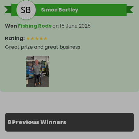
Simon Bartley
Won
Fishing Rods
on
15 June 2025
Rating
:
★
★
★
★
★
Great prize and great business
8 Previous Winners