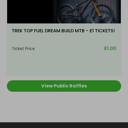
TREK TOP FUEL DREAM BUILD MTB - £1 TICKETS!
£1.00
Ticket Price
View Public Raffles