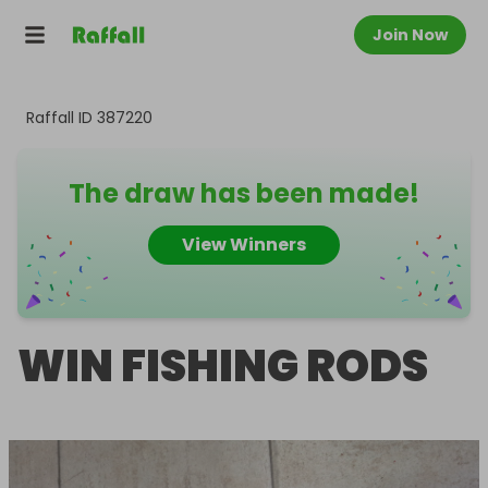
Join Now
Raffall ID
387220
The draw has been made!
View Winners
WIN FISHING RODS