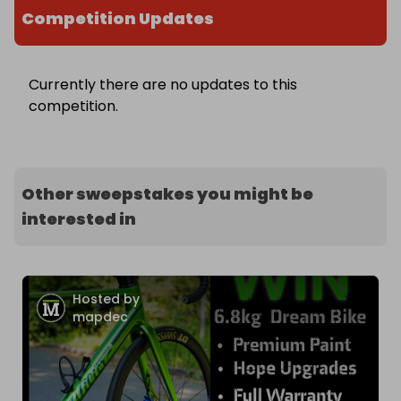
Competition Updates
Currently there are no updates to this
competition.
Other sweepstakes you might be
interested in
Hosted by
mapdec