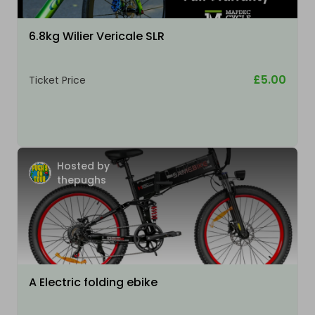
6.8kg Wilier Vericale SLR
£5.00
Ticket Price
Hosted by
thepughs
A Electric folding ebike