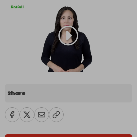
Share