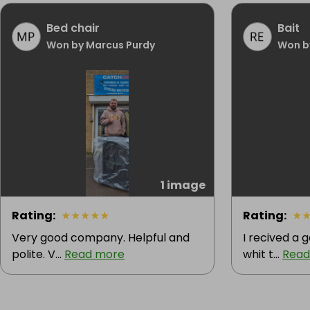
Bed chair
Bait
Won by Marcus Purdy
Won b
1 image
Rating
:
★
★
★
★
★
Rating
:
★
Very good company. Helpful and
I recived a
polite. V...
Read more
whit t...
Read