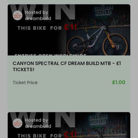
Hosted by
dreambuild
CANYON SPECTRAL CF DREAM BUILD MTB - £1
TICKETS!
£1.00
Ticket Price
Hosted by
dreambuild