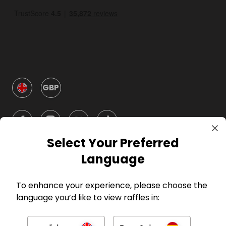
GBP
Select Your Preferred
Language
Company
To enhance your experience, please choose the
language you’d like to view raffles in:
For Hosts