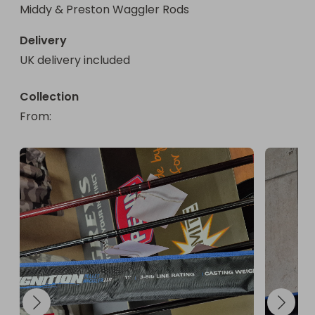
Middy & Preston Waggler Rods
Delivery
UK delivery included
Collection
From
: 