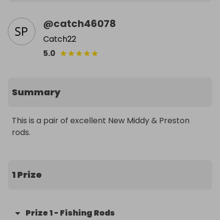
@
catch46078
Catch22
★
★
★
★
★
5.0
Summary
This is a pair of excellent New Middy & Preston 
rods.
1 Prize
Prize
1
-
Fishing Rods