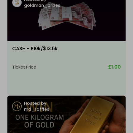
goldman_prizes
CASH - £10k/$13.5k
£1.00
Ticket Price
Hosted by
md_raffles