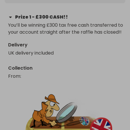
Prize
1
-
£300 CASH!!
You’ll be winning £300 tax free cash transferred to 
your account straight after the raffle has closed!!
Delivery
UK delivery included
Collection
From
: 