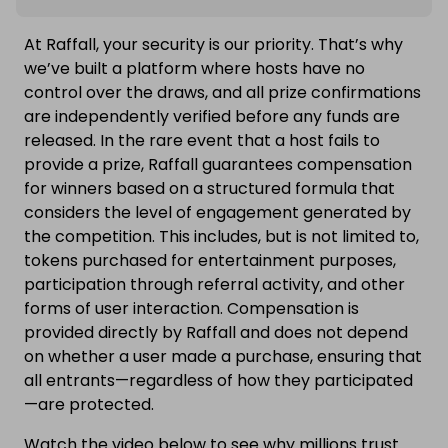
At Raffall, your security is our priority. That’s why
we’ve built a platform where hosts have no
control over the draws, and all prize confirmations
are independently verified before any funds are
released. In the rare event that a host fails to
provide a prize, Raffall guarantees compensation
for winners based on a structured formula that
considers the level of engagement generated by
the competition. This includes, but is not limited to,
tokens purchased for entertainment purposes,
participation through referral activity, and other
forms of user interaction. Compensation is
provided directly by Raffall and does not depend
on whether a user made a purchase, ensuring that
all entrants—regardless of how they participated
—are protected.
Watch the video below to see why millions trust