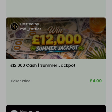
Hosted by
md_raffles
£12,000 Cash | Summer Jackpot
£4.00
Ticket Price
Hosted by