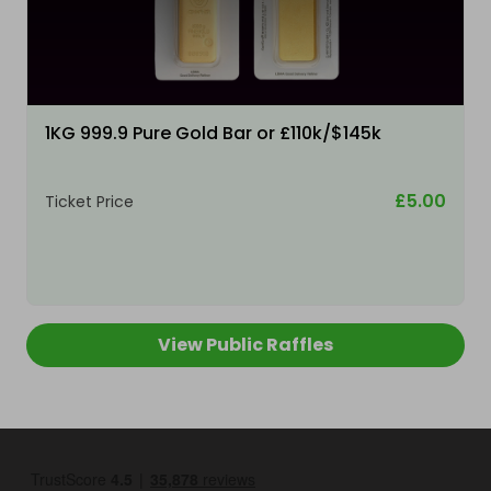
1KG 999.9 Pure Gold Bar or £110k/$145k
£5.00
Ticket Price
View Public Raffles