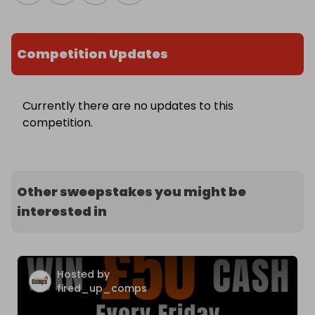
Competition Updates
Currently there are no updates to this
competition.
Other sweepstakes you might be
interested in
Hosted by
fired_up_comps