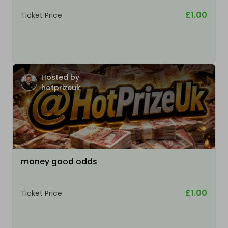
£1.00
Ticket Price
Hosted by
hotprizeuk
money good odds
£1.00
Ticket Price