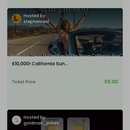
Hosted by
stephenreid
£10,000! California Sun...
£5.00
Ticket Price
Hosted by
goldman_prizes