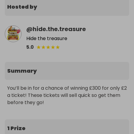
Hosted by
@
hide.the.treasure
Hide the treasure
★
★
★
★
★
5.0
Summary
You’ll be in for a chance of winning £300 for only £2 
a ticket! These tickets will sell quick so get them 
before they go!
1 Prize