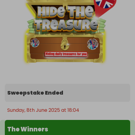
Sweepstake Ended
Sunday, 8th June 2025 at 18:04
The Winners