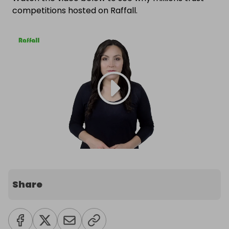
competitions hosted on Raffall.
Share