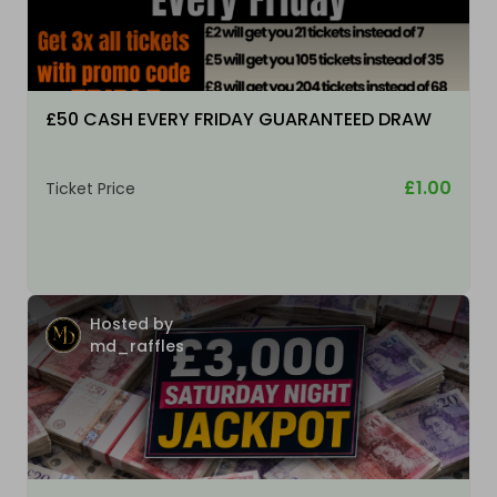
£50 CASH EVERY FRIDAY GUARANTEED DRAW
£1.00
Ticket Price
Hosted by
md_raffles