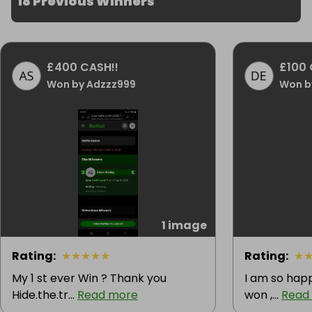
18 Previous Winners
£400 CASH!!
£100 
Won by Adzzz999
Won b
1 image
Rating
:
★
★
★
★
★
Rating
:
★
My 1 st ever Win ? Thank you
I am so happ
Hide.the.tr...
Read more
won ,...
Read