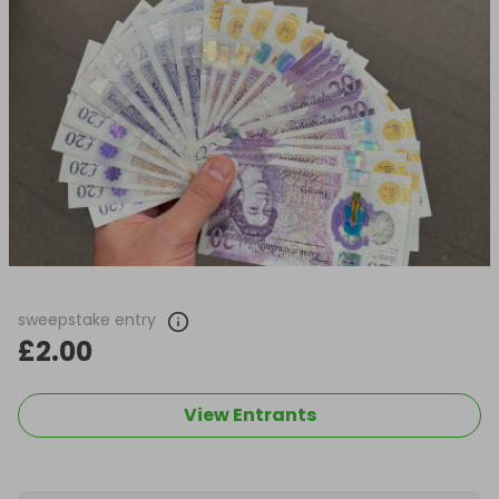
sweepstake entry
£2.00
View Entrants