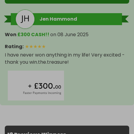
Jen Hammond
Won
£300 CASH!!
on
08 June 2025
Rating
:
★
★
★
★
★
I have never won anything in my life! Very excited -
thank you win.the.treasure!