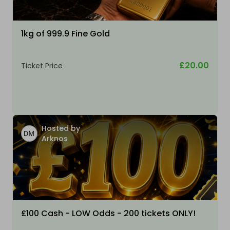
1kg of 999.9 Fine Gold
£20.00
Ticket Price
Hosted by
Arknos
£100 Cash - LOW Odds - 200 tickets ONLY!