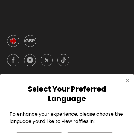
GBP
Select Your Preferred
Company
Language
For Hosts
To enhance your experience, please choose the
language you’d like to view raffles in:
For Entrants