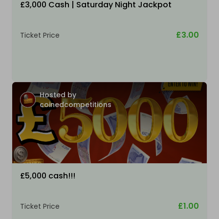
£3,000 Cash | Saturday Night Jackpot
£3.00
Ticket Price
Hosted by
coinedcompetitions
£5,000 cash!!!
£1.00
Ticket Price