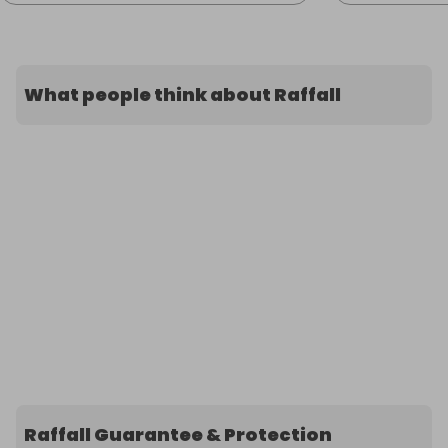
What people think about Raffall
Raffall Guarantee & Protection