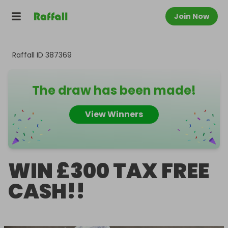
Join Now
Raffall ID
387369
The draw has been made!
View Winners
WIN £300 TAX FREE
CASH!!