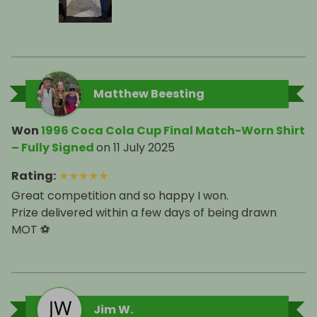
Matthew Beesting
Won
1996 Coca Cola Cup Final Match-Worn Shirt
– Fully Signed
on
11 July 2025
Rating
:
★
★
★
★
★
Great competition and so happy I won.
Prize delivered within a few days of being drawn
MOT ⚽️
Jim W.