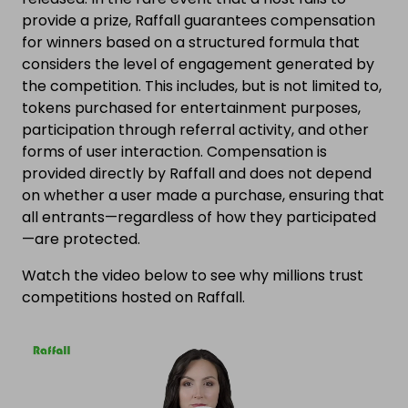
provide a prize, Raffall guarantees compensation
for winners based on a structured formula that
considers the level of engagement generated by
the competition. This includes, but is not limited to,
tokens purchased for entertainment purposes,
participation through referral activity, and other
forms of user interaction. Compensation is
provided directly by Raffall and does not depend
on whether a user made a purchase, ensuring that
all entrants—regardless of how they participated
—are protected.
Watch the video below to see why millions trust
competitions hosted on Raffall.