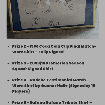
Prize
2
-
1996 Coca Cola Cup Final Match-
Worn Shirt – Fully Signed
Prize
3
-
2009/10 Promotion Season
Squad-Signed Shirt
Prize
4
-
Radebe Testimonial Match-
Worn Shirt by Gunnar Halle (Signed by 19
Players)
Prize
5
-
Bafana Bafana Tribute Shirt –