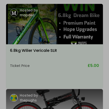
Hosted by
mapdec
6.8kg Wilier Vericale SLR
£5.00
Ticket Price
Hosted by
thepughs