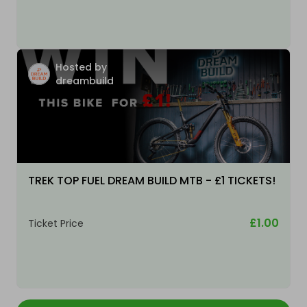
Hosted by
dreambuild
TREK TOP FUEL DREAM BUILD MTB - £1 TICKETS!
£1.00
Ticket Price