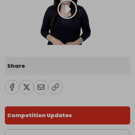
Share
Competition Updates