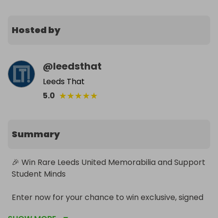
Hosted by
@
leedsthat
Leeds That
★
★
★
★
★
5.0
Summary
🎉 Win Rare Leeds United Memorabilia and Support 
Student Minds

Enter now for your chance to win exclusive, signed 
and match-worn Leeds United memorabilia while 