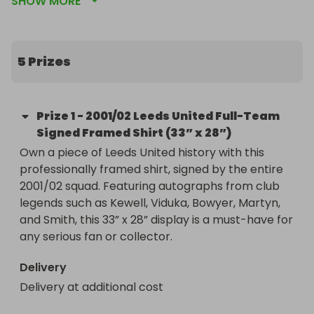
SHOW MORE
supporting Student Minds, the UK’s leading student 
mental health charity.

🟨 Incredible Leeds United prizes — framed shirts, 
5 Prizes
match-worn items, and full squad signatures

💛 100% of proceeds donated to Student Minds via 
the James Evans Fundraiser

Prize
1
-
2001/02 Leeds United Full-Team
🎟️ Tickets start at just £3

Signed Framed Shirt (33” x 28”)
Own a piece of Leeds United history with this 
professionally framed shirt, signed by the entire 
This prize draw is part of James Evans' Fundraiser, 
2001/02 squad. Featuring autographs from club 
a campaign to raise vital funds for mental health 
legends such as Kewell, Viduka, Bowyer, Martyn, 
support among students. All proceeds (after 
and Smith, this 33” x 28” display is a must-have for 
Raffall fees) go directly to Student Minds.

any serious fan or collector.
Winners will be selected at random by Raffall.

Delivery
Delivery may be at an additional cost for some 
Delivery at additional cost
items

All net proceeds go to Student Minds.
