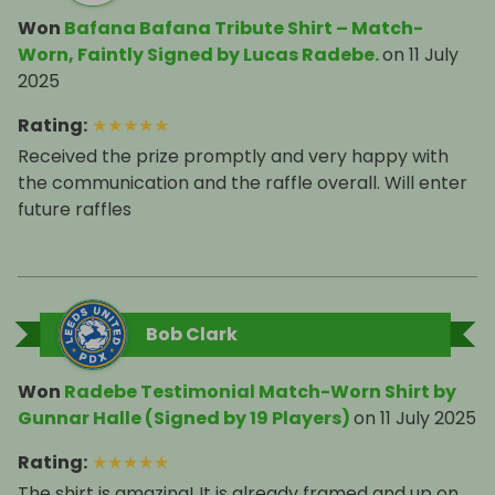
Won
Bafana Bafana Tribute Shirt – Match-
Worn, Faintly Signed by Lucas Radebe.
on
11 July
2025
Rating
:
★
★
★
★
★
Received the prize promptly and very happy with
the communication and the raffle overall. Will enter
future raffles
Bob Clark
Won
Radebe Testimonial Match-Worn Shirt by
Gunnar Halle (Signed by 19 Players)
on
11 July 2025
Rating
:
★
★
★
★
★
The shirt is amazing! It is already framed and up on