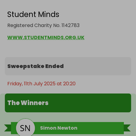
Student Minds
Registered Charity No. 1142783
WWW.STUDENTMINDS.ORG.UK
Sweepstake Ended
Friday, 11th July 2025 at 20:20
The Winners
Simon Newton