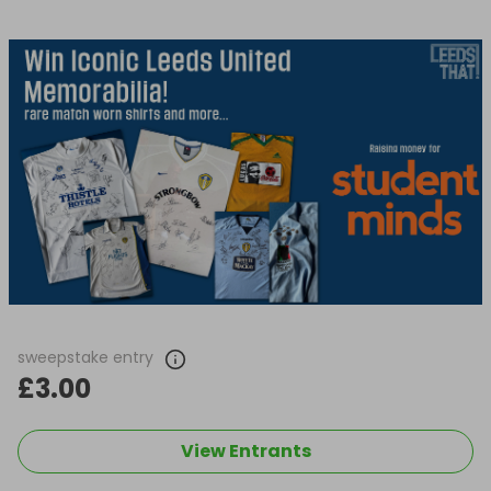
sweepstake entry
£3.00
View Entrants