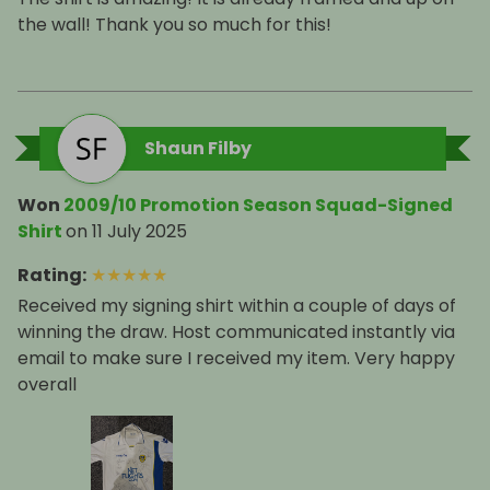
the wall! Thank you so much for this!
Shaun Filby
Won
2009/10 Promotion Season Squad-Signed
Shirt
on
11 July 2025
Rating
:
★
★
★
★
★
Received my signing shirt within a couple of days of
winning the draw. Host communicated instantly via
email to make sure I received my item. Very happy
overall