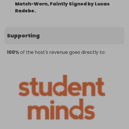
Match-Worn, Faintly Signed by Lucas
Radebe.
Supporting
100%
of the host's revenue goes directly to: