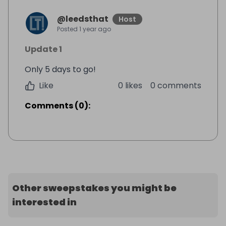
@
leedsthat
Host
Posted
1 year ago
Update 1
Only 5 days to go!
Like
0 likes
0 comments
Comments
(
0
):
Other sweepstakes you might be
interested in