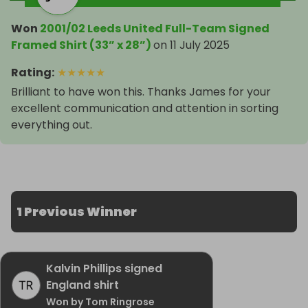
Won
2001/02 Leeds United Full-Team Signed
Framed Shirt (33” x 28”)
on
11 July 2025
Rating
:
★
★
★
★
★
Brilliant to have won this. Thanks James for your
excellent communication and attention in sorting
everything out.
1 Previous Winner
Kalvin Phillips signed
England shirt
Won by Tom Ringrose