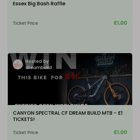
Essex Big Bash Raffle
£1.00
Ticket Price
Hosted by
dreambuild
CANYON SPECTRAL CF DREAM BUILD MTB - £1
TICKETS!
£1.00
Ticket Price