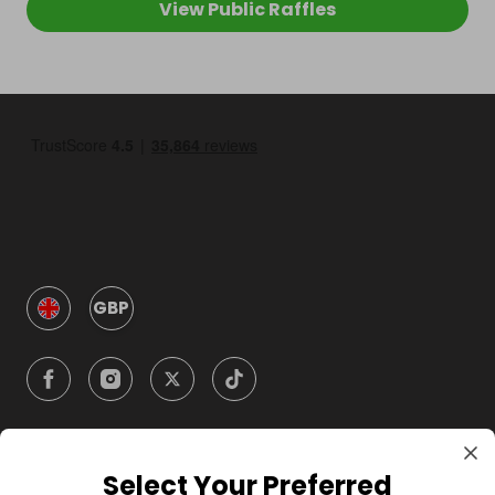
View Public Raffles
GBP
Select Your Preferred
Company