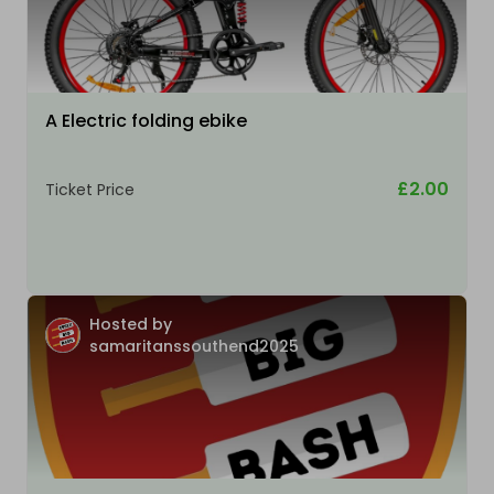
A Electric folding ebike
£2.00
Ticket Price
Hosted by
samaritanssouthend2025