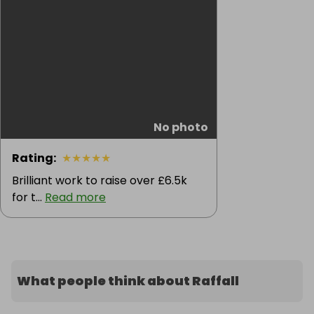
No photo
Rating
:
★
★
★
★
★
Brilliant work to raise over £6.5k
for t...
Read more
What people think about Raffall