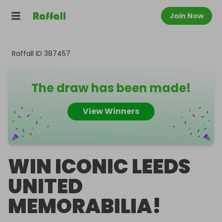
Join Now
Raffall ID
387457
The draw has been made!
View Winners
WIN ICONIC LEEDS
UNITED
MEMORABILIA!