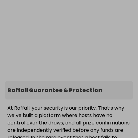
Raffall Guarantee & Protection
At Raffall, your security is our priority. That’s why
we’ve built a platform where hosts have no
control over the draws, and all prize confirmations
are independently verified before any funds are
released. In the rare event that a host fails to