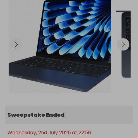
Sweepstake Ended
Wednesday, 2nd July 2025 at 22:56