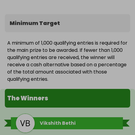
Minimum Target
A minimum of 1,000 qualifying entries is required for
the main prize to be awarded. If fewer than 1,000
qualifying entries are received, the winner will
receive a cash alternative based on a percentage
of the total amount associated with those
qualifying entries.
The Winners
Vikshith Bethi