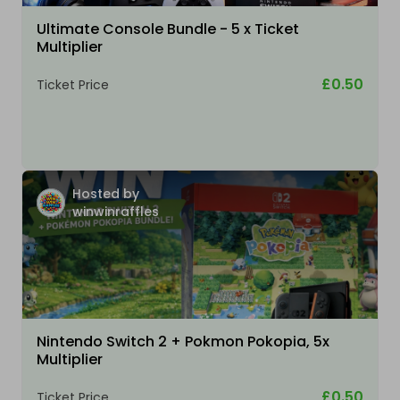
Ultimate Console Bundle - 5 x Ticket
Multiplier
£0.50
Ticket Price
Hosted by
winwinraffles
Nintendo Switch 2 + Pokmon Pokopia, 5x
Multiplier
£0.50
Ticket Price