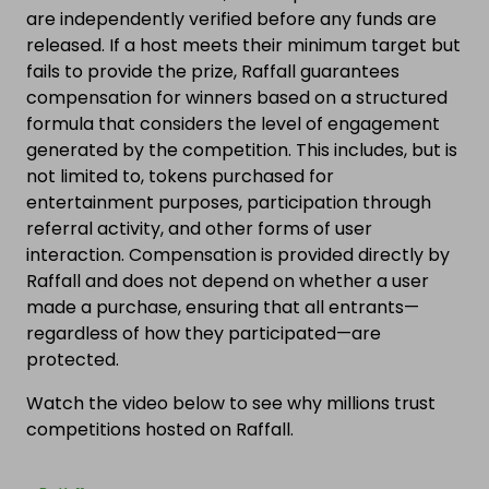
are independently verified before any funds are
released. If a host meets their minimum target but
fails to provide the prize, Raffall guarantees
compensation for winners based on a structured
formula that considers the level of engagement
generated by the competition. This includes, but is
not limited to, tokens purchased for
entertainment purposes, participation through
referral activity, and other forms of user
interaction. Compensation is provided directly by
Raffall and does not depend on whether a user
made a purchase, ensuring that all entrants—
regardless of how they participated—are
protected.
Watch the video below to see why millions trust
competitions hosted on Raffall.