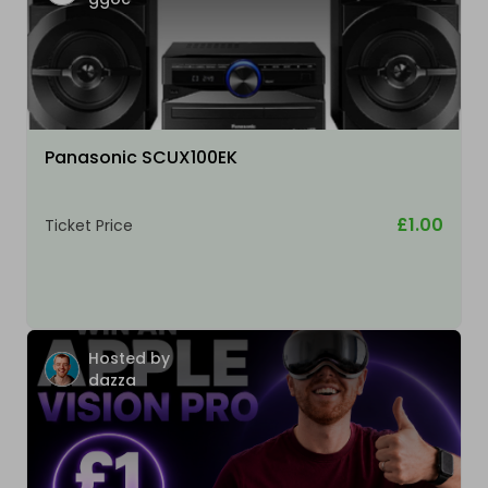
Panasonic SCUX100EK
£1.00
Ticket Price
Hosted by
dazza