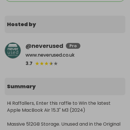
Hosted by
@
neverused
Pro
www.neverused.co.uk
★
★
★
★
★
3.7
Summary
Hi Raffallers, Enter this raffle to Win the latest 
Apple MacBook Air 15.3" M3 (2024)

Massive 512GB Storage. Unused and in the Original 