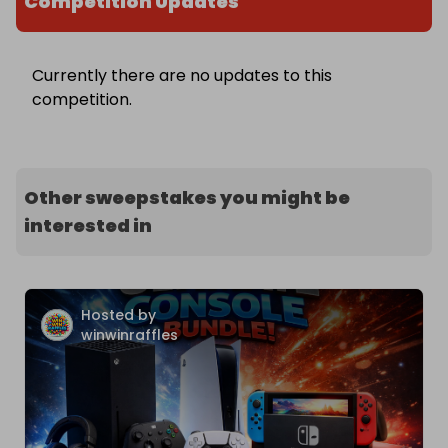
Competition Updates
Currently there are no updates to this
competition.
Other sweepstakes you might be
interested in
Hosted by
winwinraffles