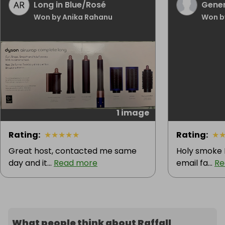
Long in Blue/Rosé
Gener
Won by Anika Rahanu
Won b
1 image
Rating
:
★
★
★
★
★
Rating
:
★
Great host, contacted me same
Holy smoke I
day and it...
Read more
email fa...
Re
What people think about Raffall