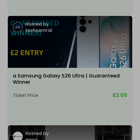
Hosted by
techcentral
a Samsung Galaxy S26 Ultra | Guaranteed
Winner
£2.00
Ticket Price
Hosted by
ggoc