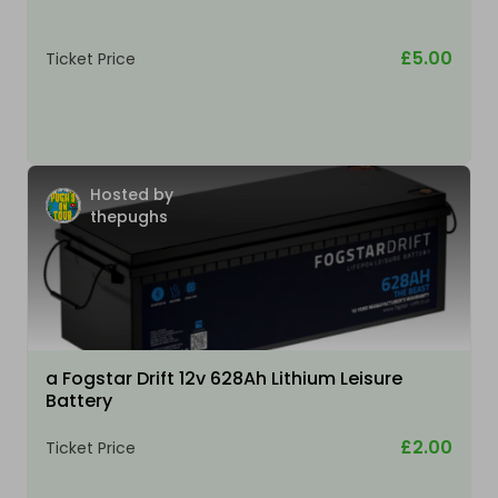
£5.00
Ticket Price
Hosted by
thepughs
a Fogstar Drift 12v 628Ah Lithium Leisure
Battery
£2.00
Ticket Price