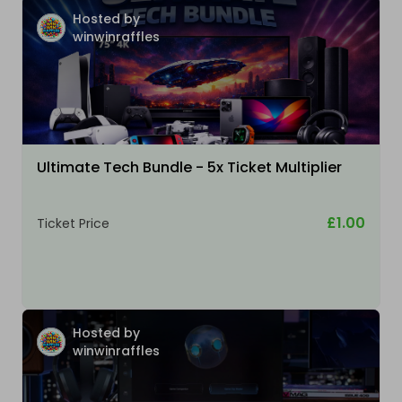
Hosted by
winwinraffles
Ultimate Tech Bundle - 5x Ticket Multiplier
£1.00
Ticket Price
Hosted by
winwinraffles