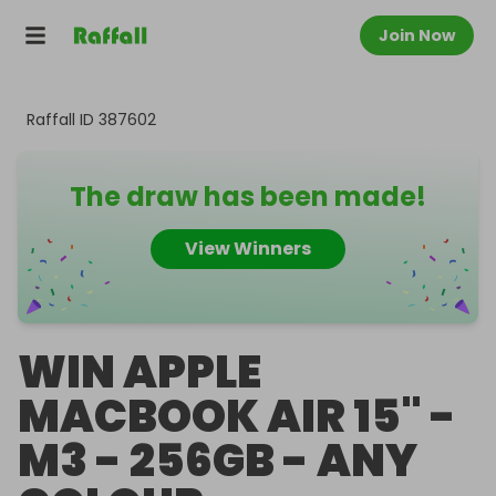
Join Now
Raffall ID
387602
The draw has been made!
View Winners
WIN APPLE
MACBOOK AIR 15" -
M3 - 256GB - ANY