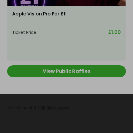
Apple Vision Pro For £1!
£1.00
Ticket Price
View Public Raffles