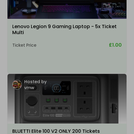
Lenovo Legion 9 Gaming Laptop - 5x Ticket
Multi
£1.00
Ticket Price
Hosted by
vmw
BLUETTI Elite 100 V2 ONLY 200 Tickets