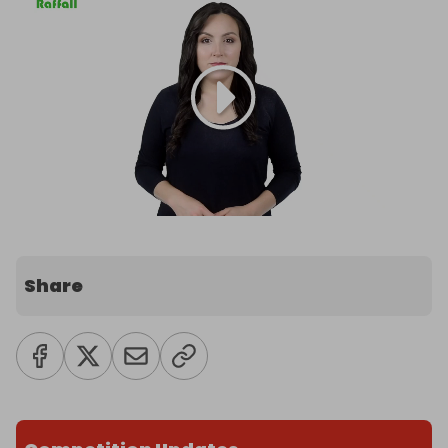
Share