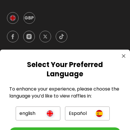
GBP
Select Your Preferred
Company
Language
For Hosts
To enhance your experience, please choose the
language you’d like to view raffles in:
For Entrants
english
Español
Press