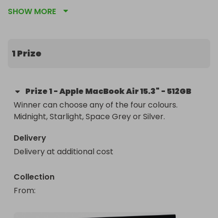
Box with all accessories.

SHOW MORE
We have each of the 4 colours available and the 
winner can select their preferred colour.

1 Prize
Grab multiple tickets to improve your chances! 
Good Luck!

Prize
1
-
Apple MacBook Air 15.3" - 512GB
Loads more raffles coming soon, so follow our 
Winner can choose any of the four colours. 
page on Raffall and all other channels to keep 
Midnight, Starlight, Space Grey or Silver.
updated!

Delivery
INSTAGRAM: @neverusedmarketplace

Delivery at additional cost
WEBSITE: www.neverused.co.uk (Launching in 2025)
Collection
From
: 