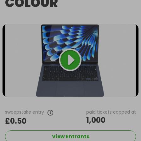
COLOUR
sweepstake entry
paid tickets capped at
1,000
£0.50
View Entrants