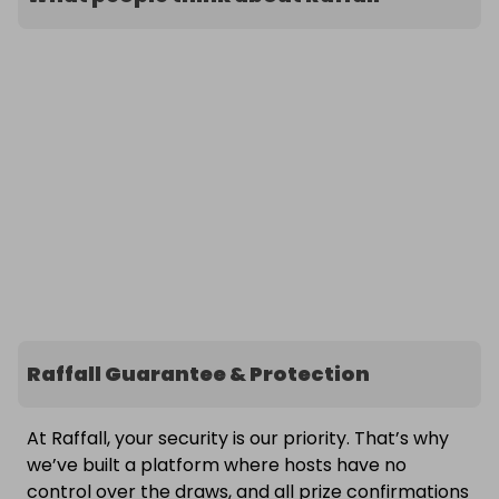
Raffall Guarantee & Protection
At Raffall, your security is our priority. That’s why
we’ve built a platform where hosts have no
control over the draws, and all prize confirmations