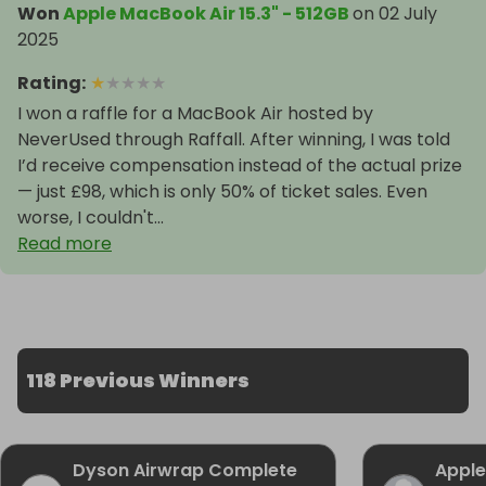
Won
Apple MacBook Air 15.3" - 512GB
on
02 July
2025
Rating
:
★
★
★
★
★
I won a raffle for a MacBook Air hosted by
NeverUsed through Raffall. After winning, I was told
I’d receive compensation instead of the actual prize
— just £98, which is only 50% of ticket sales. Even
worse, I couldn't...
Read more
118 Previous Winners
Dyson Airwrap Complete
Apple