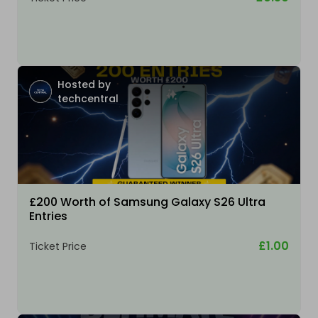
Hosted by
techcentral
£200 Worth of Samsung Galaxy S26 Ultra
Entries
£1.00
Ticket Price