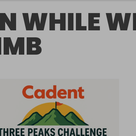
N WHILE W
IMB