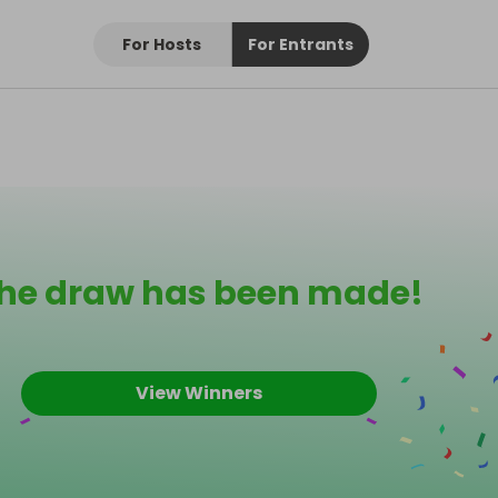
For Hosts
For Entrants
he draw has been made!
View Winners