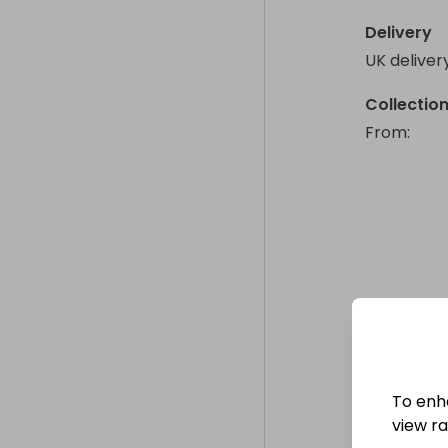
Delivery
UK deliver
Collectio
From
: 
To enh
view raf