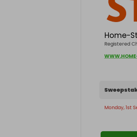
Home-St
Registered Ch
WWW.HOME-
Sweepstak
Monday, 1st 