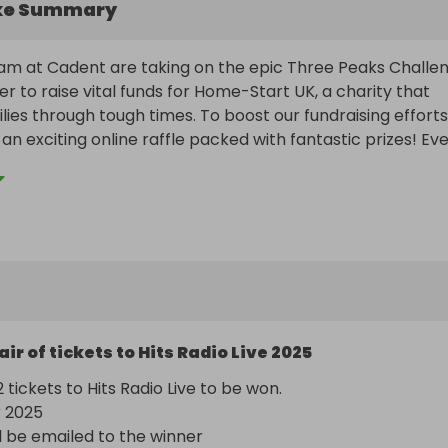
ke Summary
m at Cadent are taking on the epic Three Peaks Challen
r to raise vital funds for Home-Start UK, a charity that 
lies through tough times. To boost our fundraising efforts,
an exciting online raffle packed with fantastic prizes! Eve
elps us climb closer to our goal - both on the mountains a
families across the UK. Get involved, win big, and make a r
air of tickets to Hits Radio Live 2025
2 tickets to Hits Radio Live to be won. 

2025

ll be emailed to the winner