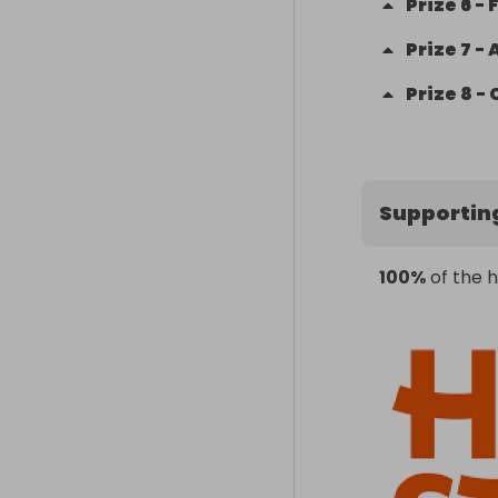
Prize
6
-
Prize
7
-
Prize
8
-
Supportin
100%
of the h