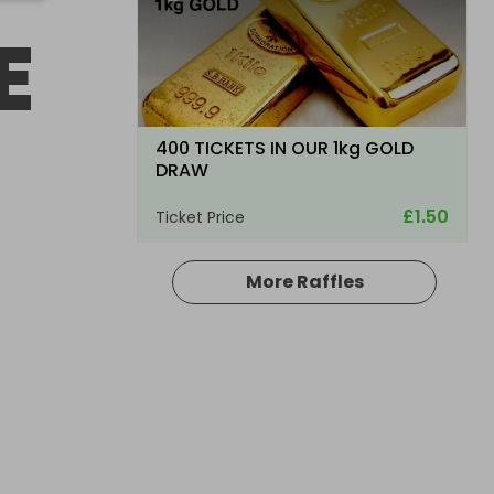
E
400 TICKETS IN OUR 1kg GOLD
DRAW
£1.50
Ticket Price
More Raffles
Hosted by
goldman_prizes
200 Tickets: Rolex Chocolate or