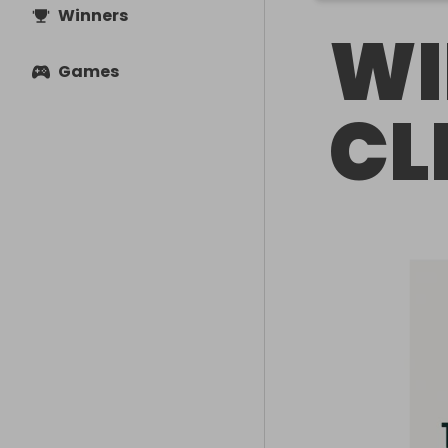
Winners
WI
Games
CL