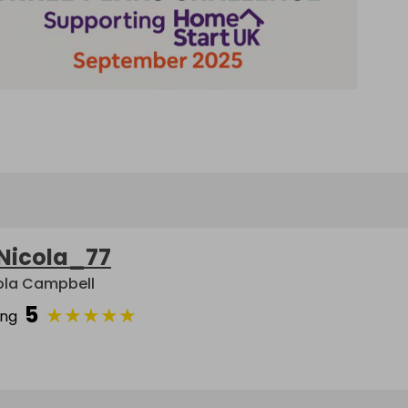
Nicola_77
ola Campbell
5
★
★
★
★
★
ing