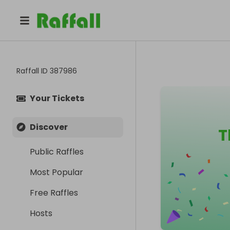
Raffall ID
387986
Your Tickets
Discover
T
Public Raffles
Most Popular
Free Raffles
Hosts