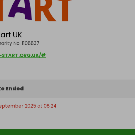
art UK
arity No. 1108837
START.ORG.UK/#
e Ended
September 2025 at 08:24