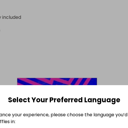
y included
n
Select Your Preferred Language
ance your experience, please choose the language you’d 
fles in: