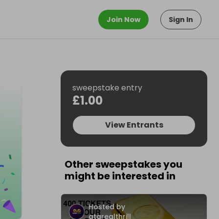
Join Now
Sign In
sweepstake entry
£1.00
View Entrants
Other sweepstakes you
might be interested in
Hosted by
atarealthrill