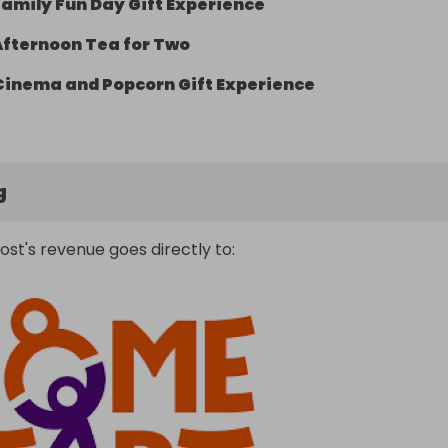
Family Fun Day Gift Experience
Afternoon Tea for Two
Cinema and Popcorn Gift Experience
g
ost's revenue goes directly to: