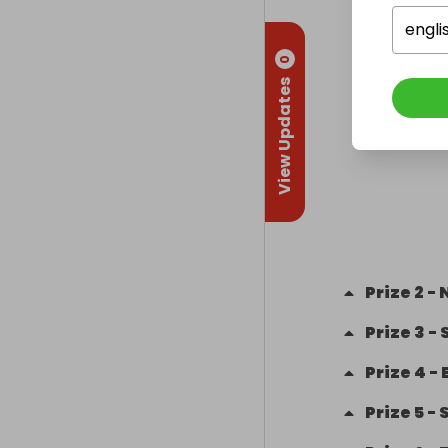
engli
0
View Updates
Prize
2
-
N
Prize
3
-
Prize
4
-
Prize
5
-