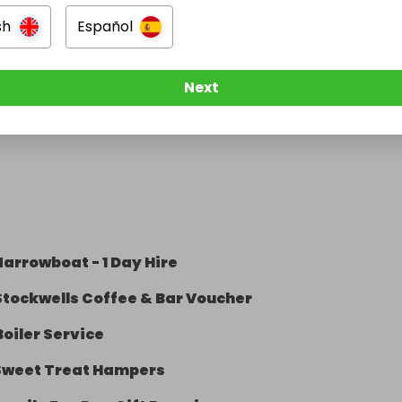
sh
Español
Next
arrowboat - 1 Day Hire
Stockwells Coffee & Bar Voucher
Boiler Service
Sweet Treat Hampers