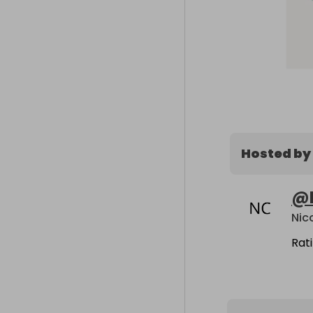
Hosted by
@
Nic
Rat