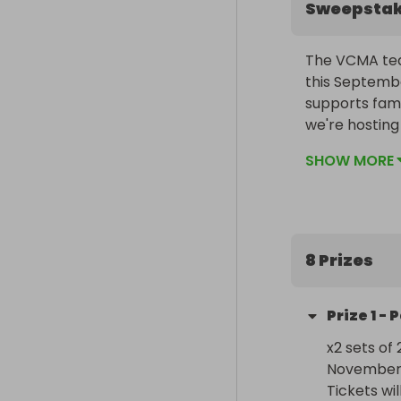
Sweepsta
The VCMA tea
this Septembe
supports fami
we're hosting 
ticket sold h
SHOW MORE
in supporting 
difference!
8 Prizes
Prize
1
-
P
x2 sets of 
November 
Tickets wi