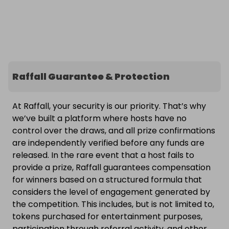
Raffall Guarantee & Protection
At Raffall, your security is our priority. That’s why
we’ve built a platform where hosts have no
control over the draws, and all prize confirmations
are independently verified before any funds are
released. In the rare event that a host fails to
provide a prize, Raffall guarantees compensation
for winners based on a structured formula that
considers the level of engagement generated by
the competition. This includes, but is not limited to,
tokens purchased for entertainment purposes,
participation through referral activity, and other