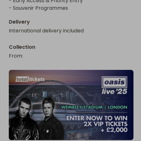
- Early Access & Priority Entry

- Souvenir Programmes
Delivery
International delivery included
Collection
From
: 