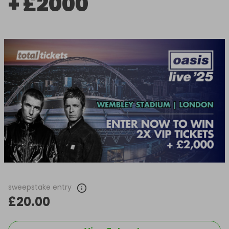
+ £2000
sweepstake entry
£20.00