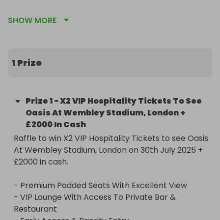
- Premium Padded Seats With Excellent View

SHOW MORE
- VIP Lounge With Access To Private Bar & 
Restaurant

- Early Access & Priority Entry

- Souvenir Programmes
1 Prize
Prize
1
-
X2 VIP Hospitality Tickets To See
Oasis At Wembley Stadium, London +
£2000 In Cash
Raffle to win X2 VIP Hospitality Tickets to see Oasis 
At Wembley Stadium, London on 30th July 2025 + 
£2000 in cash.

- Premium Padded Seats With Excellent View

- VIP Lounge With Access To Private Bar & 
Restaurant
