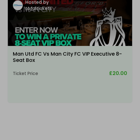
Hosted by
totaltickets
Man Utd FC Vs Man City FC VIP Executive 8-
Seat Box
£20.00
Ticket Price