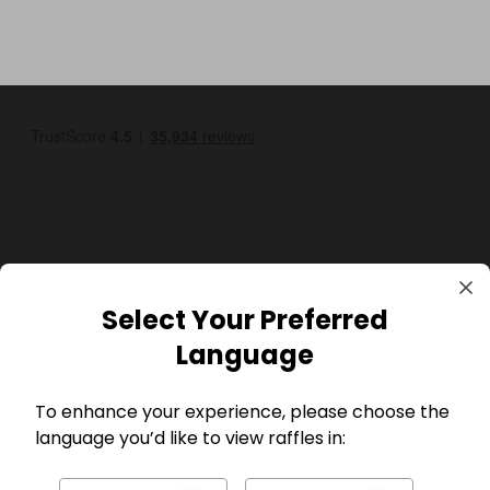
GBP
Select Your Preferred
Language
To enhance your experience, please choose the
language you’d like to view raffles in:
Company