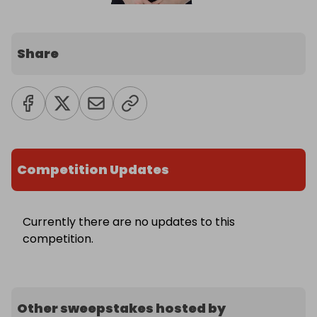
Share
Competition Updates
Currently there are no updates to this
competition.
Other sweepstakes hosted by