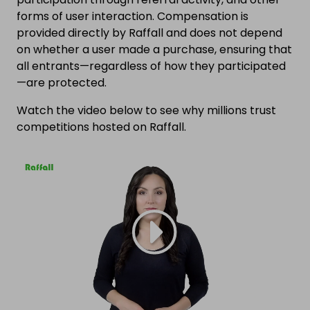
forms of user interaction. Compensation is
provided directly by Raffall and does not depend
on whether a user made a purchase, ensuring that
all entrants—regardless of how they participated
—are protected.
Watch the video below to see why millions trust
competitions hosted on Raffall.