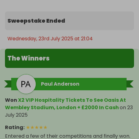
Sweepstake Ended
Wednesday, 23rd July 2025 at 21:04
The Winners
Paul Anderson
Won
X2 VIP Hospitality Tickets To See Oasis At
Wembley Stadium, London + £2000 In Cash
on
23
July 2025
Rating
:
★
★
★
★
★
Entered a few of their competitions and finally won.