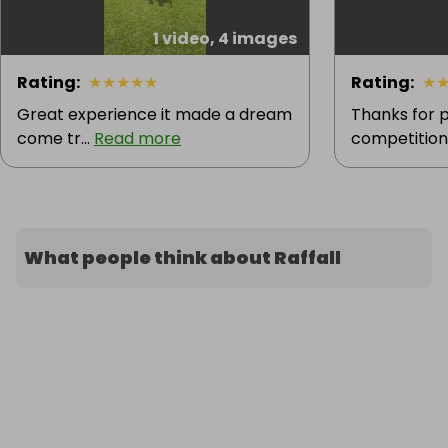
1 video, 4 images
Rating
:
★
★
★
★
★
Rating
:
★
Great experience it made a dream
Thanks for p
come tr...
Read more
competition.
What people think about Raffall