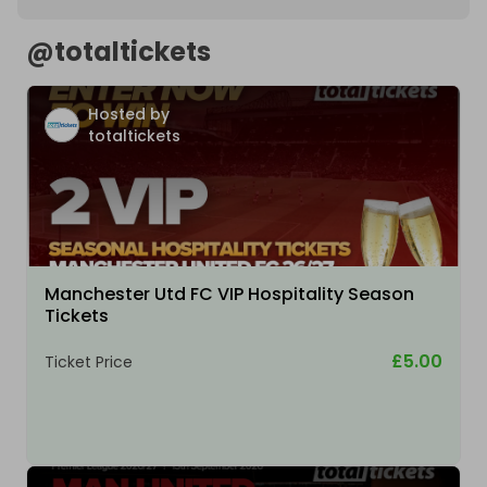
@
totaltickets
Hosted by
totaltickets
Manchester Utd FC VIP Hospitality Season
Tickets
£5.00
Ticket Price