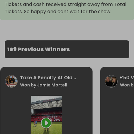
Tickets and cash received straight away from Total
Tickets. So happy and cant wait for the show.
169 Previous Winners
Take A Penalty At Old...
£50 
Won by Jamie Mortell
Won by