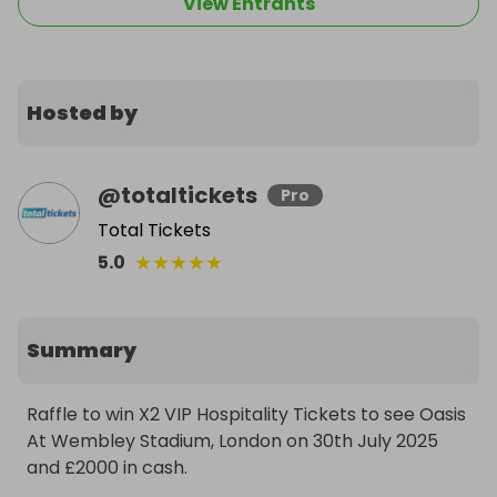
View Entrants
Hosted by
@
totaltickets
Pro
Total Tickets
★
★
★
★
★
5.0
Summary
Raffle to win X2 VIP Hospitality Tickets to see Oasis 
At Wembley Stadium, London on 30th July 2025 
and £2000 in cash.
