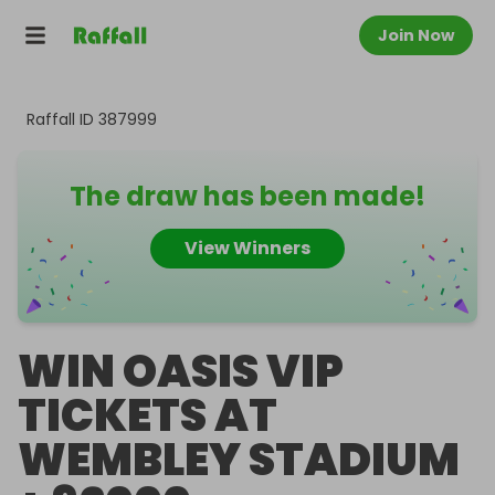
Join Now
Raffall ID
387999
The draw has been made!
View Winners
WIN OASIS VIP
TICKETS AT
WEMBLEY STADIUM