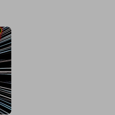
Tamiya Mini Cooper 94 Monte
Carlo (M-05)
£2.00
Ticket Price
Hosted by
allout_rc
Arrma 1/8 INFRACTION 223S DSC
4X4 RTR Street Bash
£1.60
Ticket Price