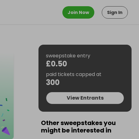
Join Now
Sign In
sweepstake entry
£0.50
paid tickets capped at
300
View Entrants
Other sweepstakes you
might be interested in