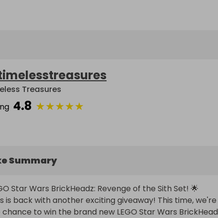
timelesstreasures
eless Treasures
4.8
★
★
★
★
★
ing
ke Summary
GO Star Wars BrickHeadz: Revenge of the Sith Set! 🌟

ls is back with another exciting giveaway! This time, we're 
e chance to win the brand new LEGO Star Wars BrickHeadz