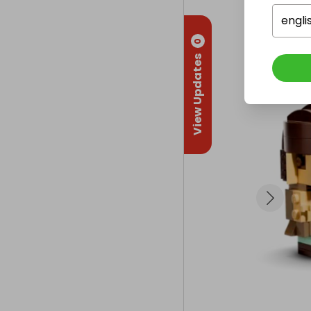
🧱 Key Details:
engli
0
Set #: 40796

View Updates
Piece Count: 
Release: 2024
Exclusive cha
A must-have f
🚀 Enter Now 
Follow us to
explore a gala
🎁 More comps