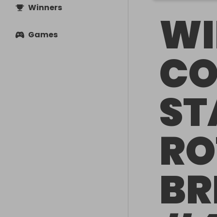
Winners
WI
Games
CO
ST
RO
BR