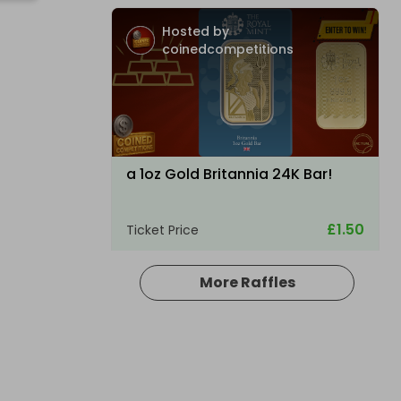
Hosted by
coinedcompetitions
a 1oz Gold Britannia 24K Bar!
£1.50
Ticket Price
More Raffles
Hosted by
allout_rc