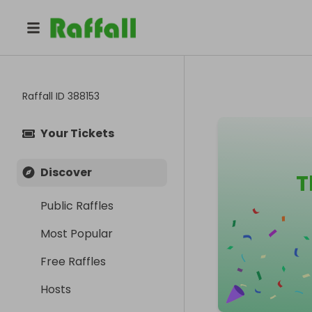
Raffall ID
388153
Your Tickets
Discover
T
Public Raffles
Most Popular
Free Raffles
Hosts