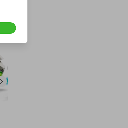
Hosted by
thepokemonguru
Pokemon 30th Celebration
Bundle
£1.00
Ticket Price
Hosted by
underdog_competitions