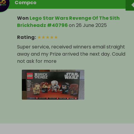
Compco
Won
Lego Star Wars Revenge Of The Sith
Brickheadz #40796
on
26 June 2025
Rating
:
★
★
★
★
★
Super service, received winners email straight
away and my Prize arrived the next day. Could
not ask for more