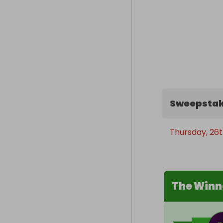
Sweepstak
Thursday, 26t
The Winn