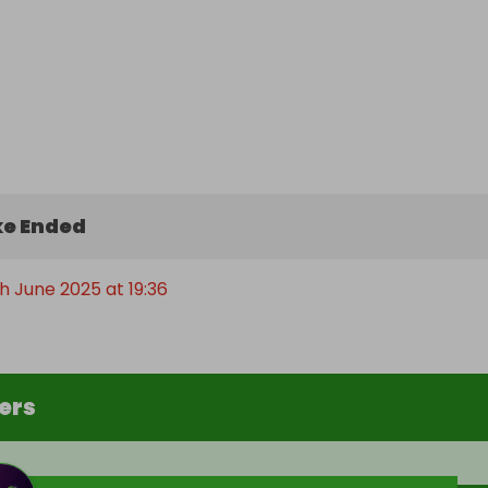
e Ended
h June 2025 at 19:36
ers