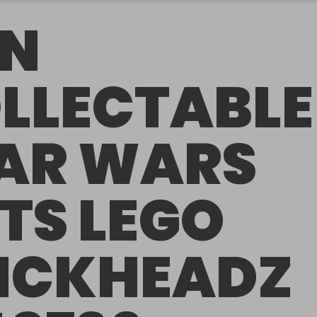
N
LLECTABLE
AR WARS
TS LEGO
ICKHEADZ