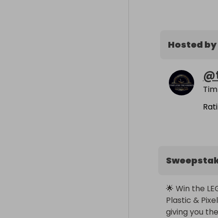
Hosted by
@
Tim
Rat
Sweepsta
🌟 Win the LE
Plastic & Pixe
giving you th