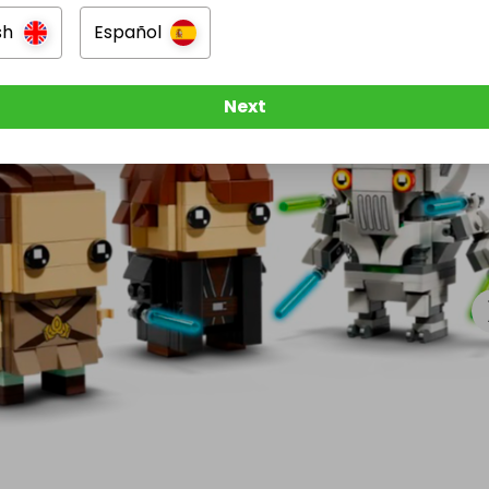


sh
Español
Next
656



racter expressions and detailed printing

or LEGO Star Wars collectors!

for Your Chance to Win!

 stay updated, check out more awesome giveaways, and 
xy of prizes.

. More fandom. All here at Plastic & Pixels.