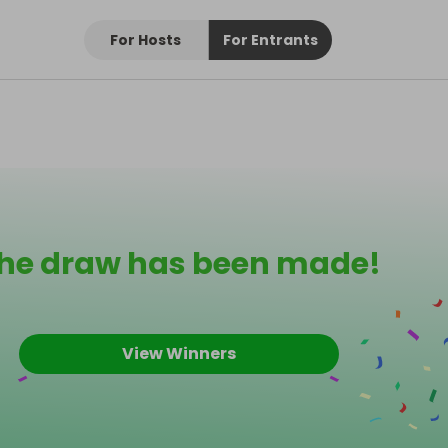
For Hosts
For Entrants
he draw has been made!
View Winners