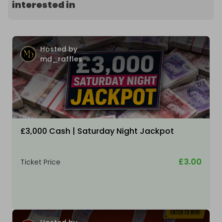
interested in
Hosted by
md_raffles
£3,000 Cash | Saturday Night Jackpot
£3.00
Ticket Price