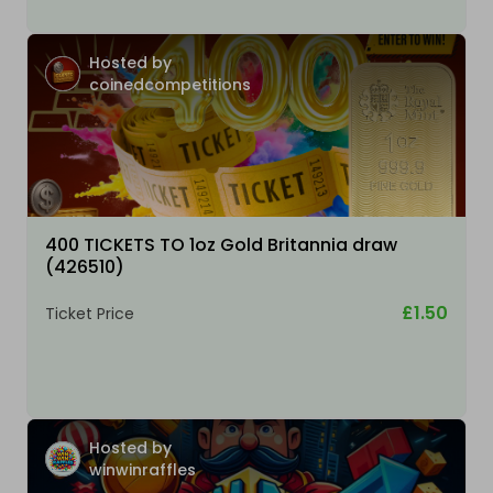
Hosted by
coinedcompetitions
400 TICKETS TO 1oz Gold Britannia draw
(426510)
£1.50
Ticket Price
Hosted by
winwinraffles