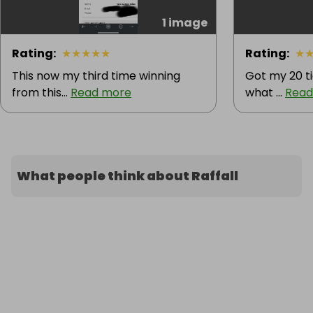
1 image
Rating
:
★
★
★
★
★
Rating
:
★
This now my third time winning
Got my 20 ti
from this...
Read more
what ...
Read
What people think about Raffall