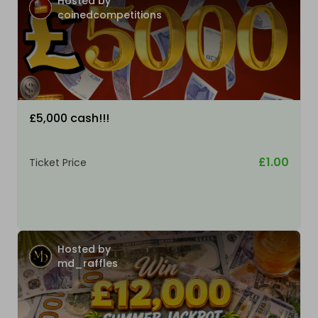
Hosted by
coinedcompetitions
£5,000 cash!!!
£1.00
Ticket Price
Hosted by
md_raffles