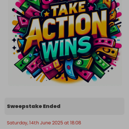
independently, by Raffall.com

All winning tickets will be contacted within 24-
hours, however, we aim to settle all prizes as soon 
as possible.

Thank you for reading the summary in full. 😊 Here 
is a promo code to get 2 FREE tickets for this raffle 
with any paid ticket purchase. You can only use 
one promo code per raffle.

Promo code: SUMMARY2FT

Good things happen when people take action and 
take part 💰🥰

Sweepstake Ended
Good luck 🤞🍀
Saturday, 14th June 2025 at 18:08