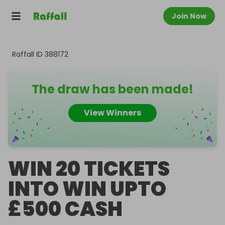
Join Now
Raffall ID
388172
The draw has been made!
View Winners
WIN 20 TICKETS
INTO WIN UPTO
£500 CASH