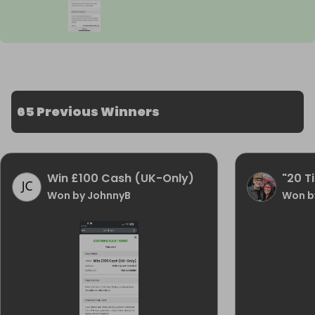
65 Previous Winners
Win £100 Cash (UK-Only)
"20 Ti
Won by JohnnyB
Won by