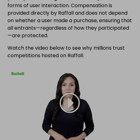
forms of user interaction. Compensation is
provided directly by Raffall and does not depend
on whether a user made a purchase, ensuring that
all entrants—regardless of how they participated
—are protected.
Watch the video below to see why millions trust
competitions hosted on Raffall.