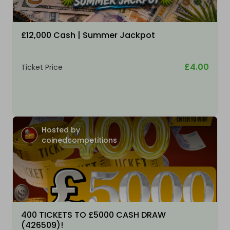
£12,000 Cash | Summer Jackpot
£4.00
Ticket Price
Hosted by
coinedcompetitions
400 TICKETS TO £5000 CASH DRAW
(426509)!