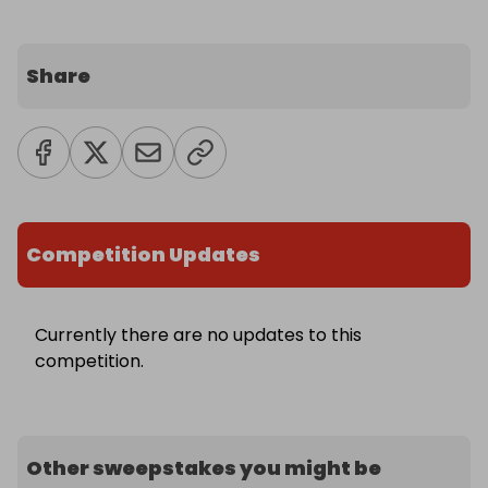
Share
Competition Updates
Currently there are no updates to this
competition.
Other sweepstakes you might be