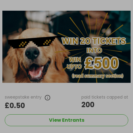
sweepstake entry
paid tickets capped at
200
£0.50
View Entrants