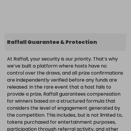
Raffall Guarantee & Protection
At Raffall, your security is our priority. That’s why
we’ve built a platform where hosts have no
control over the draws, and all prize confirmations
are independently verified before any funds are
released. In the rare event that a host fails to
provide a prize, Raffall guarantees compensation
for winners based on a structured formula that
considers the level of engagement generated by
the competition. This includes, but is not limited to,
tokens purchased for entertainment purposes,
participation through referral activity, and other