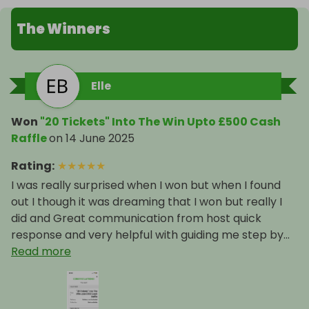
The Winners
Elle
Won
"20 Tickets" Into The Win Upto £500 Cash
Raffle
on
14 June 2025
Rating
:
★
★
★
★
★
I was really surprised when I won but when I found
out I though it was dreaming that I won but really I
did and Great communication from host quick
response and very helpful with guiding me step by...
Read more