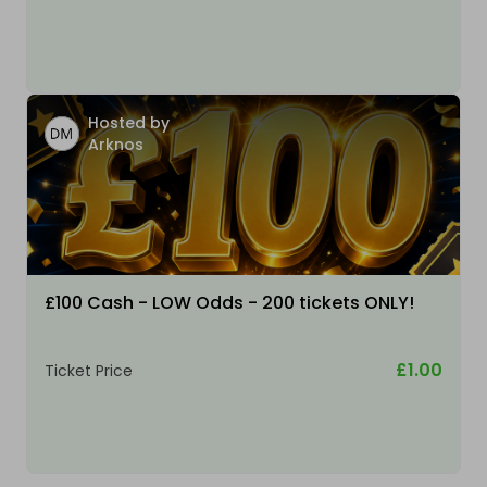
Hosted by
Arknos
£100 Cash - LOW Odds - 200 tickets ONLY!
£1.00
Ticket Price