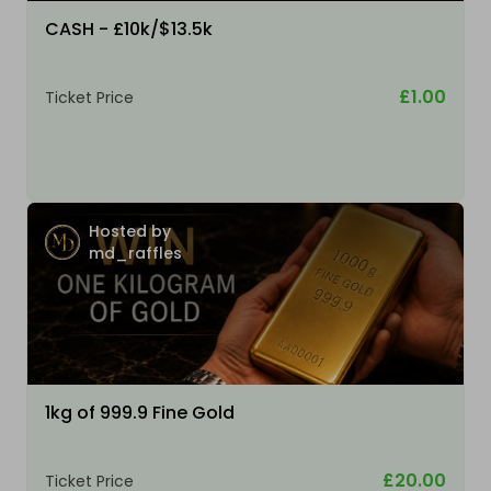
CASH - £10k/$13.5k
£1.00
Ticket Price
Hosted by
md_raffles
1kg of 999.9 Fine Gold
£20.00
Ticket Price