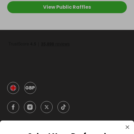
View Public Raffles
GBP