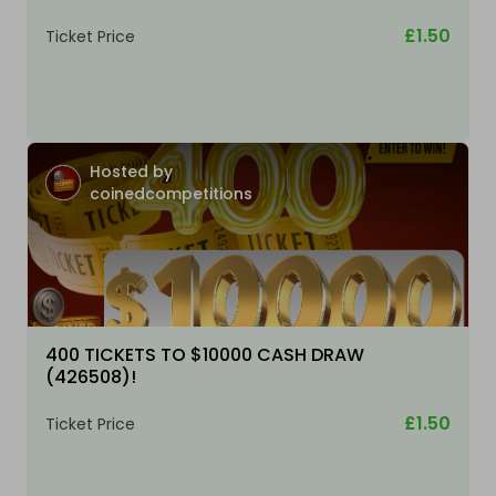
£1.50
Ticket Price
Hosted by
coinedcompetitions
400 TICKETS TO $10000 CASH DRAW
(426508)!
£1.50
Ticket Price