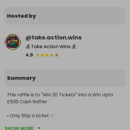
Hosted by
@
take.action.wins
💰 Take Action Wins 💰
★
★
★
★
★
4.9
Summary
This raffle is to "Win 20 Tickets" Into a Win Upto 
£500 Cash Raffle! 

• Only 50p a ticket ✅️

SHOW MORE
• No minimum ticket target ✅️
