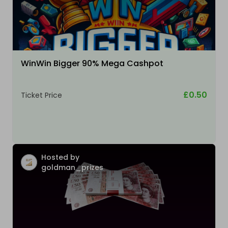
WinWin Bigger 90% Mega Cashpot
£0.50
Ticket Price
Hosted by
goldman_prizes