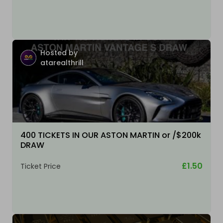
Hosted by
atarealthrill
400 TICKETS IN OUR ASTON MARTIN or /$200k
DRAW
£1.50
Ticket Price