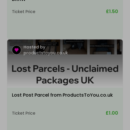
£1.50
Ticket Price
Hosted by
productstoyou.co.uk
Lost Post Parcel from ProductsToYou.co.uk
£1.00
Ticket Price