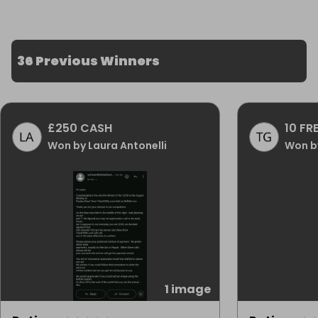
36 Previous Winners
£250 CASH
10 FR
Won by Laura Antonelli
Won by
1 image