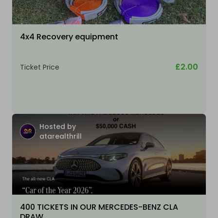
4x4 Recovery equipment
£2.00
Ticket Price
Hosted by
atarealthrill
400 TICKETS IN OUR MERCEDES-BENZ CLA
DRAW