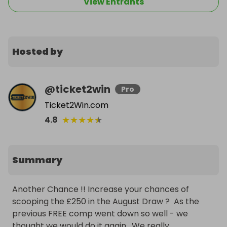
View Entrants
Hosted by
@
ticket2win
Pro
Ticket2Win.com
★
★
★
★
★
4.8
Summary
Another Chance !! Increase your chances of 
scooping the £250 in the August Draw ?  As the 
previous FREE comp went down so well - we 
thought we would do it again.  We really 