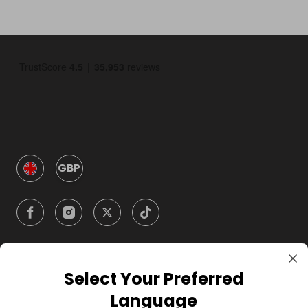
GBP
Select Your Preferred
Company
Language