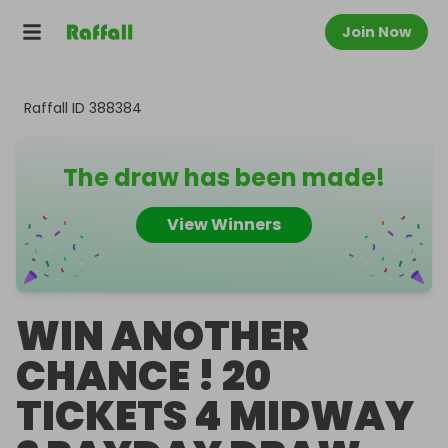
Join Now
Raffall ID
388384
The draw has been made!
View Winners
WIN ANOTHER
CHANCE ! 20
TICKETS 4 MIDWAY