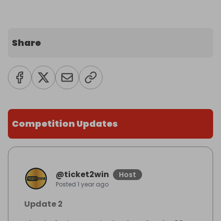
Share
Competition Updates
@
ticket2win
Host
Posted
1 year ago
Update 2