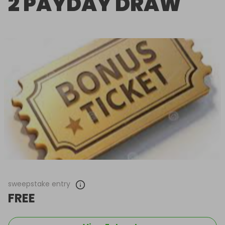
2 PAYDAY DRAW
sweepstake entry
FREE