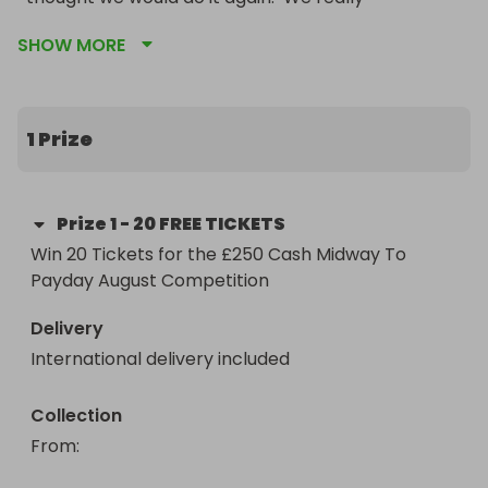
appreciate our followers so as an extra THANK 
SHOW MORE
YOU we would like to give you a special offer on 
another of our competitions - 

£30 to you & £30 to the charity of your choice - 
1 Prize
https://rb.gy/eiqzd2 

Ends on 24 Jun 2025 @ 09:30

Prize
1
-
20 FREE TICKETS
Use the code 3030BOGOF for our buy one get one 
Win 20 Tickets for the £250 Cash Midway To 
free promo - but only for the next 48hrs - there 
Payday August Competition
are only 200 tickets @0.50 so if all followers take 
this offer then one of you should win !!

Delivery
International delivery included
Thank you for being one of our fantastic followers.

All the Team at Ticket2Win.com
Collection
From
: 