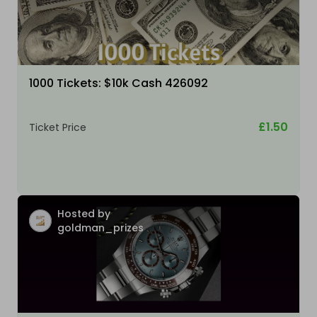
1000 Tickets: $10k Cash 426092
£1.50
Ticket Price
Hosted by
goldman_prizes