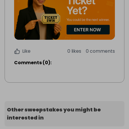
Like
0 likes
0 comments
Comments
(
0
):
Other sweepstakes you might be
interested in