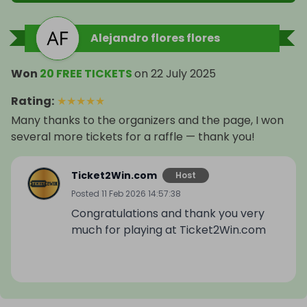
Alejandro flores flores
Won
20 FREE TICKETS
on
22 July 2025
Rating
:
★
★
★
★
★
Many thanks to the organizers and the page, I won
several more tickets for a raffle — thank you!
Ticket2Win.com
Host
Posted
11 Feb 2026 14:57:38
Congratulations and thank you very
much for playing at Ticket2Win.com