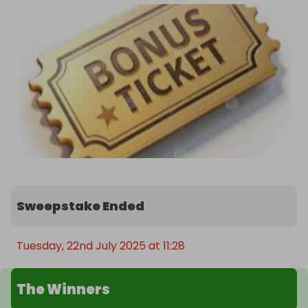
Sweepstake Ended
Tuesday, 22nd July 2025 at 11:28
The Winners