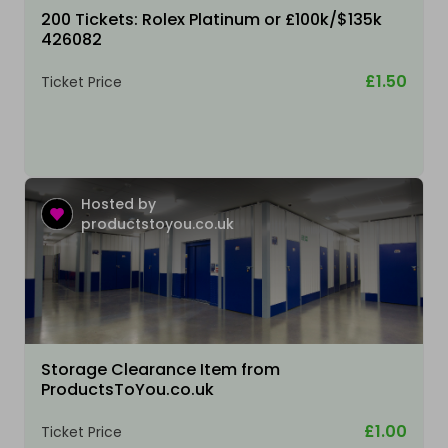
200 Tickets: Rolex Platinum or £100k/$135k
426082
£1.50
Ticket Price
Hosted by
productstoyou.co.uk
Storage Clearance Item from
ProductsToYou.co.uk
£1.00
Ticket Price