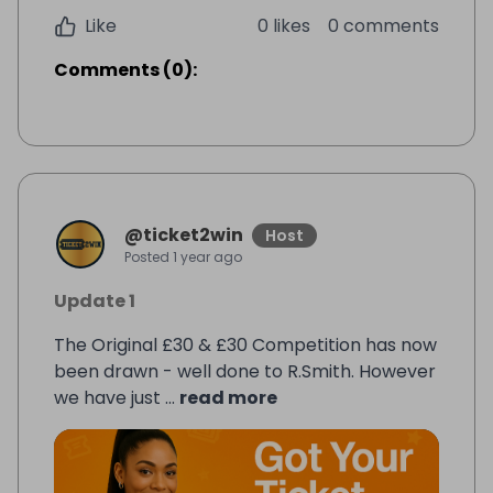
Like
0 likes
0 comments
Comments
(
0
):
@
ticket2win
Host
Posted
1 year ago
Update 1
The Original £30 & £30 Competition has now
been drawn - well done to R.Smith. However
we have just ...
read more