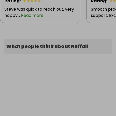
Rating
:
★
★
★
★
★
Rating
:
★
Steve was quick to reach out, very
Smooth proc
happy...
Read more
support. Exci
What people think about Raffall