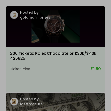
Hosted by
goldman_prizes
200 Tickets: Rolex Chocolate or £30k/$40k
425825
£1.50
Ticket Price
Hosted by
losttreasure