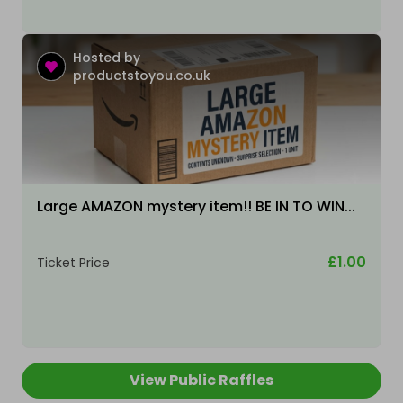
Hosted by
productstoyou.co.uk
Large AMAZON mystery item!! BE IN TO WIN...
£1.00
Ticket Price
View Public Raffles