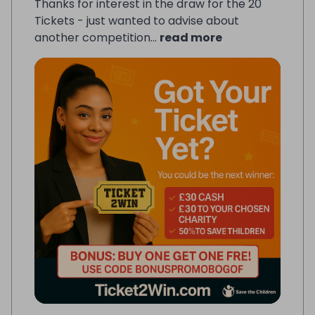
Thanks for interest in the draw for the 20
Tickets - just wanted to advise about
another competition...
read more