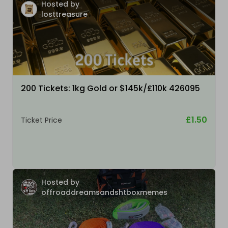
Hosted by
losttreasure
200 Tickets: 1kg Gold or $145k/£110k 426095
£1.50
Ticket Price
Hosted by
offroaddreamsandshtboxmemes