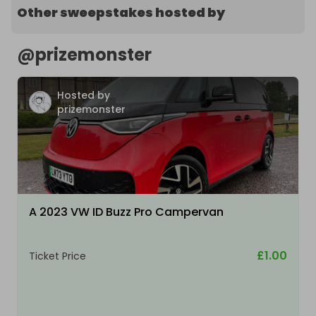
Other sweepstakes hosted by
@
prizemonster
Hosted by
prizemonster
A 2023 VW ID Buzz Pro Campervan
£1.00
Ticket Price