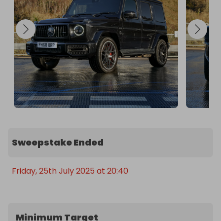
Sweepstake Ended
Friday, 25th July 2025 at 20:40
Minimum Target