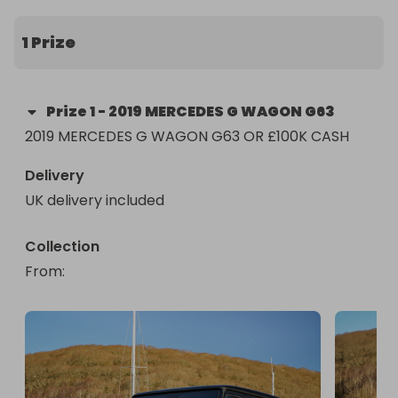
are only £1, giving everyone a shot at luxury or a 
serious cash boost. Don’t miss your chance to 
1 Prize
drive off in a legend or walk away with a fortune. 
Enter now. One pound. One ticket. Your choice – 
G-Wagon or £100,000.
Prize
1
-
2019 MERCEDES G WAGON G63
2019 MERCEDES G WAGON G63 OR £100K CASH
Delivery
UK delivery included
Collection
From
: 