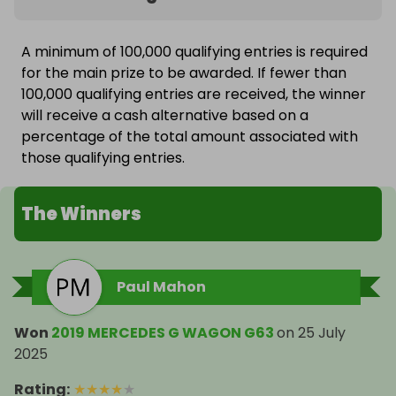
A minimum of 100,000 qualifying entries is required
for the main prize to be awarded. If fewer than
100,000 qualifying entries are received, the winner
will receive a cash alternative based on a
percentage of the total amount associated with
those qualifying entries.
The Winners
Paul Mahon
Won
2019 MERCEDES G WAGON G63
on
25 July
2025
Rating
:
★
★
★
★
★