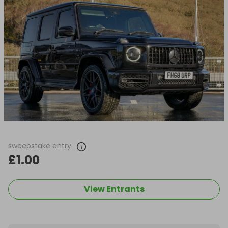
sweepstake entry
£1.00
View Entrants