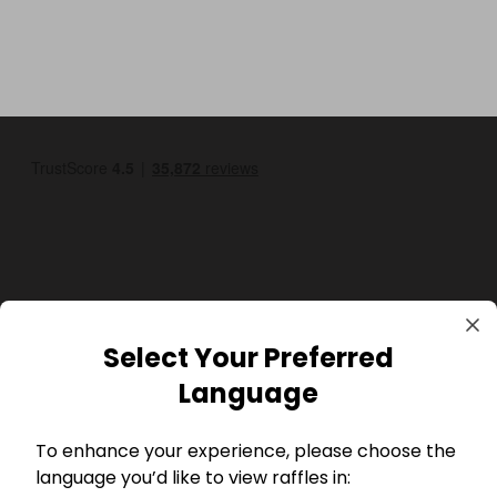
GBP
Select Your Preferred
Language
To enhance your experience, please choose the
language you’d like to view raffles in: