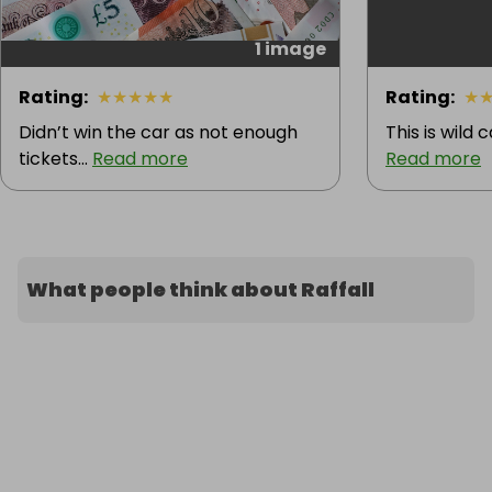
1 image
Rating
:
★
★
★
★
★
Rating
:
★
Didn’t win the car as not enough
This is wild ca
tickets...
Read more
Read more
What people think about Raffall