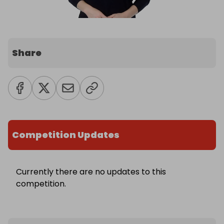
Share
Competition Updates
Currently there are no updates to this
competition.