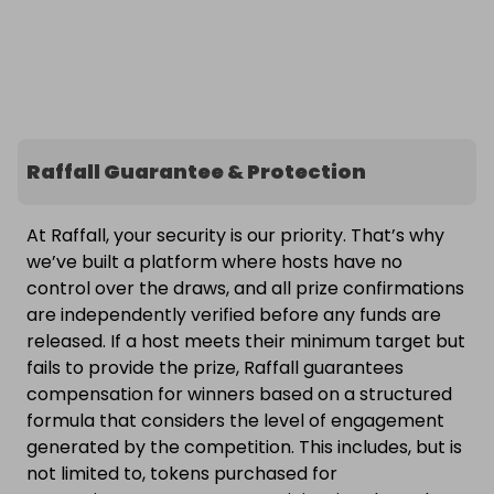
Raffall Guarantee & Protection
At Raffall, your security is our priority. That’s why
we’ve built a platform where hosts have no
control over the draws, and all prize confirmations
are independently verified before any funds are
released. If a host meets their minimum target but
fails to provide the prize, Raffall guarantees
compensation for winners based on a structured
formula that considers the level of engagement
generated by the competition. This includes, but is
not limited to, tokens purchased for