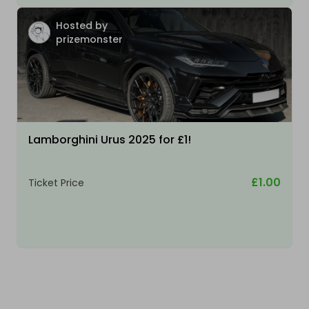
Hosted by
prizemonster
Lamborghini Urus 2025 for £1!
£1.00
Ticket Price