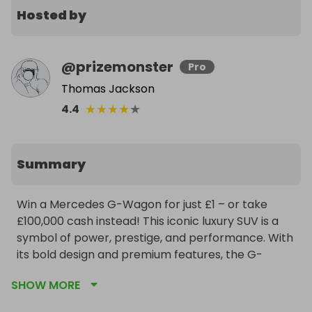
Hosted by
@
prizemonster
Pro
Thomas Jackson
★
★
★
★
★
4.4
Summary
Win a Mercedes G-Wagon for just £1 – or take 
£100,000 cash instead! This iconic luxury SUV is a 
symbol of power, prestige, and performance. With 
its bold design and premium features, the G-
Wagon stands out wherever it goes. Prefer the 
SHOW MORE
money? No problem. The winner can choose a 
life-changing £100,000 cash prize instead. Tickets 