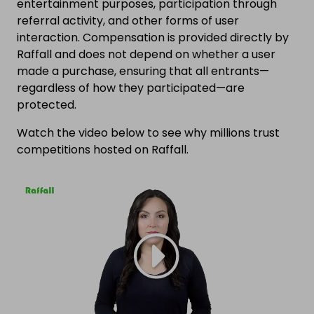
entertainment purposes, participation through
referral activity, and other forms of user
interaction. Compensation is provided directly by
Raffall and does not depend on whether a user
made a purchase, ensuring that all entrants—
regardless of how they participated—are
protected.
Watch the video below to see why millions trust
competitions hosted on Raffall.