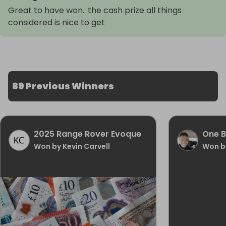
Great to have won.. the cash prize all things
considered is nice to get
89 Previous Winners
2025 Range Rover Evoque
One B
Won by Kevin Carvell
Won b