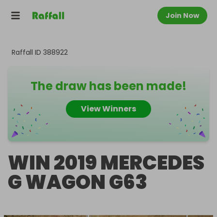
Join Now
Raffall ID
388922
The draw has been made!
View Winners
WIN 2019 MERCEDES
G WAGON G63