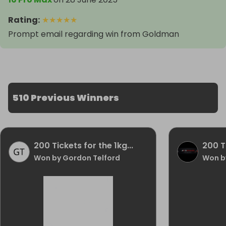
Rating
:
★
★
★
★
★
Prompt email regarding win from Goldman
510 Previous Winners
200 Tickets for the 1kg...
200 Ti
Won by Gordon Telford
Won by