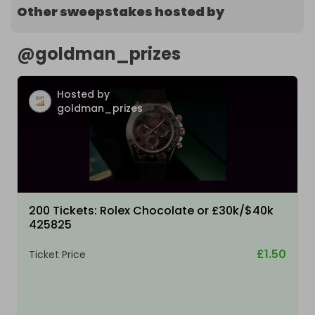
Other sweepstakes hosted by
@
goldman_prizes
Hosted by
goldman_prizes
200 Tickets: Rolex Chocolate or £30k/$40k
425825
£1.50
Ticket Price