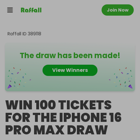
Join Now
Raffall ID
389118
The draw has been made!
View Winners
WIN 100 TICKETS
FOR THE IPHONE 16
PRO MAX DRAW