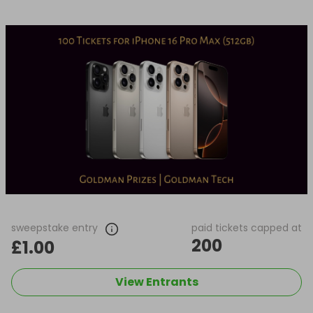
sweepstake entry
paid tickets capped at
200
£1.00
View Entrants