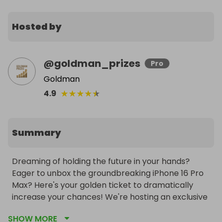
Hosted by
@
goldman_prizes
Pro
Goldman
★
★
★
★
★
4.9
Summary
Dreaming of holding the future in your hands? 
Eager to unbox the groundbreaking iPhone 16 Pro 
Max? Here's your golden ticket to dramatically 
increase your chances! We're hosting an exclusive 
mini-raffle where the incredible prize is 100 tickets 
SHOW MORE
into our main raffle for a sensational iPhone 16 Pro 