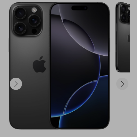
to win – you're giving yourself a seriously 
competitive edge in the race for the iPhone 16 Pro 
Max!

The Prize:

100 entries into our main raffle for the iPhone 16 
Pro Max.

A significantly increased chance to own one of the 
most desired and advanced smartphones on the 
planet.

The exhilarating feeling of knowing you're one step 
closer to unlocking tomorrow, today!

Don't let this unparalleled opportunity to 
supercharge your potential to win slip away. 
Secure your entries now and get ready to be in 
prime position for that ultimate tech upgrade!