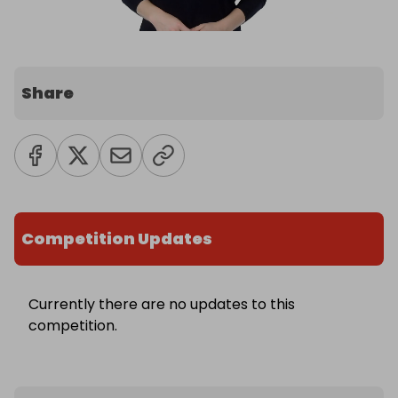
Share
Competition Updates
Currently there are no updates to this
competition.