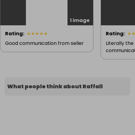
1 image
Rating
:
★
★
★
★
★
Rating
:
★
Good communication from seller
Literally the
communicati
What people think about Raffall