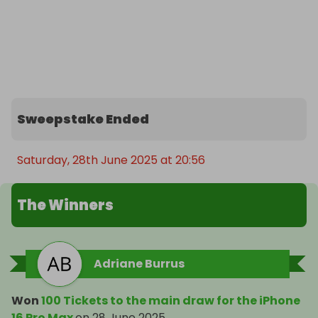
Sweepstake Ended
Saturday, 28th June 2025 at 20:56
The Winners
Adriane Burrus
Won
100 Tickets to the main draw for the iPhone
16 Pro Max
on
28 June 2025