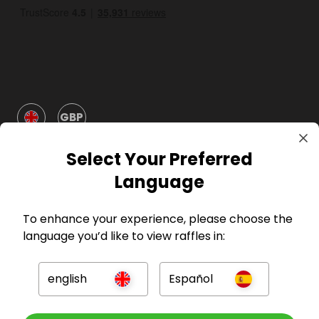
GBP
Select Your Preferred
Language
To enhance your experience, please choose the
Company
language you’d like to view raffles in:
For Hosts
english
Español
For Entrants