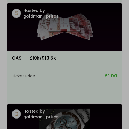
Hosted by
goldman_prizes
CASH - £10k/$13.5k
£1.00
Ticket Price
Hosted by
goldman_prizes