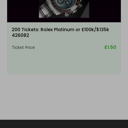
200 Tickets: Rolex Platinum or £100k/$135k
426082
£1.50
Ticket Price