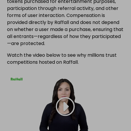
tokens purchased for entertainment purposes,
participation through referral activity, and other
forms of user interaction. Compensation is
provided directly by Raffall and does not depend
on whether a user made a purchase, ensuring that
all entrants—regardless of how they participated
—are protected.
Watch the video below to see why millions trust
competitions hosted on Raffall.