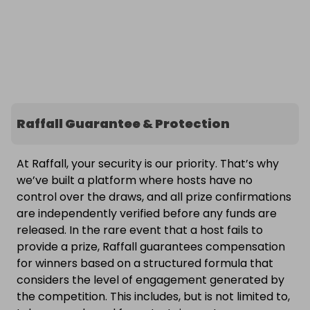
Raffall Guarantee & Protection
At Raffall, your security is our priority. That’s why
we’ve built a platform where hosts have no
control over the draws, and all prize confirmations
are independently verified before any funds are
released. In the rare event that a host fails to
provide a prize, Raffall guarantees compensation
for winners based on a structured formula that
considers the level of engagement generated by
the competition. This includes, but is not limited to,