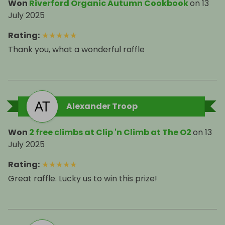
Won
Riverford Organic Autumn Cookbook
on
13
July 2025
Rating
:
★
★
★
★
★
Thank you, what a wonderful raffle
Alexander Troop
Won
2 free climbs at Clip 'n Climb at The O2
on
13
July 2025
Rating
:
★
★
★
★
★
Great raffle. Lucky us to win this prize!