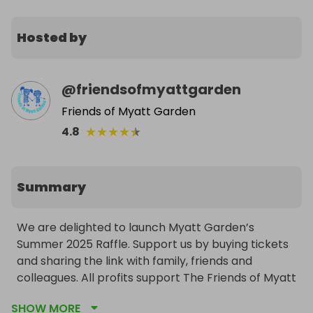
Hosted by
@
friendsofmyattgarden
Friends of Myatt Garden
★
★
★
★
★
4.8
Summary
We are delighted to launch Myatt Garden’s 
Summer 2025 Raffle. Support us by buying tickets 
and sharing the link with family, friends and 
colleagues. All profits support The Friends of Myatt 
Garden; a charity funding fun and educational 
SHOW MORE
activities in Myatt Garden Primary School.
