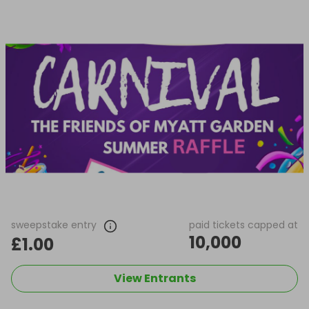
sweepstake entry
paid tickets capped at
10,000
£1.00
View Entrants