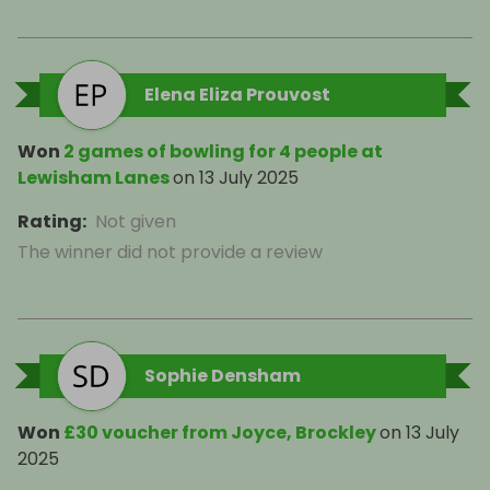
Elena Eliza Prouvost
Won
2 games of bowling for 4 people at
Lewisham Lanes
on
13 July 2025
Rating
:
Not given
The winner did not provide a review
Sophie Densham
Won
£30 voucher from Joyce, Brockley
on
13 July
2025