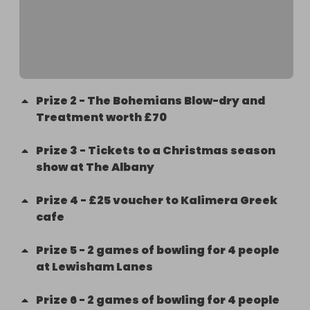
gift your prize to a friend, please still accept the 
prize. Winners will be contacted by Friends of 
Myatt Garden about prize collection.
Prize
2
-
The Bohemians Blow-dry and
Treatment worth £70
Prize
3
-
Tickets to a Christmas season
show at The Albany
Prize
4
-
£25 voucher to Kalimera Greek
cafe
Prize
5
-
2 games of bowling for 4 people
at Lewisham Lanes
Prize
6
-
2 games of bowling for 4 people