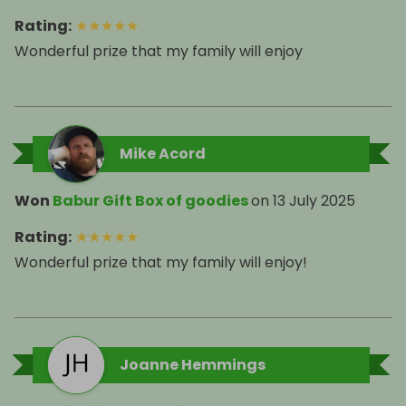
Rating
:
★
★
★
★
★
Wonderful prize that my family will enjoy
Mike Acord
Won
Babur Gift Box of goodies
on
13 July 2025
Rating
:
★
★
★
★
★
Joanne Hemmings