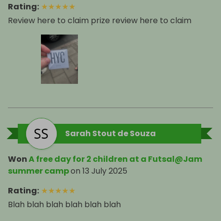
Rating
:
★
★
★
★
★
Review here to claim prize review here to claim
Sarah Stout de Souza
Won
A free day for 2 children at a Futsal@Jam
summer camp
on
13 July 2025
Rating
:
★
★
★
★
★
Blah blah blah blah blah blah