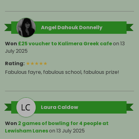
Angel Dahouk Donnelly
Won
£25 voucher to Kalimera Greek cafe
on
13
July 2025
Rating
:
★
★
★
★
★
Fabulous fayre, fabulous school, fabulous prize!
Laura Caldow
Won
2 games of bowling for 4 people at
Lewisham Lanes
on
13 July 2025