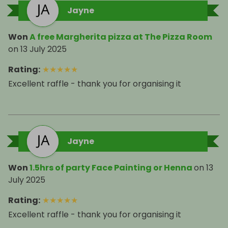
Jayne
Won
A free Margherita pizza at The Pizza Room
on
13 July 2025
Rating
:
★
★
★
★
★
Excellent raffle - thank you for organising it
Jayne
Won
1.5hrs of party Face Painting or Henna
on
13
July 2025
Rating
:
★
★
★
★
★
Excellent raffle - thank you for organising it