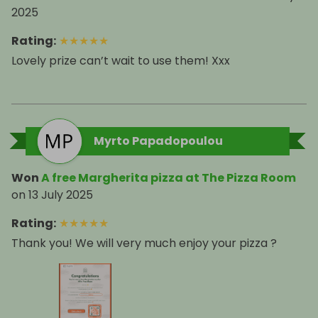
2025
Rating
:
★
★
★
★
★
Lovely prize can’t wait to use them! Xxx
Myrto Papadopoulou
Won
A free Margherita pizza at The Pizza Room
on
13 July 2025
Rating
:
★
★
★
★
★
Thank you! We will very much enjoy your pizza ?