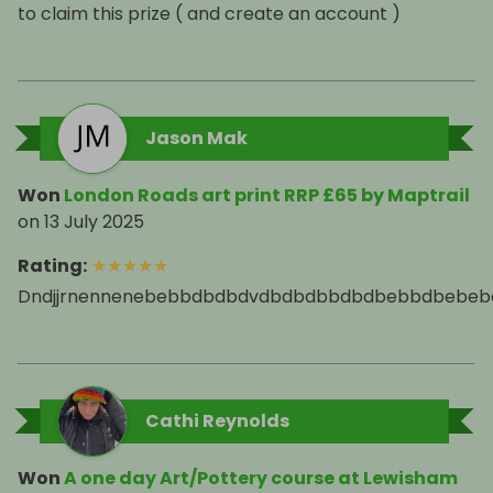
to claim this prize ( and create an account )
Jason Mak
Won
London Roads art print RRP £65 by Maptrail
on
13 July 2025
Rating
:
★
★
★
★
★
Dndjjrnennenebebbdbdbdvdbdbdbbdbdbebbdbebe
Cathi Reynolds
Won
A one day Art/Pottery course at Lewisham