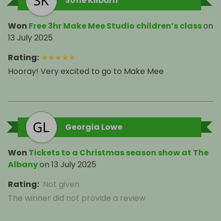
Sofie Kilburn
Won
Free 3hr Make Mee Studio children’s class
on
13 July 2025
Rating
:
★
★
★
★
★
Hooray! Very excited to go to Make Mee
Georgia Lowe
Won
Tickets to a Christmas season show at The
Albany
on
13 July 2025
Rating
:
Not given
The winner did not provide a review