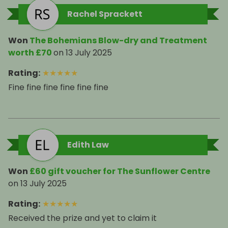
Rachel Sprackett
Won
The Bohemians Blow-dry and Treatment
worth £70
on
13 July 2025
Rating
:
★
★
★
★
★
Fine fine fine fine fine fine
Edith Law
Won
£60 gift voucher for The Sunflower Centre
on
13 July 2025
Rating
:
★
★
★
★
★
Received the prize and yet to claim it