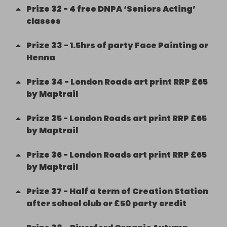
Prize
32
-
4 free DNPA ‘Seniors Acting’
classes
Prize
33
-
1.5hrs of party Face Painting or
Henna
Prize
34
-
London Roads art print RRP £65
by Maptrail
Prize
35
-
London Roads art print RRP £65
by Maptrail
Prize
36
-
London Roads art print RRP £65
by Maptrail
Prize
37
-
Half a term of Creation Station
after school club or £50 party credit