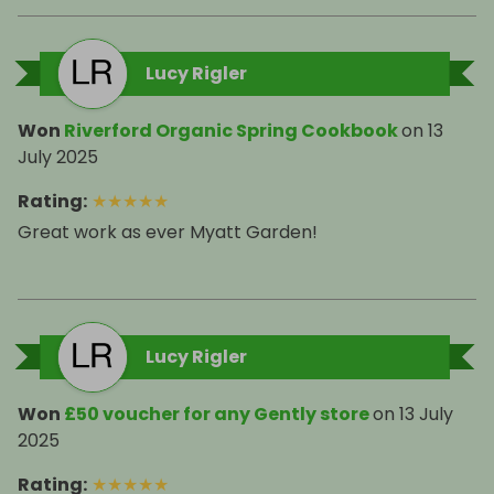
Lucy Rigler
Won
Riverford Organic Spring Cookbook
on
13
July 2025
Rating
:
★
★
★
★
★
Great work as ever Myatt Garden!
Lucy Rigler
Won
£50 voucher for any Gently store
on
13 July
2025
Rating
:
★
★
★
★
★