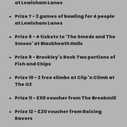
at Lewisham Lanes
Prize
7
-
2 games of bowling for 4 people
at Lewisham Lanes
Prize
8
-
4 tickets to 'The Smeds and The
Smoos' at Blackheath Halls
Prize
9
-
Brockley's Rock Two portions of
Fish and Chips
Prize
10
-
2 free climbs at Clip 'n Climb at
The O2
Prize
11
-
£50 voucher from The Brookmill
Prize
12
-
£20 voucher from Raising
Ravers