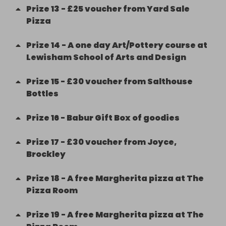
Prize
13
-
£25 voucher from Yard Sale
Pizza
Prize
14
-
A one day Art/Pottery course at
Lewisham School of Arts and Design
Prize
15
-
£30 voucher from Salthouse
Bottles
Prize
16
-
Babur Gift Box of goodies
Prize
17
-
£30 voucher from Joyce,
Brockley
Prize
18
-
A free Margherita pizza at The
Pizza Room
Prize
19
-
A free Margherita pizza at The