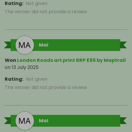
Rating
:
Not given
The winner did not provide a review
Mai
Won
London Roads art print RRP £65 by Maptrail
on
13 July 2025
Rating
:
Not given
The winner did not provide a review
Mai