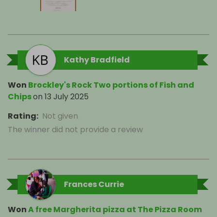
Kathy Bradfield
Won
Brockley's Rock Two portions of Fish and
Chips
on
13 July 2025
Rating
:
Not given
The winner did not provide a review
Frances Currie
Won
A free Margherita pizza at The Pizza Room