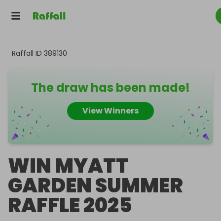
Raffall ID
389130
The draw has been made!
View Winners
WIN MYATT
GARDEN SUMMER
RAFFLE 2025