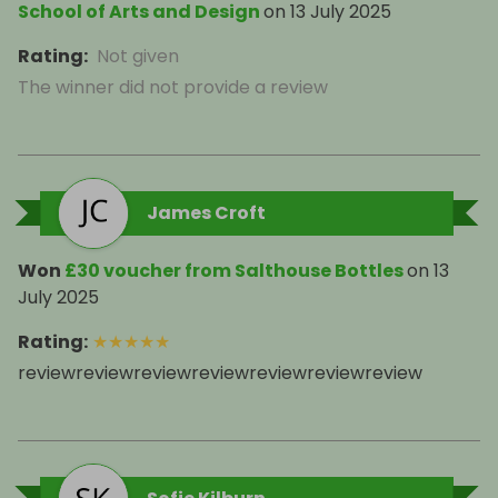
School of Arts and Design
on
13 July 2025
Rating
:
Not given
The winner did not provide a review
James Croft
Won
£30 voucher from Salthouse Bottles
on
13
July 2025
Rating
:
★
★
★
★
★
reviewreviewreviewreviewreviewreviewreview