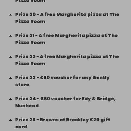
Pizza Room
Prize
20
-
A free Margherita pizza at The
Pizza Room
Prize
21
-
A free Margherita pizza at The
Pizza Room
Prize
22
-
A free Margherita pizza at The
Pizza Room
Prize
23
-
£50 voucher for any Gently
store
Prize
24
-
£50 voucher for Edy & Bridge,
Nunhead
Prize
25
-
Browns of Brockley £20 gift
card