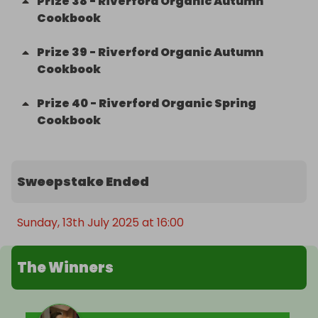
Prize
38
-
Riverford Organic Autumn
Cookbook
Prize
39
-
Riverford Organic Autumn
Cookbook
Prize
40
-
Riverford Organic Spring
Cookbook
Sweepstake Ended
Sunday, 13th July 2025 at 16:00
The Winners