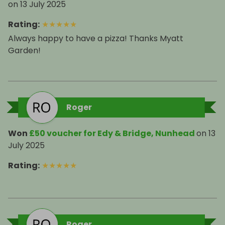
on
13 July 2025
Rating
:
★
★
★
★
★
Always happy to have a pizza! Thanks Myatt
Garden!
Roger
Won
£50 voucher for Edy & Bridge, Nunhead
on
13
July 2025
Rating
:
★
★
★
★
★
Roger