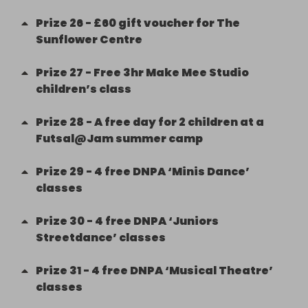
Prize
26
-
£60 gift voucher for The
Sunflower Centre
Prize
27
-
Free 3hr Make Mee Studio
children’s class
Prize
28
-
A free day for 2 children at a
Futsal@Jam summer camp
Prize
29
-
4 free DNPA ‘Minis Dance’
classes
Prize
30
-
4 free DNPA ‘Juniors
Streetdance’ classes
Prize
31
-
4 free DNPA ‘Musical Theatre’
classes