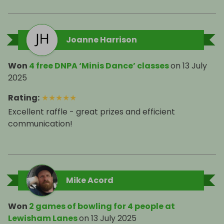
Joanne Harrison
Won
4 free DNPA ‘Minis Dance’ classes
on
13 July
2025
Rating
:
★
★
★
★
★
Excellent raffle - great prizes and efficient
communication!
Mike Acord
Won
2 games of bowling for 4 people at
Lewisham Lanes
on
13 July 2025