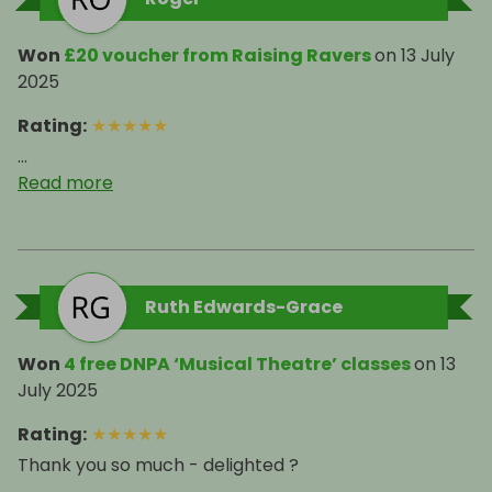
Won
£20 voucher from Raising Ravers
on
13 July
2025
Rating
:
★
★
★
★
★
...
Read more
Ruth Edwards-Grace
Won
4 free DNPA ‘Musical Theatre’ classes
on
13
July 2025
Rating
:
★
★
★
★
★
Thank you so much - delighted ?