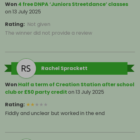
Won
4 free DNPA ‘Juniors Streetdance’ classes
on
13 July 2025
Rating
:
Not given
The winner did not provide a review
Rachel Sprackett
Won
Half a term of Creation Station after school
club or £50 party credit
on
13 July 2025
Rating
:
★
★
★
★
★
Fiddly and unclear but worked in the end