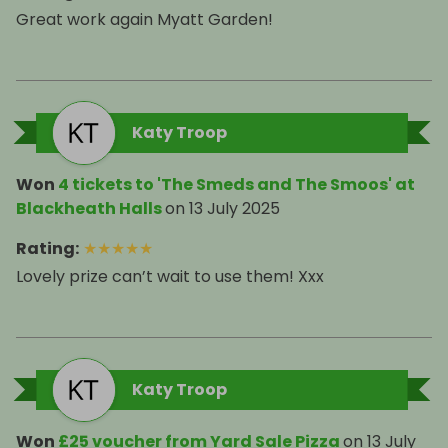
Great work again Myatt Garden!
Katy Troop
Won
4 tickets to 'The Smeds and The Smoos' at
Blackheath Halls
on
13 July 2025
Rating
:
★
★
★
★
★
Lovely prize can’t wait to use them! Xxx
Katy Troop
Won
£25 voucher from Yard Sale Pizza
on
13 July