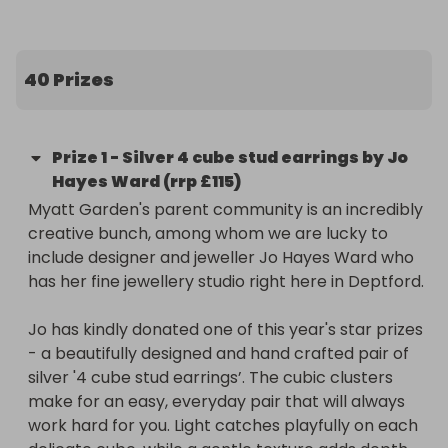
There are great foodie prizes up for grabs 
including a voucher to new local Greek cafe 
40 Prizes
Kalimera, Fish and Chips from Brockley’s Rock, 
pizzas from Yard Sale in Brockley and Pizza Room 
New Cross, and vouchers from local pubs, cafes 
Prize
1
-
Silver 4 cube stud earrings by Jo
and bars including The Brookmill, Browns of 
Hayes Ward (rrp £115)
Brockley and Joyce. 

Myatt Garden's parent community is an incredibly 
creative bunch, among whom we are lucky to 
Our beauty and wellbeing offers include indulgent 
include designer and jeweller Jo Hayes Ward who 
hair treatments from The Bohemians salon and a 
has her fine jewellery studio right here in Deptford. 

£60 voucher to redeem across any therapies at 
The Sunflower Centre. Beyond this we have 
Jo has kindly donated one of this year's star prizes 
amazing store vouchers from Edy & Bridge’s 
- a beautifully designed and hand crafted pair of 
Nunhead store (£55), Salthouse Bottles (£30), 
silver '4 cube stud earrings’. The cubic clusters 
Gently (£50) and Raising Ravers (£20).

make for an easy, everyday pair that will always 
work hard for you. Light catches playfully on each 
Over £200 worth of bowling has been donated by 