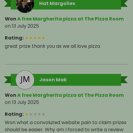
Hat Margolies
Won
A free Margherita pizza at The Pizza Room
on
13 July 2025
Rating
:
★
★
★
★
★
great prize thank you as we all love pizza
Jason Mak
Won
A free Margherita pizza at The Pizza Room
on
13 July 2025
Rating
:
★
★
★
★
★
Won what a convoluted website pain to claim prizes
should be easier. Why am I forced to write a review