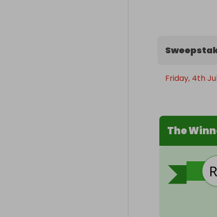
Sweepstak
Friday, 4th Ju
The Winn