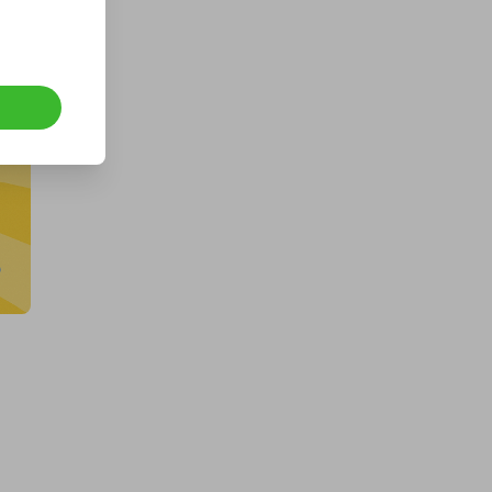
Hosted by
goldman_prizes
CASH - £10k/$13.5k
£1.00
Ticket Price
Hosted by
md_raffles