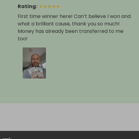
Rating
:
★
★
★
★
★
First time winner here! Can’t believe I won and
what a brilliant cause, thank you so much!
Money has already been transferred to me
too!