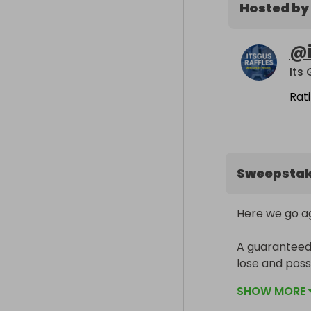
Hosted by
@
Its
Rat
Sweepsta
Here we go aga
A guaranteed w
lose and possi
SHOW MORE
Got to be in it 