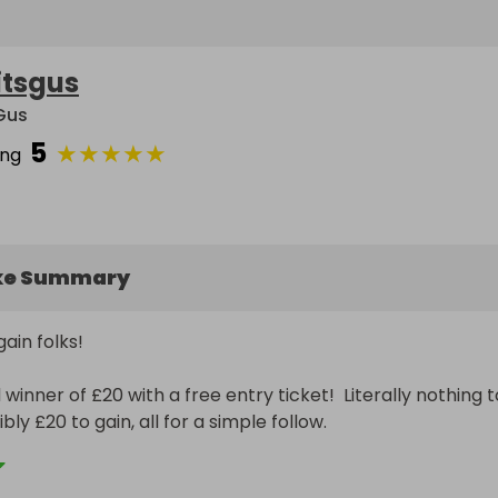
itsgus
 Gus
5
★
★
★
★
★
ing
ke Summary
in folks!  

inner of £20 with a free entry ticket!  Literally nothing to
bly £20 to gain, all for a simple follow.

to win it.
