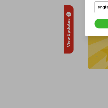
engli
1
View Updates