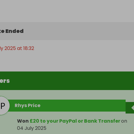
e Ended
ly 2025 at 18:32
ers
Rhys Price
Won
£20 to your PayPal or Bank Transfer
on
04 July 2025