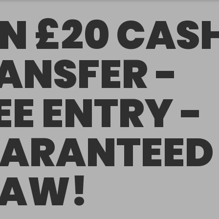
N £20 CAS
ANSFER -
EE ENTRY -
ARANTEED
RAW!