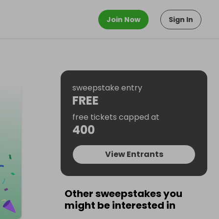
Join Now
Sign In
sweepstake entry
FREE
free tickets capped at
400
View Entrants
Other sweepstakes you
might be interested in