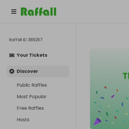
Raffall ID
389257
Your Tickets
Discover
T
Public Raffles
Most Popular
Free Raffles
Hosts