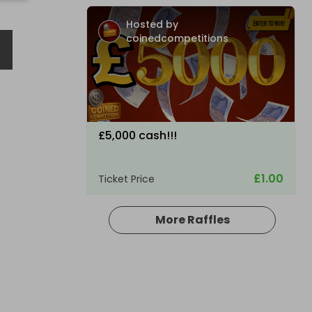
H
Hosted by
coinedcompetitions
£5,000 cash!!!
£1.00
Ticket Price
More Raffles
Hosted by
md_raffles