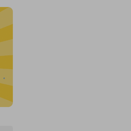
£12,000 Cash | Summer Jackpot
£4.00
Ticket Price
Hosted by
coinedcompetitions
400 TICKETS TO $10000 CASH
DRAW (426508)!
£1.50
Ticket Price