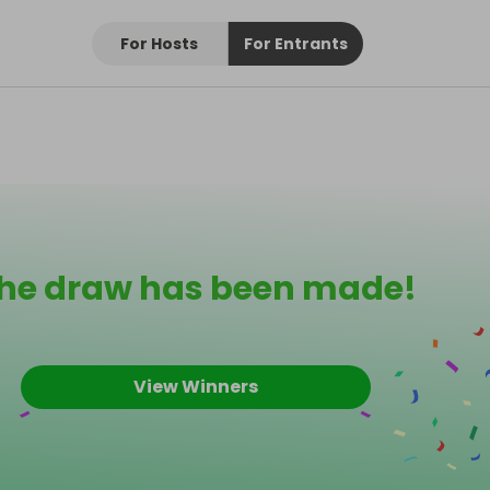
For Hosts
For Entrants
he draw has been made!
View Winners