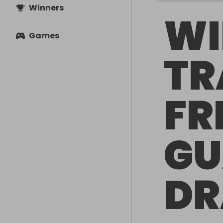
Winners
WI
Games
TR
FR
GU
D