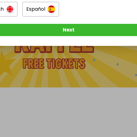
sh
Español
Next