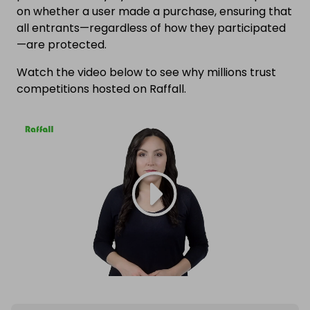
on whether a user made a purchase, ensuring that
all entrants—regardless of how they participated
—are protected.
Watch the video below to see why millions trust
competitions hosted on Raffall.