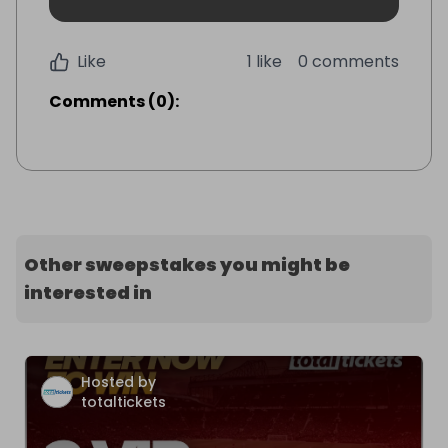
Like
1 like
0 comments
Comments
(
0
):
Other sweepstakes you might be
interested in
Hosted by
totaltickets