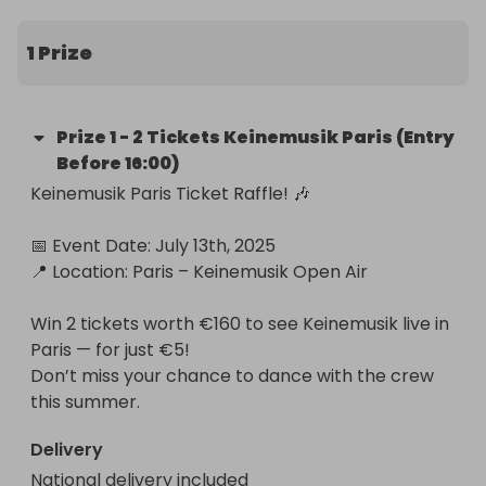
unforgettable night brings together the iconic 
Keinemusik collective for a euphoric journey of 
1 Prize
music, freedom, and connection.

We’re giving away 2 tickets (worth €170) to this 
Prize
1
-
2 Tickets Keinemusik Paris (Entry
sold-out event through an exclusive raffle. 
Before 16:00)
Whether you’re a long-time fan or discovering the 
Keinemusik Paris Ticket Raffle! 🎶

vibe for the first time, this is your moment to dive 
into a world of deep house, unity, and 
📅 Event Date: July 13th, 2025

unforgettable energy.

📍 Location: Paris – Keinemusik Open Air

🎟️ Entry: €5 per ticket.

Win 2 tickets worth €160 to see Keinemusik live in 
📅 Raffle draw: July 10th, live on Instagram 

Paris — for just €5!

📍 Location: Domaine de Saint-Cloud, Paris

Don’t miss your chance to dance with the crew 
🎁 Prize: 2 full-entry tickets to Keinemusik – July 13, 
this summer.
2025

Delivery
Step into the sound.

National delivery included
Feel the pulse.
