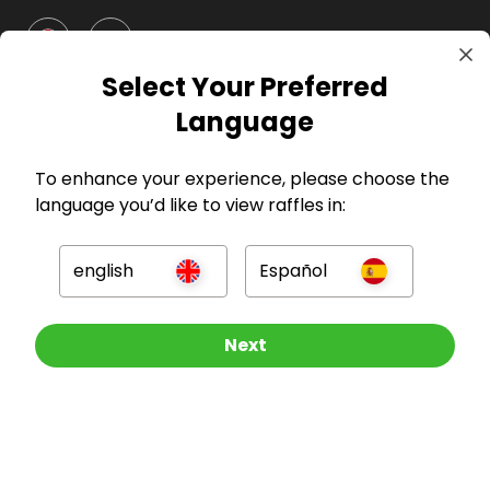
GBP
Select Your Preferred
Language
To enhance your experience, please choose the
language you’d like to view raffles in:
Company
english
Español
For Hosts
For Entrants
Other Raffles To Look At
Next
Press
©
2026
RAFFALL