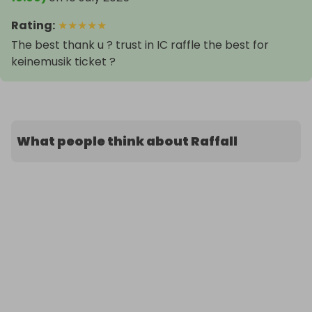
Rating
:
★
★
★
★
★
The best thank u ? trust in IC raffle the best for
keinemusik ticket ?️
What people think about Raffall