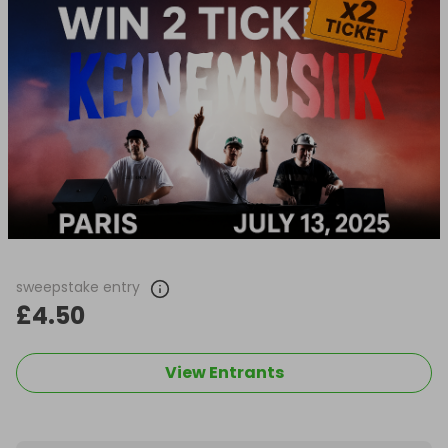
sweepstake entry
£4.50
View Entrants