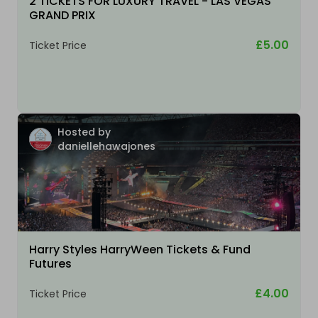
2 TICKETS FOR LUXURY TRAVEL - LAS VEGAS
GRAND PRIX
£5.00
Ticket Price
Hosted by
daniellehawajones
Harry Styles HarryWeen Tickets & Fund
Futures
£4.00
Ticket Price