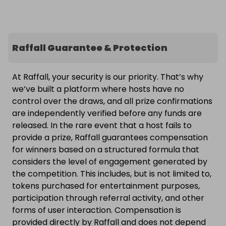
Raffall Guarantee & Protection
At Raffall, your security is our priority. That’s why
we’ve built a platform where hosts have no
control over the draws, and all prize confirmations
are independently verified before any funds are
released. In the rare event that a host fails to
provide a prize, Raffall guarantees compensation
for winners based on a structured formula that
considers the level of engagement generated by
the competition. This includes, but is not limited to,
tokens purchased for entertainment purposes,
participation through referral activity, and other
forms of user interaction. Compensation is
provided directly by Raffall and does not depend