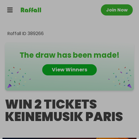
Join Now
Raffall ID
389266
The draw has been made!
View Winners
WIN 2 TICKETS
KEINEMUSIK PARIS