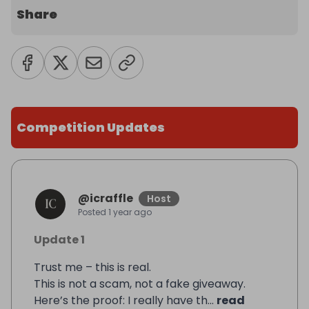
Share
Competition Updates
@
icraffle
Host
Posted
1 year ago
Update 1
Trust me – this is real.
This is not a scam, not a fake giveaway.
Here’s the proof: I really have th...
read