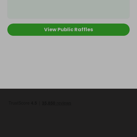
View Public Raffles