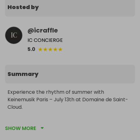
Hosted by
@
icraffle
IC CONCIERGE
★
★
★
★
★
5.0
Summary
Experience the rhythm of summer with 
Keinemusik Paris – July 13th at Domaine de Saint-
Cloud.

This is your chance to attend one of the most 
SHOW MORE
electrifying open-air events of the year. Set in the 
breathtaking Domaine de Saint-Cloud, this 