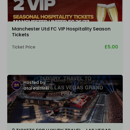
Manchester Utd FC VIP Hospitality Season
Tickets
£5.00
Ticket Price
Hosted by
atarealthrill