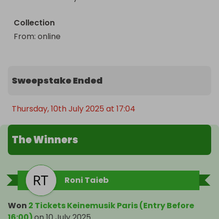
Enter now for your chance to be part of the 
movement.
Collection
From
: 
online
Sweepstake Ended
Thursday, 10th July 2025 at 17:04
The Winners
Roni Taieb
Won
2 Tickets Keinemusik Paris (Entry Before
16:00)
on
10 July 2025