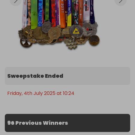
Sweepstake Ended
Friday, 4th July 2025 at 10:24
96 Previous Winners