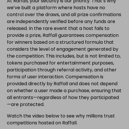
At Raffall, your security is our priority. That’s why
we’ve built a platform where hosts have no
control over the draws, and all prize confirmations
are independently verified before any funds are
released. In the rare event that a host fails to
provide a prize, Raffall guarantees compensation
for winners based on a structured formula that
considers the level of engagement generated by
the competition. This includes, but is not limited to,
tokens purchased for entertainment purposes,
participation through referral activity, and other
forms of user interaction. Compensation is
provided directly by Raffall and does not depend
on whether a user made a purchase, ensuring that
all entrants—regardless of how they participated
—are protected.
Watch the video below to see why millions trust
competitions hosted on Raffall.