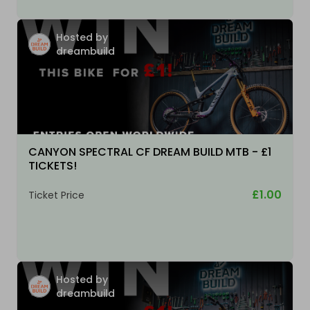
Hosted by
dreambuild
CANYON SPECTRAL CF DREAM BUILD MTB - £1
TICKETS!
£1.00
Ticket Price
Hosted by
dreambuild