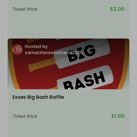
£2.00
Ticket Price
Hosted by
samaritanssouthend2025
Essex Big Bash Raffle
£1.00
Ticket Price