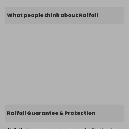
What people think about Raffall
Raffall Guarantee & Protection