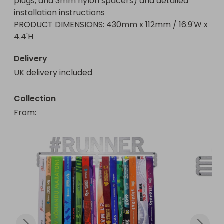
plugs, and 3mm nylon spacers) and detailed 
installation instructions

PRODUCT DIMENSIONS: 430mm x 112mm / 16.9'W x 
4.4'H
Delivery
UK delivery included
Collection
From
: 