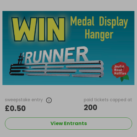
sweepstake entry
paid tickets capped at
200
£0.50
View Entrants