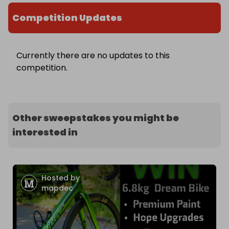
Competition Updates
Currently there are no updates to this
competition.
Other sweepstakes you might be
interested in
Hosted by
mapdec