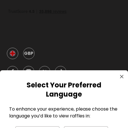
GBP
Select Your Preferred
Language
Company
To enhance your experience, please choose the
For Hosts
language you’d like to view raffles in: