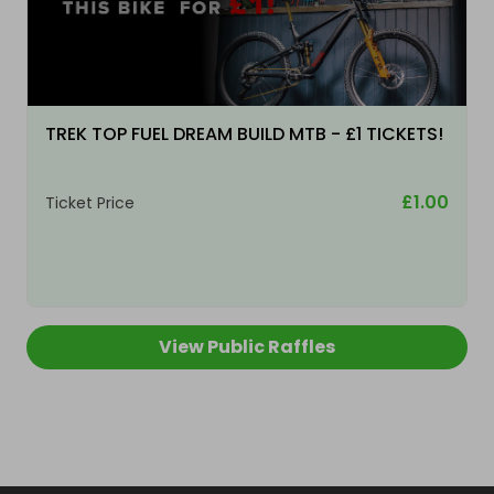
TREK TOP FUEL DREAM BUILD MTB - £1 TICKETS!
£1.00
Ticket Price
View Public Raffles