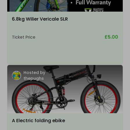
6.8kg Wilier Vericale SLR
£5.00
Ticket Price
Hosted by
thepughs
A Electric folding ebike