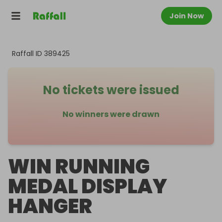
Join Now
Raffall ID
389425
No tickets were issued
No winners were drawn
WIN RUNNING
MEDAL DISPLAY
HANGER