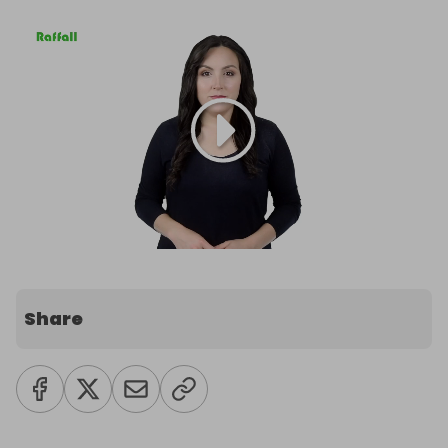
Share