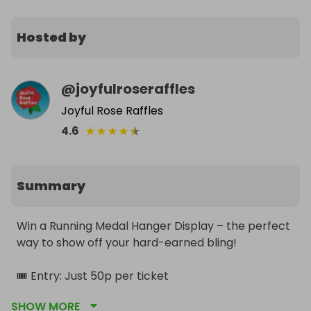
Hosted by
@
joyfulroseraffles
Joyful Rose Raffles
★
★
★
★
★
4.6
Summary
Win a Running Medal Hanger Display – the perfect 
way to show off your hard-earned bling!

🎟️ Entry: Just 50p per ticket

🔥 Special offers popping up throughout the week 
SHOW MORE
– keep an eye out!
