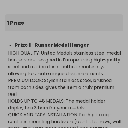
✅ Guaranteed draw – no matter how many 
tickets are sold

🌍 International entries welcome!

1 Prize
(If you’re outside the UK, you’ll receive a £30 cash 
substitute prize instead.)

Prize
1
-
Runner Medal Hanger
Don’t miss your chance to win – grab your tickets 
HIGH QUALITY: United Medals stainless steel medal 
now!
hangers are designed in Europe, using high-quality 
steel and modern laser cutting machinery, 
allowing to create unique design elements

PREMIUM LOOK: Stylish stainless steel, brushed 
from both sides, gives the item a truly premium 
feel

HOLDS UP TO 48 MEDALS: The medal holder 
display has 3 bars for your medals

QUICK AND EASY INSTALLATION: Each package 
contains mounting hardware (a set of screws, wall 