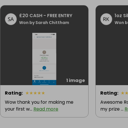
£20 CASH - FREE ENTRY
1oz Si
Won by Sarah Chittham
Won b
1 image
Rating
:
★
★
★
★
★
Rating
:
★
Wow thank you for making me
Awesome Raf
your first w...
Read more
my prize ...
R