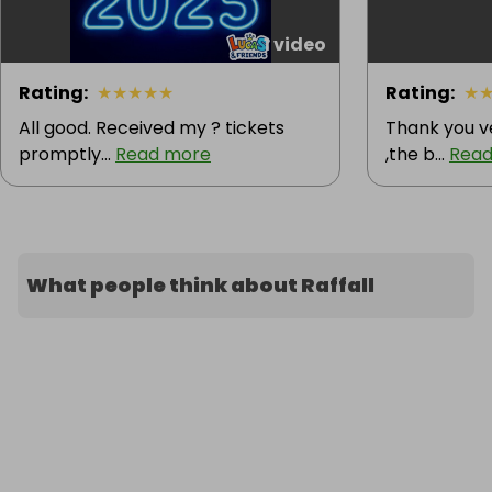
1 video
Rating
:
★
★
★
★
★
Rating
:
★
All good. Received my ? tickets
Thank you v
promptly...
Read more
,the b...
Read
What people think about Raffall