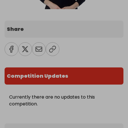
Share
Competition Updates
Currently there are no updates to this
competition.