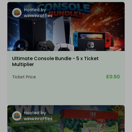
Hosted by
winwinraffles
Ultimate Console Bundle - 5 x Ticket
Multiplier
£0.50
Ticket Price
Hosted by
winwinraffles