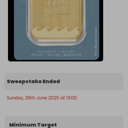
Sweepstake Ended
Sunday, 29th June 2025 at 13:00
Minimum Target