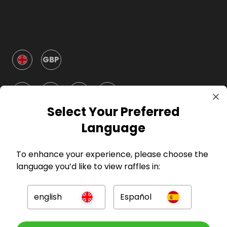
GBP
Select Your Preferred
Language
Company
To enhance your experience, please choose the
language you’d like to view raffles in:
For Hosts
english
Español
For Entrants