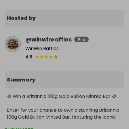
Hosted by
@
winwinraffles
Pro
WinWin Raffles
★
★
★
★
★
4.5
Summary
🪙 Win a Britannia 100g Gold Bullion Minted Bar 🪙

Enter for your chance to own a stunning Britannia 
100g Gold Bullion Minted Bar, featuring the iconic 
Britannia design—a timeless symbol of strength 