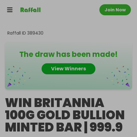
Join Now
Raffall ID
389430
The draw has been made!
View Winners
WIN BRITANNIA
100G GOLD BULLION
MINTED BAR | 999.9