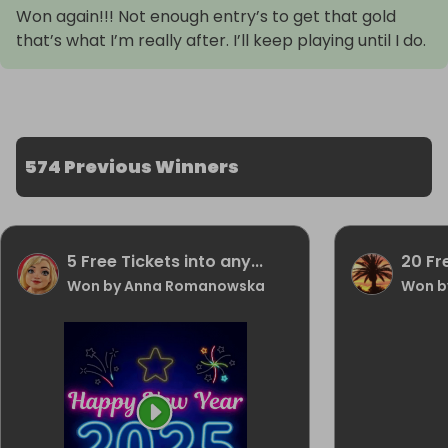
Won again!!! Not enough entry’s to get that gold
that’s what I’m really after. I’ll keep playing until I do.
574 Previous Winners
5 Free Tickets into any...
20 Fr
Won by Anna Romanowska
Won b