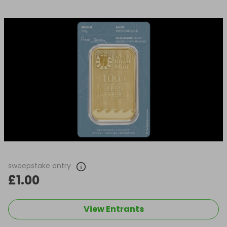
sweepstake entry
£1.00
View Entrants