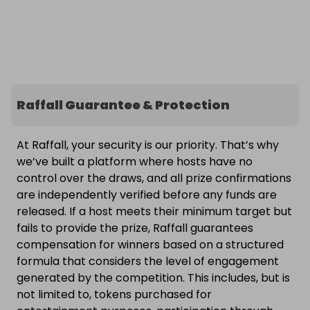
Raffall Guarantee & Protection
At Raffall, your security is our priority. That’s why
we’ve built a platform where hosts have no
control over the draws, and all prize confirmations
are independently verified before any funds are
released. If a host meets their minimum target but
fails to provide the prize, Raffall guarantees
compensation for winners based on a structured
formula that considers the level of engagement
generated by the competition. This includes, but is
not limited to, tokens purchased for