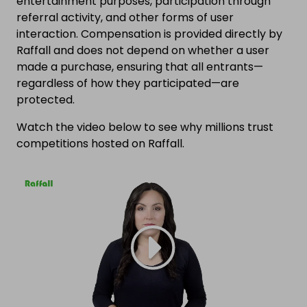
entertainment purposes, participation through
referral activity, and other forms of user
interaction. Compensation is provided directly by
Raffall and does not depend on whether a user
made a purchase, ensuring that all entrants—
regardless of how they participated—are
protected.
Watch the video below to see why millions trust
competitions hosted on Raffall.