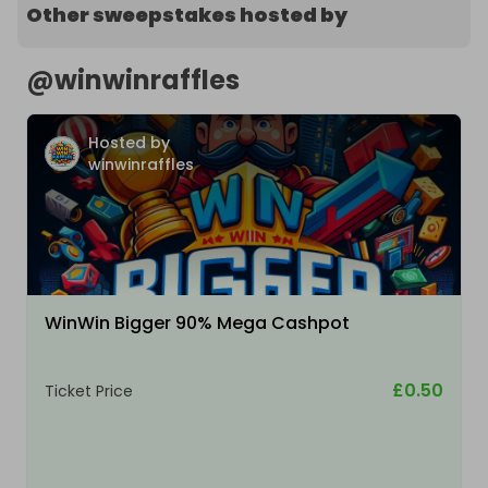
Other sweepstakes hosted by
@
winwinraffles
Hosted by
winwinraffles
WinWin Bigger 90% Mega Cashpot
£0.50
Ticket Price