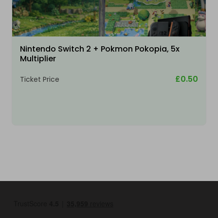
Nintendo Switch 2 + Pokmon Pokopia, 5x
Multiplier
£0.50
Ticket Price