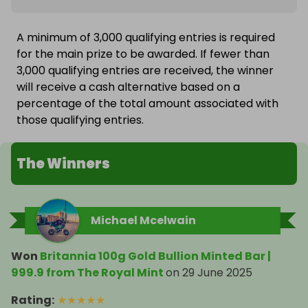
A minimum of 3,000 qualifying entries is required
for the main prize to be awarded. If fewer than
3,000 qualifying entries are received, the winner
will receive a cash alternative based on a
percentage of the total amount associated with
those qualifying entries.
The Winners
Michael Mcelwain
Won
Britannia 100g Gold Bullion Minted Bar |
999.9 from The Royal Mint
on
29 June 2025
Rating
:
★
★
★
★
★