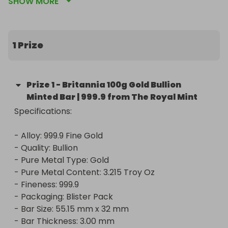
SHOW MORE
and integrity. Crafted with precision and minted to 
the highest standards, this bar contains 100 grams 
of 999.9 fine gold. It's a true masterpiece that 
combines beauty with substantial investment 
1 Prize
value.

Whether you're a seasoned collector or a first-
Prize
1
-
Britannia 100g Gold Bullion
time investor, the Britannia Gold Bullion Bar is a 
Minted Bar | 999.9 from The Royal Mint
prized addition to any portfolio. Don't miss out on 
Specifications:

this extraordinary opportunity to win a piece of 
pure gold and timeless elegance!

- Alloy: 999.9 Fine Gold

- Quality: Bullion

Specifications:

- Pure Metal Type: Gold

- Pure Metal Content: 3.215 Troy Oz

- Alloy: 999.9 Fine Gold

- Fineness: 999.9

- Quality: Bullion

- Packaging: Blister Pack

- Pure Metal Type: Gold

- Bar Size: 55.15 mm x 32 mm

- Pure Metal Content: 3.215 Troy Oz

- Bar Thickness: 3.00 mm
- Fineness: 999.9
