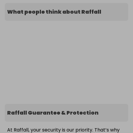
What people think about Raffall
Raffall Guarantee & Protection
At Raffall, your security is our priority. That’s why