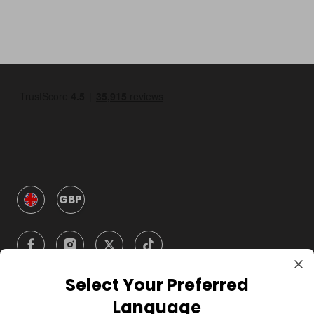
GBP
Select Your Preferred
Language