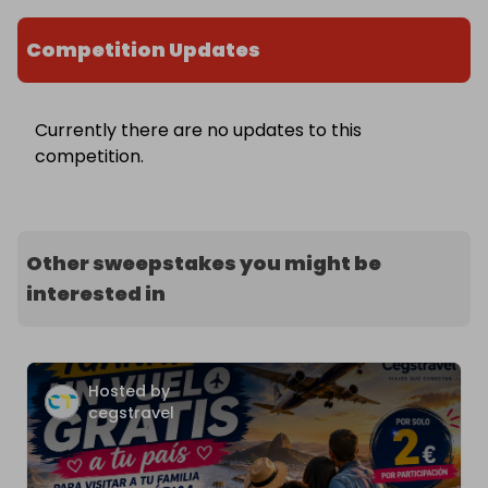
Competition Updates
Currently there are no updates to this
competition.
Other sweepstakes you might be
interested in
Hosted by
cegstravel