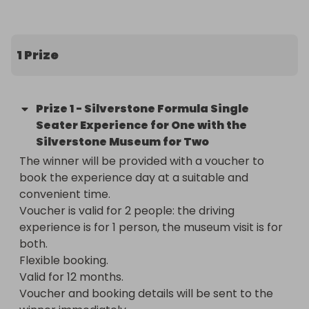
Silverstone Museum. 

Surrounded by professional instructors, your loved 
1 Prize
one will get a real taste of life as a racing driver in 
a single seater. They’ll hit the track, first to master 
the controls of the single seater, and then to 
Prize
1
-
Silverstone Formula Single
unleash the full power of the car, feeling the raw 
Seater Experience for One with the
intensity and speed like never before. 

Silverstone Museum for Two
The winner will be provided with a voucher to 
The day will continue with a visit to the Silverstone 
book the experience day at a suitable and 
Museum, celebrating the past, present and future 
convenient time.

of Silverstone and British Motor Racing. The 
Voucher is valid for 2 people: the driving 
museum offers over 60 interactive exhibits for 
experience is for 1 person, the museum visit is for 
hands-on exploration, as well as iconic vehicles 
both.

integral to Silverstone’s 75 year history. Round 
Flexible booking.

things off with a thrilling film show and step outside 
Valid for 12 months.

onto the old race track.

Voucher and booking details will be sent to the 