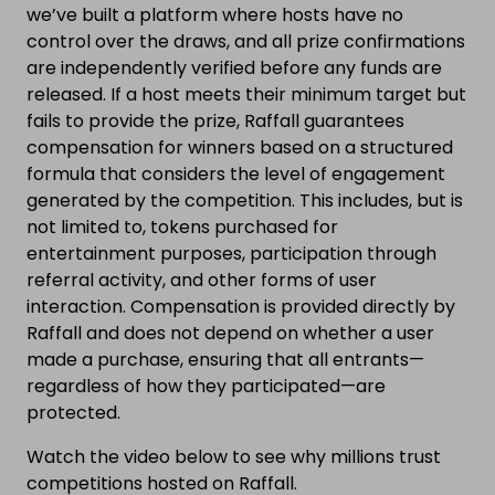
we’ve built a platform where hosts have no
control over the draws, and all prize confirmations
are independently verified before any funds are
released. If a host meets their minimum target but
fails to provide the prize, Raffall guarantees
compensation for winners based on a structured
formula that considers the level of engagement
generated by the competition. This includes, but is
not limited to, tokens purchased for
entertainment purposes, participation through
referral activity, and other forms of user
interaction. Compensation is provided directly by
Raffall and does not depend on whether a user
made a purchase, ensuring that all entrants—
regardless of how they participated—are
protected.
Watch the video below to see why millions trust
competitions hosted on Raffall.