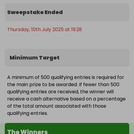
single seater. The first will be 10 minutes behind a 
pace car and the second 20 minutes of self-
Sweepstake Ended
paced driving. Their day will continue with a visit to 
the Silverstone Museum. With state-of-the-art 
Thursday, 10th July 2025 at 19:28
technology, interactive displays and iconic cars, 
there’s something to appeal to everyone.
Minimum Target
A minimum of 500 qualifying entries is required for
the main prize to be awarded. If fewer than 500
qualifying entries are received, the winner will
receive a cash alternative based on a percentage
of the total amount associated with those
qualifying entries.
The Winners