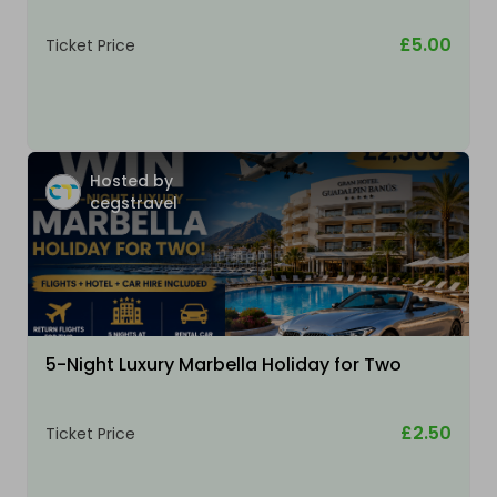
£5.00
Ticket Price
Hosted by
cegstravel
5-Night Luxury Marbella Holiday for Two
£2.50
Ticket Price