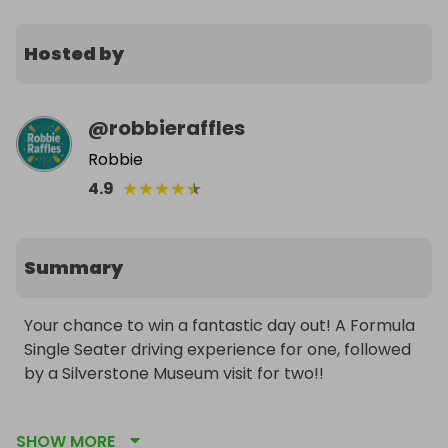
Hosted by
@
robbieraffles
Robbie
★
★
★
★
★
4.9
Summary
Your chance to win a fantastic day out! A Formula 
Single Seater driving experience for one, followed 
by a Silverstone Museum visit for two!!

Watch them tear up the track on a Formula Single 
SHOW MORE
Seater experience, followed by a visit to the 