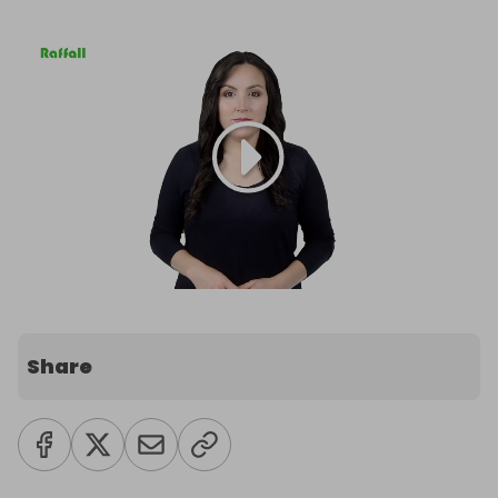
Share