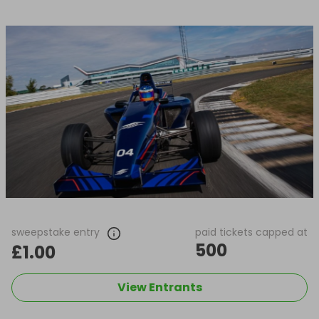
sweepstake entry
paid tickets capped at
500
£1.00
View Entrants