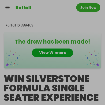
Join Now
Raffall ID
389463
The draw has been made!
View Winners
WIN SILVERSTONE
FORMULA SINGLE
SEATER EXPERIENCE