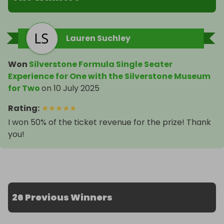
Lauren Suchley
Won
Silverstone Formula Single Seater
Experience for One with the Silverstone Museum
for Two
on
10 July 2025
Rating
:
★
★
★
★
★
I won 50% of the ticket revenue for the prize! Thank
you!
26 Previous Winners