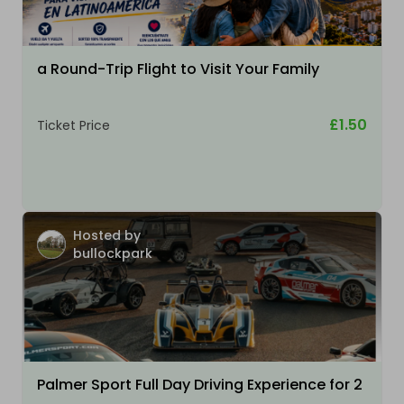
a Round-Trip Flight to Visit Your Family
£1.50
Ticket Price
Hosted by
bullockpark
Palmer Sport Full Day Driving Experience for 2