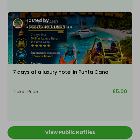
Hosted by
ajacatoursbayahibe
7 days at a luxury hotel in Punta Cana
£5.00
Ticket Price
View Public Raffles