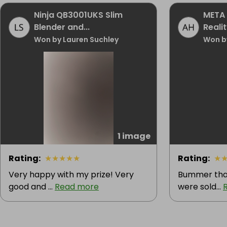
Ninja QB3001UKS Slim
META 
Blender and...
Realit
Won by Lauren Suchley
Won b
1 image
Rating
:
★
★
★
★
★
Rating
:
★
Very happy with my prize! Very
Bummer that
good and ...
Read more
were sold...