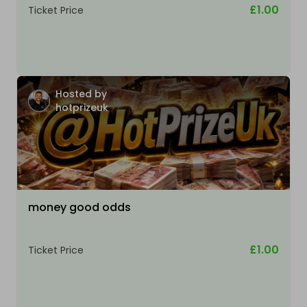
£1.00
Ticket Price
Hosted by
hotprizeuk
money good odds
£1.00
Ticket Price