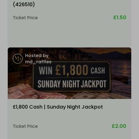
(426510)
£1.50
Ticket Price
Hosted by
md_raffles
£1,800 Cash | Sunday Night Jackpot
£2.00
Ticket Price