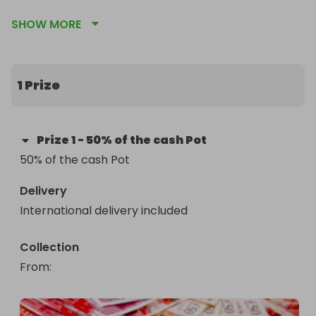
a Surprise for you .

SHOW MORE
Use promo code :-  CHANG 

 at the checkout  on ANY raffle listed on my page  
and you will get 4 FREE BONUS Tickets for each 
raffle that you enter .
1 Prize
Prize
1
-
50% of the cash Pot
50% of the cash Pot
Delivery
International delivery included
Collection
From
: 