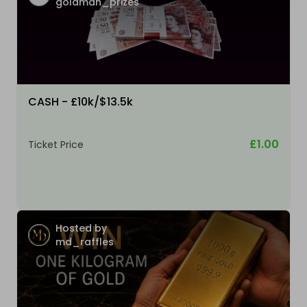
goldman_prizes
CASH - £10k/$13.5k
£1.00
Ticket Price
Hosted by
md_raffles