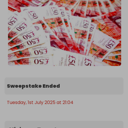
Sweepstake Ended
Tuesday, 1st July 2025 at 21:04