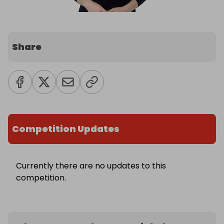
Share
Competition Updates
Currently there are no updates to this
competition.