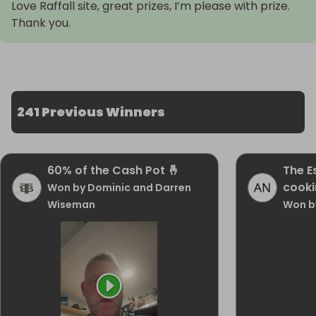
Love Raffall site, great prizes, I’m please with prize.
Thank you.
241 Previous Winners
60% of the Cash Pot 🤞
The E
cooki
Won by Dominic and Darren
Wiseman
Won b