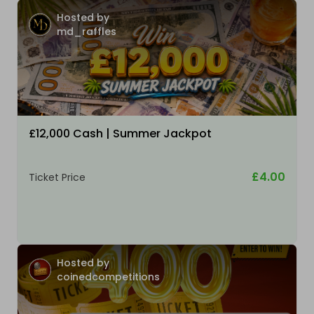
Hosted by
md_raffles
£12,000 Cash | Summer Jackpot
£4.00
Ticket Price
Hosted by
coinedcompetitions