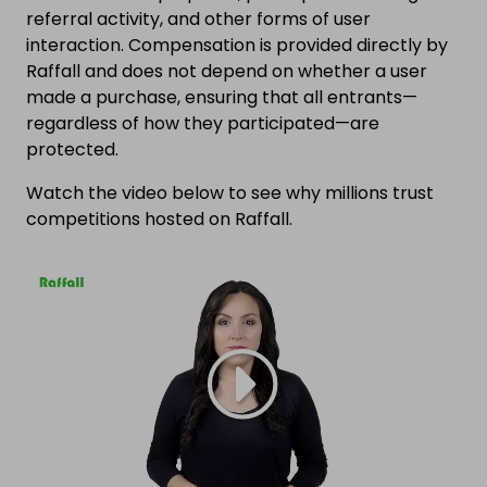
referral activity, and other forms of user
interaction. Compensation is provided directly by
Raffall and does not depend on whether a user
made a purchase, ensuring that all entrants—
regardless of how they participated—are
protected.
Watch the video below to see why millions trust
competitions hosted on Raffall.