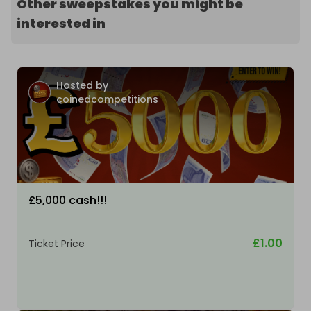
Other sweepstakes you might be
interested in
Hosted by
coinedcompetitions
£5,000 cash!!!
£1.00
Ticket Price