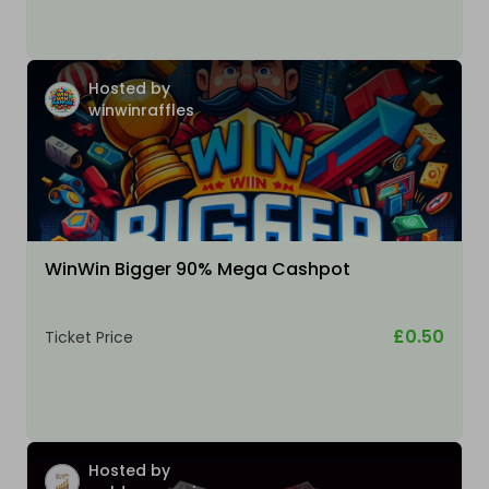
Hosted by
winwinraffles
WinWin Bigger 90% Mega Cashpot
£0.50
Ticket Price
Hosted by