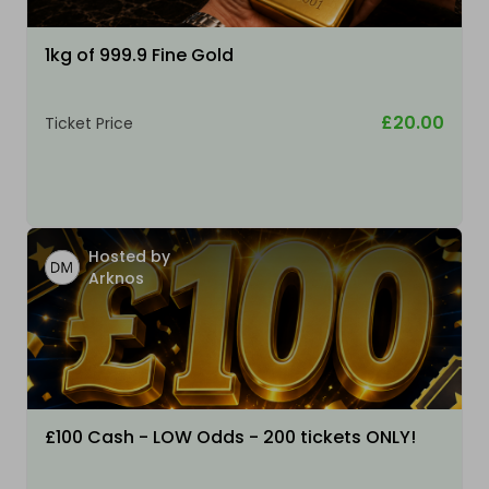
1kg of 999.9 Fine Gold
£20.00
Ticket Price
Hosted by
Arknos
£100 Cash - LOW Odds - 200 tickets ONLY!