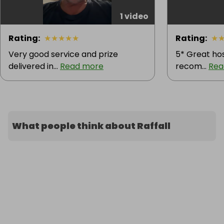
1 video
Rating
:
★
★
★
★
★
Rating
:
★
Very good service and prize
5* Great hos
delivered in...
Read more
recom...
Rea
What people think about Raffall