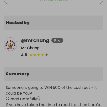
Hosted by
@
mrchang
Pro
Mr Chang
★
★
★
★
★
4.8
Summary
Someone is going to WIN 50% of the cash pot - It 
could be You🫵 

🚨Read Carefully👇

If you have taken the time to read this then here’s 