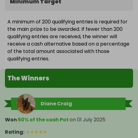
Minimum Target
A minimum of 200 qualifying entries is required for
the main prize to be awarded. If fewer than 200
qualifying entries are received, the winner will
receive a cash alternative based on a percentage
of the total amount associated with those
qualifying entries.
The Winners
Diane Craig
Won
50% of the cash Pot
on
01 July 2025
Rating
:
★
★
★
★
★