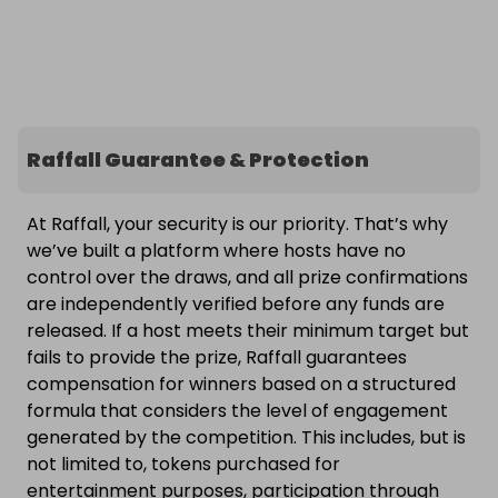
Raffall Guarantee & Protection
At Raffall, your security is our priority. That’s why
we’ve built a platform where hosts have no
control over the draws, and all prize confirmations
are independently verified before any funds are
released. If a host meets their minimum target but
fails to provide the prize, Raffall guarantees
compensation for winners based on a structured
formula that considers the level of engagement
generated by the competition. This includes, but is
not limited to, tokens purchased for
entertainment purposes, participation through