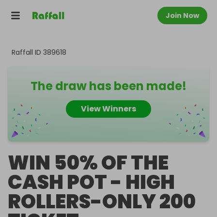
Join Now
Raffall ID
389618
The draw has been made!
View Winners
WIN 50% OF THE
CASH POT - HIGH
ROLLERS-ONLY 200