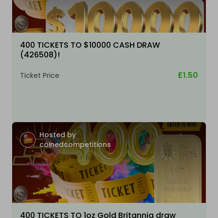
400 TICKETS TO $10000 CASH DRAW
(426508)!
£1.50
Ticket Price
Hosted by
coinedcompetitions
400 TICKETS TO 1oz Gold Britannia draw