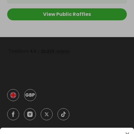
View Public Raffles
GBP