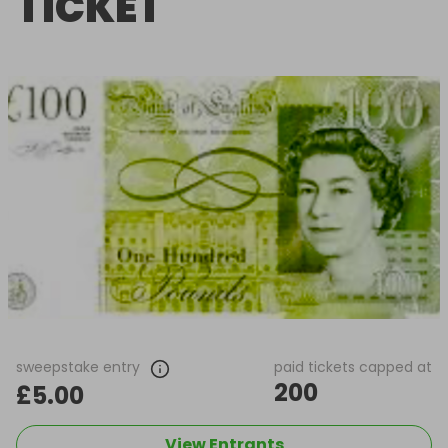
TICKET
sweepstake entry
paid tickets capped at
200
£5.00
View Entrants