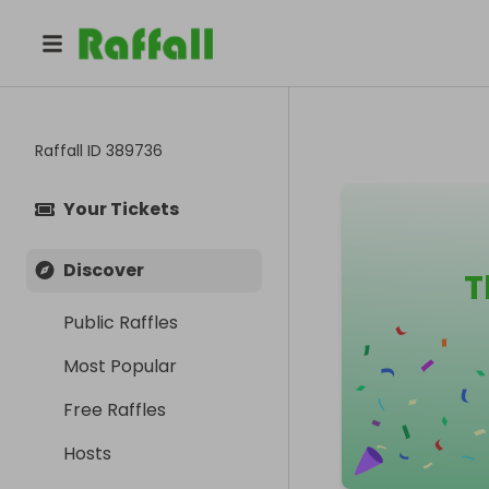
Raffall ID
389736
Your Tickets
Discover
T
Public Raffles
Most Popular
Free Raffles
Hosts