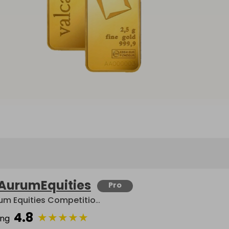
AurumEquities
Pro
Aurum Equities Competitions
4.8
★
★
★
★
★
ing