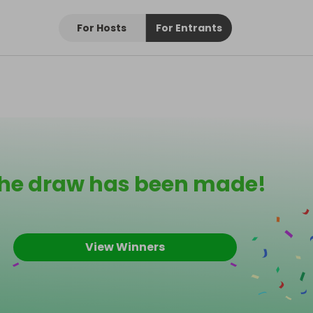
For Hosts
For Entrants
he draw has been made!
View Winners