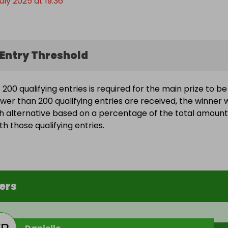
uly 2025 at 19:36
Entry Threshold
200 qualifying entries is required for the main prize to be
wer than 200 qualifying entries are received, the winner w
h alternative based on a percentage of the total amount
h those qualifying entries.
ers