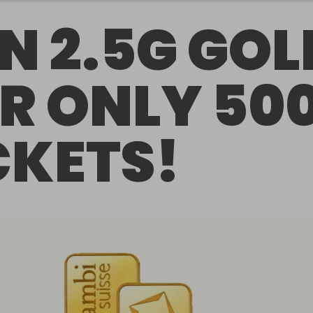
N 2.5G GOL
R ONLY 50
CKETS!