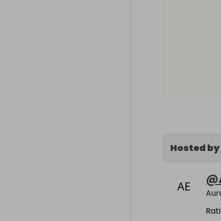
Hosted by
@
Rat