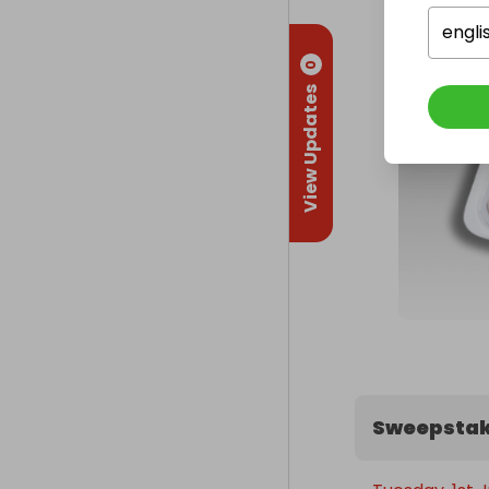
engli
0
View Updates
Sweepstak