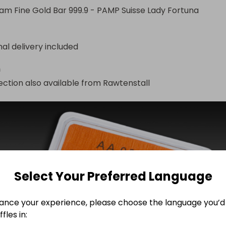
am Fine Gold Bar 999.9 - PAMP Suisse Lady Fortuna
nal delivery included
n
ection also available from Rawtenstall 
Select Your Preferred Language
ance your experience, please choose the language you’d 
fles in: