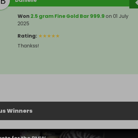
Danielle
Won
2.5 gram Fine Gold Bar 999.9
on
01 July
2025
Rating
:
★
★
★
★
★
Thankss!
us Winners