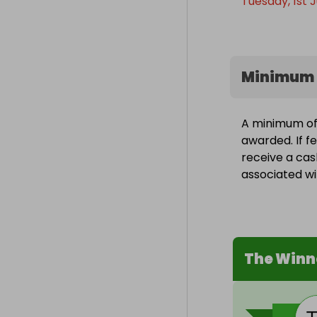
Tuesday, 1st J
Minimum 
A minimum of 
awarded. If fe
receive a cas
associated wit
The Winn