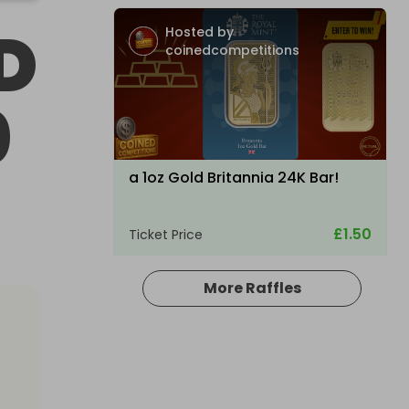
D
Hosted by
coinedcompetitions
0
a 1oz Gold Britannia 24K Bar!
£1.50
Ticket Price
More Raffles
Hosted by
raysrc