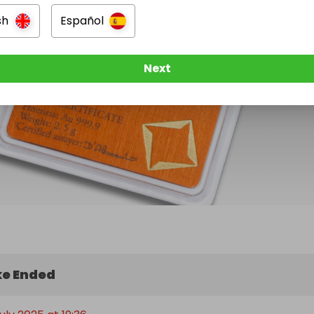
sh
Español
Next
e Ended