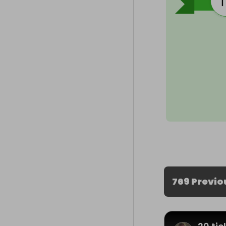
769 Previo