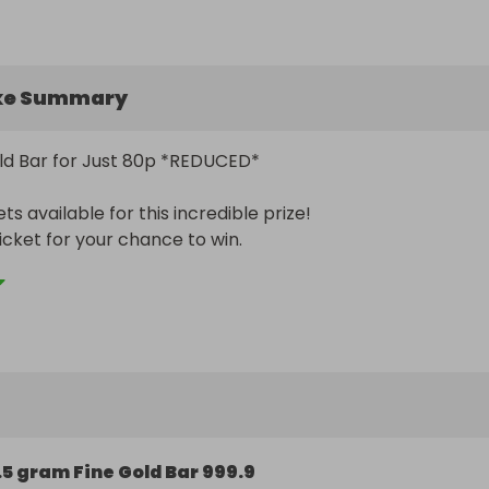
ke Summary
ld Bar for Just 80p *REDUCED* 

ts available for this incredible prize! 

! (LIMITED TIME ONLY) 

t on this golden opportunity. Secure your tickets now befo
gone! GOOD LUCK!
.5 gram Fine Gold Bar 999.9