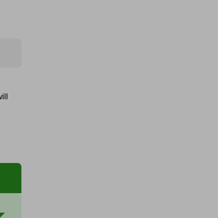
1oz royal mint pure silver bullion
bar
£0.75
Ticket Price
ill