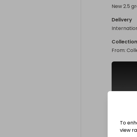
New 2.5 gr
Delivery
Internatio
Collectio
From
: 
Coll
To enh
view raf