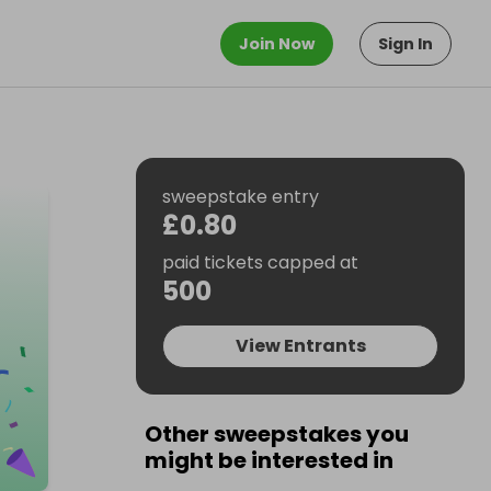
Join Now
Sign In
sweepstake entry
£0.80
paid tickets capped at
500
View Entrants
Other sweepstakes you
might be interested in