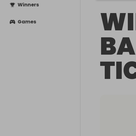
Winners
WI
Games
BA
TI